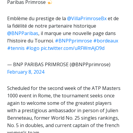
Paribas Primrose
Emblème du prestige de la
@VillaPrimroseBx
et de
la fidélité de notre partenaire historique
@BNPParibas
, il marque une nouvelle page dans
l’histoire du Tournoi.
#BNPPprimrose
#bordeaux
#tennis
#logo
pic.twitter.com/uRFWmAjO9d
— BNP PARIBAS PRIMROSE (@BNPPprimrose)
February 8, 2024
Scheduled for the second week of the ATP Masters
1000 event in Rome, the tournament seeks once
again to welcome some of the greatest players
with a prestigious ambassador in person of Julien
Benneteau, former World No. 25 singles rankings,
No. 5 in doubles, and current captain of the french
women’s team.