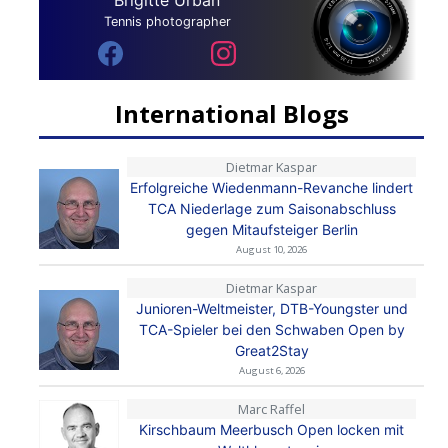
Brigitte Urban
Tennis photographer
International Blogs
Dietmar Kaspar
Erfolgreiche Wiedenmann-Revanche lindert
TCA Niederlage zum Saisonabschluss
gegen Mitaufsteiger Berlin
August 10, 2026
Dietmar Kaspar
Junioren-Weltmeister, DTB-Youngster und
TCA-Spieler bei den Schwaben Open by
Great2Stay
August 6, 2026
Marc Raffel
Kirschbaum Meerbusch Open locken mit