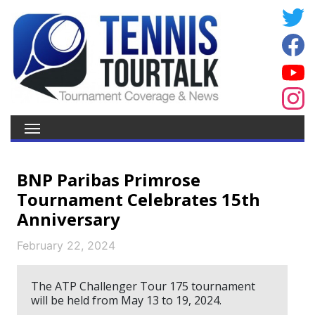
BNP Paribas Primrose
Tournament Celebrates 15th
Anniversary
February 22, 2024
The ATP Challenger Tour 175 tournament
will be held from May 13 to 19, 2024.