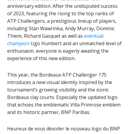
anniversary edition. After the undisputed success
of 2023, featuring the rising to the top ranks of
ATP Challengers, a prestigious lineup of players,
including Stan Wawrinka, Andy Murray, Dominic
Thiem, Richard Gasquet as well as
eventual
champion
Ugo Humbert and an unmatched level of
enthusiasm, everyone is eagerly awaiting the
experience of this new edition.
This year, the Bordeaux ATP Challenger 175
introduces a new visual identity inspired by the
tournament’s growing visibility and the iconic
Bordeaux clay courts. Especially the updated logo
that echoes the emblematic Villa Primrose emblem
and its historic partner, BNP Paribas.
Heureux de vous dévoiler le nouveau logo du BNP