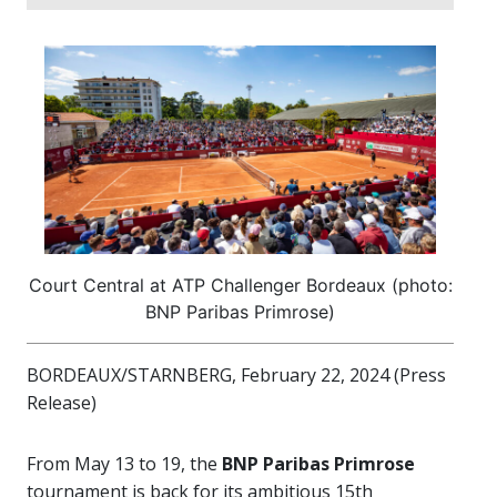
Court Central at ATP Challenger Bordeaux (photo:
BNP Paribas Primrose)
BORDEAUX/STARNBERG, February 22, 2024 (Press
Release)
From May 13 to 19, the
BNP Paribas Primrose
tournament is back for its ambitious 15th