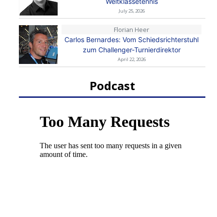
Weltklassetennis
July 25, 2026
Florian Heer
Carlos Bernardes: Vom Schiedsrichterstuhl
zum Challenger-Turnierdirektor
April 22, 2026
Podcast