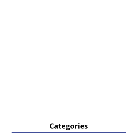
Categories