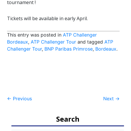
tournament !
Tickets will be available in early April.
This entry was posted in
ATP Challenger
Bordeaux
,
ATP Challenger Tour
and tagged
ATP
Challenger Tour
,
BNP Paribas Primrose
,
Bordeaux
.
Post
←
Previous
Next
→
navigation
Search