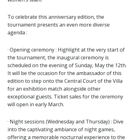
To celebrate this anniversary edition, the
tournament presents an even more diverse
agenda :
· Opening ceremony : Highlight at the very start of
the tournament, the inaugural ceremony is
scheduled on the evening of Sunday, May the 12th.
It will be the occasion for the ambassador of this
edition to step onto the Central Court of the Villa
for an exhibition match alongside other
exceptional guests. Ticket sales for the ceremony
will open in early March.
· Night sessions (Wednesday and Thursday) : Dive
into the captivating ambiance of night games,
offering a memorable nocturnal experience to the