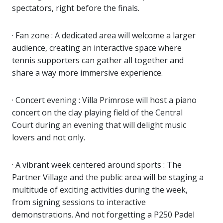
spectators, right before the finals.
· Fan zone : A dedicated area will welcome a larger
audience, creating an interactive space where
tennis supporters can gather all together and
share a way more immersive experience.
· Concert evening : Villa Primrose will host a piano
concert on the clay playing field of the Central
Court during an evening that will delight music
lovers and not only.
· A vibrant week centered around sports : The
Partner Village and the public area will be staging a
multitude of exciting activities during the week,
from signing sessions to interactive
demonstrations. And not forgetting a P250 Padel