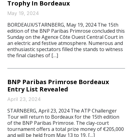
Trophy In Bordeaux
May 19, 2024
BORDEAUX/STARNBERG, May 19, 2024 The 15th
edition of the BNP Paribas Primrose concluded this
Sunday on the Agence Côte Ouest Central Court in
an electric and festive atmosphere. Numerous and
enthusiastic spectators filled the stands to witness
the final clashes of […]
BNP Paribas Primrose Bordeaux
Entry List Revealed
April 23, 2024
STARNBERG, April 23, 2024 The ATP Challenger
Tour will return to Bordeaux for the 15th edition
of the BNP Paribas Primrose. The clay-court
tournament offers a total prize money of €205,000
and will be held from May 13 to 19, […]