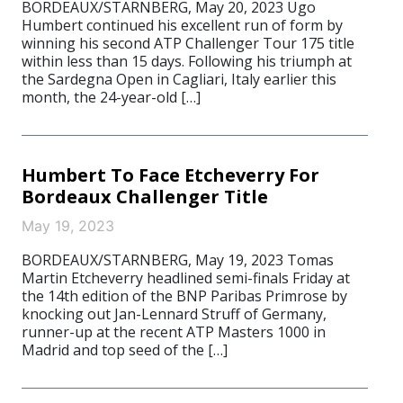
BORDEAUX/STARNBERG, May 20, 2023 Ugo
Humbert continued his excellent run of form by
winning his second ATP Challenger Tour 175 title
within less than 15 days. Following his triumph at
the Sardegna Open in Cagliari, Italy earlier this
month, the 24-year-old […]
Humbert To Face Etcheverry For
Bordeaux Challenger Title
May 19, 2023
BORDEAUX/STARNBERG, May 19, 2023 Tomas
Martin Etcheverry headlined semi-finals Friday at
the 14th edition of the BNP Paribas Primrose by
knocking out Jan-Lennard Struff of Germany,
runner-up at the recent ATP Masters 1000 in
Madrid and top seed of the […]