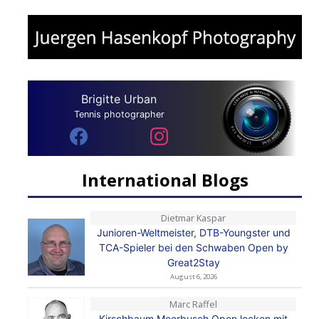
Brigitte Urban
Tennis photographer
International Blogs
Dietmar Kaspar
Junioren-Weltmeister, DTB-Youngster und
TCA-Spieler bei den Schwaben Open by
Great2Stay
August 6, 2026
Marc Raffel
Kirschbaum Meerbusch Open locken mit