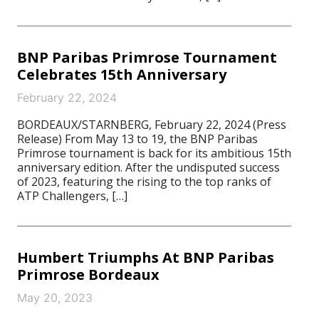
BNP Paribas Primrose Tournament
Celebrates 15th Anniversary
February 22, 2024
BORDEAUX/STARNBERG, February 22, 2024 (Press
Release) From May 13 to 19, the BNP Paribas
Primrose tournament is back for its ambitious 15th
anniversary edition. After the undisputed success
of 2023, featuring the rising to the top ranks of
ATP Challengers, […]
Humbert Triumphs At BNP Paribas
Primrose Bordeaux
May 20, 2023