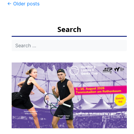
Post
←
Older posts
navigation
Search