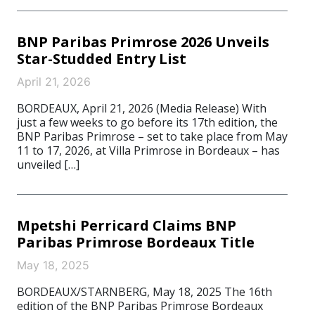
BNP Paribas Primrose 2026 Unveils
Star-Studded Entry List
April 21, 2026
BORDEAUX, April 21, 2026 (Media Release) With
just a few weeks to go before its 17th edition, the
BNP Paribas Primrose – set to take place from May
11 to 17, 2026, at Villa Primrose in Bordeaux – has
unveiled […]
Mpetshi Perricard Claims BNP
Paribas Primrose Bordeaux Title
May 18, 2025
BORDEAUX/STARNBERG, May 18, 2025 The 16th
edition of the BNP Paribas Primrose Bordeaux