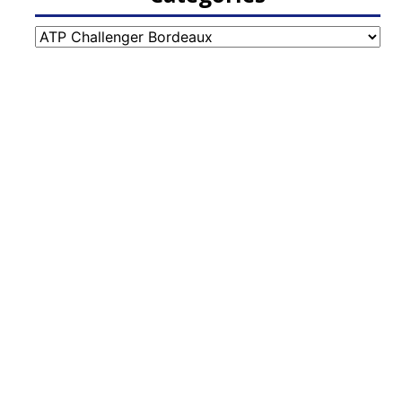
Categories