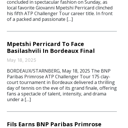
concluded in spectacular fashion on Sunday, as
local favorite Giovanni Mpetshi Perricard clinched
his fifth ATP Challenger Tour career title. In front
of a packed and passionate […]
Mpetshi Perricard To Face
Basilashvili In Bordeaux Final
May 18, 2025
BORDEAUX/STARNBERG, May 18, 2025 The BNP
Paribas Primrose ATP Challenger Tour 175 clay-
court tournament in Bordeaux delivered a thrilling
day of tennis on the eve of its grand finale, offering
fans a spectacle of talent, intensity, and drama
under a […]
Fils Earns BNP Paribas Primrose