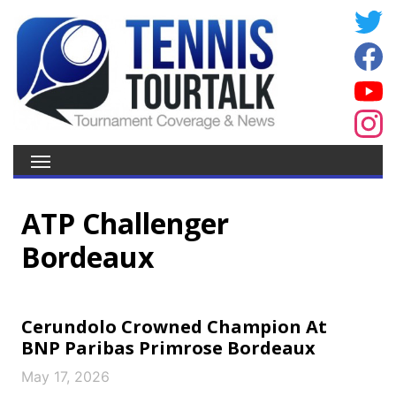
ATP Challenger
Bordeaux
Cerundolo Crowned Champion At
BNP Paribas Primrose Bordeaux
May 17, 2026