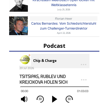
Weltklassetennis
July 25, 2026
Florian Heer
Carlos Bernardes: Vom Schiedsrichterstuhl
zum Challenger-Turnierdirektor
April 22, 2026
Podcast