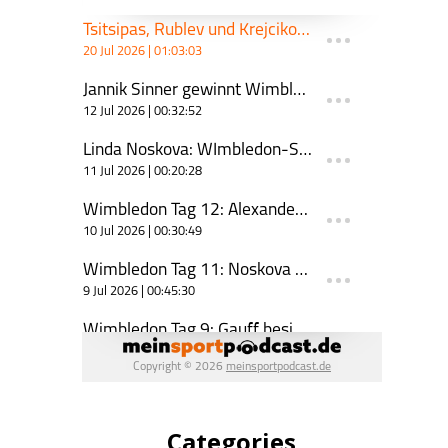
Categories