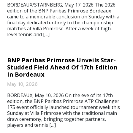
BORDEAUX/STARNBERG, May 17, 2026 The 2026
edition of the BNP Paribas Primrose Bordeaux
came to a memorable conclusion on Sunday with a
final day dedicated entirely to the championship
matches at Villa Primrose. After a week of high-
level tennis and […]
BNP Paribas Primrose Unveils Star-
Studded Field Ahead Of 17th Edition
In Bordeaux
May 10, 2026
BORDEAUX, May 10, 2026 On the eve of its 17th
edition, the BNP Paribas Primrose ATP Challenger
175 event officially launched tournament week this
Sunday at Villa Primrose with the traditional main
draw ceremony, bringing together partners,
players and tennis […]