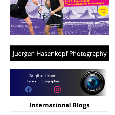
Brigitte Urban
Tennis photographer
International Blogs