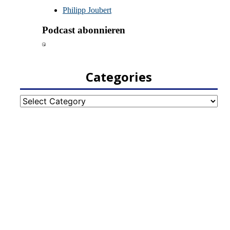
Categories
Categories