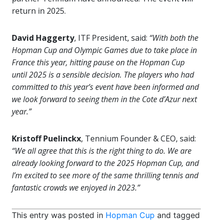
return in 2025.
David Haggerty
, ITF President, said:
“With both the
Hopman Cup and Olympic Games due to take place in
France this year, hitting pause on the Hopman Cup
until 2025 is a sensible decision. The players who had
committed to this year’s event have been informed and
we look forward to seeing them in the Cote d’Azur next
year.”
Kristoff Puelinckx
, Tennium Founder & CEO, said:
“We all agree that this is the right thing to do. We are
already looking forward to the 2025 Hopman Cup, and
I’m excited to see more of the same thrilling tennis and
fantastic crowds we enjoyed in 2023.”
This entry was posted in
Hopman Cup
and tagged