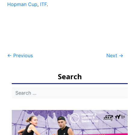
Hopman Cup
,
ITF
.
Post
←
Previous
Next
→
navigation
Search