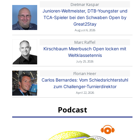
Dietmar Kaspar
Junioren-Weltmeister, DTB-Youngster und
TCA-Spieler bei den Schwaben Open by
Great2Stay
August 6, 2026
Marc Raffel
Kirschbaum Meerbusch Open locken mit
Weltklassetennis
July 25, 2026
Florian Heer
Carlos Bernardes: Vom Schiedsrichterstuhl
zum Challenger-Turnierdirektor
April 22, 2026
Podcast