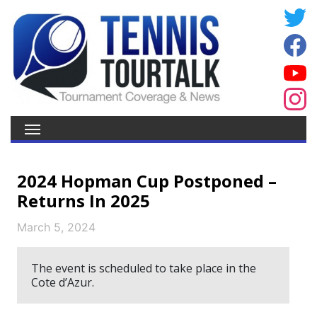
2024 Hopman Cup Postponed –
Returns In 2025
March 5, 2024
The event is scheduled to take place in the
Cote d’Azur.