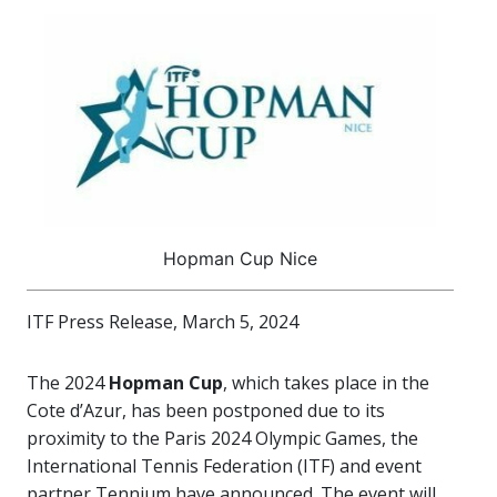
Hopman Cup Nice
ITF Press Release, March 5, 2024
The 2024
Hopman Cup
, which takes place in the
Cote d’Azur, has been postponed due to its
proximity to the Paris 2024 Olympic Games, the
International Tennis Federation (ITF) and event
partner Tennium have announced. The event will