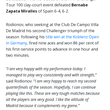
Tour 100 clay-court event defeated
Bernabe
Zapata Miralles
of Spain 6-4, 6-2.
Rodionov, who seeking at the Club De Campo Villa
De Madrid his second Challenger triumph of the
season following his
title win at the Koblenz Open
in Germany
, fired nine aces and won 86 per cent of
his first-service points to advance in one hour and
two minutes.
“I am very happy with my performance today. I
managed to play very consistently and with strength,”
said Rodionov. “
I am very happy to reach my second
quarterfinals of the season. Hopefully, I can continue
playing like this. These are very tough matches because
all the players are very good. I like the altitude of
Madrid because it complements my game.”