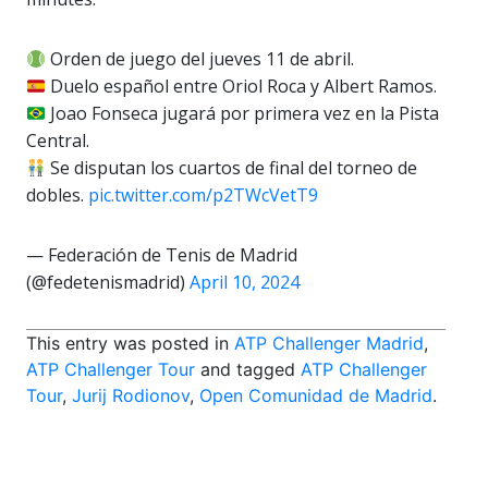
Orden de juego del jueves 11 de abril.
Duelo español entre Oriol Roca y Albert Ramos.
Joao Fonseca jugará por primera vez en la Pista
Central.
Se disputan los cuartos de final del torneo de
dobles.
pic.twitter.com/p2TWcVetT9
— Federación de Tenis de Madrid
(@fedetenismadrid)
April 10, 2024
This entry was posted in
ATP Challenger Madrid
,
ATP Challenger Tour
and tagged
ATP Challenger
Tour
,
Jurij Rodionov
,
Open Comunidad de Madrid
.