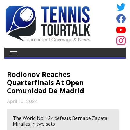
Rodionov Reaches
Quarterfinals At Open
Comunidad De Madrid
April 10, 2024
The World No. 124 defeats Bernabe Zapata
Miralles in two sets.