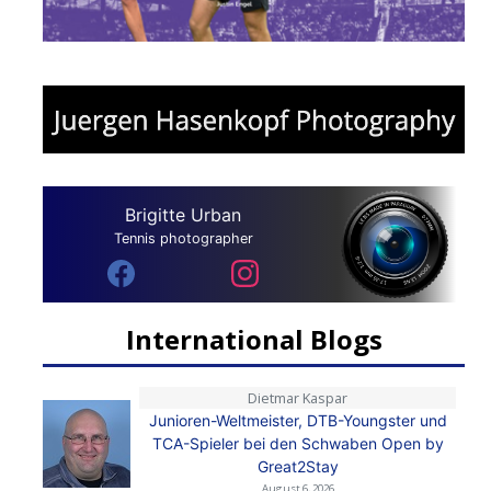
Brigitte Urban
Tennis photographer
International Blogs
Dietmar Kaspar
Junioren-Weltmeister, DTB-Youngster und
TCA-Spieler bei den Schwaben Open by
Great2Stay
August 6, 2026