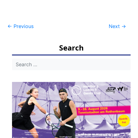
Post
←
Previous
Next
→
navigation
Search