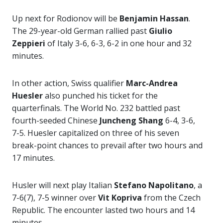
Up next for Rodionov will be
Benjamin Hassan
.
The 29-year-old German rallied past
Giulio
Zeppieri
of Italy 3-6, 6-3, 6-2 in one hour and 32
minutes.
In other action, Swiss qualifier
Marc-Andrea
Huesler
also punched his ticket for the
quarterfinals. The World No. 232 battled past
fourth-seeded Chinese
Juncheng Shang
6-4, 3-6,
7-5. Huesler capitalized on three of his seven
break-point chances to prevail after two hours and
17 minutes.
Husler will next play Italian
Stefano Napolitano
, a
7-6(7), 7-5 winner over
Vit Kopriva
from the Czech
Republic. The encounter lasted two hours and 14
minutes.