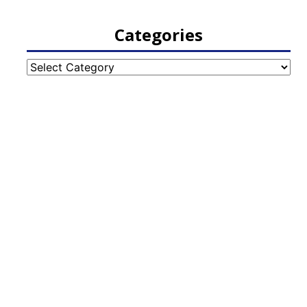
Categories
Categories