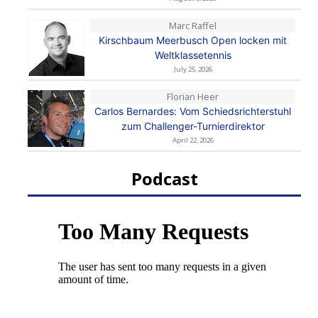
Marc Raffel
Kirschbaum Meerbusch Open locken mit
Weltklassetennis
July 25, 2026
Florian Heer
Carlos Bernardes: Vom Schiedsrichterstuhl
zum Challenger-Turnierdirektor
April 22, 2026
Podcast