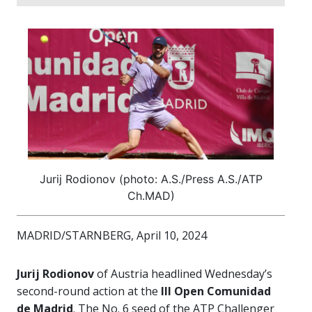
Jurij Rodionov (photo: A.S./Press A.S./ATP
Ch.MAD)
MADRID/STARNBERG, April 10, 2024
Jurij Rodionov
of Austria headlined Wednesday’s
second-round action at the
III Open Comunidad
de Madrid
. The No. 6 seed of the ATP Challenger