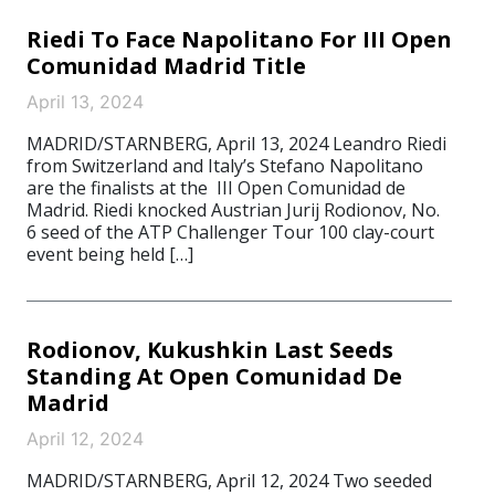
Riedi To Face Napolitano For III Open
Comunidad Madrid Title
April 13, 2024
MADRID/STARNBERG, April 13, 2024 Leandro Riedi
from Switzerland and Italy’s Stefano Napolitano
are the finalists at the III Open Comunidad de
Madrid. Riedi knocked Austrian Jurij Rodionov, No.
6 seed of the ATP Challenger Tour 100 clay-court
event being held […]
Rodionov, Kukushkin Last Seeds
Standing At Open Comunidad De
Madrid
April 12, 2024
MADRID/STARNBERG, April 12, 2024 Two seeded