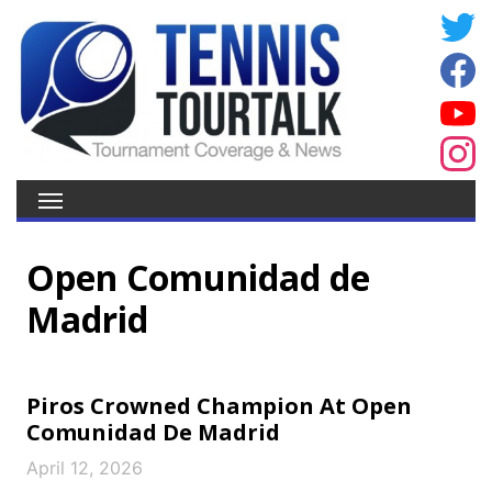
Open Comunidad de
Madrid
Piros Crowned Champion At Open
Comunidad De Madrid
April 12, 2026