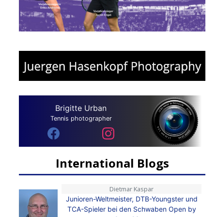
Brigitte Urban
Tennis photographer
International Blogs
Dietmar Kaspar
Junioren-Weltmeister, DTB-Youngster und
TCA-Spieler bei den Schwaben Open by