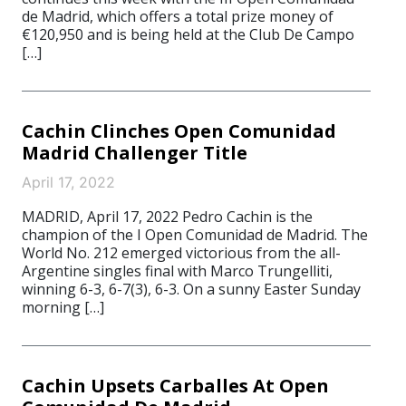
de Madrid, which offers a total prize money of
€120,950 and is being held at the Club De Campo
[…]
Cachin Clinches Open Comunidad
Madrid Challenger Title
April 17, 2022
MADRID, April 17, 2022 Pedro Cachin is the
champion of the I Open Comunidad de Madrid. The
World No. 212 emerged victorious from the all-
Argentine singles final with Marco Trungelliti,
winning 6-3, 6-7(3), 6-3. On a sunny Easter Sunday
morning […]
Cachin Upsets Carballes At Open