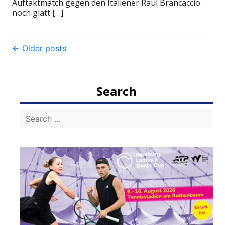
Auftaktmatch gegen den Italiener Raul Brancaccio
noch glatt […]
Post
←
Older posts
navigation
Search