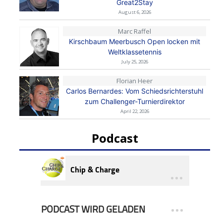
Great2Stay
August 6, 2026
Marc Raffel
Kirschbaum Meerbusch Open locken mit
Weltklassetennis
July 25, 2026
Florian Heer
Carlos Bernardes: Vom Schiedsrichterstuhl
zum Challenger-Turnierdirektor
April 22, 2026
Podcast