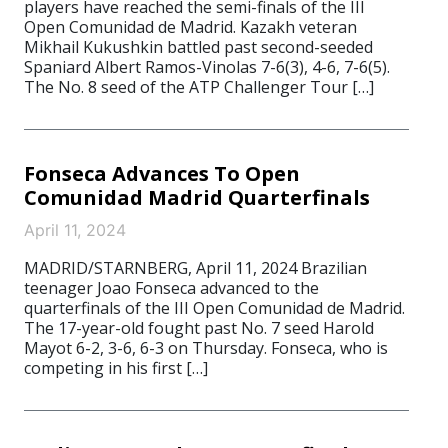
players have reached the semi-finals of the III
Open Comunidad de Madrid. Kazakh veteran
Mikhail Kukushkin battled past second-seeded
Spaniard Albert Ramos-Vinolas 7-6(3), 4-6, 7-6(5).
The No. 8 seed of the ATP Challenger Tour […]
Fonseca Advances To Open
Comunidad Madrid Quarterfinals
April 11, 2024
MADRID/STARNBERG, April 11, 2024 Brazilian
teenager Joao Fonseca advanced to the
quarterfinals of the III Open Comunidad de Madrid.
The 17-year-old fought past No. 7 seed Harold
Mayot 6-2, 3-6, 6-3 on Thursday. Fonseca, who is
competing in his first […]