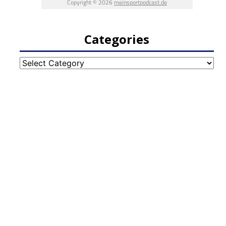
Categories
Categories