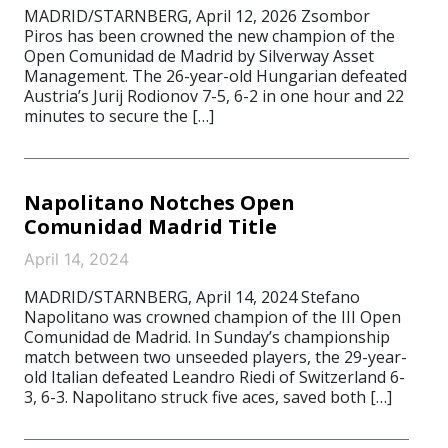
MADRID/STARNBERG, April 12, 2026 Zsombor
Piros has been crowned the new champion of the
Open Comunidad de Madrid by Silverway Asset
Management. The 26-year-old Hungarian defeated
Austria’s Jurij Rodionov 7-5, 6-2 in one hour and 22
minutes to secure the […]
Napolitano Notches Open
Comunidad Madrid Title
April 14, 2024
MADRID/STARNBERG, April 14, 2024 Stefano
Napolitano was crowned champion of the III Open
Comunidad de Madrid. In Sunday’s championship
match between two unseeded players, the 29-year-
old Italian defeated Leandro Riedi of Switzerland 6-
3, 6-3. Napolitano struck five aces, saved both […]