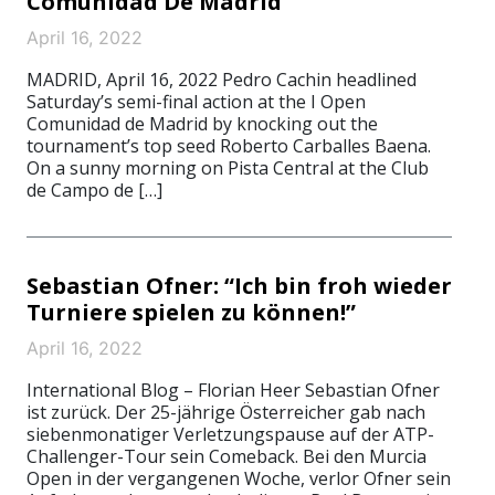
Comunidad De Madrid
April 16, 2022
MADRID, April 16, 2022 Pedro Cachin headlined
Saturday’s semi-final action at the I Open
Comunidad de Madrid by knocking out the
tournament’s top seed Roberto Carballes Baena.
On a sunny morning on Pista Central at the Club
de Campo de […]
Sebastian Ofner: “Ich bin froh wieder
Turniere spielen zu können!”
April 16, 2022
International Blog – Florian Heer Sebastian Ofner
ist zurück. Der 25-jährige Österreicher gab nach
siebenmonatiger Verletzungspause auf der ATP-
Challenger-Tour sein Comeback. Bei den Murcia
Open in der vergangenen Woche, verlor Ofner sein