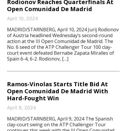
Rodionov Reaches Quarterfinals At
Open Comunidad De Madrid
April 10, 2024
MADRID/STARNBERG, April 10, 2024 Jurij Rodionov
of Austria headlined Wednesday’s second-round
action at the III Open Comunidad de Madrid. The
No. 6 seed of the ATP Challenger Tour 100 clay-
court event defeated Bernabe Zapata Miralles of
Spain 6-4, 6-2. Rodionov, […]
Ramos-Vinolas Starts Title Bid At
Open Comunidad De Madrid With
Hard-Fought Win
April 9, 2024
MADRID/STARNBERG, April 9, 2024 The Spanish
clay-court swing on the ATP Challenger Tour
continues this week with the III Open Comunidad