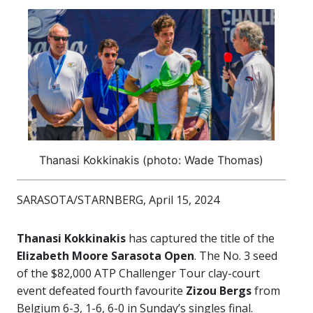
Thanasi Kokkinakis (photo: Wade Thomas)
SARASOTA/STARNBERG, April 15, 2024
Thanasi Kokkinakis
has captured the title of the
Elizabeth Moore Sarasota Open
. The No. 3 seed
of the $82,000 ATP Challenger Tour clay-court
event defeated fourth favourite
Zizou Bergs
from
Belgium 6-3, 1-6, 6-0 in Sunday’s singles final.