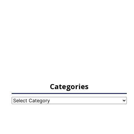
Categories
Categories