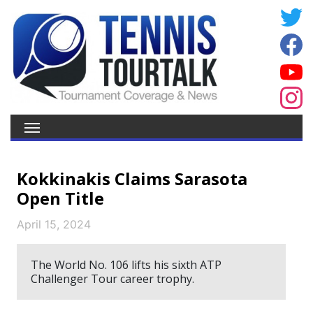
Kokkinakis Claims Sarasota
Open Title
April 15, 2024
The World No. 106 lifts his sixth ATP
Challenger Tour career trophy.