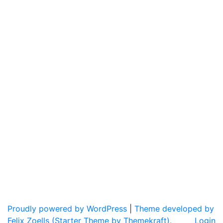
Proudly powered by WordPress
|
Theme developed by
Felix Zoells (Starter Theme by Themekraft).
Login