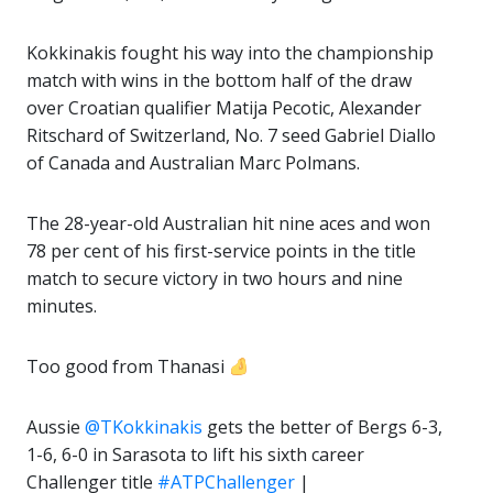
Kokkinakis fought his way into the championship
match with wins in the bottom half of the draw
over Croatian qualifier Matija Pecotic, Alexander
Ritschard of Switzerland, No. 7 seed Gabriel Diallo
of Canada and Australian Marc Polmans.
The 28-year-old Australian hit nine aces and won
78 per cent of his first-service points in the title
match to secure victory in two hours and nine
minutes.
Too good from Thanasi
Aussie
@TKokkinakis
gets the better of Bergs 6-3,
1-6, 6-0 in Sarasota to lift his sixth career
Challenger title
#ATPChallenger
|