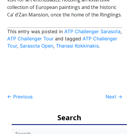
collection of European paintings and the historic
Ca’ d’Zan Mansion, once the home of the Ringlings.
This entry was posted in
ATP Challenger Sarasota
,
ATP Challenger Tour
and tagged
ATP Challenger
Tour
,
Sarasota Open
,
Thanasi Kokkinakis
.
Post
←
Previous
Next
→
navigation
Search