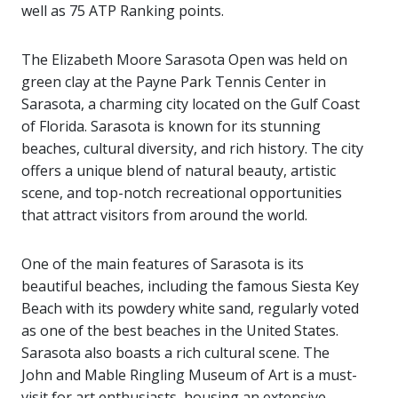
well as 75 ATP Ranking points.
The Elizabeth Moore Sarasota Open was held on
green clay at the Payne Park Tennis Center in
Sarasota, a charming city located on the Gulf Coast
of Florida. Sarasota is known for its stunning
beaches, cultural diversity, and rich history. The city
offers a unique blend of natural beauty, artistic
scene, and top-notch recreational opportunities
that attract visitors from around the world.
One of the main features of Sarasota is its
beautiful beaches, including the famous Siesta Key
Beach with its powdery white sand, regularly voted
as one of the best beaches in the United States.
Sarasota also boasts a rich cultural scene. The
John and Mable Ringling Museum of Art is a must-
visit for art enthusiasts, housing an extensive