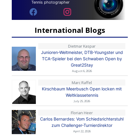
Tennis photographer
International Blogs
Dietmar Kaspar
Junioren-Weltmeister, DTB-Youngster und
TCA-Spieler bei den Schwaben Open by
Great2Stay
August 6, 2026
Marc Raffel
Kirschbaum Meerbusch Open locken mit
Weltklassetennis
July 25, 2026
Florian Heer
Carlos Bernardes: Vom Schiedsrichterstuhl
zum Challenger-Turnierdirektor
April 22, 2026