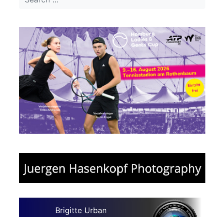
Brigitte Urban