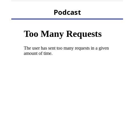
Podcast