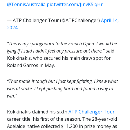
@TennisAustralia
pic.twitter.com/JInvK5iqHr
— ATP Challenger Tour (@ATPChallenger)
April 14,
2024
“This is my springboard to the French Open.
I would be
lying if I said I didn’t feel any pressure out there,”
said
Kokkinakis, who secured his main draw spot for
Roland Garros in May.
“That made it tough but I just kept fighting. I knew what
was at stake. I kept pushing hard and found a way to
win.”
Kokkinakis claimed his sixth
ATP Challenger Tour
career title, his first of the season. The 28-year-old
Adelaide native collected $11,200 in prize money as