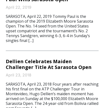
April 22, 2019
SARASOTA, April 22, 2019 Tommy Paul is the
champion of the 2019 Elizabeth Moore Sarasota
Open. The No. 14 seed from the United States
upset compatriot and the tournament’s No. 2
Tennys Sandgren, winning 6-3, 6-4 in Sunday’s
singles final […]
Dellien Celebrates Maiden
Challenger Title At Sarasota Open
April 23, 2018
SARASOTA, April 23, 2018 Four years after reaching
his first final on the ATP Challenger Tour in
Montevideo, Hugo Dellien‘s maiden moment has
arrived on Sunday at the $100,000 Elizabeth Moore
Sarasota Open. The 24-year-old from Bolivia rallied