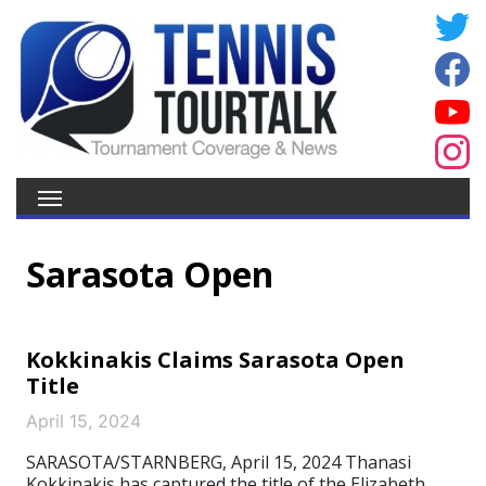
Sarasota Open
Kokkinakis Claims Sarasota Open
Title
April 15, 2024
SARASOTA/STARNBERG, April 15, 2024 Thanasi
Kokkinakis has captured the title of the Elizabeth