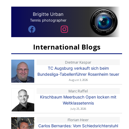
Brigitte Urban
Tennis photographer
International Blogs
Dietmar Kaspar
TC Augsburg verkauft sich beim
Bundesliga-Tabellenführer Rosenheim teuer
August 3, 2026
Marc Raffel
Kirschbaum Meerbusch Open locken mit
Weltklassetennis
July 25, 2026
Florian Heer
Carlos Bernardes: Vom Schiedsrichterstuhl