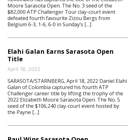
Moore Sarasota Open. The No. 3 seed of the
$82,000 ATP Challenger Tour clay-court event
defeated fourth favourite Zizou Bergs from
Belgium 6-3, 1-6, 6-0 in Sunday’s […]
Elahi Galan Earns Sarasota Open
Title
April 18, 2022
SARASOTA/STARNBERG, April 18, 2022 Daniel Elahi
Galan of Colombia captured his fourth ATP
Challenger career title by lifting the trophy of the
2022 Elizabeth Moore Sarasota Open. The No. 5
seed of the $106,240 clay-court event hosted by
the Payne […]
Paul Wins Sarasota Open