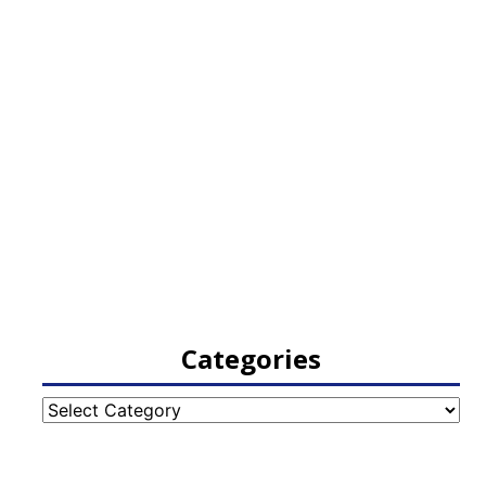
Categories
Categories