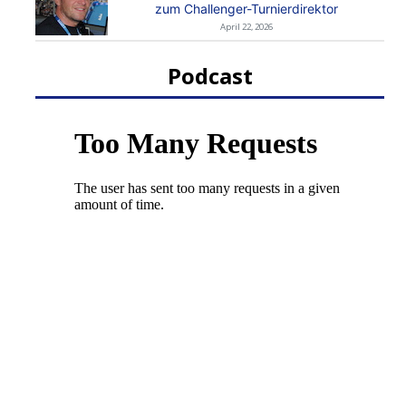
zum Challenger-Turnierdirektor
April 22, 2026
Podcast