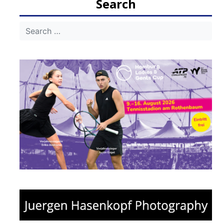
Search