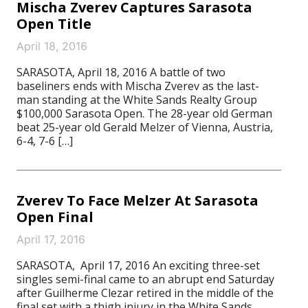
Mischa Zverev Captures Sarasota
Open Title
April 18, 2016
SARASOTA, April 18, 2016 A battle of two
baseliners ends with Mischa Zverev as the last-
man standing at the White Sands Realty Group
$100,000 Sarasota Open. The 28-year old German
beat 25-year old Gerald Melzer of Vienna, Austria,
6-4, 7-6 […]
Zverev To Face Melzer At Sarasota
Open Final
April 17, 2016
SARASOTA, April 17, 2016 An exciting three-set
singles semi-final came to an abrupt end Saturday
after Guilherme Clezar retired in the middle of the
final set with a thigh injury in the White Sands