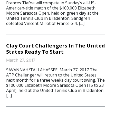
Frances Tiafoe will compete in Sunday’s all-US-
American-title match of the $100,000 Elizabeth
Moore Sarasota Open, held on green clay at the
United Tennis Club in Bradenton. Sandgren
defeated Vincent Millot of France 6-4, […]
Clay Court Challengers In The United
States Ready To Start
March 27, 2017
SAVANNAH/TALLAHASSEE, March 27, 2017 The
ATP Challenger will return to the United States
next month for a three weeks clay court swing. The
$100,000 Elizabeth Moore Sarasota Open (15 to 23
April), held at the United Tennis Club in Bradenton
[…]