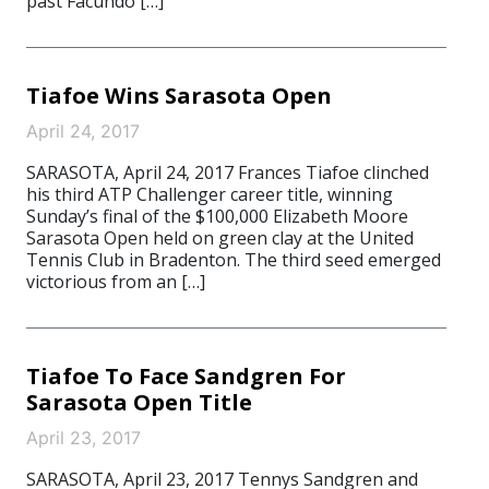
past Facundo […]
Tiafoe Wins Sarasota Open
April 24, 2017
SARASOTA, April 24, 2017 Frances Tiafoe clinched
his third ATP Challenger career title, winning
Sunday’s final of the $100,000 Elizabeth Moore
Sarasota Open held on green clay at the United
Tennis Club in Bradenton. The third seed emerged
victorious from an […]
Tiafoe To Face Sandgren For
Sarasota Open Title
April 23, 2017
SARASOTA, April 23, 2017 Tennys Sandgren and