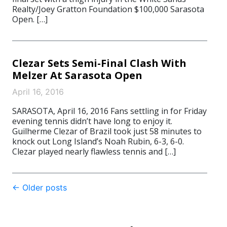
Realty/Joey Gratton Foundation $100,000 Sarasota
Open. […]
Clezar Sets Semi-Final Clash With
Melzer At Sarasota Open
April 16, 2016
SARASOTA, April 16, 2016 Fans settling in for Friday
evening tennis didn’t have long to enjoy it.
Guilherme Clezar of Brazil took just 58 minutes to
knock out Long Island’s Noah Rubin, 6-3, 6-0.
Clezar played nearly flawless tennis and […]
Post
←
Older posts
navigation