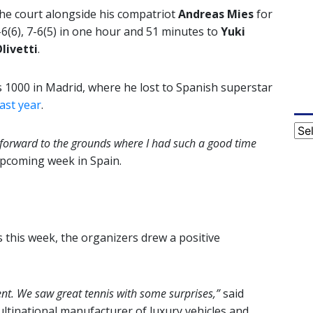
the court alongside his compatriot
Andreas Mies
for
7-6(6), 7-6(5) in one hour and 51 minutes to
Yuki
livetti
.
s 1000 in Madrid, where he lost to Spanish superstar
ast year
.
Cat
g forward to the grounds where I had such a good time
coming week in Spain.
 this week, the organizers drew a positive
nt. We saw great tennis with some surprises,”
said
inational manufacturer of luxury vehicles and