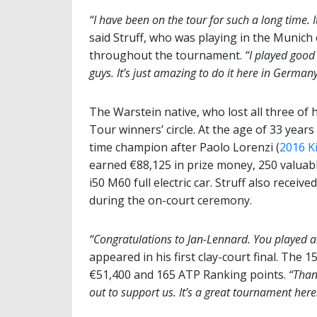
“I have been on the tour for such a long time. It
said Struff, who was playing in the Munich 
throughout the tournament.
“I played good
guys. It’s just amazing to do it here in Germany
The Warstein native, who lost all three of h
Tour winners’ circle. At the age of 33 years
time champion after Paolo Lorenzi (
2016 K
earned €88,125 in prize money, 250 valua
i50 M60 full electric car. Struff also recei
during the on-court ceremony.
“Congratulations to Jan-Lennard. You played a
appeared in his first clay-court final. The 
€51,400 and 165 ATP Ranking points.
“Than
out to support us. It’s a great tournament here