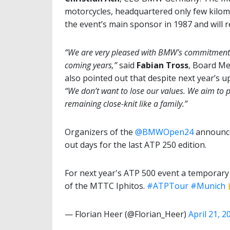
motorcycles, headquartered only few kilo
the event’s main sponsor in 1987 and will 
“We are very pleased with BMW’s commitment, 
coming years,”
said
Fabian Tross
, Board Me
also pointed out that despite next year’s 
“We don’t want to lose our values. We aim to 
remaining close-knit like a family.”
Organizers of the
@BMWOpen24
announced
out days for the last ATP 250 edition.
For next year's ATP 500 event a temporary 
of the MTTC Iphitos.
#ATPTour
#Munich
— Florian Heer (@Florian_Heer)
April 21, 2