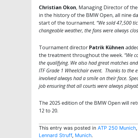
Christian Okon
, Managing Director of the
in the history of the BMW Open, all nine d
start of the tournament.
“We sold 47,500 tic
changeable weather, the fans were always close 
Tournament director
Patrik Kühnen
added
the treatment throughout the week.
“We co
the qualifying. We also had great matches and a
ITF Grade 1 Wheelchair event. Thanks to the e
involved always had a smile on their face. Spec
job ensuring that all courts were always playab
The 2025 edition of the BMW Open will retu
12 to 20.
This entry was posted in
ATP 250 Munich
Lennard Struff
,
Munich
.