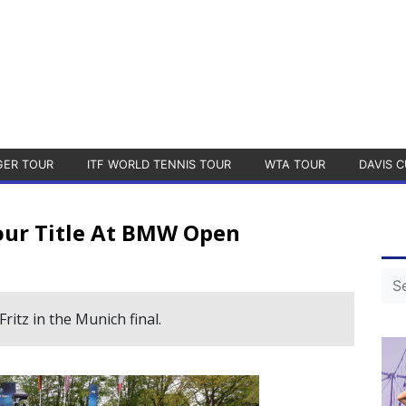
GER TOUR
ITF WORLD TENNIS TOUR
WTA TOUR
DAVIS C
our Title At BMW Open
itz in the Munich final.