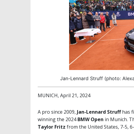
Jan-Lennard Struff (photo: Ale
MUNICH, April 21, 2024
A pro since 2009,
Jan-Lennard Struff
has f
winning the 2024
BMW Open
in Munich. T
Taylor Fritz
from the United States, 7-5, 6-3