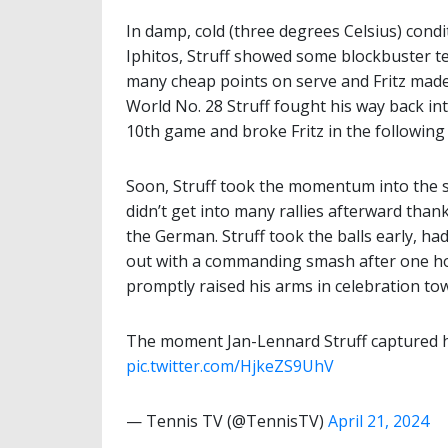
In damp, cold (three degrees Celsius) cond
Iphitos, Struff showed some blockbuster tenn
many cheap points on serve and Fritz made
World No. 28 Struff fought his way back in
10th game and broke Fritz in the following
Soon, Struff took the momentum into the s
didn’t get into many rallies afterward th
the German. Struff took the balls early, ha
out with a commanding smash after one ho
promptly raised his arms in celebration to
The moment Jan-Lennard Struff captured hi
pic.twitter.com/HjkeZS9UhV
— Tennis TV (@TennisTV)
April 21, 2024