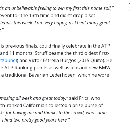
’s an unbelievable feeling to win my first title home soil,”
event for the 13th time and didn’t drop a set
 tennis this week. I am very happy, as I beat many great
.”
is previous finals, could finally celebrate in the ATP
 and 11 months, Struff beame the third oldest first-
itzbühel
) and Victor Estrella Burgos (2015 Quito). He
ble ATP Ranking points as well as a brand new BMW
ved a traditional Bavarian Lederhosen, which he wore
mazing all week and great today,”
said Fritz, who
15th-ranked Californian collected a prize purse of
ks for having me and thanks to the crowd, who came
. I had two pretty good years here.”