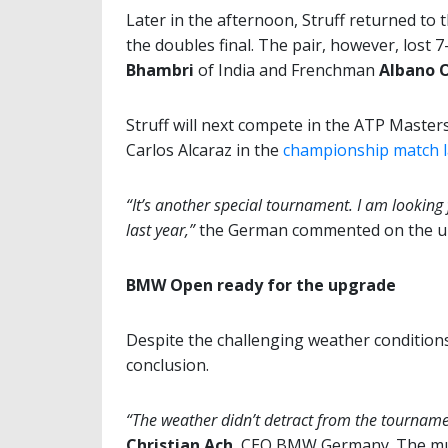
Later in the afternoon, Struff returned to 
the doubles final. The pair, however, lost 
Bhambri
of India and Frenchman
Albano O
Struff will next compete in the ATP Master
Carlos Alcaraz in the
championship match l
“It’s another special tournament. I am lookin
last year,”
the German commented on the up
BMW Open ready for the upgrade
Despite the challenging weather conditions
conclusion.
“The weather didn’t detract from the tourname
Christian Ach
, CEO BMW Germany. The mult