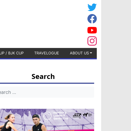
UP / BJK CUP
TRAVELOGUE
ABOUT US
Search