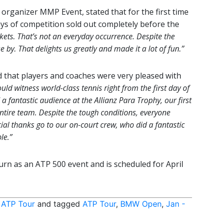
 organizer MMP Event, stated that for the first time
ays of competition sold out completely before the
kets. That’s not an everyday occurrence. Despite the
by. That delights us greatly and made it a lot of fun.”
 that players and coaches were very pleased with
uld witness world-class tennis right from the first day of
 fantastic audience at the Allianz Para Trophy, our first
ntire team. Despite the tough conditions, everyone
ial thanks go to our on-court crew, who did a fantastic
le.”
rn as an ATP 500 event and is scheduled for April
,
ATP Tour
and tagged
ATP Tour
,
BMW Open
,
Jan -