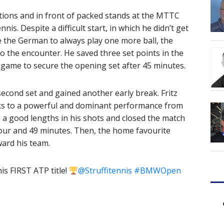
itions and in front of packed stands at the MTTC
is. Despite a difficult start, in which he didn’t get
 the German to always play one more ball, the
to the encounter. He saved three set points in the
 game to secure the opening set after 45 minutes.
econd set and gained another early break. Fritz
anks to a powerful and dominant performance from
d a good lengths in his shots and closed the match
ur and 49 minutes. Then, the home favourite
ward his team.
s FIRST ATP title!
@Struffitennis
#BMWOpen