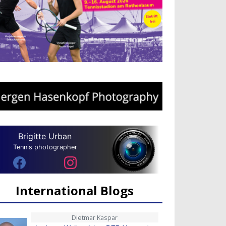
Brigitte Urban
Tennis photographer
International Blogs
Dietmar Kaspar