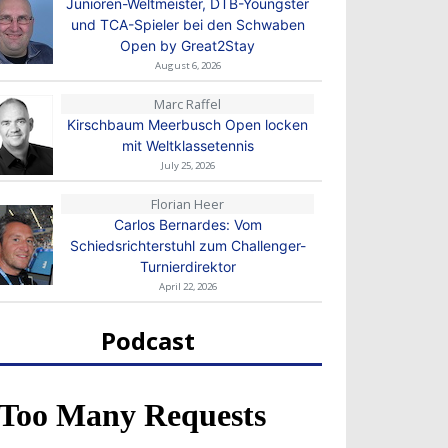
Junioren-Weltmeister, DTB-Youngster
und TCA-Spieler bei den Schwaben
Open by Great2Stay
August 6, 2026
Marc Raffel
Kirschbaum Meerbusch Open locken
mit Weltklassetennis
July 25, 2026
Florian Heer
Carlos Bernardes: Vom
Schiedsrichterstuhl zum Challenger-
Turnierdirektor
April 22, 2026
Podcast