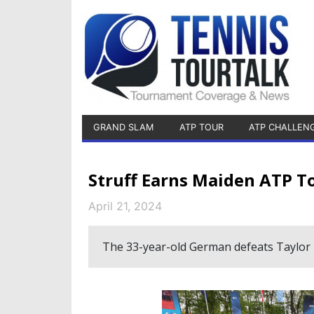
GRAND SLAM
ATP TOUR
ATP CHALLEN
Struff Earns Maiden ATP T
April 21, 2024
The 33-year-old German defeats Taylor Fr