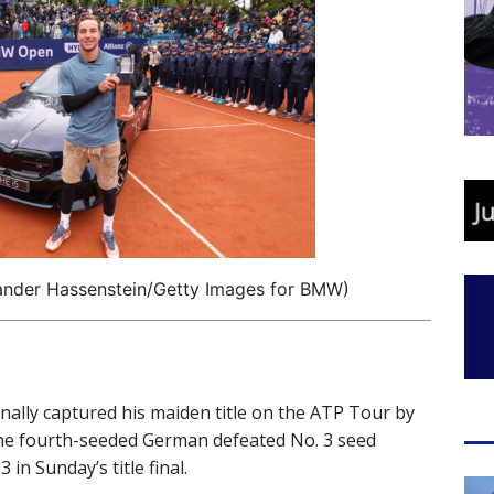
xander Hassenstein/Getty Images for BMW)
inally captured his maiden title on the ATP Tour by
he fourth-seeded German defeated No. 3 seed
 in Sunday’s title final.