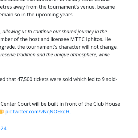
metres away from the tournament’s venue, became
remain so in the upcoming years.
allowing us to continue our shared journey in the
mber of the host and licensee MTTC Iphitos. He
upgrade, the tournament’s character will not change.
preserve tradition and the unique atmosphere, while
 that 47,500 tickets were sold which led to 9 sold-
Center Court will be built in front of the Club House
pic.twitter.com/vNqNOEkeFC
024