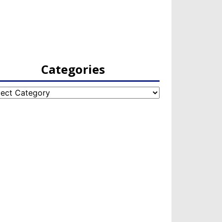
Categories
egories