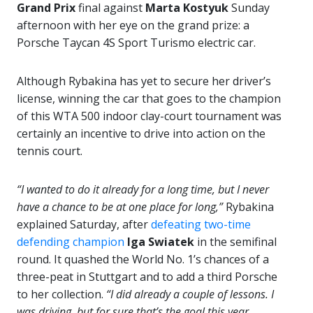
Grand Prix
final against
Marta Kostyuk
Sunday
afternoon with her eye on the grand prize: a
Porsche Taycan 4S Sport Turismo electric car.
Although Rybakina has yet to secure her driver’s
license, winning the car that goes to the champion
of this WTA 500 indoor clay-court tournament was
certainly an incentive to drive into action on the
tennis court.
“I wanted to do it already for a long time, but I never
have a chance to be at one place for long,”
Rybakina
explained Saturday, after
defeating two-time
defending champion
Iga Swiatek
in the semifinal
round. It quashed the World No. 1’s chances of a
three-peat in Stuttgart and to add a third Porsche
to her collection.
“I did already a couple of lessons. I
was driving, but for sure that’s the goal this year