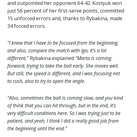
and outpointed her opponent 64-42. Kostyuk won
just 56 percent of her first-serve points, committed
15 unforced errors and, thanks to Rybakina, made
34 forced errors.
“I knew that I have to be focused from the beginning,
and also, compare the match with Iga, it’s a lot
different,”
Rybakina explained
“Marta is coming
forward, trying to take the ball early. She moves well.
But still, the speed is different, and I was focusing not
to rush, also to try to open the angle.
“Also, sometimes the ball is coming slow, and you kind
of think that you can hit through, but in the end, it’s
very difficult conditions here. So I was trying just to be
patient, and yeah, I think I did a really good job from
the beginning until the end.”