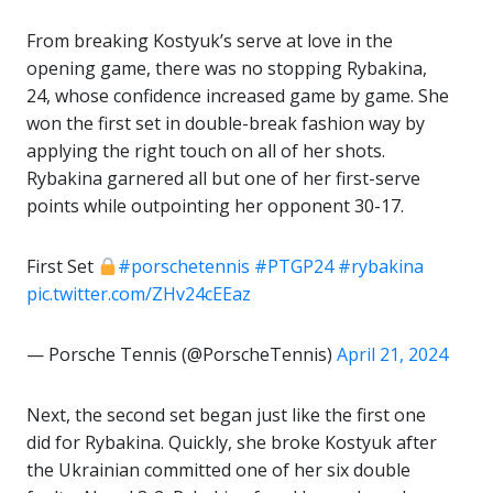
From breaking Kostyuk’s serve at love in the
opening game, there was no stopping Rybakina,
24, whose confidence increased game by game. She
won the first set in double-break fashion way by
applying the right touch on all of her shots.
Rybakina garnered all but one of her first-serve
points while outpointing her opponent 30-17.
First Set
#porschetennis
#PTGP24
#rybakina
pic.twitter.com/ZHv24cEEaz
— Porsche Tennis (@PorscheTennis)
April 21, 2024
Next, the second set began just like the first one
did for Rybakina. Quickly, she broke Kostyuk after
the Ukrainian committed one of her six double