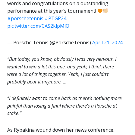
words and congratulations on a outstanding
performance at this year‘s tournament!
#porschetennis
#PTGP24
pic.twitter.com/CAS2klpMlO
— Porsche Tennis (@PorscheTennis)
April 21, 2024
“But today, you know, obviously I was very nervous. I
wanted to win a lot this one, and yeah, I think there
were a lot of things together. Yeah, I just couldn’t
probably bear it anymore. …
“I definitely want to come back as there’s nothing more
painful than losing a final where there’s a Porsche at
stake.”
As Rybakina wound down her news conference,