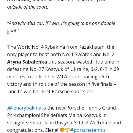
outside of the court.
“And with this car, if I win, it’s going to be one double
goal.”
The World No. 4 Rybakina from Kazakhstan, the
only player to beat both No. 1 Swiatek and No. 2
Aryna Sabalenka
this season, wasted little time in
defeating No. 27 Kostyuk of Ukraine, 6-2, 6-2 in 69
minutes to collect her WTA Tour-leading 26th
victory and third title of the season in five finals –
and to win her first Porsche sports car.
.
@lenarybakina
is the new Porsche Tennis Grand
Prix champion! She defeats Marta Kostyuk in
straight sets to claim this year‘s title! Well done and
congratulations, Elena!
#porschetennis