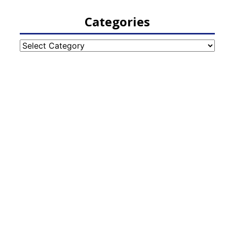
Categories
Categories