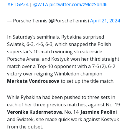
#PTGP24
|
@WTA
pic.twitter.com/z9ldzSdn46
— Porsche Tennis (@PorscheTennis)
April 21, 2024
In Saturday’s semifinals, Rybakina surprised
Swiatek, 6-3, 4-6, 6-3, which snapped the Polish
superstar’s 10-match winning streak inside
Porsche Arena, and Kostyuk won her third straight
match over a Top-10 opponent with a 7-6 (2), 6-2
victory over reigning Wimbledon champion
Marketa Vondrousova
to set up the title match.
While Rybakina had been pushed to three sets in
each of her three previous matches, against No. 19
Veronika Kudermetova
, No. 14
Jasmine Paolini
and Swiatek, she made quick work against Kostyuk
from the outset.