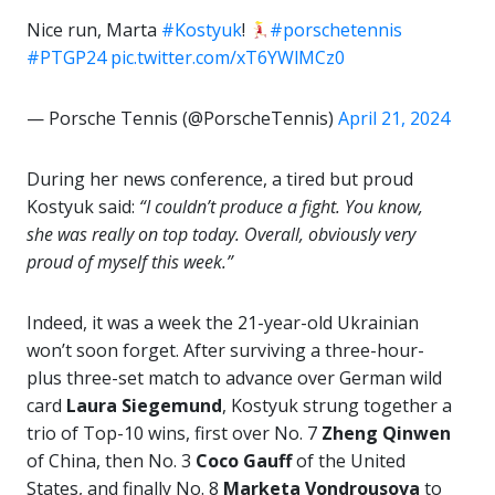
Nice run, Marta
#Kostyuk
!
#porschetennis
#PTGP24
pic.twitter.com/xT6YWlMCz0
— Porsche Tennis (@PorscheTennis)
April 21, 2024
During her news conference, a tired but proud
Kostyuk said:
“I couldn’t produce a fight. You know,
she was really on top today. Overall, obviously very
proud of myself this week.”
Indeed, it was a week the 21-year-old Ukrainian
won’t soon forget. After surviving a three-hour-
plus three-set match to advance over German wild
card
Laura Siegemund
, Kostyuk strung together a
trio of Top-10 wins, first over No. 7
Zheng Qinwen
of China, then No. 3
Coco Gauff
of the United
States, and finally No. 8
Marketa Vondrousova
to