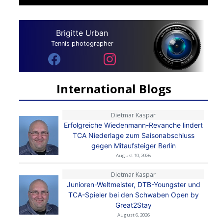
Brigitte Urban
Tennis photographer
International Blogs
Dietmar Kaspar
Erfolgreiche Wiedenmann-Revanche lindert
TCA Niederlage zum Saisonabschluss
gegen Mitaufsteiger Berlin
August 10, 2026
Dietmar Kaspar
Junioren-Weltmeister, DTB-Youngster und
TCA-Spieler bei den Schwaben Open by
Great2Stay
August 6, 2026