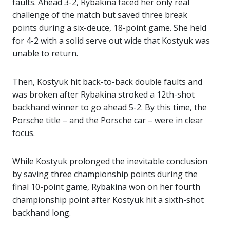
faults. Ahead 3-2, Rybakina faced her only real
challenge of the match but saved three break
points during a six-deuce, 18-point game. She held
for 4-2 with a solid serve out wide that Kostyuk was
unable to return.
Then, Kostyuk hit back-to-back double faults and
was broken after Rybakina stroked a 12th-shot
backhand winner to go ahead 5-2. By this time, the
Porsche title – and the Porsche car – were in clear
focus.
While Kostyuk prolonged the inevitable conclusion
by saving three championship points during the
final 10-point game, Rybakina won on her fourth
championship point after Kostyuk hit a sixth-shot
backhand long.