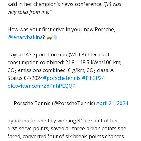
said in her champion’s news conference.
“[It] was
very solid from me.”
How was your first drive in your new Porsche,
@lenarybakina
?
Taycan 4S Sport Turismo (WLTP): Electrical
consumption combined: 21.8 – 18.5 kWh/100 km;
CO₂ emissions combined: 0 g/km; CO₂ class: A;
Status 04/2024
#porschetennis
#PTGP24
pic.twitter.com/ZdPnhPEQQP
— Porsche Tennis (@PorscheTennis)
April 21, 2024
Rybakina finished by winning 81 percent of her
first-serve points, saved all three break points she
faced, converted four of six break-points chances