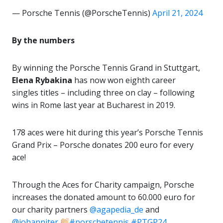
— Porsche Tennis (@PorscheTennis)
April 21, 2024
By the numbers
By winning the Porsche Tennis Grand in Stuttgart,
Elena Rybakina
has now won eighth career
singles titles – including three on clay – following
wins in Rome last year at Bucharest in 2019.
178 aces were hit during this year’s Porsche Tennis
Grand Prix – Porsche donates 200 euro for every
ace!
Through the Aces for Charity campaign, Porsche
increases the donated amount to 60.000 euro for
our charity partners
@agapedia_de
and
@johanniter
#porschetennis
#PTGP24