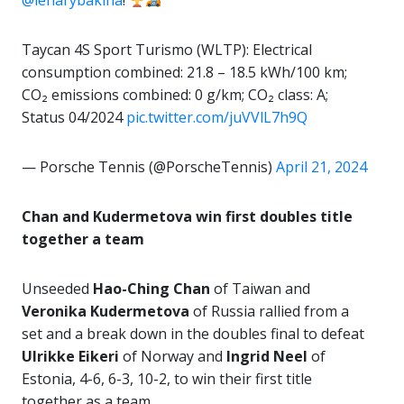
@lenarybakina
!
Taycan 4S Sport Turismo (WLTP): Electrical
consumption combined: 21.8 – 18.5 kWh/100 km;
CO₂ emissions combined: 0 g/km; CO₂ class: A;
Status 04/2024
pic.twitter.com/juVVlL7h9Q
— Porsche Tennis (@PorscheTennis)
April 21, 2024
Chan and Kudermetova win first doubles title
together a team
Unseeded
Hao-Ching Chan
of Taiwan and
Veronika Kudermetova
of Russia rallied from a
set and a break down in the doubles final to defeat
Ulrikke Eikeri
of Norway and
Ingrid Neel
of
Estonia, 4-6, 6-3, 10-2, to win their first title
together as a team.