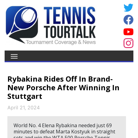
Rybakina Rides Off In Brand-
New Porsche After Winning In
Stuttgart
April 21, 2024
World No. 4 Elena Rybakina needed just 69
minutes to defeat Marta Kostyuk in straight
sets and win the WTA 500 Porsche Tennis