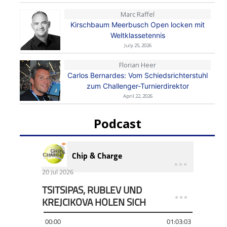
Marc Raffel
Kirschbaum Meerbusch Open locken mit
Weltklassetennis
July 25, 2026
Florian Heer
Carlos Bernardes: Vom Schiedsrichterstuhl
zum Challenger-Turnierdirektor
April 22, 2026
Podcast