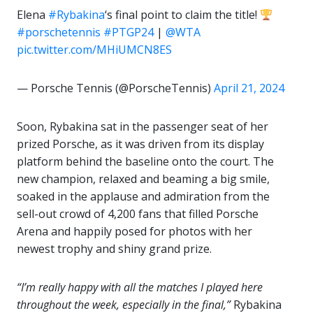
Elena
#Rybakina
‘s final point to claim the title!
#porschetennis
#PTGP24
|
@WTA
pic.twitter.com/MHiUMCN8ES
— Porsche Tennis (@PorscheTennis)
April 21, 2024
Soon, Rybakina sat in the passenger seat of her
prized Porsche, as it was driven from its display
platform behind the baseline onto the court. The
new champion, relaxed and beaming a big smile,
soaked in the applause and admiration from the
sell-out crowd of 4,200 fans that filled Porsche
Arena and happily posed for photos with her
newest trophy and shiny grand prize.
“I’m really happy with all the matches I played here
throughout the week, especially in the final,”
Rybakina