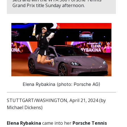
Grand Prix title Sunday afternoon.
Elena Rybakina (photo: Porsche AG)
STUTTGART/WASHINGTON, April 21, 2024 (by
Michael Dickens)
Elena Rybakina
came into her
Porsche Tennis