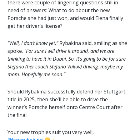
there were couple of lingering questions still in
need of answers: What to do about the new
Porsche she had just won, and would Elena finally
get her driver’s license?
“Well, I don’t know yet,”
Rybakina said, smiling as she
spoke.
“For sure I will drive it around, and we are
thinking to have it in Dubai. So, it’s going to be for sure
Stefano (her coach Stefano Vukov) driving, maybe my
mom. Hopefully me soon.”
Should Rybakina successfully defend her Stuttgart
title in 2025, then she’ll be able to drive the
winner’s Porsche herself onto Centre Court after
the final.
Your new trophies suit you very well,