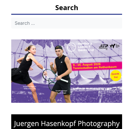
Search