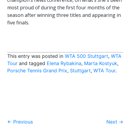
champion’s news conference, on what’s she’s been
most proud of during the first four months of the
season after winning three titles and appearing in
five finals.
This entry was posted in
WTA 500 Stuttgart
,
WTA
Tour
and tagged
Elena Rybakina
,
Marta Kostyuk
,
Porsche Tennis Grand Prix
,
Stuttgart
,
WTA Tour
.
Post
←
Previous
Next
→
navigation