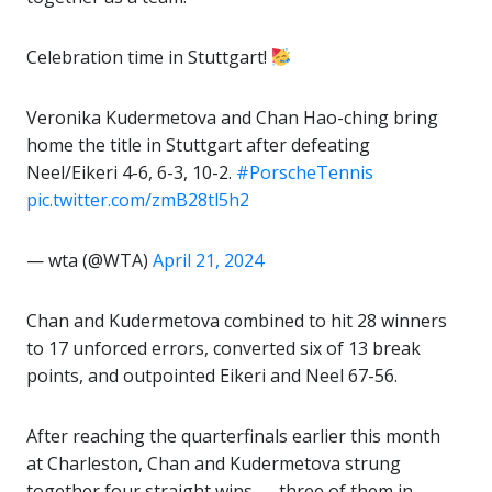
Celebration time in Stuttgart!
Veronika Kudermetova and Chan Hao-ching bring
home the title in Stuttgart after defeating
Neel/Eikeri 4-6, 6-3, 10-2.
#PorscheTennis
pic.twitter.com/zmB28tl5h2
— wta (@WTA)
April 21, 2024
Chan and Kudermetova combined to hit 28 winners
to 17 unforced errors, converted six of 13 break
points, and outpointed Eikeri and Neel 67-56.
After reaching the quarterfinals earlier this month
at Charleston, Chan and Kudermetova strung
together four straight wins — three of them in