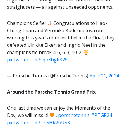
straight sets — all against unseeded opponents.
Champions Selfie!
Congratulations to Hao-
Chang Chan and Veronika Kudermetova on
winning this year’s doubles title! In the Final, they
defeated Ulrikke Eikeri and Ingrid Neel in the
champions tie break 4-6, 6-3, 10-2.
pic.twitter.com/sqbXhgkK26
— Porsche Tennis (@PorscheTennis)
April 21, 2024
Around the Porsche Tennis Grand Prix
One last time we can enjoy the Moments of the
Day, we will miss it!
#porschetennis
#PTGP24
pic.twitter.com/Th5HkVbU5K