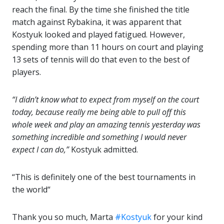
reach the final. By the time she finished the title
match against Rybakina, it was apparent that
Kostyuk looked and played fatigued. However,
spending more than 11 hours on court and playing
13 sets of tennis will do that even to the best of
players.
“I didn’t know what to expect from myself on the court
today, because really me being able to pull off this
whole week and play an amazing tennis yesterday was
something incredible and something I would never
expect I can do,”
Kostyuk admitted.
“This is definitely one of the best tournaments in
the world“
Thank you so much, Marta
#Kostyuk
for your kind