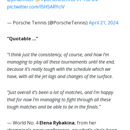
pic.twitter.com/l5H5ARYcIV
— Porsche Tennis (@PorscheTennis)
April 21, 2024
“Quotable …”
“I think just the consistency, of course, and how I’m
managing to play all these tournaments until the end,
because it’s really tough with the schedule which we
have, with all the jet lags and changes of the surface.
“Just overall it’s been a lot of matches, and I’m happy
that for now I’m managing to fight through all these
tough matches and be able to be in the finals.”
— World No. 4
Elena Rybakina
, from her