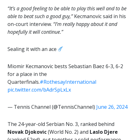
“It’s a good feeling to be able to play this well and to be
able to beat such a good guy,”
Kecmanovic said in his
on-court interview.
“I’m really happy about it and
hopefully it will continue.”
Sealing it with an ace
Miomir Kecmanovic bests Sebastian Baez 6-3, 6-2
for a place in the
Quarterfinals.
#RothesayInternational
pic.twitter.com/bAdrSpLxLx
— Tennis Channel (@TennisChannel)
June 26, 2024
The 24-year-old Serbian No. 3, ranked behind
Novak Djokovic
(World No. 2) and
Laslo Djere
(ranked 52nd), put together a solid performance