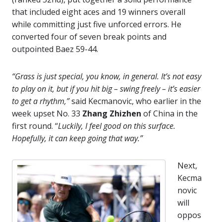
that included eight aces and 19 winners overall
while committing just five unforced errors. He
converted four of seven break points and
outpointed Baez 59-44.
“Grass is just special, you know, in general. It’s not easy
to play on it, but if you hit big – swing freely – it’s easier
to get a rhythm,”
said Kecmanovic, who earlier in the
week upset No. 33
Zhang
Zhizhen
of China in the
first round. “
Luckily, I feel good on this surface.
Hopefully, it can keep going that way.”
Next,
Kecma
novic
will
oppos