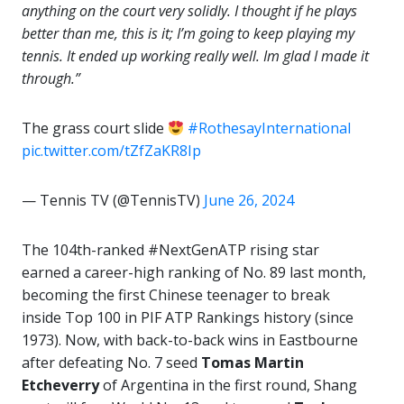
anything on the court very solidly. I thought if he plays
better than me, this is it; I’m going to keep playing my
tennis. It ended up working really well. Im glad I made it
through.”
The grass court slide
#RothesayInternational
pic.twitter.com/tZfZaKR8Ip
— Tennis TV (@TennisTV)
June 26, 2024
The 104th-ranked #NextGenATP rising star
earned a career-high ranking of No. 89 last month,
becoming the first Chinese teenager to break
inside Top 100 in PIF ATP Rankings history (since
1973). Now, with back-to-back wins in Eastbourne
after defeating No. 7 seed
Tomas Martin
Etcheverry
of Argentina in the first round, Shang