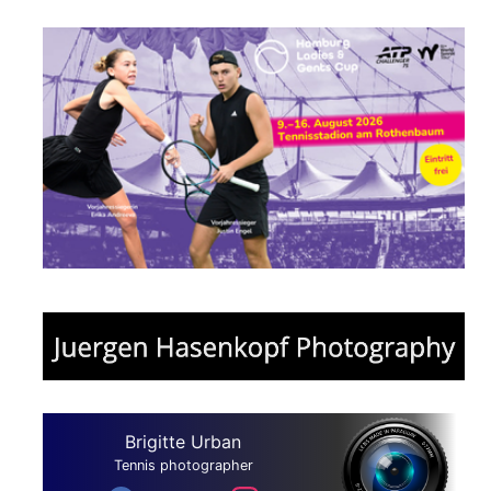
Brigitte Urban
Tennis photographer