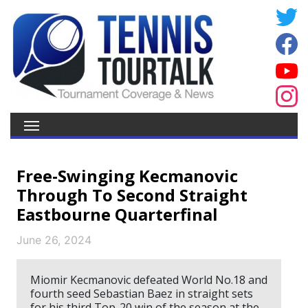
Free-Swinging Kecmanovic
Through To Second Straight
Eastbourne Quarterfinal
June 26, 2024
Miomir Kecmanovic defeated World No.18 and
fourth seed Sebastian Baez in straight sets
for his third Top-20 win of the season at the