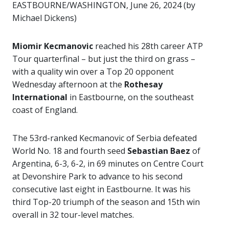
EASTBOURNE/WASHINGTON, June 26, 2024 (by
Michael Dickens)
Miomir Kecmanovic
reached his 28th career ATP
Tour quarterfinal – but just the third on grass –
with a quality win over a Top 20 opponent
Wednesday afternoon at the
Rothesay
International
in Eastbourne, on the southeast
coast of England.
The 53rd-ranked Kecmanovic of Serbia defeated
World No. 18 and fourth seed
Sebastian Baez
of
Argentina, 6-3, 6-2, in 69 minutes on Centre Court
at Devonshire Park to advance to his second
consecutive last eight in Eastbourne. It was his
third Top-20 triumph of the season and 15th win
overall in 32 tour-level matches.