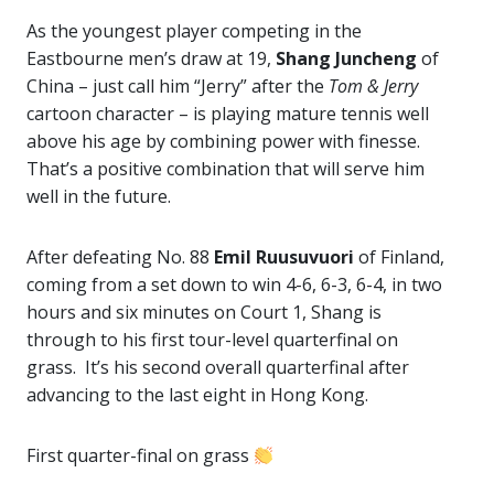
As the youngest player competing in the
Eastbourne men’s draw at 19,
Shang Juncheng
of
China – just call him “Jerry” after the
Tom & Jerry
cartoon character – is playing mature tennis well
above his age by combining power with finesse.
That’s a positive combination that will serve him
well in the future.
After defeating No. 88
Emil Ruusuvuori
of Finland,
coming from a set down to win 4-6, 6-3, 6-4, in two
hours and six minutes on Court 1, Shang is
through to his first tour-level quarterfinal on
grass. It’s his second overall quarterfinal after
advancing to the last eight in Hong Kong.
First quarter-final on grass