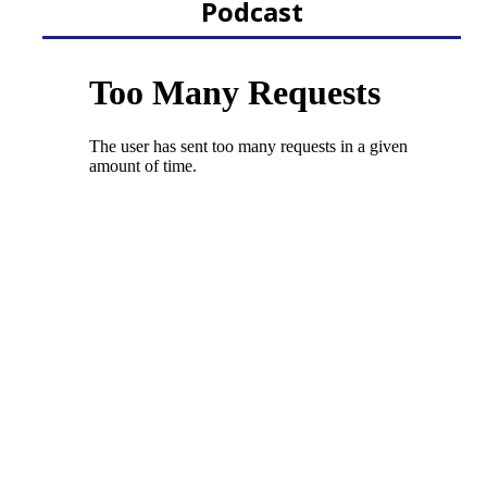
Podcast