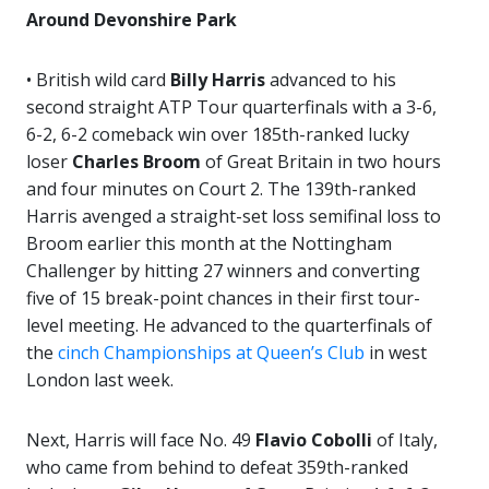
Around Devonshire Park
• British wild card
Billy Harris
advanced to his
second straight ATP Tour quarterfinals with a 3-6,
6-2, 6-2 comeback win over 185th-ranked lucky
loser
Charles Broom
of Great Britain in two hours
and four minutes on Court 2. The 139th-ranked
Harris avenged a straight-set loss semifinal loss to
Broom earlier this month at the Nottingham
Challenger by hitting 27 winners and converting
five of 15 break-point chances in their first tour-
level meeting. He advanced to the quarterfinals of
the
cinch Championships at Queen’s Club
in west
London last week.
Next, Harris will face No. 49
Flavio Cobolli
of Italy,
who came from behind to defeat 359th-ranked