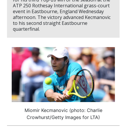
ATP 250 Rothesay International grass-court
event in Eastbourne, England Wednesday
afternoon. The victory advanced Kecmanovic
to his second straight Eastbourne
quarterfinal.
Miomir Kecmanovic (photo: Charlie
Crowhurst/Getty Images for LTA)