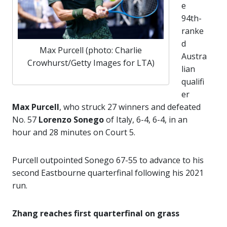
e
94th-
ranke
d
Max Purcell (photo: Charlie
Austra
Crowhurst/Getty Images for LTA)
lian
qualifi
er
Max Purcell
, who struck 27 winners and defeated
No. 57
Lorenzo Sonego
of Italy, 6-4, 6-4, in an
hour and 28 minutes on Court 5.
Purcell outpointed Sonego 67-55 to advance to his
second Eastbourne quarterfinal following his 2021
run.
Zhang reaches first quarterfinal on grass