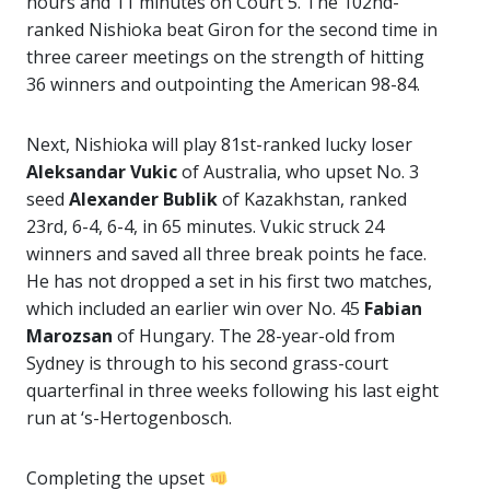
hours and 11 minutes on Court 5. The 102nd-
ranked Nishioka beat Giron for the second time in
three career meetings on the strength of hitting
36 winners and outpointing the American 98-84.
Next, Nishioka will play 81st-ranked lucky loser
Aleksandar Vukic
of Australia, who upset No. 3
seed
Alexander Bublik
of Kazakhstan, ranked
23rd, 6-4, 6-4, in 65 minutes. Vukic struck 24
winners and saved all three break points he face.
He has not dropped a set in his first two matches,
which included an earlier win over No. 45
Fabian
Marozsan
of Hungary. The 28-year-old from
Sydney is through to his second grass-court
quarterfinal in three weeks following his last eight
run at ‘s-Hertogenbosch.
Completing the upset