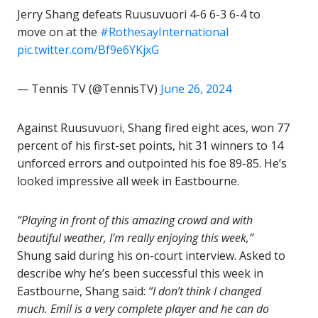
Jerry Shang defeats Ruusuvuori 4-6 6-3 6-4 to
move on at the
#RothesayInternational
pic.twitter.com/Bf9e6YKjxG
— Tennis TV (@TennisTV)
June 26, 2024
Against Ruusuvuori, Shang fired eight aces, won 77
percent of his first-set points, hit 31 winners to 14
unforced errors and outpointed his foe 89-85. He’s
looked impressive all week in Eastbourne.
“Playing in front of this amazing crowd and with
beautiful weather, I’m really enjoying this week,”
Shung said during his on-court interview. Asked to
describe why he’s been successful this week in
Eastbourne, Shang said:
“I don’t think I changed
much. Emil is a very complete player and he can do