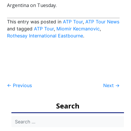
Argentina on Tuesday.
This entry was posted in
ATP Tour
,
ATP Tour News
and tagged
ATP Tour
,
Miomir Kecmanovic
,
Rothesay International Eastbourne
.
Post
←
Previous
Next
→
navigation
Search