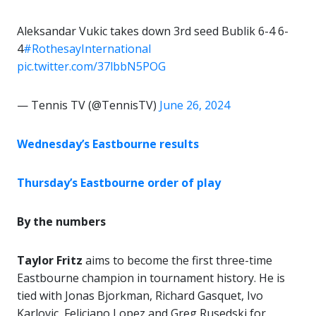
Aleksandar Vukic takes down 3rd seed Bublik 6-4 6-
4
#RothesayInternational
pic.twitter.com/37lbbN5POG
— Tennis TV (@TennisTV)
June 26, 2024
Wednesday’s Eastbourne results
Thursday’s Eastbourne order of play
By the numbers
Taylor Fritz
aims to become the first three-time
Eastbourne champion in tournament history. He is
tied with Jonas Bjorkman, Richard Gasquet, Ivo
Karlovic, Feliciano Lopez and Greg Rusedski for