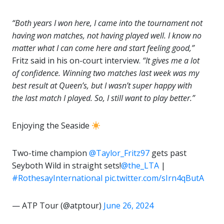
“Both years I won here, I came into the tournament not
having won matches, not having played well. I know no
matter what I can come here and start feeling good,”
Fritz said in his on-court interview.
“It gives me a lot
of confidence. Winning two matches last week was my
best result at Queen’s, but I wasn’t super happy with
the last match I played. So, I still want to play better.”
Enjoying the Seaside
Two-time champion
@Taylor_Fritz97
gets past
Seyboth Wild in straight sets!
@the_LTA
|
#RothesayInternational
pic.twitter.com/sIrn4qButA
— ATP Tour (@atptour)
June 26, 2024