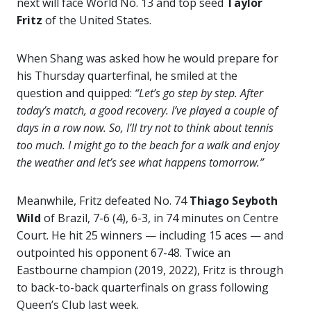
next will face World No. 13 and top seed
Taylor
Fritz
of the United States.
When Shang was asked how he would prepare for
his Thursday quarterfinal, he smiled at the
question and quipped:
“Let’s go step by step. After
today’s match, a good recovery. I’ve played a couple of
days in a row now. So, I’ll try not to think about tennis
too much. I might go to the beach for a walk and enjoy
the weather and let’s see what happens tomorrow.”
Meanwhile, Fritz defeated No. 74
Thiago Seyboth
Wild
of Brazil, 7-6 (4), 6-3, in 74 minutes on Centre
Court. He hit 25 winners — including 15 aces — and
outpointed his opponent 67-48. Twice an
Eastbourne champion (2019, 2022), Fritz is through
to back-to-back quarterfinals on grass following
Queen’s Club last week.