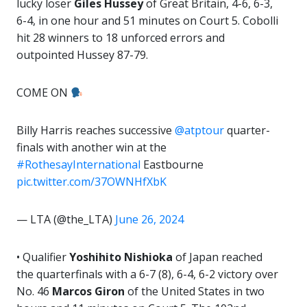
lucky loser
Giles Hussey
of Great Britain, 4-6, 6-3,
6-4, in one hour and 51 minutes on Court 5. Cobolli
hit 28 winners to 18 unforced errors and
outpointed Hussey 87-79.
COME ON
Billy Harris reaches successive
@atptour
quarter-
finals with another win at the
#RothesayInternational
Eastbourne
pic.twitter.com/37OWNHfXbK
— LTA (@the_LTA)
June 26, 2024
• Qualifier
Yoshihito Nishioka
of Japan reached
the quarterfinals with a 6-7 (8), 6-4, 6-2 victory over
No. 46
Marcos Giron
of the United States in two