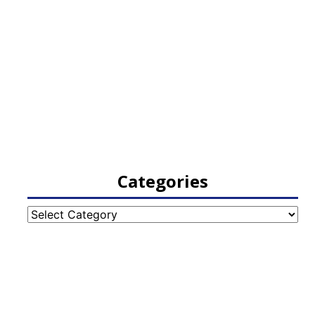
Categories
Categories