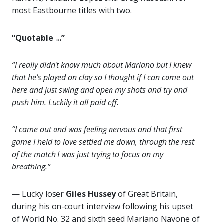
most Eastbourne titles with two.
“Quotable …”
“I really didn’t know much about Mariano but I knew
that he’s played on clay so I thought if I can come out
here and just swing and open my shots and try and
push him. Luckily it all paid off.
“I came out and was feeling nervous and that first
game I held to love settled me down, through the rest
of the match I was just trying to focus on my
breathing.”
— Lucky loser
Giles Hussey
of Great Britain,
during his on-court interview following his upset
of World No. 32 and sixth seed Mariano Navone of