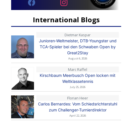
International Blogs
Dietmar Kaspar
Junioren-Weltmeister, DTB-Youngster und
TCA-Spieler bei den Schwaben Open by
Great2Stay
August 6, 2026
Marc Raffel
Kirschbaum Meerbusch Open locken mit
Weltklassetennis
July 25, 2026
Florian Heer
Carlos Bernardes: Vom Schiedsrichterstuhl
zum Challenger-Turnierdirektor
April 22, 2026