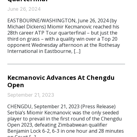
June 26, 2024
EASTBOURNE/WASHINGTON, June 26, 2024 (by
Michael Dickens) Miomir Kecmanovic reached his
28th career ATP Tour quarterfinal – but just the
third on grass – with a quality win over a Top 20
opponent Wednesday afternoon at the Rothesay
International in Eastbourne, […]
Kecmanovic Advances At Chengdu
Open
September 21, 2023
CHENGDU, September 21, 2023 (Press Release)
Serbia’s Miomir Kecmanovic was the only seeded
player to prevail in the first round of the Chengdu
Open 2023, defeating Zimbabwean qualifier
Benjamin Lock 6-2, 6-3 in one hour and 28 minutes