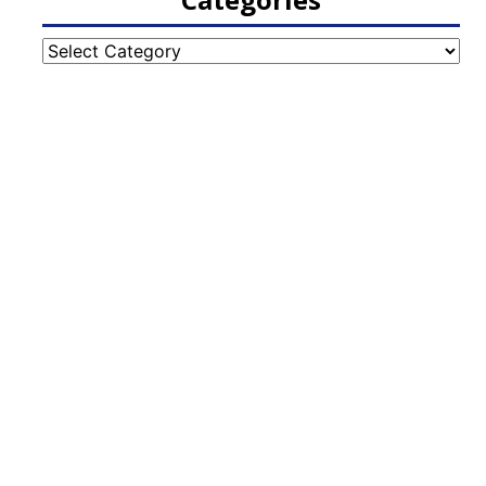
Categories