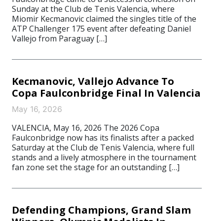
Sunday at the Club de Tenis Valencia, where
Miomir Kecmanovic claimed the singles title of the
ATP Challenger 175 event after defeating Daniel
Vallejo from Paraguay […]
Kecmanovic, Vallejo Advance To
Copa Faulconbridge Final In Valencia
May 16, 2026
VALENCIA, May 16, 2026 The 2026 Copa
Faulconbridge now has its finalists after a packed
Saturday at the Club de Tenis Valencia, where full
stands and a lively atmosphere in the tournament
fan zone set the stage for an outstanding […]
Defending Champions, Grand Slam