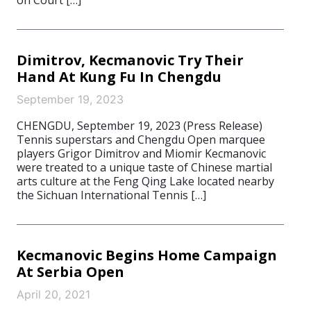
on Court […]
Dimitrov, Kecmanovic Try Their
Hand At Kung Fu In Chengdu
September 19, 2023
CHENGDU, September 19, 2023 (Press Release)
Tennis superstars and Chengdu Open marquee
players Grigor Dimitrov and Miomir Kecmanovic
were treated to a unique taste of Chinese martial
arts culture at the Feng Qing Lake located nearby
the Sichuan International Tennis […]
Kecmanovic Begins Home Campaign
At Serbia Open
April 20, 2021