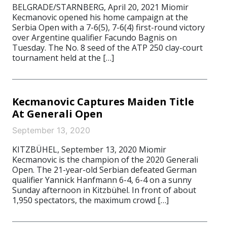
BELGRADE/STARNBERG, April 20, 2021 Miomir
Kecmanovic opened his home campaign at the
Serbia Open with a 7-6(5), 7-6(4) first-round victory
over Argentine qualifier Facundo Bagnis on
Tuesday. The No. 8 seed of the ATP 250 clay-court
tournament held at the […]
Kecmanovic Captures Maiden Title
At Generali Open
September 13, 2020
KITZBÜHEL, September 13, 2020 Miomir
Kecmanovic is the champion of the 2020 Generali
Open. The 21-year-old Serbian defeated German
qualifier Yannick Hanfmann 6-4, 6-4 on a sunny
Sunday afternoon in Kitzbühel. In front of about
1,950 spectators, the maximum crowd […]