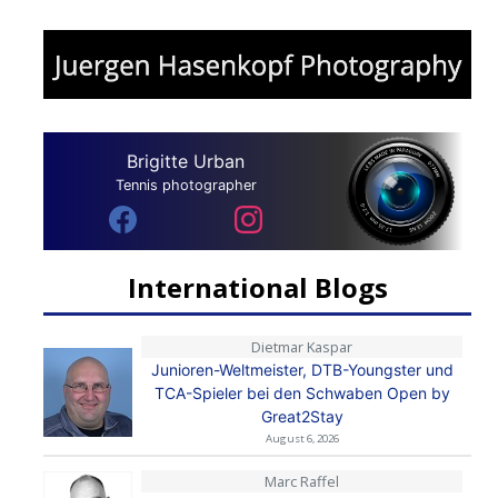
Brigitte Urban
Tennis photographer
International Blogs
Dietmar Kaspar
Junioren-Weltmeister, DTB-Youngster und
TCA-Spieler bei den Schwaben Open by
Great2Stay
August 6, 2026
Marc Raffel