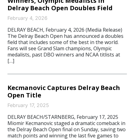
Winners, Olympic Medalists In
Delray Beach Open Doubles Field
February 4, 2026
DELRAY BEACH, February 4, 2026 (Media Release)
The Delray Beach Open has announced a doubles
field that includes some of the best in the world.
Fans will see Grand Slam champions, Olympic
medalists, past DBO winners and NCAA titlists at
[…]
Kecmanovic Captures Delray Beach
Open Title
February 17, 2025
DELRAY BEACH/STARNBERG, February 17, 2025
Miomir Kecmanovic staged a dramatic comeback in
the Delray Beach Open final on Sunday, saving two
match points and winning the last five games to