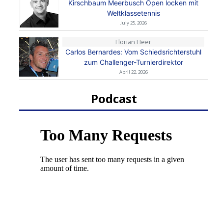
Kirschbaum Meerbusch Open locken mit
Weltklassetennis
July 25, 2026
Florian Heer
Carlos Bernardes: Vom Schiedsrichterstuhl
zum Challenger-Turnierdirektor
April 22, 2026
Podcast