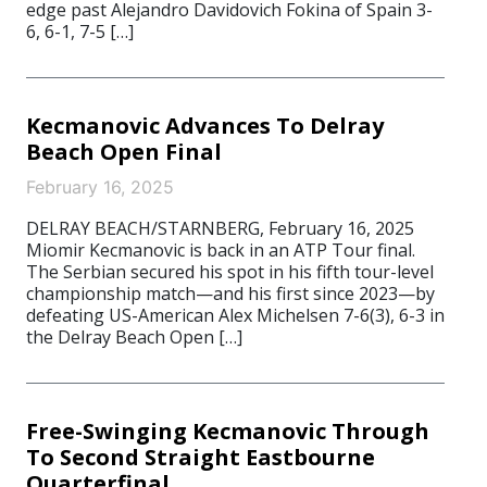
edge past Alejandro Davidovich Fokina of Spain 3-
6, 6-1, 7-5 […]
Kecmanovic Advances To Delray
Beach Open Final
February 16, 2025
DELRAY BEACH/STARNBERG, February 16, 2025
Miomir Kecmanovic is back in an ATP Tour final.
The Serbian secured his spot in his fifth tour-level
championship match—and his first since 2023—by
defeating US-American Alex Michelsen 7-6(3), 6-3 in
the Delray Beach Open […]
Free-Swinging Kecmanovic Through
To Second Straight Eastbourne
Quarterfinal