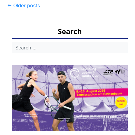
Post
←
Older posts
navigation
Search