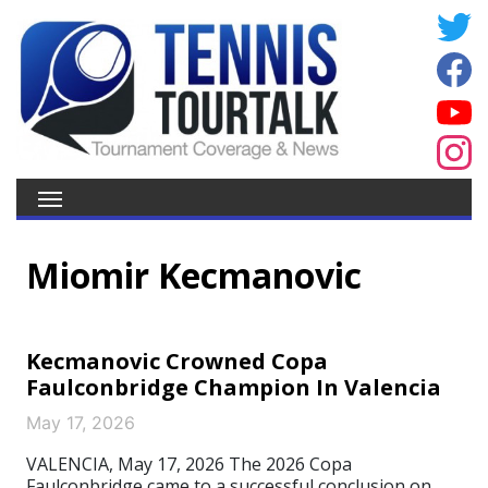
Miomir Kecmanovic
Kecmanovic Crowned Copa
Faulconbridge Champion In Valencia
May 17, 2026
VALENCIA, May 17, 2026 The 2026 Copa
Faulconbridge came to a successful conclusion on