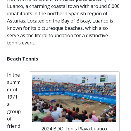
Luanco, a charming coastal town with around 6,000
inhabitants in the northern Spanish region of
Asturias. Located on the Bay of Biscay, Luanco is
known for its picturesque beaches, which also
serve as the literal foundation for a distinctive
tennis event.
Beach Tennis
In the
summ
er of
1971,
a
group
of
friend
2024 BDO Tenis Playa Luanco