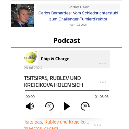
Florian Heer
Carlos Bernardes: Vom Schiedsrichterstuhl
zum Challenger-Turnierdirektor
April 22, 2026
Podcast