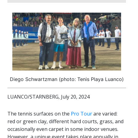
Diego Schwartzman (photo: Tenis Playa Luanco)
LUANCO/STARNBERG, July 20, 2024
The tennis surfaces on the
Pro Tour
are varied:
red or green clay, different hard courts, grass, and
occasionally even carpet in some indoor venues.
However, a unique event takes place annually in