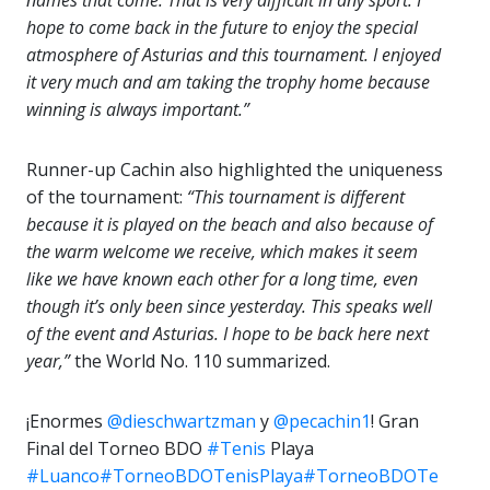
names that come. That is very difficult in any sport. I
hope to come back in the future to enjoy the special
atmosphere of Asturias and this tournament. I enjoyed
it very much and am taking the trophy home because
winning is always important.”
Runner-up Cachin also highlighted the uniqueness
of the tournament:
“This tournament is different
because it is played on the beach and also because of
the warm welcome we receive, which makes it seem
like we have known each other for a long time, even
though it’s only been since yesterday. This speaks well
of the event and Asturias. I hope to be back here next
year,”
the World No. 110 summarized.
¡Enormes
@dieschwartzman
y
@pecachin1
! Gran
Final del Torneo BDO
#Tenis
Playa
#Luanco
#TorneoBDOTenisPlaya
#TorneoBDOTe