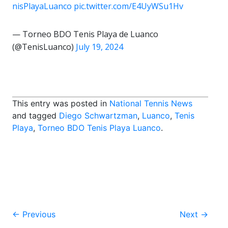
nisPlayaLuanco
pic.twitter.com/E4UyWSu1Hv
— Torneo BDO Tenis Playa de Luanco
(@TenisLuanco)
July 19, 2024
This entry was posted in
National Tennis News
and tagged
Diego Schwartzman
,
Luanco
,
Tenis
Playa
,
Torneo BDO Tenis Playa Luanco
.
Post
←
Previous
Next
→