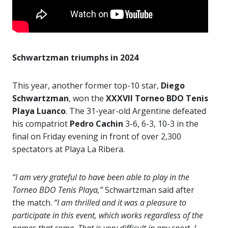
Schwartzman triumphs in 2024
This year, another former top-10 star,
Diego
Schwartzman
, won the
XXXVII Torneo BDO Tenis
Playa Luanco
. The 31-year-old Argentine defeated
his compatriot
Pedro Cachin
3-6, 6-3, 10-3 in the
final on Friday evening in front of over 2,300
spectators at Playa La Ribera.
“I am very grateful to have been able to play in the
Torneo BDO Tenis Playa,”
Schwartzman said after
the match.
“I am thrilled and it was a pleasure to
participate in this event, which works regardless of the