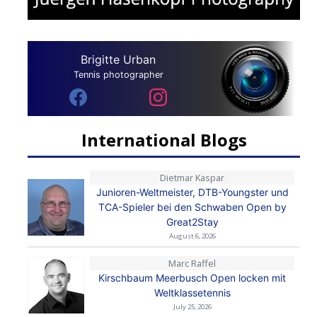
Brigitte Urban
Tennis photographer
International Blogs
Dietmar Kaspar
Junioren-Weltmeister, DTB-Youngster und
TCA-Spieler bei den Schwaben Open by
Great2Stay
August 6, 2026
Marc Raffel
Kirschbaum Meerbusch Open locken mit
Weltklassetennis
July 25, 2026