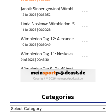
Categories
Categories