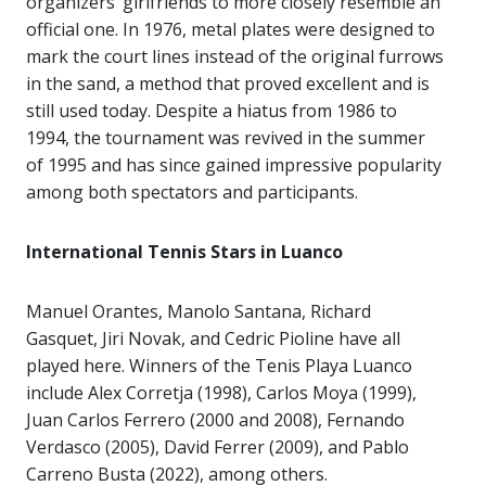
organizers’ girlfriends to more closely resemble an
official one. In 1976, metal plates were designed to
mark the court lines instead of the original furrows
in the sand, a method that proved excellent and is
still used today. Despite a hiatus from 1986 to
1994, the tournament was revived in the summer
of 1995 and has since gained impressive popularity
among both spectators and participants.
International Tennis Stars in Luanco
Manuel Orantes, Manolo Santana, Richard
Gasquet, Jiri Novak, and Cedric Pioline have all
played here. Winners of the Tenis Playa Luanco
include Alex Corretja (1998), Carlos Moya (1999),
Juan Carlos Ferrero (2000 and 2008), Fernando
Verdasco (2005), David Ferrer (2009), and Pablo
Carreno Busta (2022), among others.