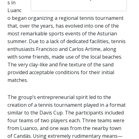
s in
Luanc
o began organizing a regional tennis tournament
that, over the years, has evolved into one of the
most remarkable sports events of the Asturian
summer. Due to a lack of dedicated facilities, tennis
enthusiasts Francisco and Carlos Artime, along
with some friends, made use of the local beaches.
The very clay-like and fine texture of the sand
provided acceptable conditions for their initial
matches.
The group’s entrepreneurial spirit led to the
creation of a tennis tournament played in a format
similar to the Davis Cup. The participants included
four teams of two players each. Three teams were
from Luanco, and one was from the nearby town
of Candás. Using extremely rudimentary means—