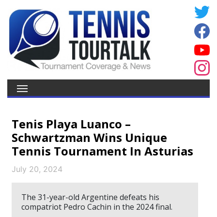
Tenis Playa Luanco –
Schwartzman Wins Unique
Tennis Tournament In Asturias
July 20, 2024
The 31-year-old Argentine defeats his
compatriot Pedro Cachin in the 2024 final.