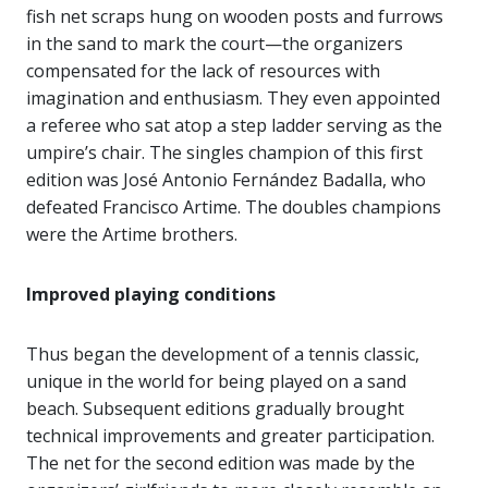
fish net scraps hung on wooden posts and furrows
in the sand to mark the court—the organizers
compensated for the lack of resources with
imagination and enthusiasm. They even appointed
a referee who sat atop a step ladder serving as the
umpire’s chair. The singles champion of this first
edition was José Antonio Fernández Badalla, who
defeated Francisco Artime. The doubles champions
were the Artime brothers.
Improved playing conditions
Thus began the development of a tennis classic,
unique in the world for being played on a sand
beach. Subsequent editions gradually brought
technical improvements and greater participation.
The net for the second edition was made by the