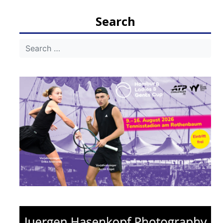
navigation
Search