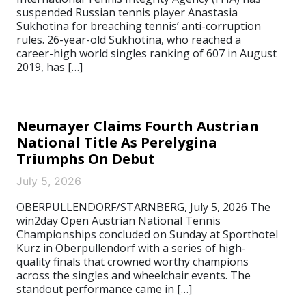
suspended Russian tennis player Anastasia
Sukhotina for breaching tennis’ anti-corruption
rules. 26-year-old Sukhotina, who reached a
career-high world singles ranking of 607 in August
2019, has […]
Neumayer Claims Fourth Austrian
National Title As Perelygina
Triumphs On Debut
July 5, 2026
OBERPULLENDORF/STARNBERG, July 5, 2026 The
win2day Open Austrian National Tennis
Championships concluded on Sunday at Sporthotel
Kurz in Oberpullendorf with a series of high-
quality finals that crowned worthy champions
across the singles and wheelchair events. The
standout performance came in […]