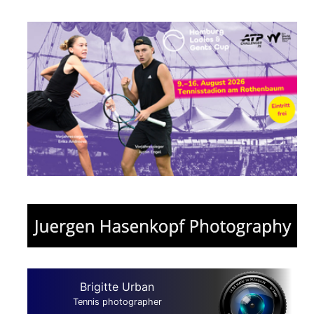
Brigitte Urban
Tennis photographer