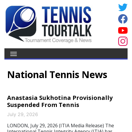
National Tennis News
Anastasia Sukhotina Provisionally
Suspended From Tennis
July 29, 2026
LONDON, July 29, 2026 (ITIA Media Release) The
International Tennis Integrity Agency (ITIA) has