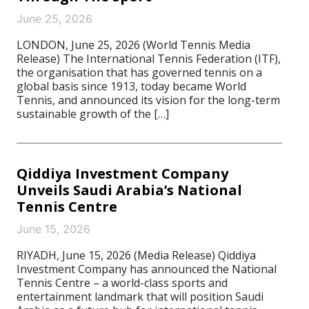
June 25, 2026
LONDON, June 25, 2026 (World Tennis Media
Release) The International Tennis Federation (ITF),
the organisation that has governed tennis on a
global basis since 1913, today became World
Tennis, and announced its vision for the long-term
sustainable growth of the […]
Qiddiya Investment Company
Unveils Saudi Arabia’s National
Tennis Centre
June 15, 2026
RIYADH, June 15, 2026 (Media Release) Qiddiya
Investment Company has announced the National
Tennis Centre – a world-class sports and
entertainment landmark that will position Saudi