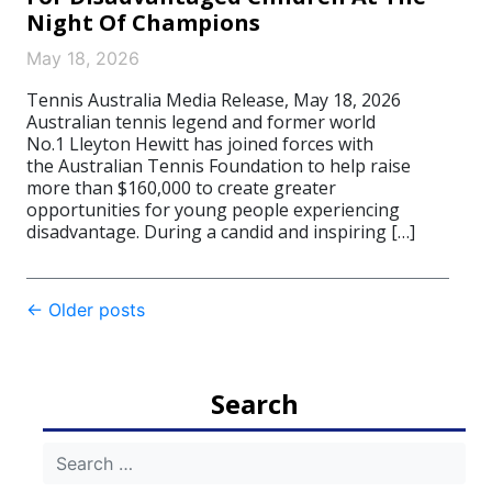
Night Of Champions
May 18, 2026
Tennis Australia Media Release, May 18, 2026
Australian tennis legend and former world
No.1 Lleyton Hewitt has joined forces with
the Australian Tennis Foundation to help raise
more than $160,000 to create greater
opportunities for young people experiencing
disadvantage. During a candid and inspiring […]
Post
←
Older posts
navigation
Search