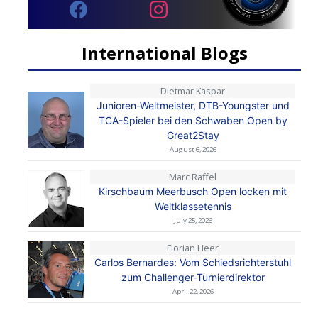
International Blogs
Dietmar Kaspar
Junioren-Weltmeister, DTB-Youngster und
TCA-Spieler bei den Schwaben Open by
Great2Stay
August 6, 2026
Marc Raffel
Kirschbaum Meerbusch Open locken mit
Weltklassetennis
July 25, 2026
Florian Heer
Carlos Bernardes: Vom Schiedsrichterstuhl
zum Challenger-Turnierdirektor
April 22, 2026