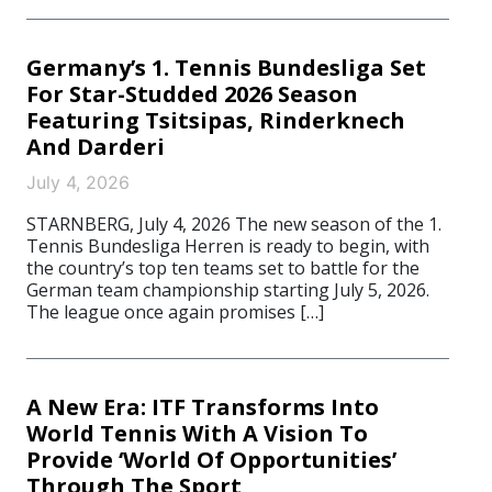
Germany’s 1. Tennis Bundesliga Set
For Star-Studded 2026 Season
Featuring Tsitsipas, Rinderknech
And Darderi
July 4, 2026
STARNBERG, July 4, 2026 The new season of the 1.
Tennis Bundesliga Herren is ready to begin, with
the country’s top ten teams set to battle for the
German team championship starting July 5, 2026.
The league once again promises […]
A New Era: ITF Transforms Into
World Tennis With A Vision To
Provide ‘World Of Opportunities’
Through The Sport