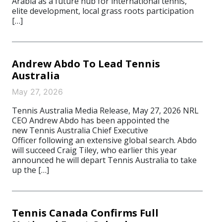
Arabia as a future hub for international tennis,
elite development, local grass roots participation
[…]
Andrew Abdo To Lead Tennis
Australia
May 27, 2026
Tennis Australia Media Release, May 27, 2026 NRL
CEO Andrew Abdo has been appointed the
new Tennis Australia Chief Executive
Officer following an extensive global search. Abdo
will succeed Craig Tiley, who earlier this year
announced he will depart Tennis Australia to take
up the […]
Tennis Canada Confirms Full