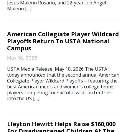
Jesus Maleno Rosario, and 22-year-old Ángel
Maleno […]
American Collegiate Player Wildcard
Playoffs Return To USTA National
Campus
May 18, 2026
USTA Media Release, May 18, 2026 The USTA
today announced that the second annual American
Collegiate Player Wildcard Playoffs – featuring the
best American men’s and women’s college tennis
players competing for six total wild card entries
into the US […]
Lleyton Hewitt Helps Raise $160,000
For Disadvantaged Children At The