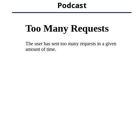
Podcast