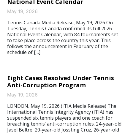
National Event Calendar
May 19, 2026
Tennis Canada Media Release, May 19, 2026 On
Tuesday, Tennis Canada confirmed its full 2026
National Event Calendar, with 84 tournaments set
to take place across the country this year. This
follows the announcement in February of the
schedule of […]
Eight Cases Resolved Under Tennis
Anti-Corruption Program
May 19, 2026
LONDON, May 19, 2026 (ITIA Media Release) The
International Tennis Integrity Agency (ITIA) has
suspended six tennis players and one coach for
breaching tennis’ anti-corruption rules. 24-year-old
Jasel Beltre, 20-year-old Jossting Cruz, 26-year-old