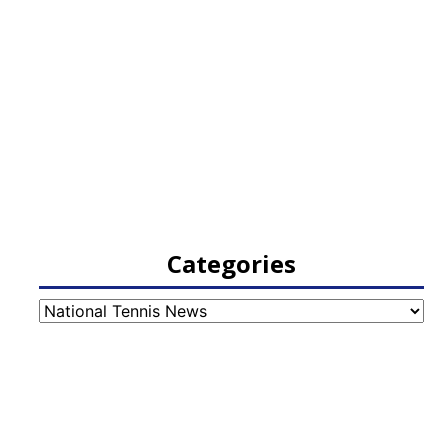
Categories
Categories