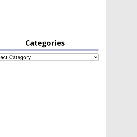
Categories
egories