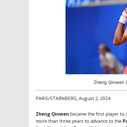
Zheng Qinwen (
PARIS/STARNBERG, August 2, 2024
Zheng Qinwen
became the first player to
more than three years to advance to the
P