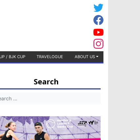
UP / BJK CUP
TRAVELOGUE
ABOUT US
Search