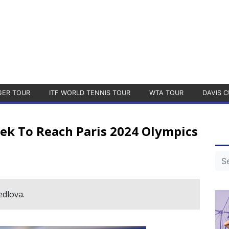
GER TOUR
ITF WORLD TENNIS TOUR
WTA TOUR
DAVIS C
ek To Reach Paris 2024 Olympics
edlova.