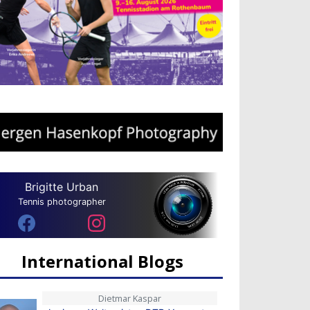
Brigitte Urban
Tennis photographer
International Blogs
Dietmar Kaspar