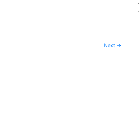
Next
→