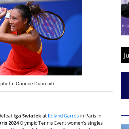
photo: Corinne Dubreuil)
 defeat
Iga Swiatek
at
Roland Garros
in Paris in
aris 2024
Olympic Tennis Event women’s singles