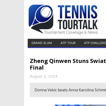
GRAND SLAM
ATP TOUR
ATP CHALLEN
Zheng Qinwen Stuns Swiat
Final
August 2, 2024
Donna Vekic beats Anna Karolina Schmi