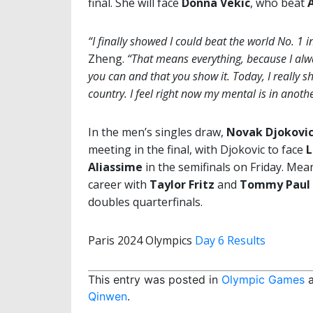
final. She will face
Donna Vekic
, who beat
“I finally showed I could beat the world No. 1 i
Zheng.
“That means everything, because I alway
you can and that you show it. Today, I really s
country. I feel right now my mental is in anothe
In the men’s singles draw,
Novak Djokovi
meeting in the final, with Djokovic to face
L
Aliassime
in the semifinals on Friday. Mea
career with
Taylor Fritz
and
Tommy Paul
doubles quarterfinals.
Paris 2024 Olympics
Day 6 Results
This entry was posted in
Olympic Games
a
Qinwen
.