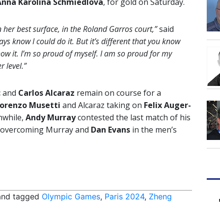
Anna Karolina Schmiedlova
, for gold on Saturday.
n her best surface, in the Roland Garros court,”
said
s know I could do it. But it’s different that you know
how it. I’m so proud of myself. I am so proud for my
r level.”
c
and
Carlos Alcaraz
remain on course for a
orenzo Musetti
and Alcaraz taking on
Felix Auger-
nwhile,
Andy Murray
contested the last match of his
overcoming Murray and
Dan Evans
in the men’s
nd tagged
Olympic Games
,
Paris 2024
,
Zheng