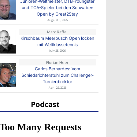
Junioren-Weltmeister, DTB-Youngster
und TCA-Spieler bei den Schwaben
Open by Great2Stay
August 6, 2026
Marc Raffel
Kirschbaum Meerbusch Open locken
mit Weltklassetennis
July 25, 2026
Florian Heer
Carlos Bernardes: Vom
Schiedsrichterstuhl zum Challenger-
Turnierdirektor
April 22, 2026
Podcast