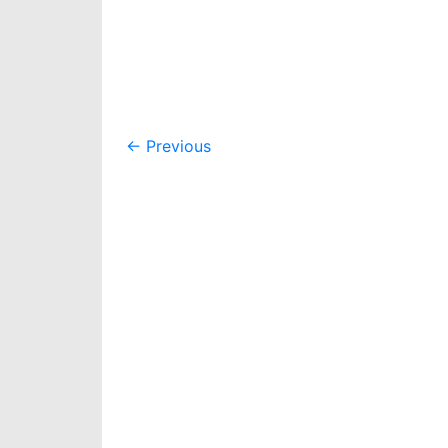
Post
←
Previous
navigation