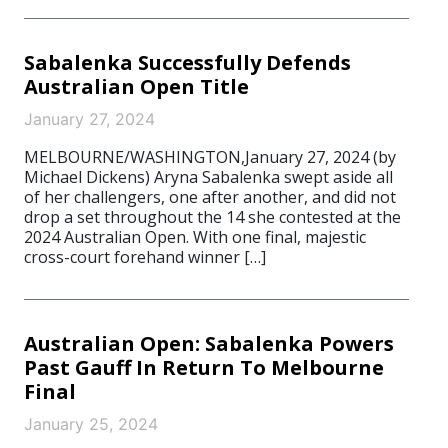
Sabalenka Successfully Defends
Australian Open Title
January 27, 2024
MELBOURNE/WASHINGTON,January 27, 2024 (by
Michael Dickens) Aryna Sabalenka swept aside all
of her challengers, one after another, and did not
drop a set throughout the 14 she contested at the
2024 Australian Open. With one final, majestic
cross-court forehand winner […]
Australian Open: Sabalenka Powers
Past Gauff In Return To Melbourne
Final
January 25, 2024