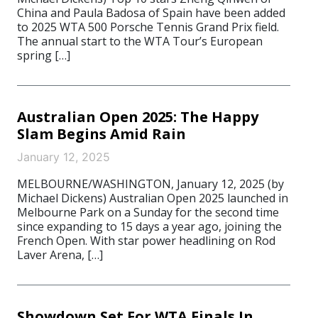
China and Paula Badosa of Spain have been added
to 2025 WTA 500 Porsche Tennis Grand Prix field.
The annual start to the WTA Tour’s European
spring […]
Australian Open 2025: The Happy
Slam Begins Amid Rain
January 12, 2025
MELBOURNE/WASHINGTON, January 12, 2025 (by
Michael Dickens) Australian Open 2025 launched in
Melbourne Park on a Sunday for the second time
since expanding to 15 days a year ago, joining the
French Open. With star power headlining on Rod
Laver Arena, […]
Showdown Set For WTA Finals In