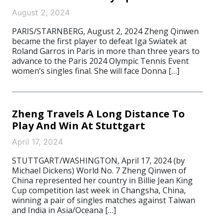
August 2, 2024
PARIS/STARNBERG, August 2, 2024 Zheng Qinwen
became the first player to defeat Iga Swiatek at
Roland Garros in Paris in more than three years to
advance to the Paris 2024 Olympic Tennis Event
women’s singles final. She will face Donna […]
Zheng Travels A Long Distance To
Play And Win At Stuttgart
April 17, 2024
STUTTGART/WASHINGTON, April 17, 2024 (by
Michael Dickens) World No. 7 Zheng Qinwen of
China represented her country in Billie Jean King
Cup competition last week in Changsha, China,
winning a pair of singles matches against Taiwan
and India in Asia/Oceana […]