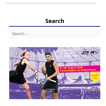
Search