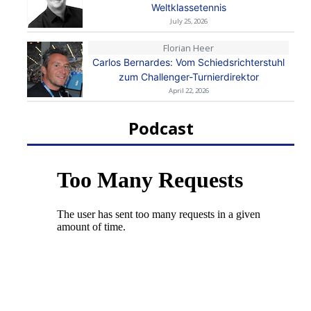
Weltklassetennis
July 25, 2026
Florian Heer
Carlos Bernardes: Vom Schiedsrichterstuhl
zum Challenger-Turnierdirektor
April 22, 2026
Podcast