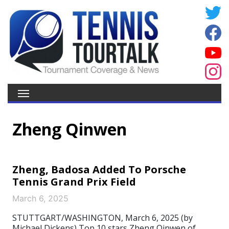
Zheng Qinwen
Zheng, Badosa Added To Porsche
Tennis Grand Prix Field
March 6, 2025
STUTTGART/WASHINGTON, March 6, 2025 (by
Michael Dickens) Top 10 stars Zheng Qinwen of