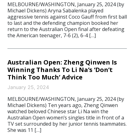
MELBOURNE/WASHINGTON, January 25, 2024 (by
Michael Dickens) Aryna Sabalenka played
aggressive tennis against Coco Gauff from first ball
to last and the defending champion booked her
return to the Australian Open final after defeating
the American teenager, 7-6 (2), 6-4 […]
Australian Open: Zheng Qinwen Is
Winning Thanks To Li Na’s ‘Don’t
Think Too Much’ Advice
January 25, 2024
MELBOURNE/WASHINGTON, January 25, 2024 (by
Michael Dickens) Ten years ago, Zheng Qinwen
watched beloved Chinese star Li Na win the
Australian Open women’s singles title in front of a
TV set surrounded by her junior tennis teammates.
She was 11 […]