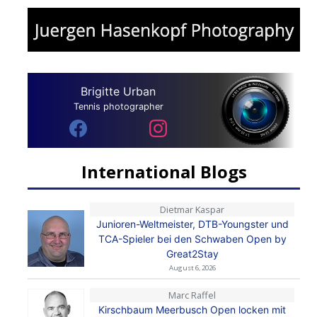
Brigitte Urban
Tennis photographer
International Blogs
Dietmar Kaspar
Junioren-Weltmeister, DTB-Youngster und
TCA-Spieler bei den Schwaben Open by
Great2Stay
August 6, 2026
Marc Raffel
Kirschbaum Meerbusch Open locken mit