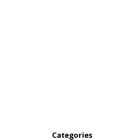
Categories