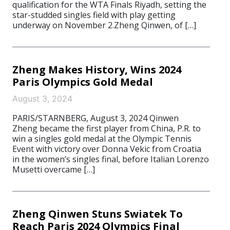
qualification for the WTA Finals Riyadh, setting the
star-studded singles field with play getting
underway on November 2.Zheng Qinwen, of […]
Zheng Makes History, Wins 2024
Paris Olympics Gold Medal
August 3, 2024
PARIS/STARNBERG, August 3, 2024 Qinwen
Zheng became the first player from China, P.R. to
win a singles gold medal at the Olympic Tennis
Event with victory over Donna Vekic from Croatia
in the women’s singles final, before Italian Lorenzo
Musetti overcame […]
Zheng Qinwen Stuns Swiatek To
Reach Paris 2024 Olympics Final