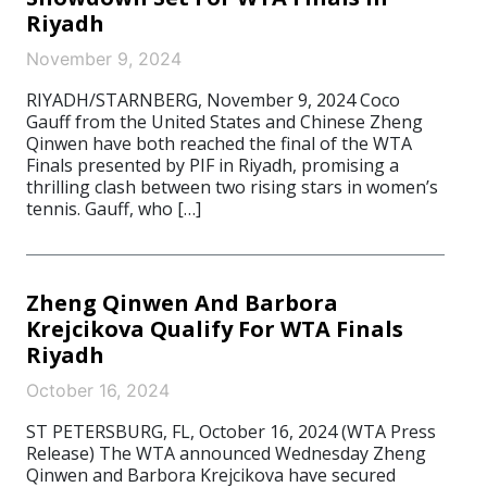
Riyadh
November 9, 2024
RIYADH/STARNBERG, November 9, 2024 Coco
Gauff from the United States and Chinese Zheng
Qinwen have both reached the final of the WTA
Finals presented by PIF in Riyadh, promising a
thrilling clash between two rising stars in women’s
tennis. Gauff, who […]
Zheng Qinwen And Barbora
Krejcikova Qualify For WTA Finals
Riyadh
October 16, 2024
ST PETERSBURG, FL, October 16, 2024 (WTA Press
Release) The WTA announced Wednesday Zheng
Qinwen and Barbora Krejcikova have secured