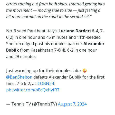
errors coming out from both sides. I started getting into
the movement — moving side to side — just feeling a
bit more normal on the court in the second set.”
No. 9 seed Paul beat Italy’s
Luciano Darderi
6-4, 7-
6(2) in one hour and 45 minutes and 11th-seeded
Shelton edged past his doubles partner
Alexander
Bublik
from Kazakhstan 7-6(4), 6-2 in one hour
and 29 minutes.
Just warming up for their doubles later
@BenShelton
defeats Alexander Bublik for the first
time, 7-6 6-2, at
#OBN24
.
pic.twitter.com/bEdQxHyfR7
— Tennis TV (@TennisTV)
August 7, 2024