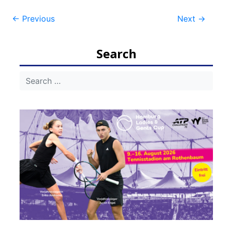
Post
←
Previous
Next
→
navigation
Search