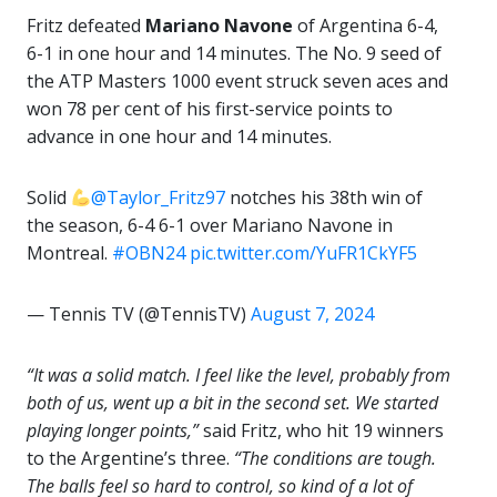
Fritz defeated
Mariano Navone
of Argentina 6-4,
6-1 in one hour and 14 minutes. The No. 9 seed of
the ATP Masters 1000 event struck seven aces and
won 78 per cent of his first-service points to
advance in one hour and 14 minutes.
Solid
@Taylor_Fritz97
notches his 38th win of
the season, 6-4 6-1 over Mariano Navone in
Montreal.
#OBN24
pic.twitter.com/YuFR1CkYF5
— Tennis TV (@TennisTV)
August 7, 2024
“It was a solid match. I feel like the level, probably from
both of us, went up a bit in the second set. We started
playing longer points,”
said Fritz, who hit 19 winners
to the Argentine’s three.
“The conditions are tough.
The balls feel so hard to control, so kind of a lot of