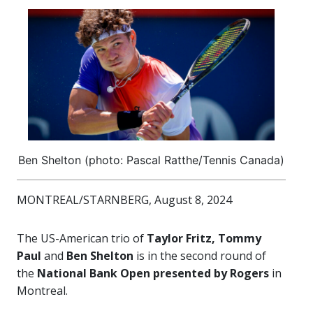
Ben Shelton (photo: Pascal Ratthe/Tennis Canada)
MONTREAL/STARNBERG, August 8, 2024
The US-American trio of
Taylor Fritz, Tommy
Paul
and
Ben Shelton
is in the second round of
the
National Bank Open presented by Rogers
in
Montreal.