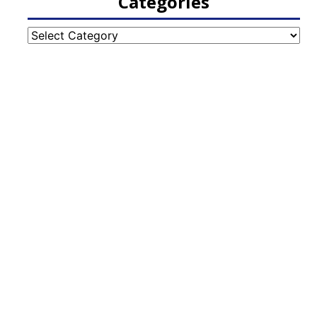
Categories
Categories