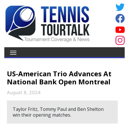
US-American Trio Advances At
National Bank Open Montreal
August 8, 2024
Taylor Fritz, Tommy Paul and Ben Shelton
win their opening matches.