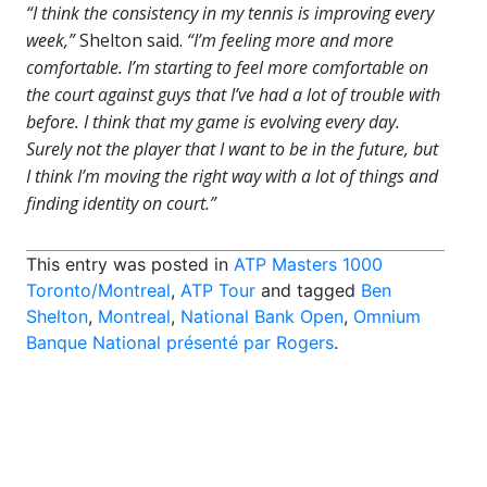
“I think the consistency in my tennis is improving every
week,”
Shelton said.
“I’m feeling more and more
comfortable. I’m starting to feel more comfortable on
the court against guys that I’ve had a lot of trouble with
before. I think that my game is evolving every day.
Surely not the player that I want to be in the future, but
I think I’m moving the right way with a lot of things and
finding identity on court.”
This entry was posted in
ATP Masters 1000
Toronto/Montreal
,
ATP Tour
and tagged
Ben
Shelton
,
Montreal
,
National Bank Open
,
Omnium
Banque National présenté par Rogers
.