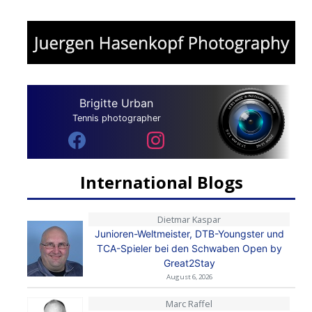
Brigitte Urban
Tennis photographer
International Blogs
Dietmar Kaspar
Junioren-Weltmeister, DTB-Youngster und
TCA-Spieler bei den Schwaben Open by
Great2Stay
August 6, 2026
Marc Raffel