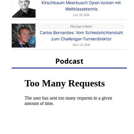
Kirschbaum Meerbusch Open locken mit
Weltklassetennis
July 25, 2026
Florian Heer
Carlos Bernardes: Vom Schiedsrichterstuhl
zum Challenger-Turnierdirektor
April 22, 2026
Podcast