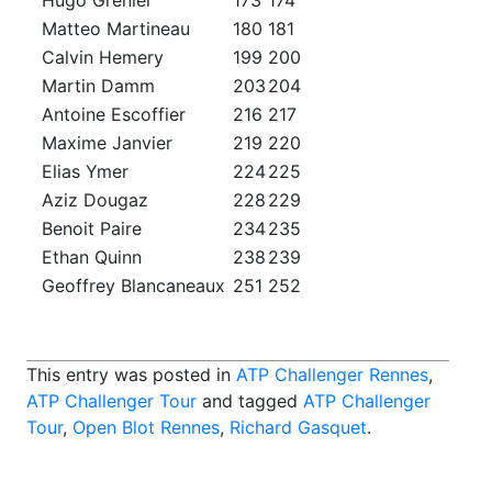
Hugo Grenier
173
174
Matteo Martineau
180
181
Calvin Hemery
199
200
Martin Damm
203
204
Antoine Escoffier
216
217
Maxime Janvier
219
220
Elias Ymer
224
225
Aziz Dougaz
228
229
Benoit Paire
234
235
Ethan Quinn
238
239
Geoffrey Blancaneaux
251
252
This entry was posted in
ATP Challenger Rennes
,
ATP Challenger Tour
and tagged
ATP Challenger
Tour
,
Open Blot Rennes
,
Richard Gasquet
.