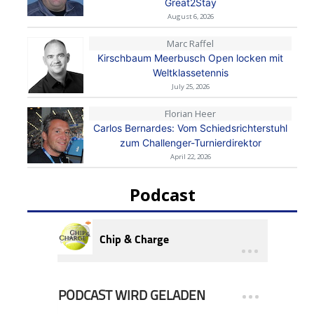
Great2Stay
August 6, 2026
Marc Raffel
Kirschbaum Meerbusch Open locken mit
Weltklassetennis
July 25, 2026
Florian Heer
Carlos Bernardes: Vom Schiedsrichterstuhl
zum Challenger-Turnierdirektor
April 22, 2026
Podcast