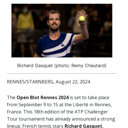
Richard Gasquet (photo: Remy Chautard)
RENNES/STARNBERG, August 22, 2024
The
Open Blot Rennes 2024
is set to take place
from September 9 to 15 at the Liberté in Rennes,
France. This 18th edition of the ATP Challenger
Tour tournament has already announced a strong
lineup. French tennis stars
Richard Gasquet
,