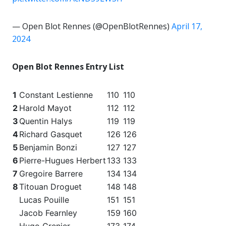
— Open Blot Rennes (@OpenBlotRennes)
April 17,
2024
Open Blot Rennes Entry List
1
Constant Lestienne
110
110
2
Harold Mayot
112
112
3
Quentin Halys
119
119
4
Richard Gasquet
126
126
5
Benjamin Bonzi
127
127
6
Pierre-Hugues Herbert
133
133
7
Gregoire Barrere
134
134
8
Titouan Droguet
148
148
Lucas Pouille
151
151
Jacob Fearnley
159
160