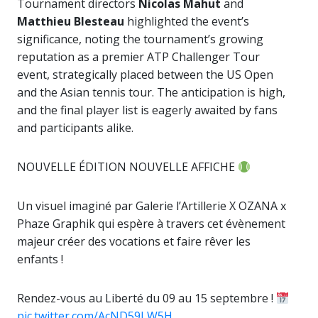
Tournament directors
Nicolas Mahut
and
Matthieu Blesteau
highlighted the event’s
significance, noting the tournament’s growing
reputation as a premier ATP Challenger Tour
event, strategically placed between the US Open
and the Asian tennis tour. The anticipation is high,
and the final player list is eagerly awaited by fans
and participants alike.
NOUVELLE ÉDITION NOUVELLE AFFICHE
Un visuel imaginé par Galerie l’Artillerie X OZANA x
Phaze Graphik qui espère à travers cet évènement
majeur créer des vocations et faire rêver les
enfants !
Rendez-vous au Liberté du 09 au 15 septembre !
pic.twitter.com/AcND59LW5H