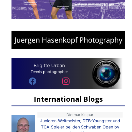
Brigitte Urban
Tennis photographer
International Blogs
Dietmar Kaspar
Junioren-Weltmeister, DTB-Youngster und
TCA-Spieler bei den Schwaben Open by