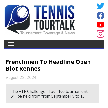
Frenchmen To Headline Open
Blot Rennes
August 22, 2024
The ATP Challenger Tour 100 tournament
will be held from from September 9 to 15.