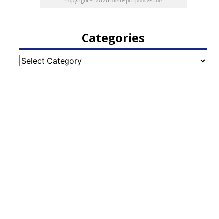
Categories
Categories