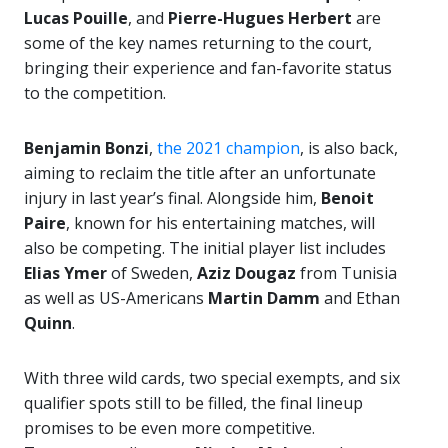
Lucas Pouille
, and
Pierre-Hugues Herbert
are
some of the key names returning to the court,
bringing their experience and fan-favorite status
to the competition.
Benjamin Bonzi
,
the 2021 champion
, is also back,
aiming to reclaim the title after an unfortunate
injury in last year’s final. Alongside him,
Benoit
Paire
, known for his entertaining matches, will
also be competing. The initial player list includes
Elias Ymer
of Sweden,
Aziz Dougaz
from Tunisia
as well as US-Americans
Martin Damm
and Ethan
Quinn
.
With three wild cards, two special exempts, and six
qualifier spots still to be filled, the final lineup
promises to be even more competitive.