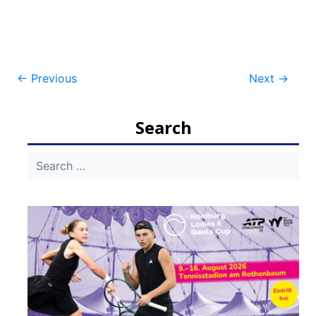
Post
←
Previous
Next
→
navigation
Search