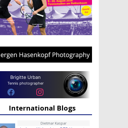
Brigitte Urban
Tennis photographer
International Blogs
Dietmar Kaspar