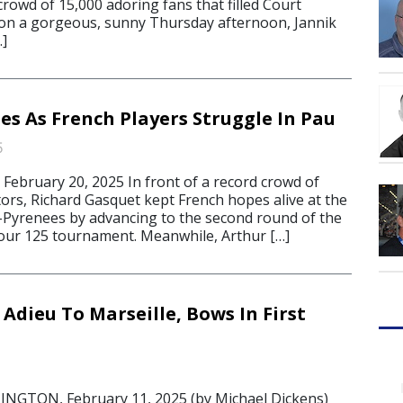
crowd of 15,000 adoring fans that filled Court
 on a gorgeous, sunny Thursday afternoon, Jannik
…]
es As French Players Struggle In Pau
5
bruary 20, 2025 In front of a record crowd of
ors, Richard Gasquet kept French hopes alive at the
Pyrenees by advancing to the second round of the
our 125 tournament. Meanwhile, Arthur […]
Adieu To Marseille, Bows In First
GTON, February 11, 2025 (by Michael Dickens)