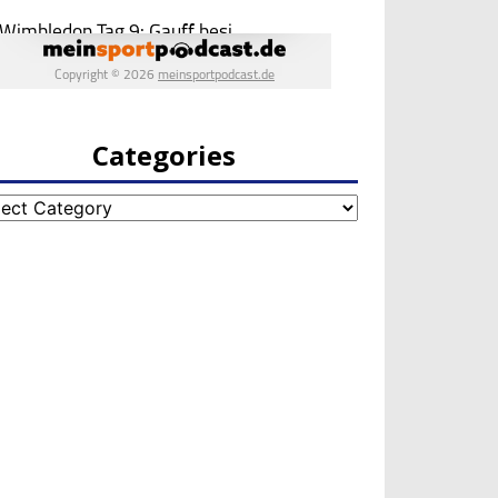
Categories
egories