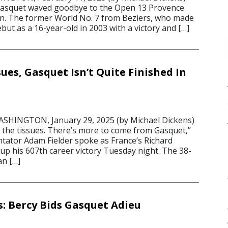
 Gasquet waved goodbye to the Open 13 Provence
n. The former World No. 7 from Beziers, who made
ut as a 16-year-old in 2003 with a victory and […]
ues, Gasquet Isn’t Quite Finished In
INGTON, January 29, 2025 (by Michael Dickens)
d the tissues. There’s more to come from Gasquet,”
ator Adam Fielder spoke as France’s Richard
p his 607th career victory Tuesday night. The 38-
n […]
s: Bercy Bids Gasquet Adieu