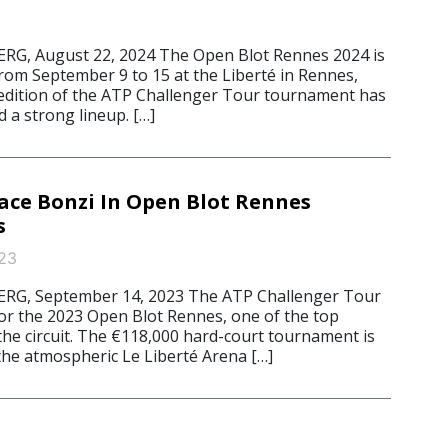
, August 22, 2024 The Open Blot Rennes 2024 is
from September 9 to 15 at the Liberté in Rennes,
 edition of the ATP Challenger Tour tournament has
 a strong lineup. […]
ace Bonzi In Open Blot Rennes
s
23
G, September 14, 2023 The ATP Challenger Tour
for the 2023 Open Blot Rennes, one of the top
the circuit. The €118,000 hard-court tournament is
 the atmospheric Le Liberté Arena […]