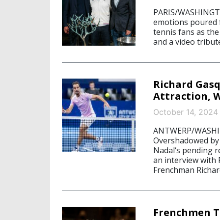
PARIS/WASHINGTON
emotions poured f
tennis fans as the
and a video tribut
Richard Gasq
Attraction, 
October 14, 2024
ANTWERP/WASHING
Overshadowed by 
Nadal‘s pending r
an interview with 
Frenchman Richard
Frenchmen T