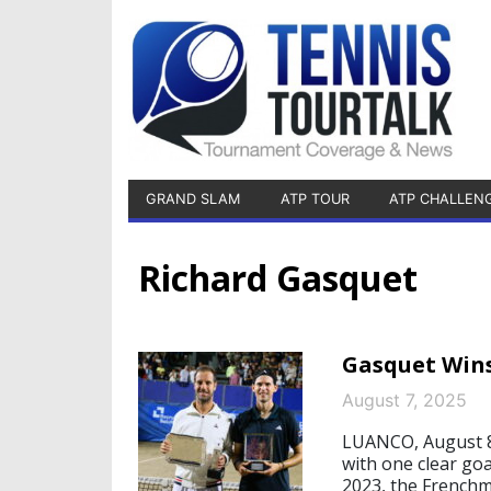
GRAND SLAM
ATP TOUR
ATP CHALLEN
Richard Gasquet
Gasquet Wins
August 7, 2025
LUANCO, August 8,
with one clear goa
2023, the Frenchm