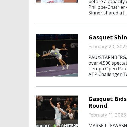
before a capacity 
Philippe-Chatrier
Sinner shared a [
Gasquet Shin
February 20, 202
PAU/STARNBERG, Fe
over 4,500 spectat
Terega Open Pau-
ATP Challenger T
Gasquet Bids 
Round
February 11, 2025
MARSEILLE/WASHIN