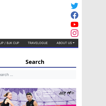
UP / BJK CUP
TRAVELOGUE
ABOUT US
Search