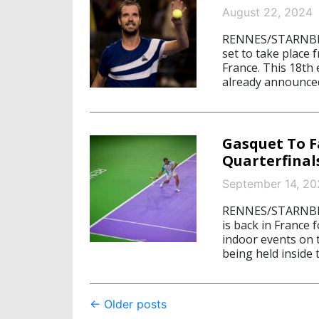
August 22, 2024
RENNES/STARNBERG
set to take place 
France. This 18th
already announced
Gasquet To F
Quarterfinal
September 14, 20
RENNES/STARNBER
is back in France 
indoor events on 
being held inside
Post
←
Older posts