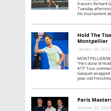
France’s Richard
Tuesday afternoo
his tournament deb
Hold The Tiss
Montpellier
January 29, 2025
MONTPELLIER/WASH
“He’s done it! Hol
ATP Tour comment
Gasquet wrapped u
year-old Frenchma
Paris Master
October 30, 2024