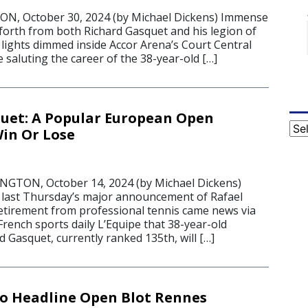
, October 30, 2024 (by Michael Dickens) Immense
orth from both Richard Gasquet and his legion of
 lights dimmed inside Accor Arena’s Court Central
e saluting the career of the 38-year-old […]
uet: A Popular European Open
Cat
Win Or Lose
TON, October 14, 2024 (by Michael Dickens)
last Thursday’s major announcement of Rafael
etirement from professional tennis came news via
French sports daily L’Equipe that 38-year-old
 Gasquet, currently ranked 135th, will […]
o Headline Open Blot Rennes