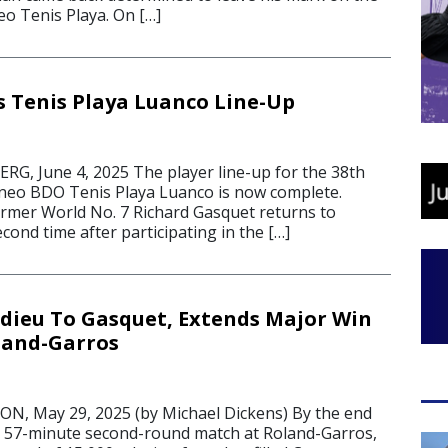
o Tenis Playa. On […]
s Tenis Playa Luanco Line-Up
, June 4, 2025 The player line-up for the 38th
rneo BDO Tenis Playa Luanco is now complete.
mer World No. 7 Richard Gasquet returns to
econd time after participating in the […]
Adieu To Gasquet, Extends Major Win
land-Garros
, May 29, 2025 (by Michael Dickens) By the end
, 57-minute second-round match at Roland-Garros,