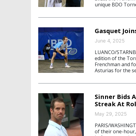
unique BDO Torne
Gasquet Join
June 4, 2025
LUANCO/STARNBERG
edition of the To
Frenchman and for
Asturias for the s
Sinner Bids 
Streak At Ro
May 29, 2025
PARIS/WASHINGTON
of their one-hour