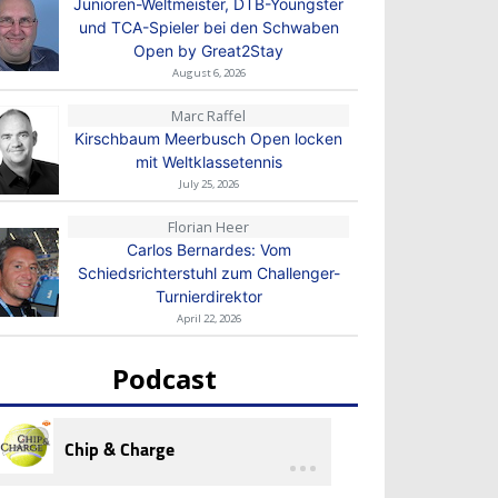
Junioren-Weltmeister, DTB-Youngster
und TCA-Spieler bei den Schwaben
Open by Great2Stay
August 6, 2026
Marc Raffel
Kirschbaum Meerbusch Open locken
mit Weltklassetennis
July 25, 2026
Florian Heer
Carlos Bernardes: Vom
Schiedsrichterstuhl zum Challenger-
Turnierdirektor
April 22, 2026
Podcast