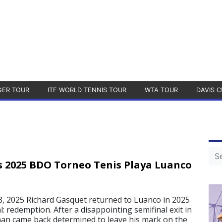
GER TOUR
ITF WORLD TENNIS TOUR
WTA TOUR
DAVIS C
 2025 BDO Torneo Tenis Playa Luanco
 2025 Richard Gasquet returned to Luanco in 2025
l: redemption. After a disappointing semifinal exit in
an came back determined to leave his mark on the