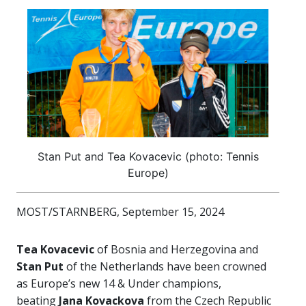
Stan Put and Tea Kovacevic (photo: Tennis
Europe)
MOST/STARNBERG, September 15, 2024
Tea Kovacevic
of Bosnia and Herzegovina and
Stan Put
of the Netherlands have been crowned
as Europe’s new 14 & Under champions,
beating
Jana Kovackova
from the Czech Republic