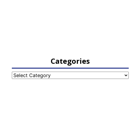
Categories
Categories