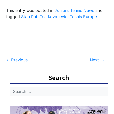
This entry was posted in
Juniors Tennis News
and
tagged
Stan Put
,
Tea Kovacevic
,
Tennis Europe
.
Post
←
Previous
Next
→
navigation
Search