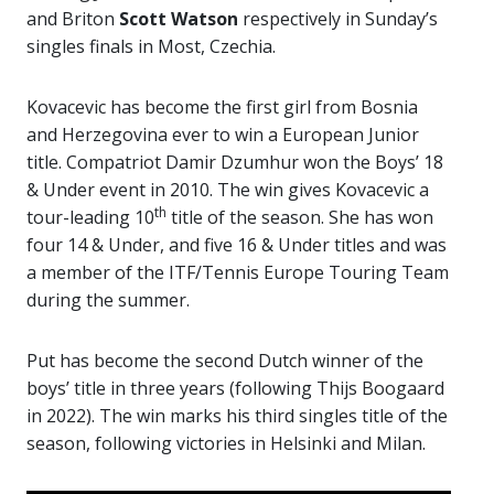
and Briton
Scott Watson
respectively in Sunday’s
singles finals in Most, Czechia.
Kovacevic has become the first girl from Bosnia
and Herzegovina ever to win a European Junior
title. Compatriot Damir Dzumhur won the Boys’ 18
& Under event in 2010. The win gives Kovacevic a
th
tour-leading 10
title of the season. She has won
four 14 & Under, and five 16 & Under titles and was
a member of the ITF/Tennis Europe Touring Team
during the summer.
Put has become the second Dutch winner of the
boys’ title in three years (following Thijs Boogaard
in 2022). The win marks his third singles title of the
season, following victories in Helsinki and Milan.