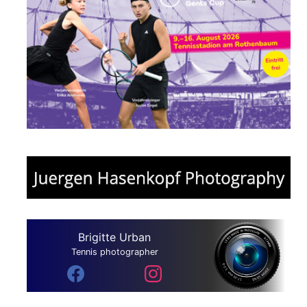
Brigitte Urban
Tennis photographer