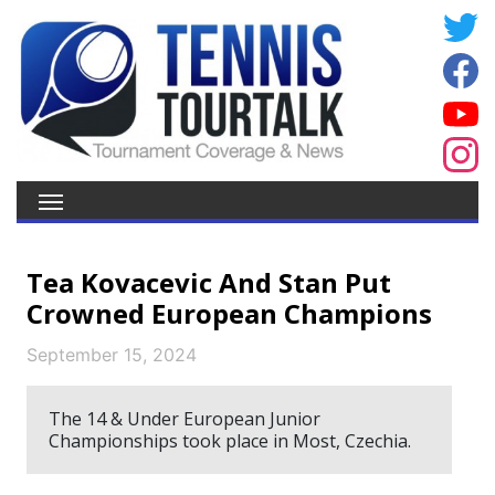
Tea Kovacevic And Stan Put
Crowned European Champions
September 15, 2024
The 14 & Under European Junior
Championships took place in Most, Czechia.