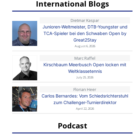
International Blogs
Dietmar Kaspar
Junioren-Weltmeister, DTB-Youngster und
TCA-Spieler bei den Schwaben Open by
Great2Stay
August 6, 2026
Marc Raffel
Kirschbaum Meerbusch Open locken mit
Weltklassetennis
July 25, 2026
Florian Heer
Carlos Bernardes: Vom Schiedsrichterstuhl
zum Challenger-Turnierdirektor
April 22, 2026
Podcast