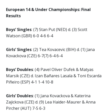
European 14 & Under Championships: Final
Results
Boys’ Singles
: (7) Stan Put (NED) d. (3) Scott
Watson (GBR) 6-0 4-6 6-4
Girls’ Singles
: (2) Tea Kovacevic (BIH) d. (1) Jana
Kovackova (CZE) 6-7(7) 6-4 6-4
Boys’ Doubles
: (4) Pavel Oliver Dufek & Matyas
Marsik (CZE) d. Izan Bañares Lasala & Toni Escarda
Piñeiro (ESP) 4-1 1-4 10-8
Girls’ Doubles
: (1) Jana Kovackova & Katerina
Zajickova (CZE) d. (9) Lea Haider-Maurer & Anna
Pircher (AUT) 7-5 6-3