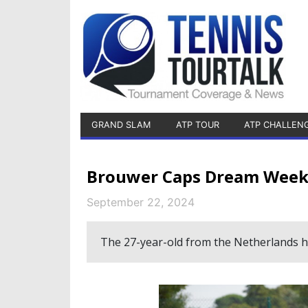
GRAND SLAM
ATP TOUR
ATP CHALLEN
Brouwer Caps Dream Week,
September 22, 2024
The 27-year-old from the Netherlands h