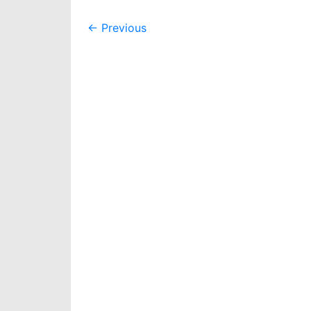
Post
←
Previous
navigation