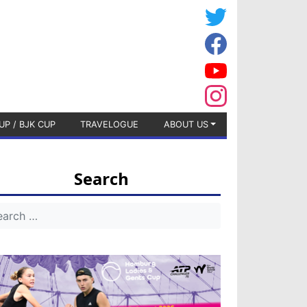
UP / BJK CUP
TRAVELOGUE
ABOUT US
Search