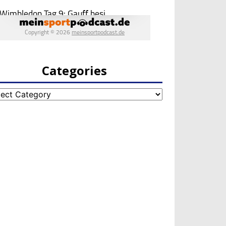
Categories
egories