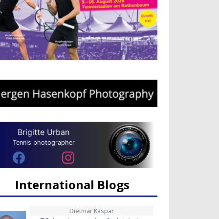
Brigitte Urban
Tennis photographer
International Blogs
Dietmar Kaspar