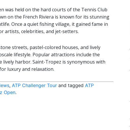
en was held on the hard courts of the Tennis Club
wn on the French Riviera is known for its stunning
ife. Once a quiet fishing village, it gained fame in
artists, celebrities, and jet-setters.
tone streets, pastel-colored houses, and lively
scale lifestyle. Popular attractions include the
e lively harbor. Saint-Tropez is synonymous with
for luxury and relaxation.
News
,
ATP Challenger Tour
and tagged
ATP
ez Open
.