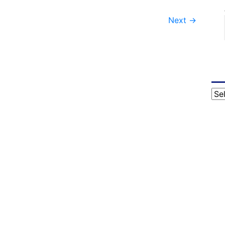
Next
→
Cat