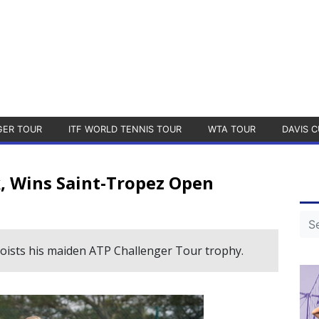
GER TOUR
ITF WORLD TENNIS TOUR
WTA TOUR
DAVIS C
 Wins Saint-Tropez Open
oists his maiden ATP Challenger Tour trophy.