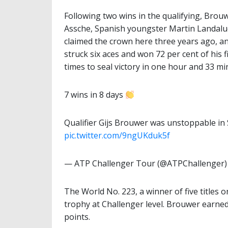
Following two wins in the qualifying, Bro
Assche, Spanish youngster Martin Landalu
claimed the crown here three years ago, an
struck six aces and won 72 per cent of his f
times to seal victory in one hour and 33 mi
7 wins in 8 days
Qualifier Gijs Brouwer was unstoppable in
pic.twitter.com/9ngUKduk5f
— ATP Challenger Tour (@ATPChallenger
The World No. 223, a winner of five titles 
trophy at Challenger level. Brouwer earne
points.