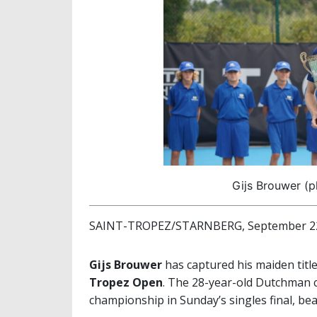
Gijs Brouwer (p
SAINT-TROPEZ/STARNBERG, September 22
Gijs Brouwer
has captured his maiden titl
Tropez Open
. The 28-year-old Dutchman c
championship in Sunday’s singles final, be