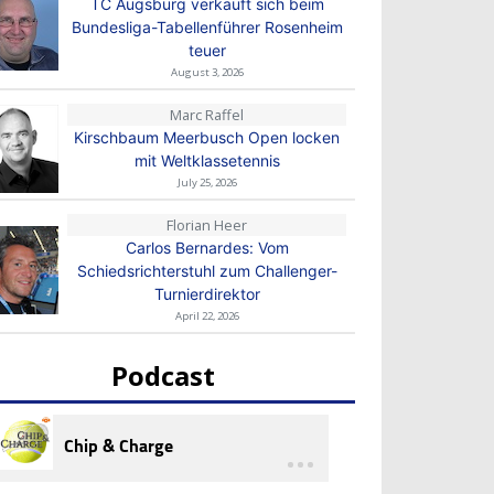
TC Augsburg verkauft sich beim
Bundesliga-Tabellenführer Rosenheim
teuer
August 3, 2026
Marc Raffel
Kirschbaum Meerbusch Open locken
mit Weltklassetennis
July 25, 2026
Florian Heer
Carlos Bernardes: Vom
Schiedsrichterstuhl zum Challenger-
Turnierdirektor
April 22, 2026
Podcast