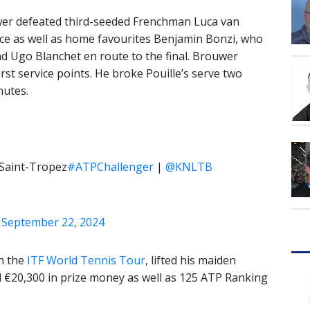
uwer defeated third-seeded Frenchman Luca van
ce as well as home favourites Benjamin Bonzi, who
d Ugo Blanchet en route to the final. Brouwer
irst service points. He broke Pouille’s serve two
nutes.
 Saint-Tropez
#ATPChallenger
|
@KNLTB
)
September 22, 2024
on the
ITF World Tennis Tour
, lifted his maiden
d €20,300 in prize money as well as 125 ATP Ranking