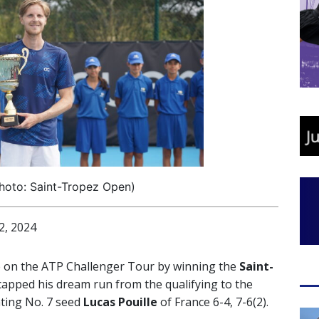
hoto: Saint-Tropez Open)
, 2024
e on the ATP Challenger Tour by winning the
Saint-
apped his dream run from the qualifying to the
ating No. 7 seed
Lucas Pouille
of France 6-4, 7-6(2).