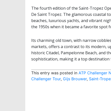
The fourth edition of the Saint-Tropez Op
De Saint Tropez. The glamorous coastal to
beaches, luxurious yachts, and vibrant nightl
the 1950s when it became a favorite spot for 
Its charming old town, with narrow cobbles
markets, offers a contrast to its modern, up
historic Citadel, Pampelonne Beach, and th
sophistication, making it a top destination 
This entry was posted in
ATP Challenger 
Challenger Tour
,
Gijs Brouwer
,
Saint-Trop