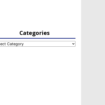
Categories
egories