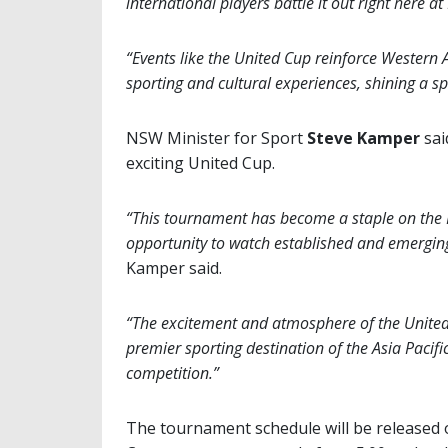
international players battle it out right here a
“Events like the United Cup reinforce Western A
sporting and cultural experiences, shining a spo
NSW Minister for Sport
Steve Kamper
sai
exciting United Cup.
“This tournament has become a staple on the N
opportunity to watch established and emerging 
Kamper said.
“The excitement and atmosphere of the United
premier sporting destination of the Asia Pacifi
competition.”
The tournament schedule will be released 