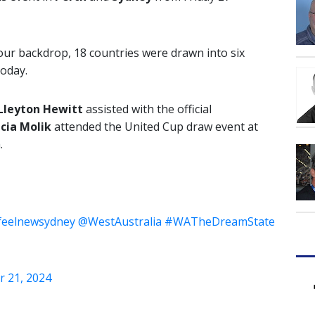
ur backdrop, 18 countries were drawn into six
today.
Lleyton Hewitt
assisted with the official
icia Molik
attended the United Cup draw event at
.
feelnewsydney
@WestAustralia
#WATheDreamState
r 21, 2024