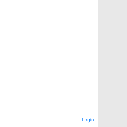
Login