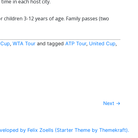
ime in each host city.
r children 3-12 years of age. Family passes (two
 Cup
,
WTA Tour
and tagged
ATP Tour
,
United Cup
,
Next
→
eloped by Felix Zoells (Starter Theme by Themekraft).