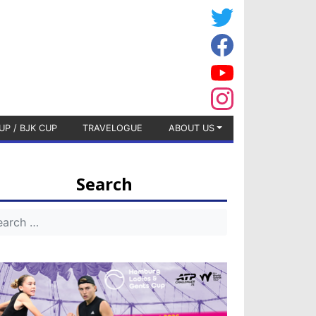
UP / BJK CUP
TRAVELOGUE
ABOUT US
Search