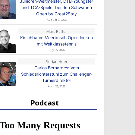
Junioren-Weltmeister, DTB-Youngster
und TCA-Spieler bei den Schwaben
Open by Great2Stay
August 6, 2026
Marc Raffel
Kirschbaum Meerbusch Open locken
mit Weltklassetennis
July 25, 2026
Florian Heer
Carlos Bernardes: Vom
Schiedsrichterstuhl zum Challenger-
Turnierdirektor
April 22, 2026
Podcast