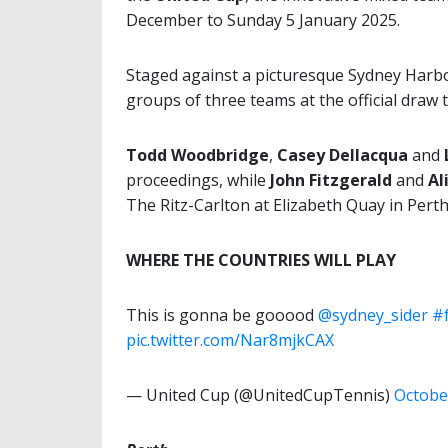
December to Sunday 5 January 2025.
Staged against a picturesque Sydney Harbo
groups of three teams at the official draw 
Todd Woodbridge
,
Casey Dellacqua
and
proceedings, while
John Fitzgerald
and
Al
The Ritz-Carlton at Elizabeth Quay in Perth
WHERE THE COUNTRIES WILL PLAY
This is gonna be gooood
@sydney_sider
#
pic.twitter.com/Nar8mjkCAX
— United Cup (@UnitedCupTennis)
Octobe