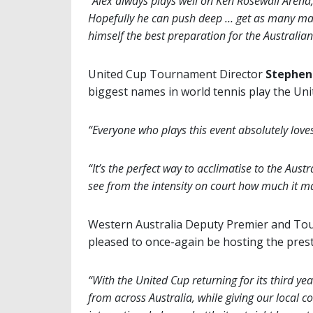
“Alex always plays well on Ken Rosewall Arena
Hopefully he can push deep … get as many mat
himself the best preparation for the Australia
United Cup Tournament Director
Stephen
biggest names in world tennis play the Un
“Everyone who plays this event absolutely love
“It’s the perfect way to acclimatise to the Aus
see from the intensity on court how much it mat
Western Australia Deputy Premier and To
pleased to once-again be hosting the prest
“With the United Cup returning for its third year
from across Australia, while giving our local 