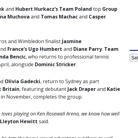
ek
and
Hubert Hurkacz’s Team Poland
top
Group
lina Muchova
and
Tomas Machac
and
Casper
rros and Wimbledon finalist
Jasmine
and
France’s
Ugo Humbert
and
Diane Parry
.
Team
inda Bencic
,
who returns to professional tennis
Cat
April, alongside
Dominic Stricker
.
nd
Olivia Gadecki
, return to Sydney as part
 Britain
, featuring debutant
Jack Draper
and
Katie
ed in November, completes the group.
 he loves playing on Ken Rosewall Arena, we know how well
Lleyton Hewitt
said.