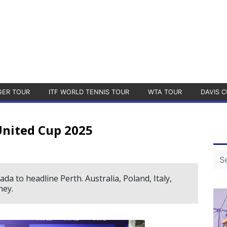
GER TOUR
ITF WORLD TENNIS TOUR
WTA TOUR
DAVIS C
United Cup 2025
 to headline Perth. Australia, Poland, Italy,
ney.