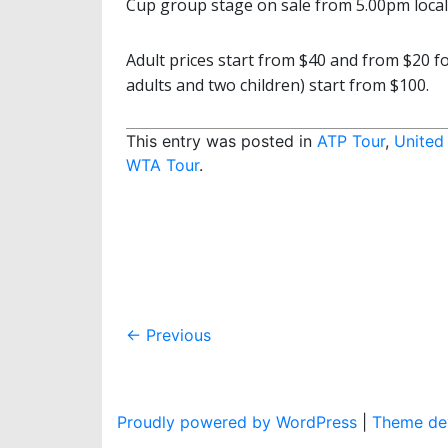
Cup group stage on sale from 5.00pm local t
Adult prices start from $40 and from $20 fo
adults and two children) start from $100.
This entry was posted in
ATP Tour
,
United
WTA Tour
.
Post
←
Previous
navigation
Proudly powered by WordPress
|
Theme dev