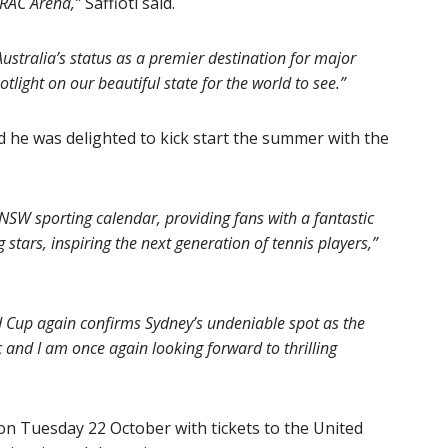
t RAC Arena,”
Saffioti said.
ustralia’s status as a premier destination for major
tlight on our beautiful state for the world to see.”
d he was delighted to kick start the summer with the
SW sporting calendar, providing fans with a fantastic
stars, inspiring the next generation of tennis players,”
 Cup again confirms Sydney’s undeniable spot as the
c and I am once again looking forward to thrilling
on Tuesday 22 October with tickets to the United