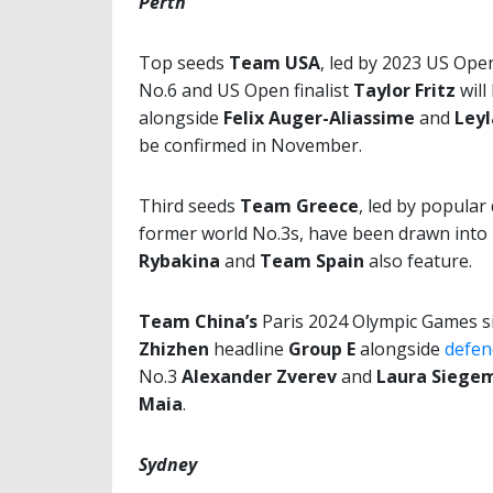
Perth
Top seeds
Team USA
, led by
2023 US Ope
No.6 and US Open finalist
Taylor Fritz
will
alongside
Felix Auger-Aliassime
and
Ley
be confirmed in November.
Third seeds
Team Greece
, led by popular
former world No.3s, have been drawn into
Rybakina
and
Team Spain
also feature.
Team China’s
Paris 2024 Olympic Games si
Zhizhen
headline
Group E
alongside
defen
No.3
Alexander Zverev
and
Laura Siege
Maia
.
Sydney