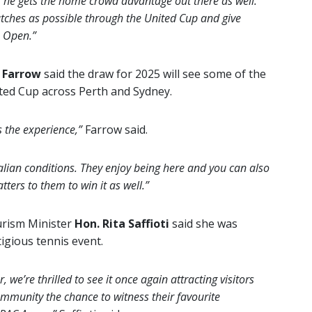
, he gets the home crowd advantage out there as well.
ches as possible through the United Cup and give
n Open.”
 Farrow
said the draw for 2025 will see some of the
ited Cup across Perth and Sydney.
s the experience,”
Farrow said.
tralian conditions. They enjoy being here and you can also
ters to them to win it as well.”
urism Minister
Hon. Rita Saffioti
said she was
igious tennis event.
, we’re thrilled to see it once again attracting visitors
community the chance to witness their favourite