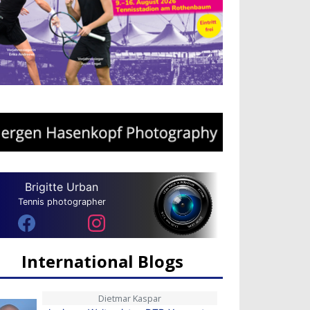
Brigitte Urban
Tennis photographer
International Blogs
Dietmar Kaspar