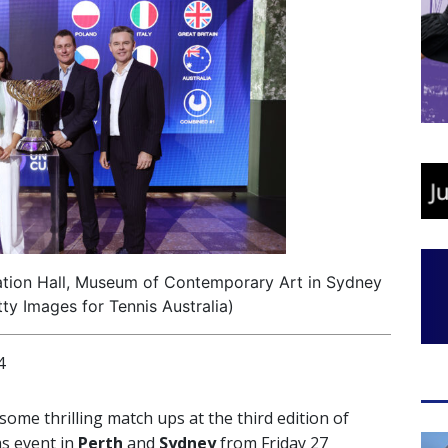
ation Hall, Museum of Contemporary Art in Sydney
ty Images for Tennis Australia)
4
some thrilling match ups at the third edition of
ms event in
Perth
and
Sydney
from Friday 27