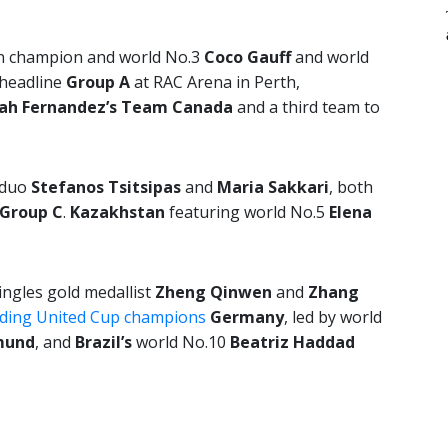
n champion and world No.3
Coco Gauff
and world
 headline
Group A
at RAC Arena in Perth,
lah Fernandez’s Team
Canada
and a third team to
 duo
Stefanos Tsitsipas
and
Maria Sakkari
, both
Group C
.
Kazakhstan
featuring world No.5
Elena
ngles gold medallist
Zheng Qinwen
and
Zhang
ding United Cup champions
Germany
, led by world
mund
,
and
Brazil’s
world No.10
Beatriz Haddad