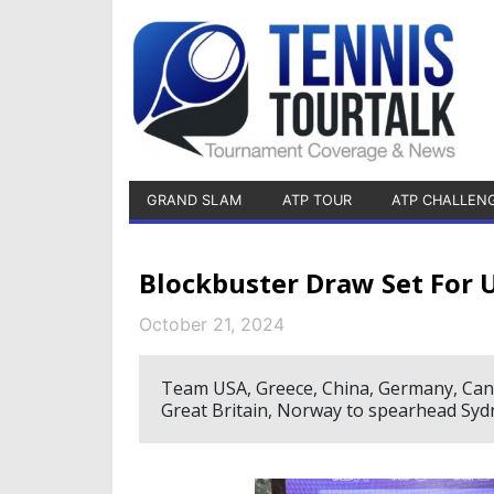
GRAND SLAM
ATP TOUR
ATP CHALLEN
Blockbuster Draw Set For 
October 21, 2024
Team USA, Greece, China, Germany, Canada
Great Britain, Norway to spearhead Syd