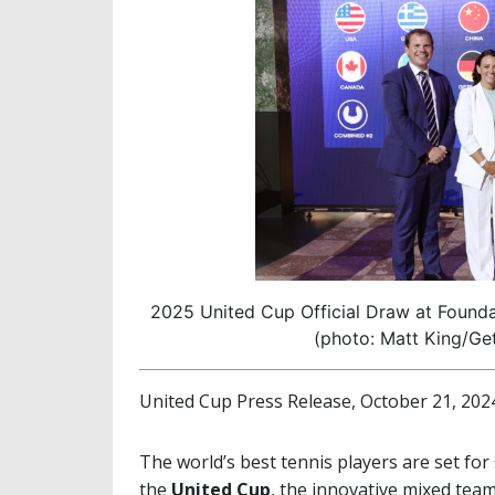
2025 United Cup Official Draw at Found
(photo: Matt King/Get
United Cup Press Release, October 21, 202
The world’s best tennis players are set for 
the
United Cup
, the innovative mixed tea