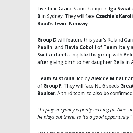
Five-time Grand Slam champion
Iga Swiat
B
in Sydney. They will face
Czechia’s Karo
Ruud’s Team Norway
.
Group D
will feature this year’s Roland Ga
Paolini
and
Flavio Cobolli
of
Team Italy
Switzerland
complete the group with
Bel
after giving birth to her daughter Bella in 
Team Australia
, led by
Alex de Minaur
a
of
Group F
. They will face No.6 seeds
Great
Boulter
. A third team, to also be confirm
“To play in Sydney is pretty exciting for Alex,
he plays out there, so it’s a good opportunity,”