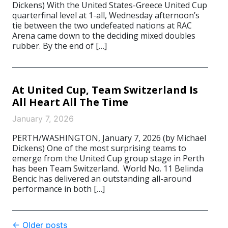
Dickens) With the United States-Greece United Cup
quarterfinal level at 1-all, Wednesday afternoon’s
tie between the two undefeated nations at RAC
Arena came down to the deciding mixed doubles
rubber. By the end of […]
At United Cup, Team Switzerland Is
All Heart All The Time
January 7, 2026
PERTH/WASHINGTON, January 7, 2026 (by Michael
Dickens) One of the most surprising teams to
emerge from the United Cup group stage in Perth
has been Team Switzerland. World No. 11 Belinda
Bencic has delivered an outstanding all-around
performance in both […]
Post
←
Older posts