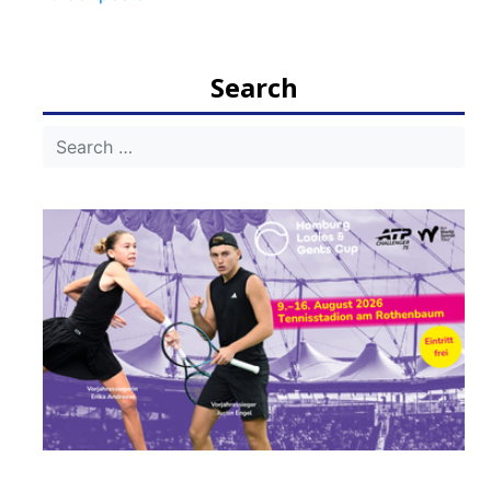
navigation
Search