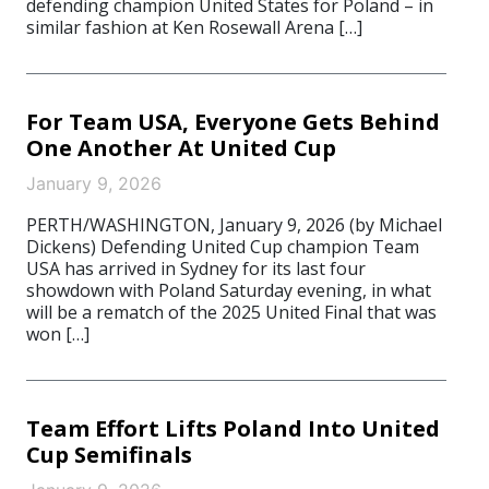
defending champion United States for Poland – in
similar fashion at Ken Rosewall Arena […]
For Team USA, Everyone Gets Behind
One Another At United Cup
January 9, 2026
PERTH/WASHINGTON, January 9, 2026 (by Michael
Dickens) Defending United Cup champion Team
USA has arrived in Sydney for its last four
showdown with Poland Saturday evening, in what
will be a rematch of the 2025 United Final that was
won […]
Team Effort Lifts Poland Into United
Cup Semifinals