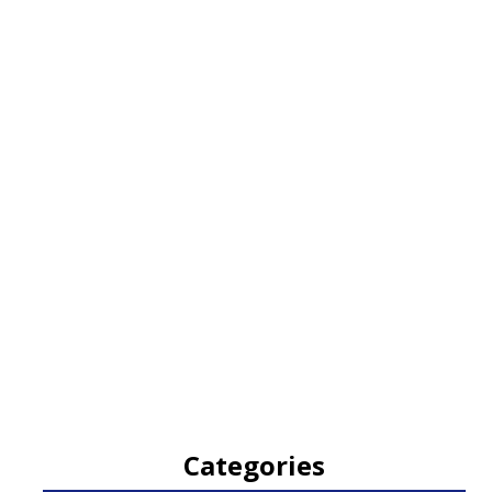
Categories