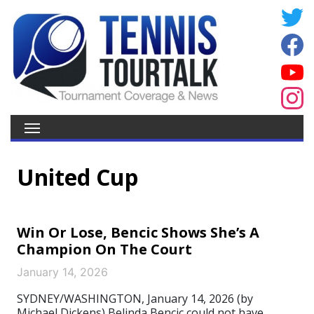
United Cup
Win Or Lose, Bencic Shows She’s A
Champion On The Court
January 14, 2026
SYDNEY/WASHINGTON, January 14, 2026 (by
Michael Dickens) Belinda Bencic could not have