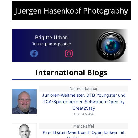
Brigitte Urban
Tennis photographer
International Blogs
Dietmar Kaspar
Junioren-Weltmeister, DTB-Youngster und
TCA-Spieler bei den Schwaben Open by
Great2Stay
August 6, 2026
Marc Raffel
Kirschbaum Meerbusch Open locken mit