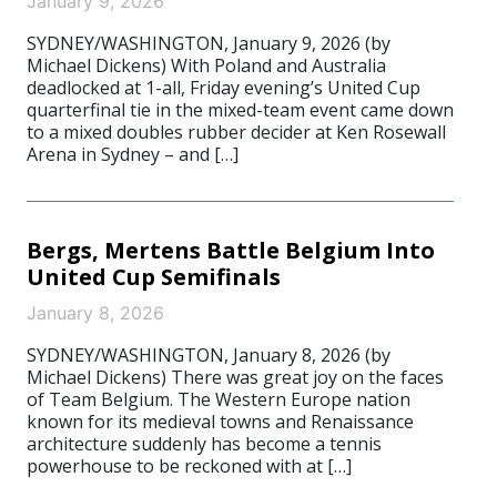
January 9, 2026
SYDNEY/WASHINGTON, January 9, 2026 (by
Michael Dickens) With Poland and Australia
deadlocked at 1-all, Friday evening’s United Cup
quarterfinal tie in the mixed-team event came down
to a mixed doubles rubber decider at Ken Rosewall
Arena in Sydney – and […]
Bergs, Mertens Battle Belgium Into
United Cup Semifinals
January 8, 2026
SYDNEY/WASHINGTON, January 8, 2026 (by
Michael Dickens) There was great joy on the faces
of Team Belgium. The Western Europe nation
known for its medieval towns and Renaissance
architecture suddenly has become a tennis
powerhouse to be reckoned with at […]