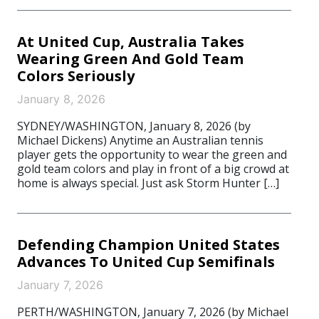
At United Cup, Australia Takes
Wearing Green And Gold Team
Colors Seriously
January 8, 2026
SYDNEY/WASHINGTON, January 8, 2026 (by
Michael Dickens) Anytime an Australian tennis
player gets the opportunity to wear the green and
gold team colors and play in front of a big crowd at
home is always special. Just ask Storm Hunter […]
Defending Champion United States
Advances To United Cup Semifinals
January 7, 2026
PERTH/WASHINGTON, January 7, 2026 (by Michael