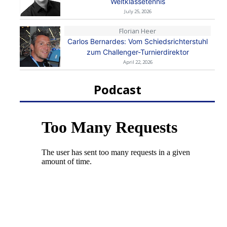
Weltklassetennis
July 25, 2026
Florian Heer
Carlos Bernardes: Vom Schiedsrichterstuhl
zum Challenger-Turnierdirektor
April 22, 2026
Podcast