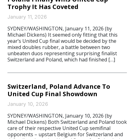
Trophy It Has Coveted
January 11, 2026
SYDNEY/WASHINGTON, January 11, 2026 (by
Michael Dickens) It seemed only fitting that this
year’s United Cup final would be decided by the
mixed doubles rubber, a battle between two
unbeaten duos representing surprising finalist
Switzerland and Poland, which had finished […]
Switzerland, Poland Advance To
United Cup Final Showdown
January 10, 2026
SYDNEY/WASHINGTON, January 10, 2026 (by
Michael Dickens) Both Switzerland and Poland took
care of their respective United Cup semifinal
opponents – upstart Belgium for Switzerland and