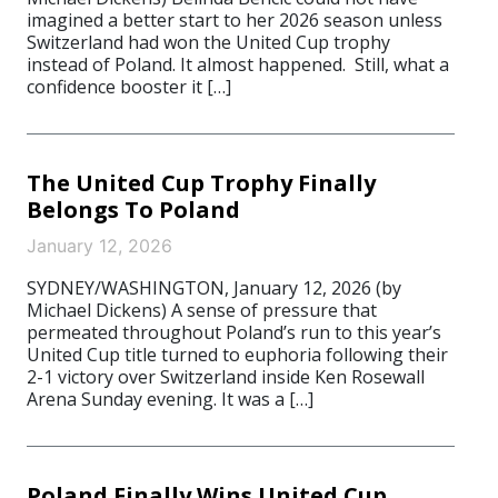
imagined a better start to her 2026 season unless
Switzerland had won the United Cup trophy
instead of Poland. It almost happened. Still, what a
confidence booster it […]
The United Cup Trophy Finally
Belongs To Poland
January 12, 2026
SYDNEY/WASHINGTON, January 12, 2026 (by
Michael Dickens) A sense of pressure that
permeated throughout Poland’s run to this year’s
United Cup title turned to euphoria following their
2-1 victory over Switzerland inside Ken Rosewall
Arena Sunday evening. It was a […]
Poland Finally Wins United Cup