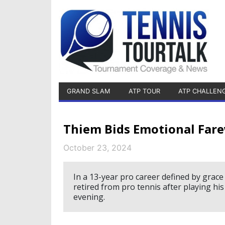
GRAND SLAM
ATP TOUR
ATP CHALLEN
Thiem Bids Emotional Fare
October 23, 2024
In a 13-year pro career defined by grac
retired from pro tennis after playing hi
evening.