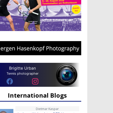
Brigitte Urban
Tennis photographer
International Blogs
Dietmar Kaspar