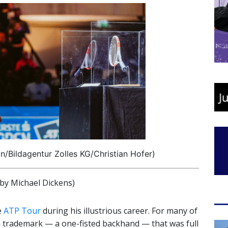
/Bildagentur Zolles KG/Christian Hofer)
y Michael Dickens)
e
ATP Tour
during his illustrious career. For many of
h trademark — a one-fisted backhand — that was full