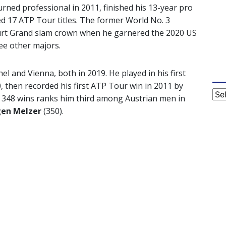
rned professional in 2011, finished his 13-year pro
ed 17 ATP Tour titles. The former World No. 3
ourt Grand slam crown when he garnered the 2020 US
ree other majors.
el and Vienna, both in 2019. He played in his first
, then recorded his first ATP Tour win in 2011 by
Cat
s 348 wins ranks him third among Austrian men in
gen Melzer
(350).