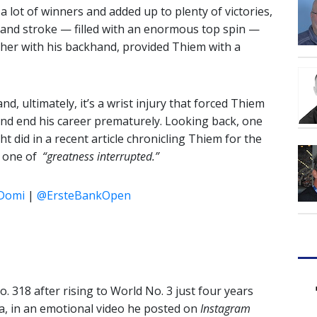
 a lot of winners and added up to plenty of victories,
hand stroke — filled with an enormous top spin —
ther with his backhand, provided Thiem with a
and, ultimately, it’s a wrist injury that forced Thiem
 and end his career prematurely. Looking back, one
t did in a recent article chronicling Thiem for the
s one of
“greatness interrupted.”
Domi
|
@ErsteBankOpen
 318 after rising to World No. 3 just four years
a, in an emotional video he posted on
Instagram