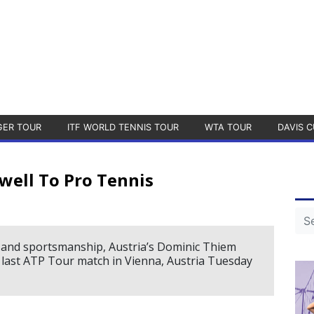
GER TOUR
ITF WORLD TENNIS TOUR
WTA TOUR
DAVIS C
well To Pro Tennis
e and sportsmanship, Austria’s Dominic Thiem
s last ATP Tour match in Vienna, Austria Tuesday