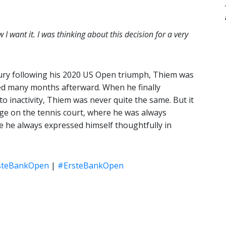
 I want it. I was thinking about this decision for a very
injury following his 2020 US Open triumph, Thiem was
sed many months afterward. When he finally
o inactivity, Thiem was never quite the same. But it
age on the tennis court, where he was always
ere he always expressed himself thoughtfully in
steBankOpen
|
#ErsteBankOpen