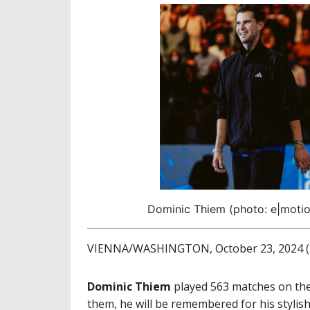
Dominic Thiem (photo: e|motion
VIENNA/WASHINGTON, October 23, 2024 (b
Dominic Thiem
played 563 matches on th
them, he will be remembered for his stylis