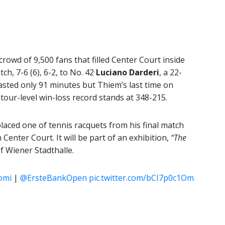
crowd of 9,500 fans that filled Center Court inside
tch, 7-6 (6), 6-2, to No. 42
Luciano Darderi
, a 22-
lasted only 91 minutes but Thiem’s last time on
 tour-level win-loss record stands at 348-215.
aced one of tennis racquets from his final match
Center Court. It will be part of an exhibition,
“The
of Wiener Stadthalle.
omi
|
@ErsteBankOpen
pic.twitter.com/bCI7p0c1Om