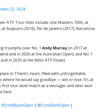
ober 22, 2024
er ATP Tour titles include: one Masters 1000, at
s, at Acapulco (2016), Rio de Janeiro (2017), Barcelona
ing triumphs over No. 1
Andy Murray
(in 2017 at
drid and in 2020 at the Australian Open); and No. 1
and in 2020 at the Nitto ATP Finals).
lace in Thiem’s heart, filled with unforgettable
’s where he would say goodbye — win or lose. It’s at
first tour-level match as a teenager and later won
e fans.
s
#ErsteBankOpen
|
@ErsteBankOpen
|