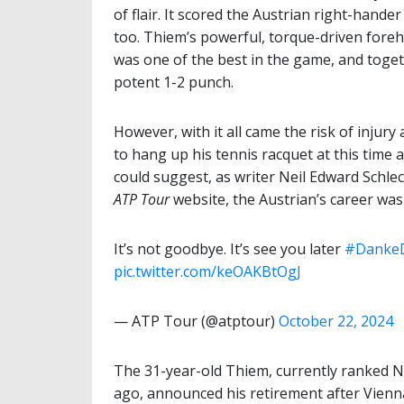
of flair. It scored the Austrian right-hander
too. Thiem’s powerful, torque-driven fore
was one of the best in the game, and toge
potent 1-2 punch.
However, with it all came the risk of injury 
to hang up his tennis racquet at this time
could suggest, as writer Neil Edward Schlech
ATP Tour
website, the Austrian’s career wa
It’s not goodbye. It’s see you later
#Danke
pic.twitter.com/keOAKBtOgJ
— ATP Tour (@atptour)
October 22, 2024
The 31-year-old Thiem, currently ranked No.
ago, announced his retirement after Vienn