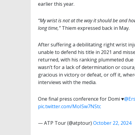
earlier this year.
“My wrist is not at the way it should be and how
long time,”
Thiem expressed back in May.
After suffering a debilitating right wrist 
unable to defend his title in 2021 and mis
returned, with his ranking plummeted due t
wasn’t for a lack of determination or cour
gracious in victory or defeat, or off it, wh
interviews with the media.
One final press conference for Domi ♥️
@Er
pic.twitter.com/MoISw7NStc
— ATP Tour (@atptour)
October 22, 2024