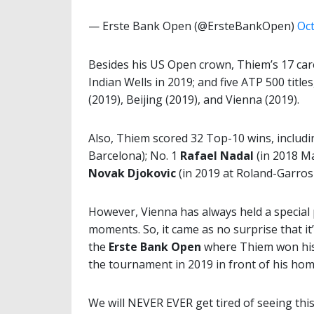
— Erste Bank Open (@ErsteBankOpen)
Oct
Besides his US Open crown, Thiem’s 17 care
Indian Wells in 2019; and five ATP 500 title
(2019), Beijing (2019), and Vienna (2019).
Also, Thiem scored 32 Top-10 wins, includ
Barcelona); No. 1
Rafael Nadal
(in 2018 Ma
Novak Djokovic
(in 2019 at Roland-Garros 
However, Vienna has always held a special p
moments. So, it came as no surprise that it
the
Erste Bank Open
where Thiem won his 
the tournament in 2019 in front of his hom
We will NEVER EVER get tired of seeing thi