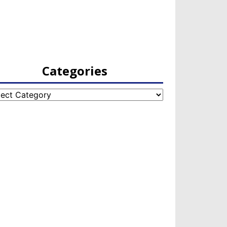
Categories
egories