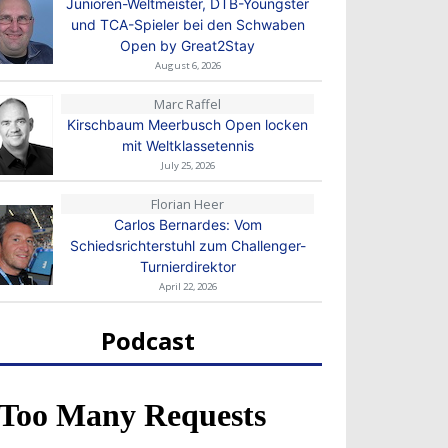
Junioren-Weltmeister, DTB-Youngster
und TCA-Spieler bei den Schwaben
Open by Great2Stay
August 6, 2026
Marc Raffel
Kirschbaum Meerbusch Open locken
mit Weltklassetennis
July 25, 2026
Florian Heer
Carlos Bernardes: Vom
Schiedsrichterstuhl zum Challenger-
Turnierdirektor
April 22, 2026
Podcast