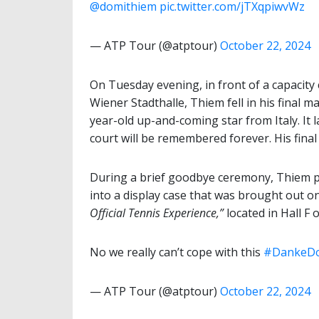
@domithiem
pic.twitter.com/jTXqpiwvWz
— ATP Tour (@atptour)
October 22, 2024
On Tuesday evening, in front of a capacity 
Wiener Stadthalle, Thiem fell in his final ma
year-old up-and-coming star from Italy. It 
court will be remembered forever. His final
During a brief goodbye ceremony, Thiem pl
into a display case that was brought out on 
Official
Tennis Experience,”
located in Hall F 
No we really can’t cope with this
#DankeD
— ATP Tour (@atptour)
October 22, 2024