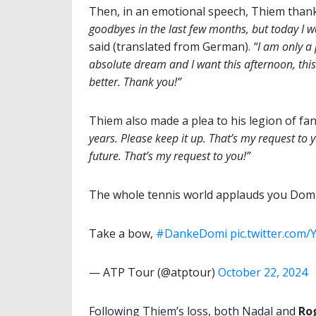
Then, in an emotional speech, Thiem thank
goodbyes in the last few months, but today I wa
said (translated from German).
“I am only a 
absolute dream and I want this afternoon, this
better. Thank you!”
Thiem also made a plea to his legion of fa
years. Please keep it up. That’s my request to 
future. That’s my request to you!”
The whole tennis world applauds you Domi, 
Take a bow,
#DankeDomi
pic.twitter.co
— ATP Tour (@atptour)
October 22, 2024
Following Thiem’s loss, both Nadal and
Ro