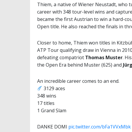
Thiem, a native of Wiener Neustadt, who tu
career with 348 tour-level wins and captur
became the first Austrian to win a hard-c
Open title. He also reached the finals in th
Closer to home, Thiem won titles in Kitzbüh
ATP Tour qualifying draw in Vienna in 2010
defeating compatriot
Thomas Muster
. Hi
the Open Era behind Muster (625) and
Jür
An incredible career comes to an end.
3129 aces
348 wins
17 titles
1 Grand Slam
DANKE DOMI
pic.twitter.com/bFa1VVxMbk