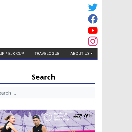
UP / BJK CUP
TRAVELOGUE
ABOUT US
Search