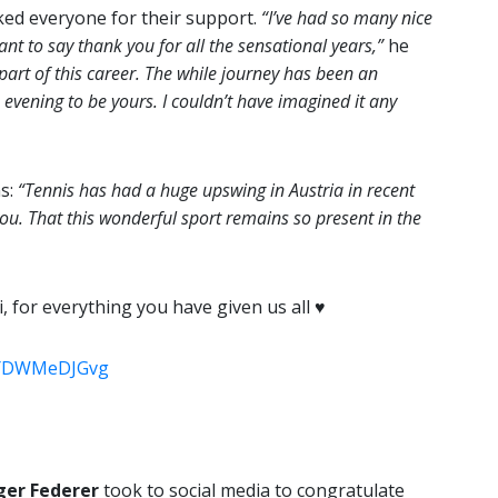
ed everyone for their support.
“I’ve had so many nice
nt to say thank you for all the sensational years,”
he
part of this career. The while journey has been an
 evening to be yours. I couldn’t have imagined it any
ns:
“Tennis has had a huge upswing in Austria in recent
you. That this wonderful sport remains so present in the
for everything you have given us all ♥️
m/YDWMeDJGvg
ger Federer
took to social media to congratulate