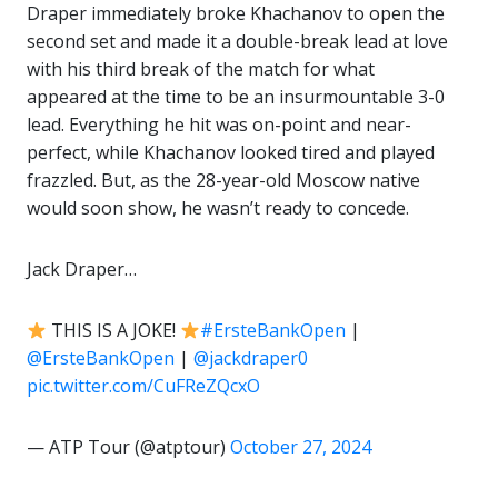
Draper immediately broke Khachanov to open the
second set and made it a double-break lead at love
with his third break of the match for what
appeared at the time to be an insurmountable 3-0
lead. Everything he hit was on-point and near-
perfect, while Khachanov looked tired and played
frazzled. But, as the 28-year-old Moscow native
would soon show, he wasn’t ready to concede.
Jack Draper…
THIS IS A JOKE!
#ErsteBankOpen
|
@ErsteBankOpen
|
@jackdraper0
pic.twitter.com/CuFReZQcxO
— ATP Tour (@atptour)
October 27, 2024