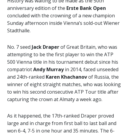
History was waiting to be made as the 50th
anniversary edition of the
Erste Bank Open
concluded with the crowning of a new champion
Sunday afternoon inside Vienna’s sold-out Wiener
Stadthalle.
No. 7 seed
Jack Draper
of Great Britain, who was
attempting to be the first player to win the ATP
500 Vienna title in his tournament debut since his
compatriot
Andy Murray
in 2014, faced unseeded
and 24th-ranked
Karen Khachanov
of Russia, the
winner of eight straight matches, who was looking
to win his second consecutive ATP Tour title after
capturing the crown at Almaty a week ago.
As it happened, the 17th-ranked Draper proved
large and in charge from first ball to last ball and
won 6-4, 7-5 in one hour and 35 minutes. The 6-