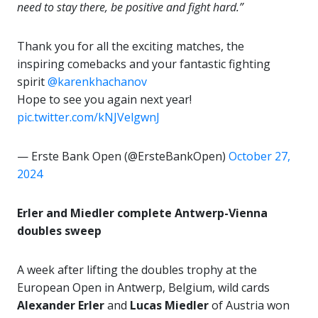
need to stay there, be positive and fight hard.”
Thank you for all the exciting matches, the
inspiring comebacks and your fantastic fighting
spirit
@karenkhachanov
Hope to see you again next year!
pic.twitter.com/kNJVelgwnJ
— Erste Bank Open (@ErsteBankOpen)
October 27,
2024
Erler and Miedler complete Antwerp-Vienna
doubles sweep
A week after lifting the doubles trophy at the
European Open in Antwerp, Belgium, wild cards
Alexander Erler
and
Lucas Miedler
of Austria won