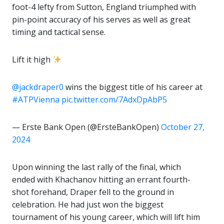
foot-4 lefty from Sutton, England triumphed with
pin-point accuracy of his serves as well as great
timing and tactical sense.
Lift it high
@jackdraper0
⁩ wins the biggest title of his career at
#ATPVienna
pic.twitter.com/7AdxDpAbP5
— Erste Bank Open (@ErsteBankOpen)
October 27,
2024
Upon winning the last rally of the final, which
ended with Khachanov hitting an errant fourth-
shot forehand, Draper fell to the ground in
celebration. He had just won the biggest
tournament of his young career, which will lift him