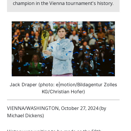
champion in the Vienna tournament's history.
Jack Draper (photo: e|motion/Bildagentur Zolles
KG/Christian Hofer)
VIENNA/WASHINGTON, October 27, 2024 (by
Michael Dickens)