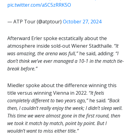
pic.twitter.com/aSC5zRRK5O
— ATP Tour (@atptour)
October 27, 2024
Afterward Erler spoke ecstatically about the
atmosphere inside sold-out Wiener Stadthalle.
“It
was amazing, the arena was full,”
he said, adding:
“I
don’t think we’ve ever managed a 10-1 in the match tie-
break before.”
Miedler spoke about the difference winning this
title versus winning Vienna in 2022.
“It feels
completely different to two years ago,”
he said.
“Back
then, I couldn’t really enjoy the week; I didn’t sleep well.
This time we were almost gone in the first round, then
we took it match by match, point by point. But I
wouldn’t want to miss either title.”