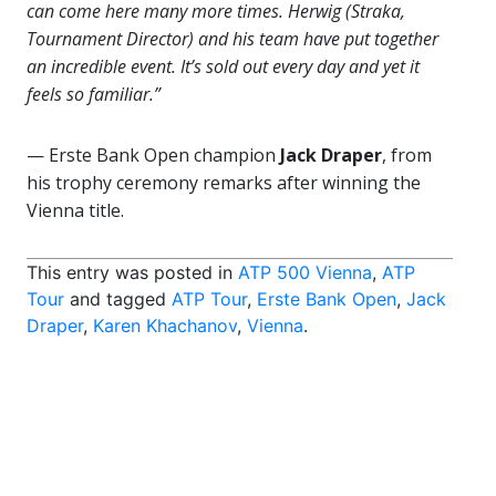
can come here many more times. Herwig (Straka,
Tournament Director) and his team have put together
an incredible event. It’s sold out every day and yet it
feels so familiar.”
— Erste Bank Open champion
Jack Draper
, from
his trophy ceremony remarks after winning the
Vienna title.
This entry was posted in
ATP 500 Vienna
,
ATP
Tour
and tagged
ATP Tour
,
Erste Bank Open
,
Jack
Draper
,
Karen Khachanov
,
Vienna
.