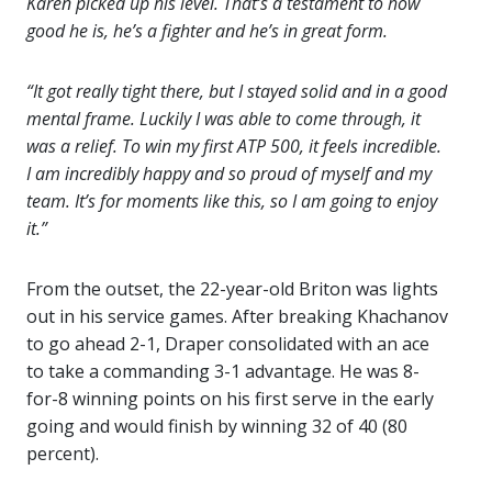
Karen picked up his level. That’s a testament to how
good he is, he’s a fighter and he’s in great form.
“It got really tight there, but I stayed solid and in a good
mental frame. Luckily I was able to come through, it
was a relief. To win my first ATP 500, it feels incredible.
I am incredibly happy and so proud of myself and my
team. It’s for moments like this, so I am going to enjoy
it.”
From the outset, the 22-year-old Briton was lights
out in his service games. After breaking Khachanov
to go ahead 2-1, Draper consolidated with an ace
to take a commanding 3-1 advantage. He was 8-
for-8 winning points on his first serve in the early
going and would finish by winning 32 of 40 (80
percent).