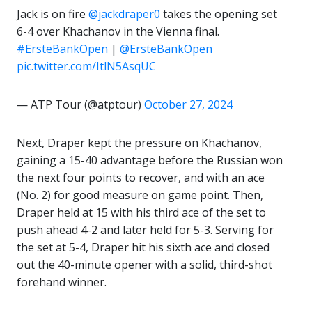
Jack is on fire
@jackdraper0
takes the opening set
6-4 over Khachanov in the Vienna final.
#ErsteBankOpen
|
@ErsteBankOpen
pic.twitter.com/ItlN5AsqUC
— ATP Tour (@atptour)
October 27, 2024
Next, Draper kept the pressure on Khachanov,
gaining a 15-40 advantage before the Russian won
the next four points to recover, and with an ace
(No. 2) for good measure on game point. Then,
Draper held at 15 with his third ace of the set to
push ahead 4-2 and later held for 5-3. Serving for
the set at 5-4, Draper hit his sixth ace and closed
out the 40-minute opener with a solid, third-shot
forehand winner.