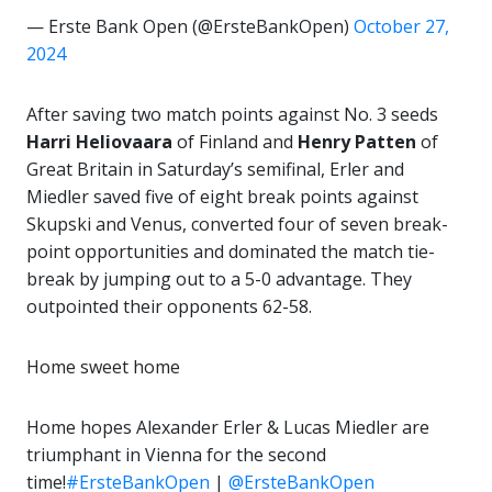
— Erste Bank Open (@ErsteBankOpen)
October 27,
2024
After saving two match points against No. 3 seeds
Harri Heliovaara
of Finland and
Henry Patten
of
Great Britain in Saturday’s semifinal, Erler and
Miedler saved five of eight break points against
Skupski and Venus, converted four of seven break-
point opportunities and dominated the match tie-
break by jumping out to a 5-0 advantage. They
outpointed their opponents 62-58.
Home sweet home
Home hopes Alexander Erler & Lucas Miedler are
triumphant in Vienna for the second
time!
#ErsteBankOpen
|
@ErsteBankOpen