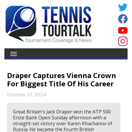
Draper Captures Vienna Crown
For Biggest Title Of His Career
October 27, 2024
Great Britain's Jack Draper won the ATP 500
Erste Bank Open Sunday afternoon with a
straight-set victory over Karen Khachanov of
Russia. He became the fourth British