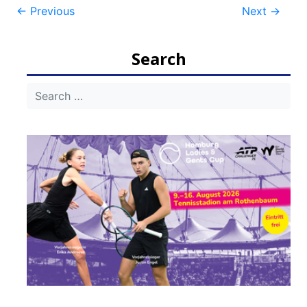
Post
←
Previous
Next
→
navigation
Search