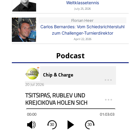
Weltklassetennis
July 25, 2026
Florian Heer
Carlos Bernardes: Vom Schiedsrichterstuhl
zum Challenger-Turnierdirektor
April 22, 2026
Podcast