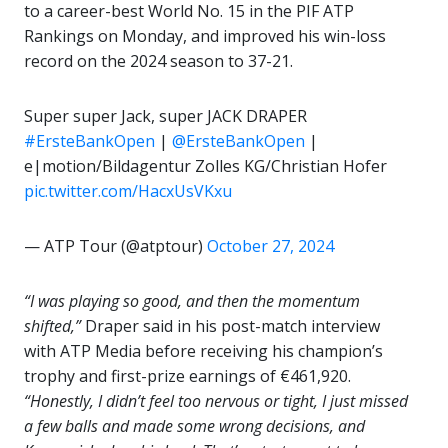
to a career-best World No. 15 in the PIF ATP
Rankings on Monday, and improved his win-loss
record on the 2024 season to 37-21.
Super super Jack, super JACK DRAPER
#ErsteBankOpen
|
@ErsteBankOpen
|
e|motion/Bildagentur Zolles KG/Christian Hofer
pic.twitter.com/HacxUsVKxu
— ATP Tour (@atptour)
October 27, 2024
“I was playing so good, and then the momentum
shifted,”
Draper said in his post-match interview
with ATP Media before receiving his champion’s
trophy and first-prize earnings of €461,920.
“Honestly, I didn’t feel too nervous or tight, I just missed
a few balls and made some wrong decisions, and