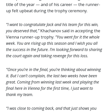
title of the year — and of his career — the runner-
up felt upbeat during the trophy ceremony.
“I want to congratulate Jack and his team for this win,
you deserved that,”
Khachanov said in accepting the
Vienna runner-up trophy.
“You went for it the whole
week. You are rising up this season and I wish you all
the success in the future. I’m looking forward to sharing
the court again and taking revenge for this loss.
“Once you’re in the final, you’re thinking about winning
it. But I can’t complain, the last two weeks have been
great. Coming from winning last week and playing the
final here in Vienna for the first time, I just want to
thank my team.
“I was close to coming back, and that just shows you