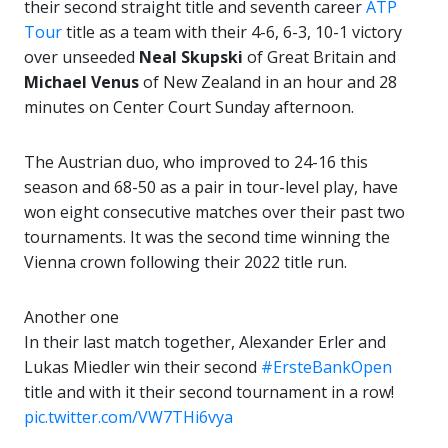
their second straight title and seventh career
ATP
Tour
title as a team with their 4-6, 6-3, 10-1 victory
over unseeded
Neal Skupski
of Great Britain and
Michael Venus
of New Zealand in an hour and 28
minutes on Center Court Sunday afternoon.
The Austrian duo, who improved to 24-16 this
season and 68-50 as a pair in tour-level play, have
won eight consecutive matches over their past two
tournaments. It was the second time winning the
Vienna crown following their 2022 title run.
Another one
In their last match together, Alexander Erler and
Lukas Miedler win their second
#ErsteBankOpen
title and with it their second tournament in a row!
pic.twitter.com/VW7THi6vya