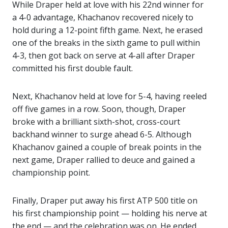
While Draper held at love with his 22nd winner for
a 4-0 advantage, Khachanov recovered nicely to
hold during a 12-point fifth game. Next, he erased
one of the breaks in the sixth game to pull within
4-3, then got back on serve at 4-all after Draper
committed his first double fault.
Next, Khachanov held at love for 5-4, having reeled
off five games in a row. Soon, though, Draper
broke with a brilliant sixth-shot, cross-court
backhand winner to surge ahead 6-5. Although
Khachanov gained a couple of break points in the
next game, Draper rallied to deuce and gained a
championship point.
Finally, Draper put away his first ATP 500 title on
his first championship point — holding his nerve at
the end — and the celebration was on. He ended