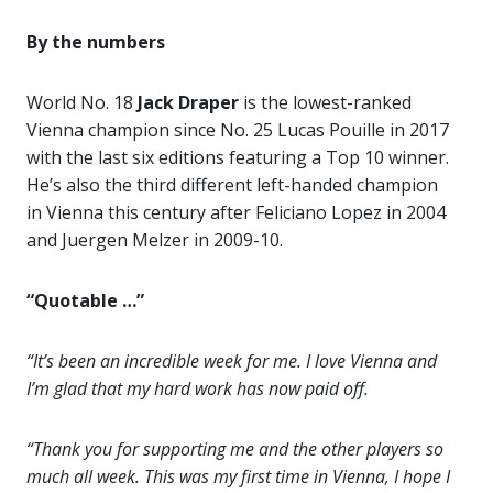
By the numbers
World No. 18
Jack Draper
is the lowest-ranked
Vienna champion since No. 25 Lucas Pouille in 2017
with the last six editions featuring a Top 10 winner.
He’s also the third different left-handed champion
in Vienna this century after Feliciano Lopez in 2004
and Juergen Melzer in 2009-10.
“Quotable …”
“It’s been an incredible week for me. I love Vienna and
I’m glad that my hard work has now paid off.
“Thank you for supporting me and the other players so
much all week. This was my first time in Vienna, I hope I