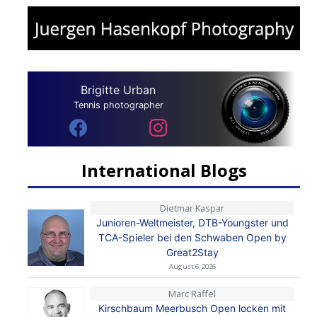
Brigitte Urban
Tennis photographer
International Blogs
Dietmar Kaspar
Junioren-Weltmeister, DTB-Youngster und
TCA-Spieler bei den Schwaben Open by
Great2Stay
August 6, 2026
Marc Raffel
Kirschbaum Meerbusch Open locken mit