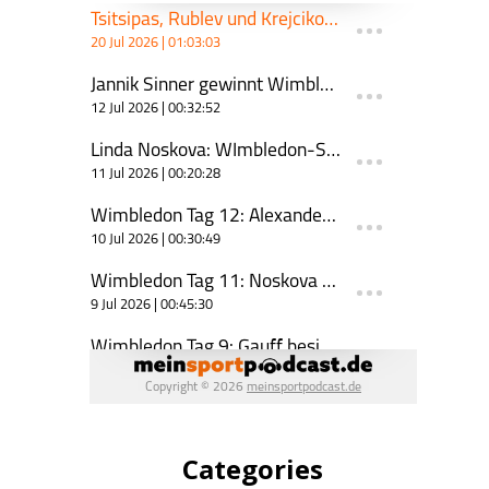
Categories