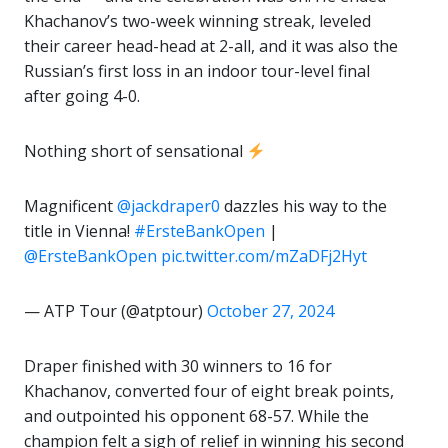
Khachanov’s two-week winning streak, leveled
their career head-head at 2-all, and it was also the
Russian’s first loss in an indoor tour-level final
after going 4-0.
Nothing short of sensational
Magnificent
@jackdraper0
dazzles his way to the
title in Vienna!
#ErsteBankOpen
|
@ErsteBankOpen
pic.twitter.com/mZaDFj2Hyt
— ATP Tour (@atptour)
October 27, 2024
Draper finished with 30 winners to 16 for
Khachanov, converted four of eight break points,
and outpointed his opponent 68-57. While the
champion felt a sigh of relief in winning his second