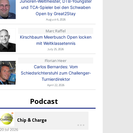
Junioren-Weltmeister, DTB-Youngster
und TCA-Spieler bei den Schwaben
Open by Great2Stay
August 6, 2026
Marc Raffel
Kirschbaum Meerbusch Open locken
mit Weltklassetennis
July 25, 2026
Florian Heer
Carlos Bernardes: Vom
Schiedsrichterstuhl zum Challenger-
Turnierdirektor
April 22, 2026
Podcast