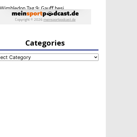
Categories
egories