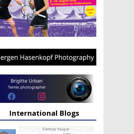
Brigitte Urban
Tennis photographer
International Blogs
Dietmar Kaspar