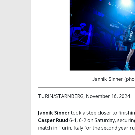
Jannik Sinner (pho
TURIN/STARNBERG, November 16, 2024
Jannik Sinner
took a step closer to finishi
Casper Ruud
6-1, 6-2 on Saturday, securing
match in Turin, Italy for the second year r