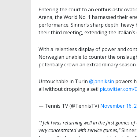
Entering the court to an enthusiastic ovat
Arena, the World No. 1 harnessed their en
performance. Sinner’s sharp depth, heavy 
their third meeting, extending the Italian’s
With a relentless display of power and con
Norwegian unable to counter the onslaught.
potentially crown an extraordinary season 
Untouchable in Turin
@janniksin
powers hi
all without dropping a set!
pic.twitter.co
— Tennis TV (@TennisTV)
November 16, 
“I felt I was returning well in the first games 
very concentrated with service games,”
Sinner 