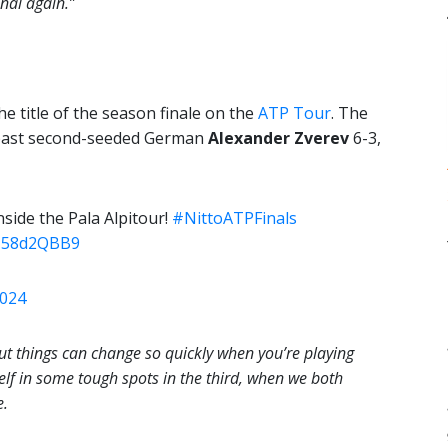
nal again.”
he title of the season finale on the
ATP Tour
. The
 past second-seeded German
Alexander Zverev
6-3,
side the Pala Alpitour!
#NittoATPFinals
RJ58d2QBB9
2024
, but things can change so quickly when you’re playing
elf in some tough spots in the third, when we both
e.