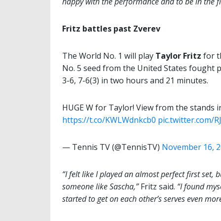
happy with the performance and to be in the fi
Fritz battles past Zverev
The World No. 1 will play
Taylor Fritz
for t
No. 5 seed from the United States fought
3-6, 7-6(3) in two hours and 21 minutes.
HUGE W for Taylor! View from the stands in
https://t.co/KWLWdnkcb0
pic.twitter.com/
— Tennis TV (@TennisTV)
November 16, 
“I felt like I played an almost perfect first set
someone like Sascha,”
Fritz said.
“I found mys
started to get on each other’s serves even mor