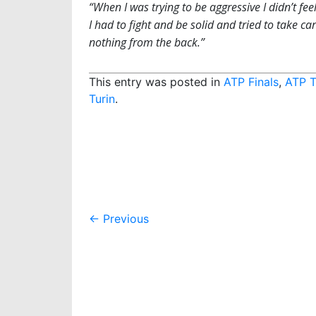
“When I was trying to be aggressive I didn’t feel
I had to fight and be solid and tried to take ca
nothing from the back.”
This entry was posted in
ATP Finals
,
ATP T
Turin
.
Post
←
Previous
navigation