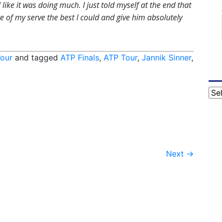
 like it was doing much. I just told myself at the end that
re of my serve the best I could and give him absolutely
our
and tagged
ATP Finals
,
ATP Tour
,
Jannik Sinner
,
Cat
Next
→