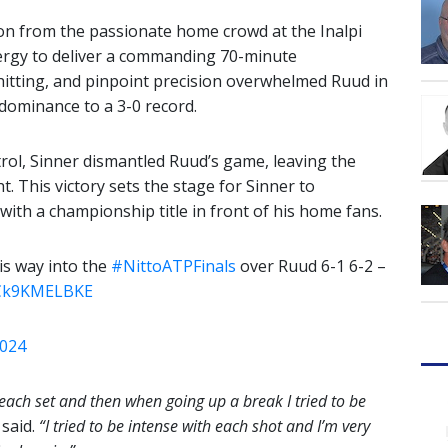
ion from the passionate home crowd at the Inalpi
ergy to deliver a commanding 70-minute
hitting, and pinpoint precision overwhelmed Ruud in
 dominance to a 3-0 record.
trol, Sinner dismantled Ruud’s game, leaving the
 This victory sets the stage for Sinner to
with a championship title in front of his home fans.
s way into the
#NittoATPFinals
over Ruud 6-1 6-2 –
m/Ck9KMELBKE
2024
of each set and then when going up a break I tried to be
said.
“I tried to be intense with each shot and I’m very