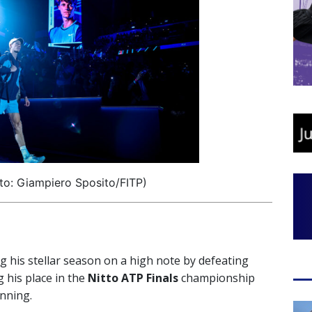
to: Giampiero Sposito/FITP)
ng his stellar season on a high note by defeating
 his place in the
Nitto ATP Finals
championship
unning.