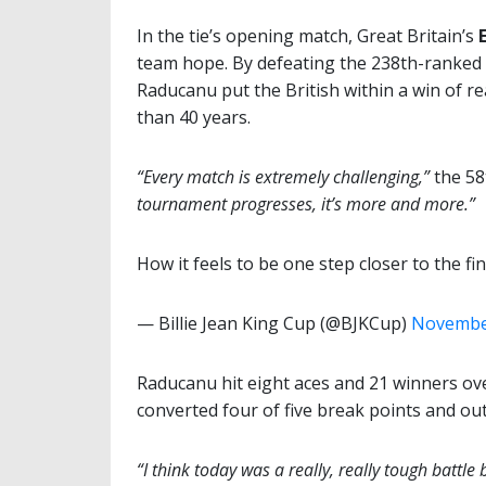
In the tie’s opening match, Great Britain’s
team hope. By defeating the 238th-ranked 
Raducanu put the British within a win of rea
than 40 years.
“Every match is extremely challenging,”
the 58
tournament progresses, it’s more and more.”
How it feels to be one step closer to the fi
— Billie Jean King Cup (@BJKCup)
November
Raducanu hit eight aces and 21 winners over
converted four of five break points and o
“I think today was a really, really tough battl