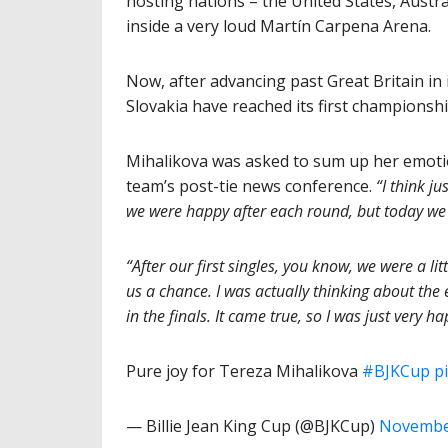
hosting nations – the United States, Austral
inside a very loud Martín Carpena Arena.
Now, after advancing past Great Britain in i
Slovakia have reached its first championship 
Mihalikova was asked to sum up her emoti
team’s post-tie news conference.
“I think jus
we were happy after each round, but today we pl
“After our first singles, you know, we were a li
us a chance. I was actually thinking about the 
in the finals. It came true, so I was just very ha
Pure joy for Tereza Mihalikova
#BJKCup
p
— Billie Jean King Cup (@BJKCup)
November