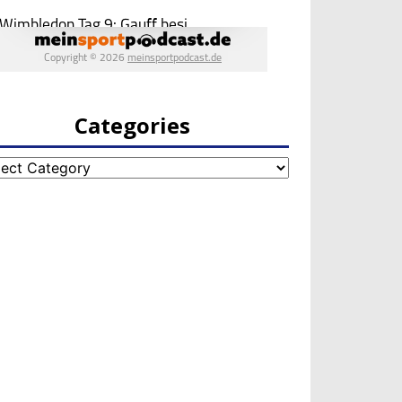
Categories
egories