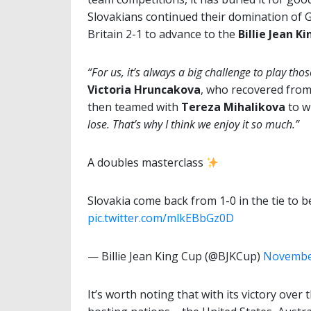
Slovakians continued their domination of 
Britain 2-1 to advance to the
Billie Jean K
“For us, it’s always a big challenge to play th
Victoria Hruncakova
, who recovered from
then teamed with
Tereza Mihalikova
to wi
lose. That’s why I think we enjoy it so much.”
A doubles masterclass
Slovakia come back from 1-0 in the tie to b
pic.twitter.com/mlkEBbGz0D
— Billie Jean King Cup (@BJKCup)
November
It’s worth noting that with its victory over