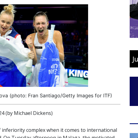
va (photo: Fran Santiago/Getty Images for ITF)
(by Michael Dickens)
 inferiority complex when it comes to international
od. On Tuesday afternoon in Malaga, the motivated