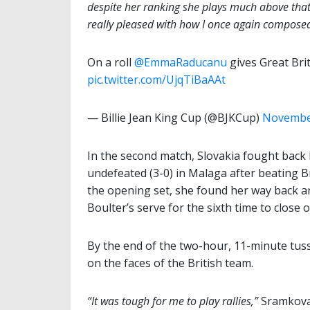
despite her ranking she plays much above that. E
really pleased with how I once again composed 
On a roll
@EmmaRaducanu
gives Great Bri
pic.twitter.com/UjqTiBaAAt
— Billie Jean King Cup (@BJKCup)
November
In the second match, Slovakia fought back
undefeated (3-0) in Malaga after beating B
the opening set, she found her way back an
Boulter’s serve for the sixth time to close o
By the end of the two-hour, 11-minute tussl
on the faces of the British team.
“It was tough for me to play rallies,”
Sramkova 