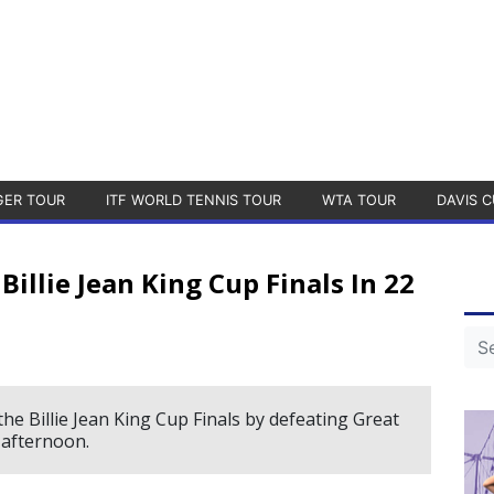
GER TOUR
ITF WORLD TENNIS TOUR
WTA TOUR
DAVIS C
Billie Jean King Cup Finals In 22
the Billie Jean King Cup Finals by defeating Great
y afternoon.