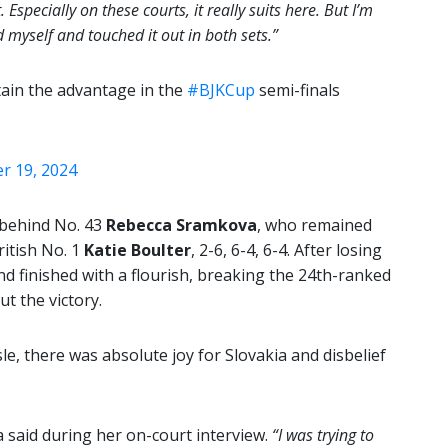
specially on these courts, it really suits here. But I’m
myself and touched it out in both sets.”
tain the advantage in the
#BJKCup
semi-finals
 19, 2024
 behind No. 43
Rebecca Sramkova
, who remained
ritish No. 1
Katie Boulter
, 2-6, 6-4, 6-4. After losing
d finished with a flourish, breaking the 24th-ranked
ut the victory.
e, there was absolute joy for Slovakia and disbelief
said during her on-court interview.
“I was trying to