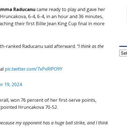
Emma Raducanu
came ready to play and gave her
Hruncakova, 6-4, 6-4, in an hour and 36 minutes,
ching their first Billie Jean King Cup final in more
th-ranked Raducanu said afterward.
“I think as the
Cat
nal
pic.twitter.com/7xPxRlPO9Y
 19, 2024
all, won 76 percent of her first-serve points,
utpointed Hruncakova 70-52.
e because my opponent has a huge ball strike, and I think