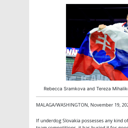
Rebecca Sramkova and Tereza Mihaliko
MALAGA/WASHINGTON, November 19, 2024 
If underdog Slovakia possesses any kind of
team competitions, it has buried it for go