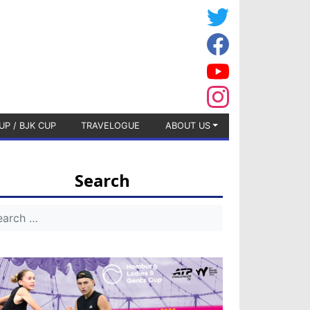
UP / BJK CUP
TRAVELOGUE
ABOUT US
Search