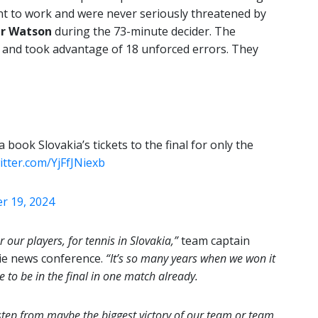
nt to work and were never seriously threatened by
r Watson
during the 73-minute decider. The
 and took advantage of 18 unforced errors. They
ook Slovakia’s tickets to the final for only the
witter.com/YjFfJNiexb
 19, 2024
 our players, for tennis in Slovakia,”
team captain
tie news conference.
“It’s so many years when we won it
e to be in the final in one match already.
e step from maybe the biggest victory of our team or team