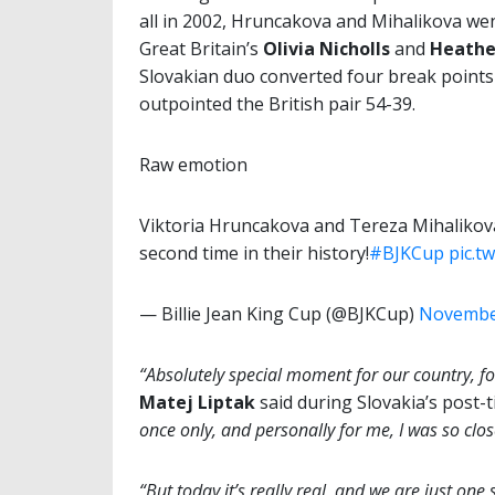
all in 2002, Hruncakova and Mihalikova we
Great Britain’s
Olivia Nicholls
and
Heathe
Slovakian duo converted four break points
outpointed the British pair 54-39.
Raw emotion
Viktoria Hruncakova and Tereza Mihalikova b
second time in their history!
#BJKCup
pic.t
— Billie Jean King Cup (@BJKCup)
November
“Absolutely special moment for our country, for
Matej Liptak
said during Slovakia’s post-
once only, and personally for me, I was so clos
“But today it’s really real, and we are just on