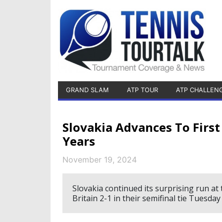
GRAND SLAM
ATP TOUR
ATP CHALLEN
Slovakia Advances To First 
Years
November 19, 2024
Slovakia continued its surprising run at 
Britain 2-1 in their semifinal tie Tuesda