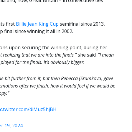
ia and, now, Great Britain – in consecutive ties
ts first
Billie Jean King Cup
semifinal since 2013,
final since winning it all in 2002.
ons upon securing the winning point, during her
t
realizing that we are into the finals,”
she said.
“I mean,
ayed for the finals. It’s obviously bigger.
ttle bit further from it, but then Rebecca (Sramkova) gave
emotions after we finish, how it would feel if we would be
ppy.”
ic.twitter.com/diMuz5hjBH
 19, 2024