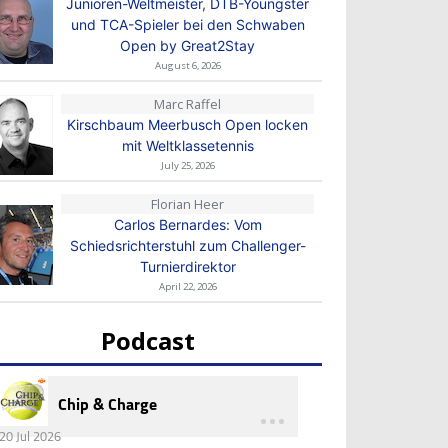
Junioren-Weltmeister, DTB-Youngster
und TCA-Spieler bei den Schwaben
Open by Great2Stay
August 6, 2026
Marc Raffel
Kirschbaum Meerbusch Open locken
mit Weltklassetennis
July 25, 2026
Florian Heer
Carlos Bernardes: Vom
Schiedsrichterstuhl zum Challenger-
Turnierdirektor
April 22, 2026
Podcast