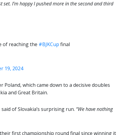
st set. I’m happy I pushed more in the second and third
e of reaching the
#BJKCup
final
 19, 2024
ver Poland, which came down to a decisive doubles
kia and Great Britain.
aid of Slovakia’s surprising run.
“We have nothing
heir first championship round final since winning it