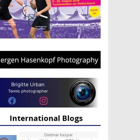
Brigitte Urban
Tennis photographer
International Blogs
Dietmar Kaspar