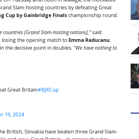
Grand Slam-hosting countries by defeating Great
ing Cup by Gainbridge Finals
championship round.
ose countries [Grand Slam-hosting nations],”
said
 losing the opening match to
Emma Raducanu
,
n the decisive point in doubles.
“We have nothing to
eat Great Britain
#BJKCup
 19, 2024
 the British, Slovakia have beaten three Grand Slam-