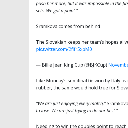
push her more, but it was impossible in the fir
sets. We got a point.”
Sramkova comes from behind
The Slovakian keeps her team’s hopes aliv
pic.twitter.com/2flfr5xpM0
— Billie Jean King Cup (@BJKCup)
November
Like Monday’s semifinal tie won by Italy o
rubber, the same would hold true for Slova
“We are just enjoying every match,”
Sramkova s
to lose. We are just trying to do our best.”
Needing to win the doubles point to reach t