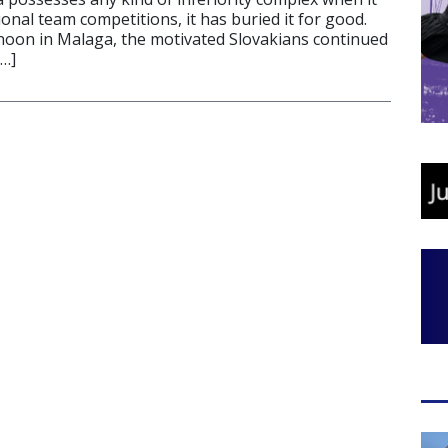
onal team competitions, it has buried it for good.
oon in Malaga, the motivated Slovakians continued
[…]