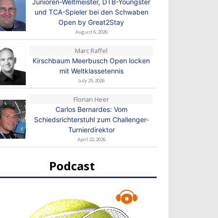
Junioren-Weltmeister, DTB-Youngster
und TCA-Spieler bei den Schwaben
Open by Great2Stay
August 6, 2026
Marc Raffel
Kirschbaum Meerbusch Open locken
mit Weltklassetennis
July 25, 2026
Florian Heer
Carlos Bernardes: Vom
Schiedsrichterstuhl zum Challenger-
Turnierdirektor
April 22, 2026
Podcast