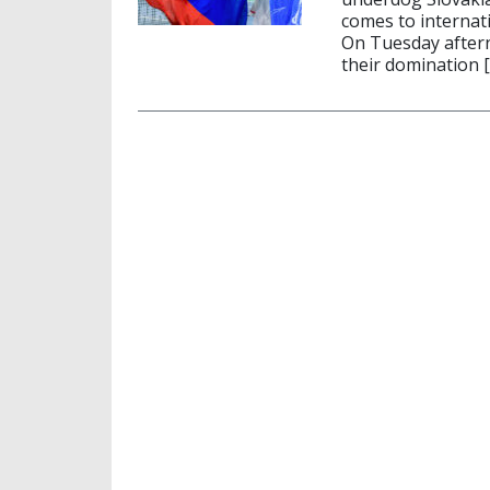
comes to internati
On Tuesday aftern
their domination 