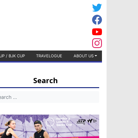
UP / BJK CUP
TRAVELOGUE
ABOUT US
Search