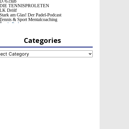
Categories
egories