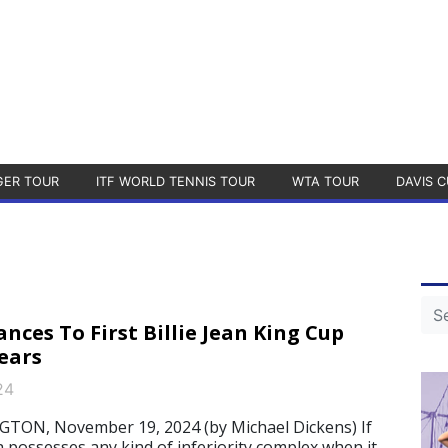
GER TOUR
ITF WORLD TENNIS TOUR
WTA TOUR
DAVIS C
nces To First Billie Jean King Cup
Years
24
N, November 19, 2024 (by Michael Dickens) If
 possesses any kind of inferiority complex when it