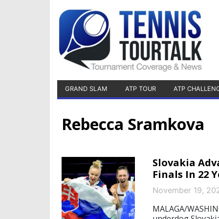
GRAND SLAM
ATP TOUR
ATP CHALLEN
Rebecca Sramkova
Slovakia Adva
Finals In 22 
November 19, 20
MALAGA/WASHINGTO
underdog Slovakia