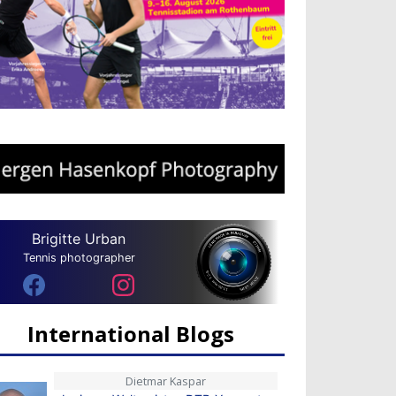
Brigitte Urban
Tennis photographer
International Blogs
Dietmar Kaspar