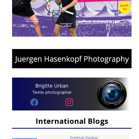
Brigitte Urban
Tennis photographer
International Blogs
Dietmar Kaspar