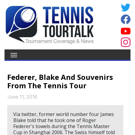
Federer, Blake And Souvenirs
From The Tennis Tour
June 11, 2016
Via twitter, former world number four James
Blake told that he took one of Roger
Federer's towels during the Tennis Master
Cup in Shanghai 2006. The Swiss himself told