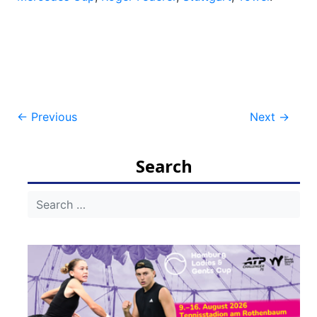
Post
←
Previous
Next
→
navigation
Search