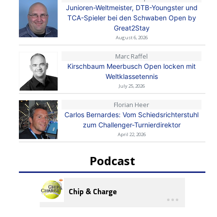
Junioren-Weltmeister, DTB-Youngster und
TCA-Spieler bei den Schwaben Open by
Great2Stay
August 6, 2026
Marc Raffel
Kirschbaum Meerbusch Open locken mit
Weltklassetennis
July 25, 2026
Florian Heer
Carlos Bernardes: Vom Schiedsrichterstuhl
zum Challenger-Turnierdirektor
April 22, 2026
Podcast