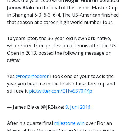
It was the year 2006 when
Roger Federer
defeated
James Blake
in the final of the Tennis Master Cup
in Shanghai 6-0, 6-3, 6-4. The US-American finished
that season at a career-high world number four.
10 years later, the 36-year-old New York native,
who retired from professional tennis after the US-
Open in 2013, posted the following message on
twitter
:
Yes
@rogerfederer
I took one of your towels the
year you beat me in the finals of masters cup and
still use it
pic.twitter.com/QHw5S70KKp
— James Blake (@JRBlake)
9. Juni 2016
After his quarterfinal
milestone win
over Florian
Mayer at the Mercedes Cup in Stuttgart on Friday,