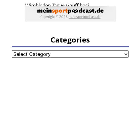
Categories
Categories