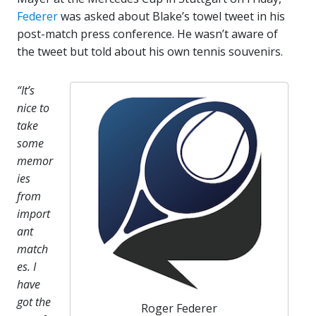
Federer
was asked about Blake’s towel tweet in his
post-match press conference. He wasn’t aware of
the tweet but told about his own tennis souvenirs.
“It’s
nice to
take
some
memor
ies
from
import
ant
match
es. I
have
got the
Roger Federer