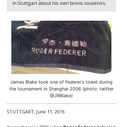
in Stuttgart about his own tennis souvenirs.
James Blake took one of Federer’s towel during
the tournament in Shanghai 2006 (photo: twitter
@JRBlake)
STUTTGART, June 11, 2016