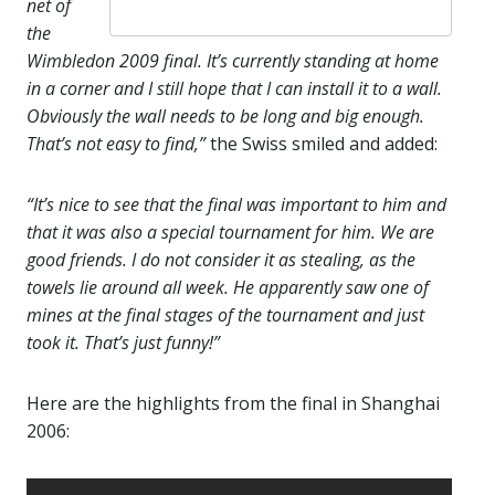
net of
the
Wimbledon 2009 final. It’s currently standing at home
in a corner and I still hope that I can install it to a wall.
Obviously the wall needs to be long and big enough.
That’s not easy to find,”
the Swiss smiled and added:
“It’s nice to see that the final was important to him and
that it was also a special tournament for him. We are
good friends. I do not consider it as stealing, as the
towels lie around all week. He apparently saw one of
mines at the final stages of the tournament and just
took it. That’s just funny!”
Here are the highlights from the final in Shanghai
2006: