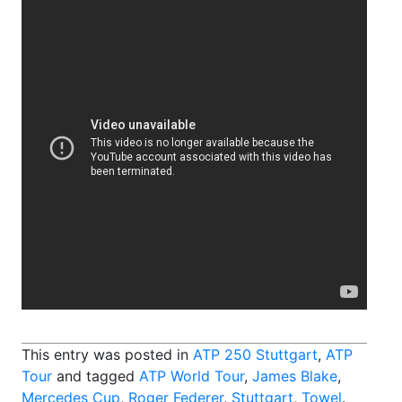
This entry was posted in
ATP 250 Stuttgart
,
ATP
Tour
and tagged
ATP World Tour
,
James Blake
,
Mercedes Cup
,
Roger Federer
,
Stuttgart
,
Towel
.