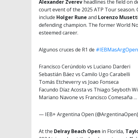
Alexander Zverev
headlines the field on 
court event of the 2025 ATP Tour season. 
include
Holger Rune
and
Lorenzo Musett
defending champion. The former World No
esteemed career.
Algunos cruces de R1 de
#IEBMasArgOpen
Francisco Cerúndolo vs Luciano Darderi
Sebastián Báez vs Camilo Ugo Carabelli
Tomás Etcheverry vs Joao Fonseca
Facundo Díaz Acosta vs Thiago Seyboth Wi
Mariano Navone vs Francisco Comesaña 
— IEB+ Argentina Open (@ArgentinaOpen
At the
Delray Beach Open
in Florida,
Taylo