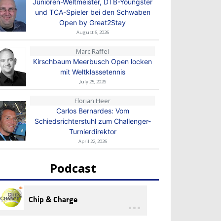
Junioren-Weltmeister, DTB-Youngster
und TCA-Spieler bei den Schwaben
Open by Great2Stay
August 6, 2026
Marc Raffel
Kirschbaum Meerbusch Open locken
mit Weltklassetennis
July 25, 2026
Florian Heer
Carlos Bernardes: Vom
Schiedsrichterstuhl zum Challenger-
Turnierdirektor
April 22, 2026
Podcast