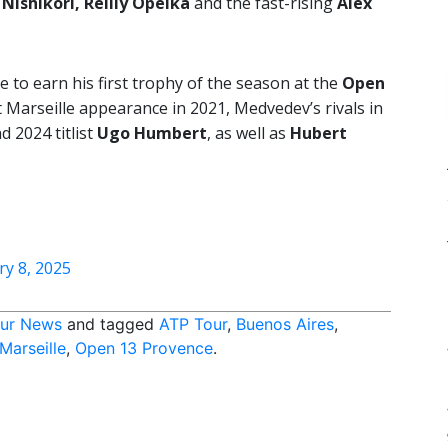
 Nishikori, Reilly Opelka
and the fast-rising
Alex
e to earn his first trophy of the season at the
Open
 Marseille appearance in 2021, Medvedev’s rivals in
 2024 titlist
Ugo Humbert
, as well as
Hubert
ry 8, 2025
ur News
and tagged
ATP Tour
,
Buenos Aires
,
Marseille
,
Open 13 Provence
.