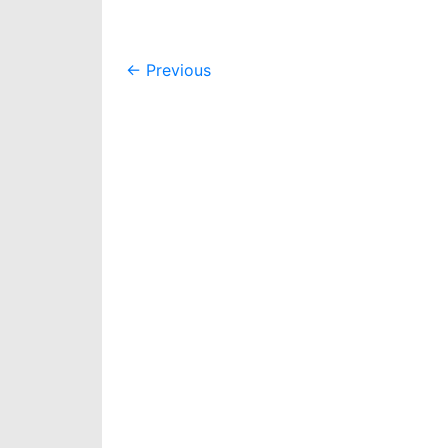
Post
←
Previous
navigation