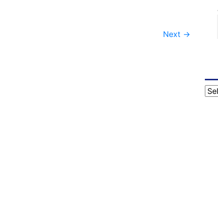
Next
→
Cat