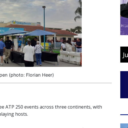
en (photo: Florian Heer)
ree ATP 250 events across three continents, with
laying hosts.