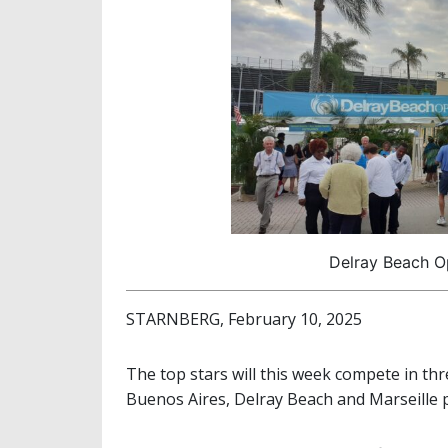
Delray Beach Op
STARNBERG, February 10, 2025
The top stars will this week compete in th
Buenos Aires, Delray Beach and Marseille p