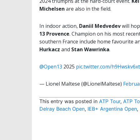
2024 triumphs at the hard-court event.
Kei
Michelsen
are also in the field.
In indoor action,
Daniil Medvedev
will hop
13 Provence
. Champion on his most recent
southern France include home favourite and
Hurkacz
and
Stan Wawrinka
.
@Open13
2025
pic.twitter.com/h9Hwskv6xt
— Lionel Maltese (@LionelMaltese)
Februa
This entry was posted in
ATP Tour
,
ATP To
Delray Beach Open
,
IEB+ Argentina Open
,