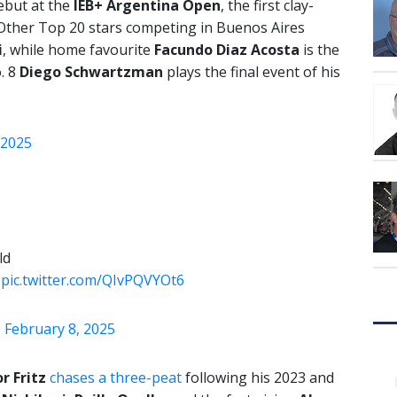
debut at the
IEB+ Argentina Open
, the first clay-
Other Top 20 stars competing in Buenos Aires
i
, while home favourite
Facundo Diaz Acosta
is the
. 8
Diego Schwartzman
plays the final event of his
2025
ld
…
pic.twitter.com/QIvPQVYOt6
)
February 8, 2025
r Fritz
chases a three-peat
following his 2023 and