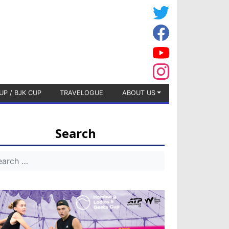
UP / BJK CUP
TRAVELOGUE
ABOUT US
Search