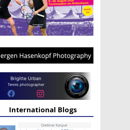
Brigitte Urban
Tennis photographer
International Blogs
Dietmar Kaspar