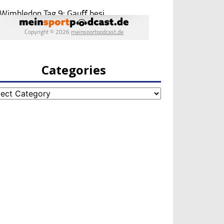
Categories
egories