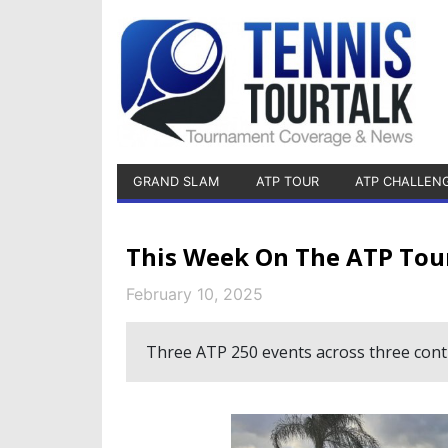
GRAND SLAM
ATP TOUR
ATP CHALLEN
This Week On The ATP Tou
February 10, 2025
Three ATP 250 events across three conti