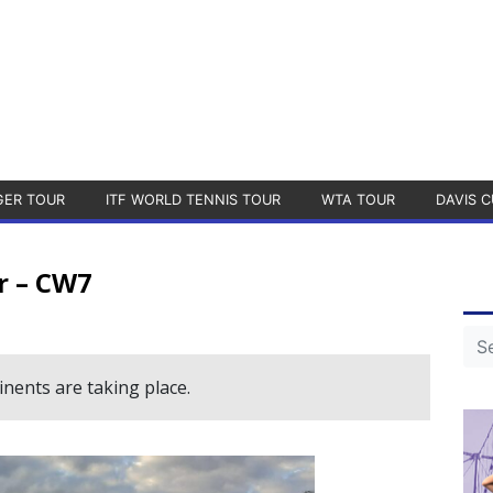
GER TOUR
ITF WORLD TENNIS TOUR
WTA TOUR
DAVIS C
r – CW7
nents are taking place.