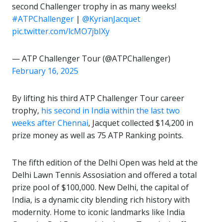
second Challenger trophy in as many weeks!
#ATPChallenger
|
@KyrianJacquet
pic.twitter.com/lcMO7jbIXy
— ATP Challenger Tour (@ATPChallenger)
February 16, 2025
By lifting his third ATP Challenger Tour career
trophy,
his second in India within the last two
weeks after Chennai
, Jacquet collected $14,200 in
prize money as well as 75 ATP Ranking points.
The fifth edition of the Delhi Open was held at the
Delhi Lawn Tennis Assosiation and offered a total
prize pool of $100,000. New Delhi, the capital of
India, is a dynamic city blending rich history with
modernity. Home to iconic landmarks like India