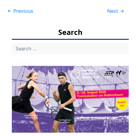
Post
←
Previous
Next
→
navigation
Search