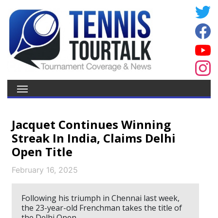
Jacquet Continues Winning
Streak In India, Claims Delhi
Open Title
February 16, 2025
Following his triumph in Chennai last week,
the 23-year-old Frenchman takes the title of
the Delhi Open.