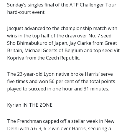
Sunday’s singles final of the ATP Challenger Tour
hard-court event.
Jacquet advanced to the championship match with
wins in the top half of the draw over No. 7 seed
Sho Bhimabukuro of Japan, Jay Clarke from Great
Britain, Michael Geerts of Belgium and top seed Vit
Kopriva from the Czech Republic.
The 23-year-old Lyon native broke Harris’ serve
five times and won 56 per cent of the total points
played to succeed in one hour and 31 minutes.
Kyrian IN THE ZONE
The Frenchman capped off a stellar week in New
Delhi with a 6-3, 6-2 win over Harris, securing a