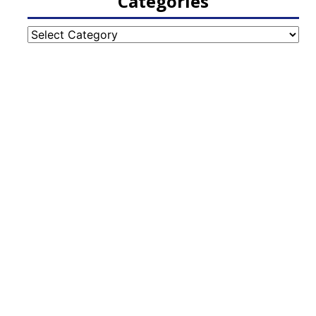
Categories
Categories