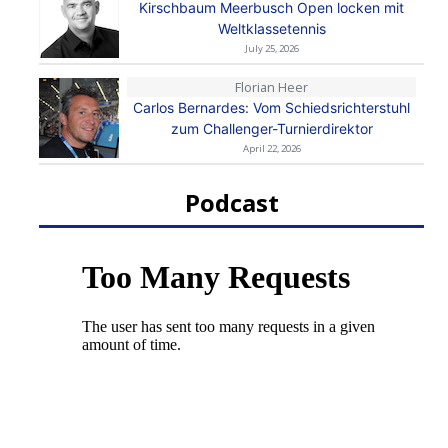
Kirschbaum Meerbusch Open locken mit
Weltklassetennis
July 25, 2026
Florian Heer
Carlos Bernardes: Vom Schiedsrichterstuhl
zum Challenger-Turnierdirektor
April 22, 2026
Podcast