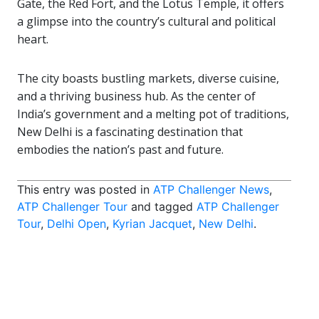
Gate, the Red Fort, and the Lotus Temple, it offers
a glimpse into the country’s cultural and political
heart.
The city boasts bustling markets, diverse cuisine,
and a thriving business hub. As the center of
India’s government and a melting pot of traditions,
New Delhi is a fascinating destination that
embodies the nation’s past and future.
This entry was posted in
ATP Challenger News
,
ATP Challenger Tour
and tagged
ATP Challenger
Tour
,
Delhi Open
,
Kyrian Jacquet
,
New Delhi
.