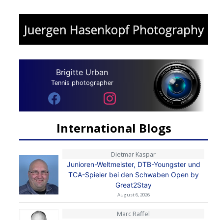
Brigitte Urban
Tennis photographer
International Blogs
Dietmar Kaspar
Junioren-Weltmeister, DTB-Youngster und
TCA-Spieler bei den Schwaben Open by
Great2Stay
August 6, 2026
Marc Raffel