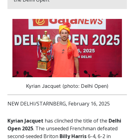
Kyrian Jacquet (photo: Delhi Open)
NEW DELHI/STARNBERG, February 16, 2025
Kyrian Jacquet
has clinched the title of the
Delhi
Open 2025
. The unseeded Frenchman defeated
second-seeded Briton
Billy Harris
6-4, 6-2 in