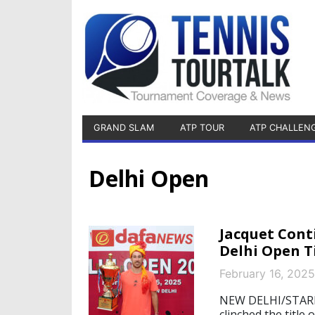
GRAND SLAM
ATP TOUR
ATP CHALLEN
Delhi Open
Jacquet Cont
Delhi Open T
February 16, 2025
NEW DELHI/STARNB
clinched the titl