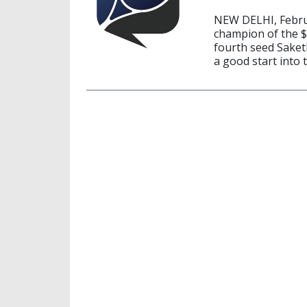
NEW DELHI, Februa
champion of the $
fourth seed Saket
a good start into 