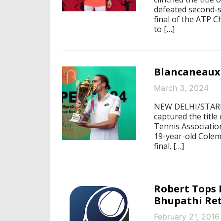
defeated second-se
final of the ATP 
to […]
Blancaneaux 
March 3, 2024
NEW DELHI/STARN
captured the title
Tennis Associatio
19-year-old Colem
final. […]
Robert Tops 
Bhupathi Ret
February 21, 2016