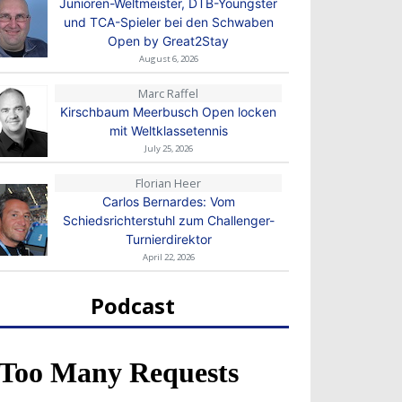
Junioren-Weltmeister, DTB-Youngster
und TCA-Spieler bei den Schwaben
Open by Great2Stay
August 6, 2026
Marc Raffel
Kirschbaum Meerbusch Open locken
mit Weltklassetennis
July 25, 2026
Florian Heer
Carlos Bernardes: Vom
Schiedsrichterstuhl zum Challenger-
Turnierdirektor
April 22, 2026
Podcast