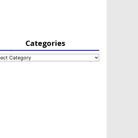
Categories
egories