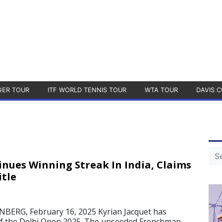
GER TOUR
ITF WORLD TENNIS TOUR
WTA TOUR
DAVIS C
inues Winning Streak In India, Claims
itle
ERG, February 16, 2025 Kyrian Jacquet has
e of the Delhi Open 2025. The unseeded Frenchman