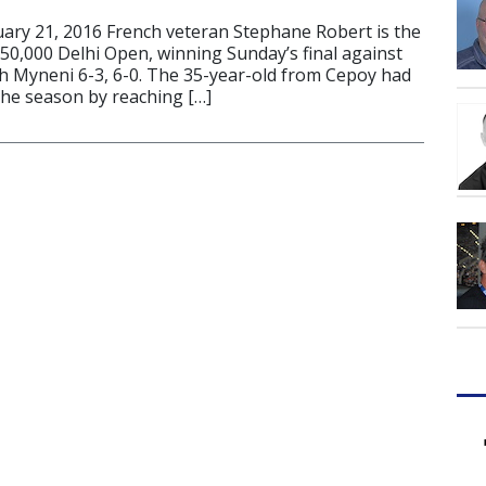
ry 21, 2016 French veteran Stephane Robert is the
50,000 Delhi Open, winning Sunday’s final against
h Myneni 6-3, 6-0. The 35-year-old from Cepoy had
the season by reaching […]