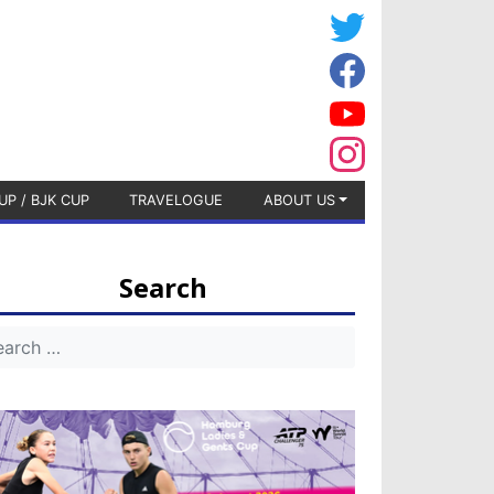
UP / BJK CUP
TRAVELOGUE
ABOUT US
Search