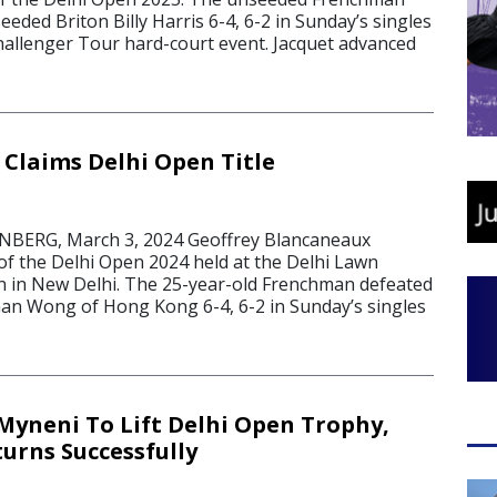
eded Briton Billy Harris 6-4, 6-2 in Sunday’s singles
Challenger Tour hard-court event. Jacquet advanced
Claims Delhi Open Title
BERG, March 3, 2024 Geoffrey Blancaneaux
 of the Delhi Open 2024 held at the Delhi Lawn
n in New Delhi. The 25-year-old Frenchman defeated
an Wong of Hong Kong 6-4, 6-2 in Sunday’s singles
Myneni To Lift Delhi Open Trophy,
urns Successfully