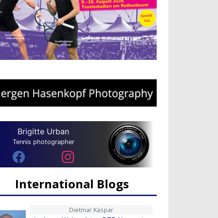
Brigitte Urban
Tennis photographer
International Blogs
Dietmar Kaspar