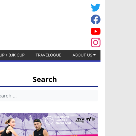
UP / BJK CUP
TRAVELOGUE
ABOUT US
Search