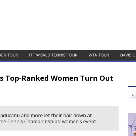
GER TOUR
ITF WORLD TENNIS TOUR
WTA TOUR
DAVIS C
d’s Top-Ranked Women Turn Out
 Raducanu and more let their hair down at
Free Tennis Championships’ women’s event.