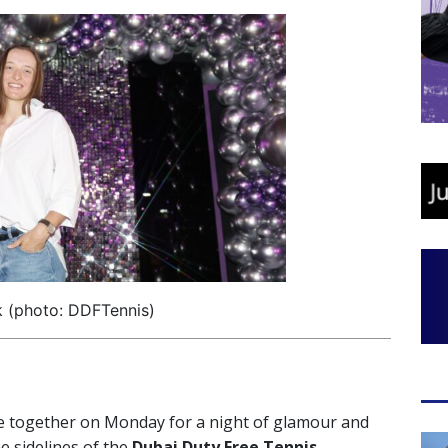
k (photo: DDFTennis)
 together on Monday for a night of glamour and
e sidelines of the
Dubai Duty Free Tennis