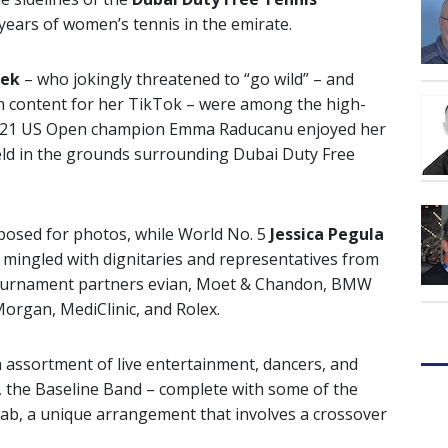
 years of women’s tennis in the emirate.
tek
– who jokingly threatened to “go wild” – and
n content for her TikTok – were among the high-
 2021 US Open champion Emma Raducanu enjoyed her
 held in the grounds surrounding Dubai Duty Free
posed for photos, while World No. 5
Jessica Pegula
mingled with dignitaries and representatives from
s tournament partners evian, Moet & Chandon, BMW
Morgan, MediClinic, and Rolex.
 assortment of live entertainment, dancers, and
 the Baseline Band – complete with some of the
rab, a unique arrangement that involves a crossover