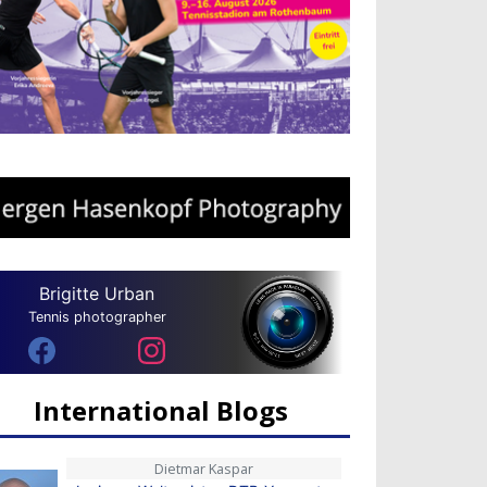
Brigitte Urban
Tennis photographer
International Blogs
Dietmar Kaspar