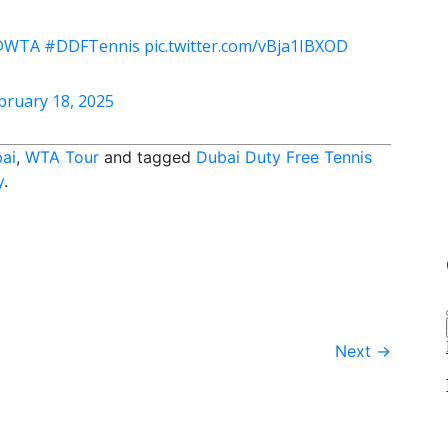
@WTA
#DDFTennis
pic.twitter.com/vBja1IBXOD
bruary 18, 2025
ai
,
WTA Tour
and tagged
Dubai Duty Free Tennis
y
.
Next
→