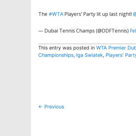
The
#WTA
Players’ Party lit up last night!
— Dubai Tennis Champs (@DDFTennis)
Fe
This entry was posted in
WTA Premier Dub
Championships
,
Iga Swiatek
,
Players' Part
Post
←
Previous
navigation