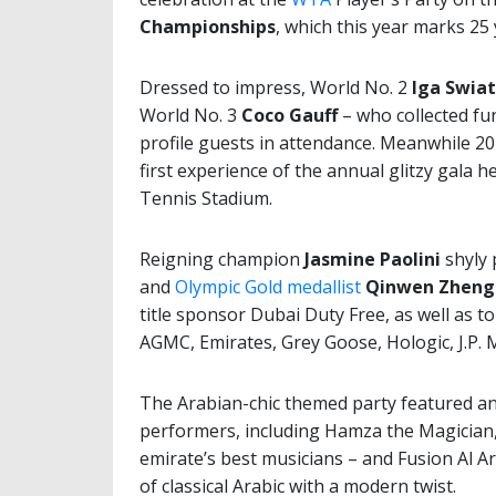
Championships
, which this year marks 25
Dressed to impress, World No. 2
Iga Swia
World No. 3
Coco Gauff
– who collected fu
profile guests in attendance. Meanwhile
first experience of the annual glitzy gala
Tennis Stadium.
Reigning champion
Jasmine Paolini
shyly 
and
Olympic Gold medallist
Qinwen Zheng
title sponsor Dubai Duty Free, as well a
AGMC, Emirates, Grey Goose, Hologic, J.P. 
The Arabian-chic themed party featured an
performers, including Hamza the Magician,
emirate’s best musicians – and Fusion Al A
of classical Arabic with a modern twist.