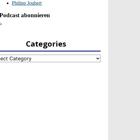
Categories
egories