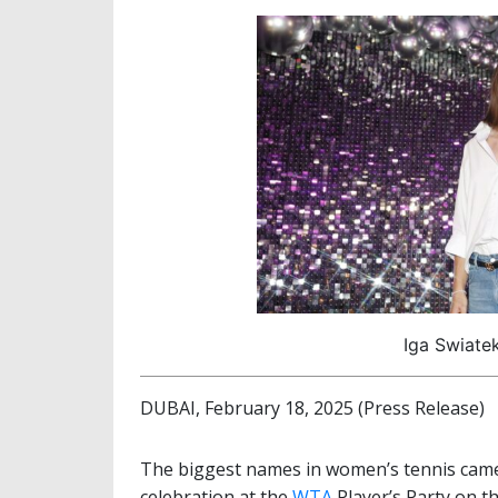
Iga Swiate
DUBAI, February 18, 2025 (Press Release)
The biggest names in women’s tennis came
celebration at the
WTA
Player’s Party on th