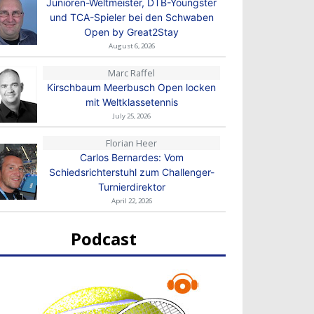
Junioren-Weltmeister, DTB-Youngster
und TCA-Spieler bei den Schwaben
Open by Great2Stay
August 6, 2026
Marc Raffel
Kirschbaum Meerbusch Open locken
mit Weltklassetennis
July 25, 2026
Florian Heer
Carlos Bernardes: Vom
Schiedsrichterstuhl zum Challenger-
Turnierdirektor
April 22, 2026
Podcast