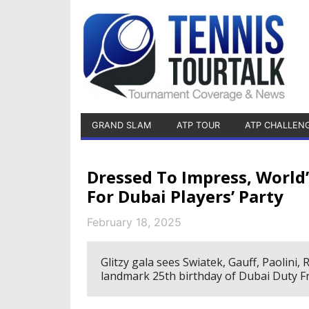
GRAND SLAM
ATP TOUR
ATP CHALLEN
Dressed To Impress, Worl
For Dubai Players’ Party
February 18, 2025
Glitzy gala sees Swiatek, Gauff, Paolini,
landmark 25th birthday of Dubai Duty 