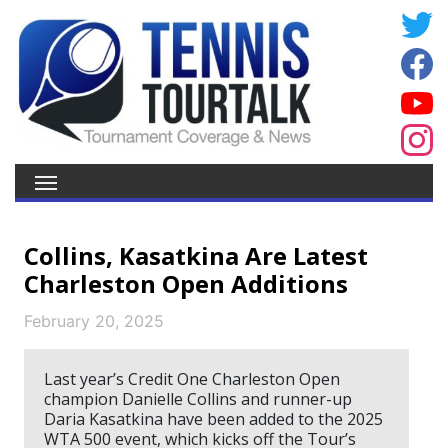
Collins, Kasatkina Are Latest
Charleston Open Additions
February 20, 2025
Last year’s Credit One Charleston Open
champion Danielle Collins and runner-up
Daria Kasatkina have been added to the 2025
WTA 500 event, which kicks off the Tour’s