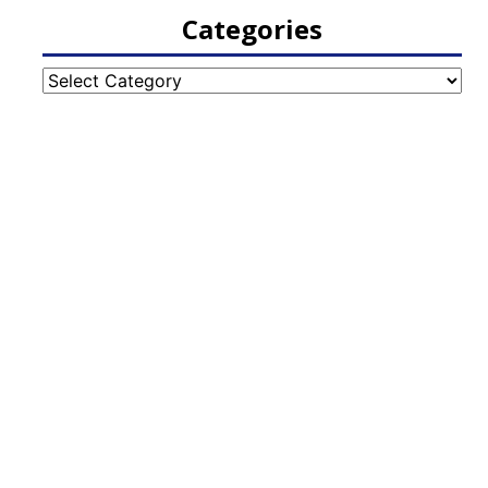
Categories
Categories