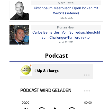
Marc Raffel
Kirschbaum Meerbusch Open locken mit
Weltklassetennis
July 25, 2026
Florian Heer
Carlos Bernardes: Vom Schiedsrichterstuhl
zum Challenger-Turnierdirektor
April 22, 2026
Podcast