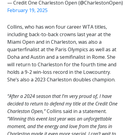
— Credit One Charleston Open (@CharlestonOpen)
February 19, 2025
Collins, who has won four career WTA titles,
including back-to-back crowns last year at the
Miami Open and in Charleston, was also a
quarterfinalist at the Paris Olympics as well as at
Doha and Austin and a semifinalist in Rome. She
will return to Charleston for the fourth time and
holds a 9-2 win-loss record in the Lowcountry.
She’s also a 2023 Charleston doubles champion.
“After a 2024 season that I’m very proud of, I have
decided to return to defend my title at the Credit One
Charleston Open,”
Collins said in a statement.
“Winning this event last year was an unforgettable
moment, and the energy and love from the fans in
Charleston made it even more special. I can’t wait to