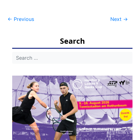
Post
←
Previous
Next
→
navigation
Search