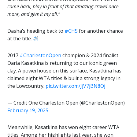
come back, play in front of that amazing crowd once
more, and give it my all.”
Dasha’s heading back to
#CHS
for another chance
at the title.
2017
#CharlestonOpen
champion & 2024 finalist
Daria Kasatkina is returning to our iconic green
clay. A powerhouse on this surface, Kasatkina has
claimed eight WTA titles & built a strong legacy in
the Lowcountry.
pic.twitter.com/JjV7jBN8Oj
— Credit One Charleston Open (@CharlestonOpen)
February 19, 2025
Meanwhile, Kasatkina has won eight career WTA
titles. Among her highlights last year, she won