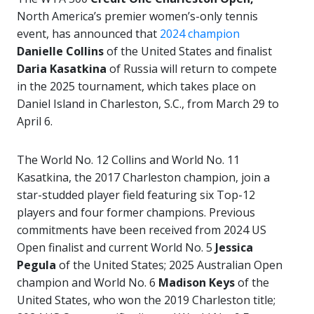
North America’s premier women’s-only tennis
event,
has announced that
2024 champion
Danielle Collins
of the United States and finalist
Daria Kasatkina
of Russia will return to compete
in the 2025 tournament, which takes place on
Daniel Island in Charleston, S.C., from March 29 to
April 6.
The World No. 12 Collins and World No. 11
Kasatkina, the 2017 Charleston champion, join a
star-studded player field featuring six Top-12
players and four former champions. Previous
commitments have been received from 2024 US
Open finalist and current World No. 5
Jessica
Pegula
of the United States; 2025 Australian Open
champion and World No. 6
Madison Keys
of the
United States, who won the 2019 Charleston title;