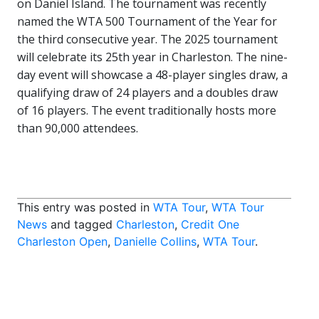
on Daniel Island. The tournament was recently
named the WTA 500 Tournament of the Year for
the third consecutive year. The 2025 tournament
will celebrate its 25th year in Charleston. The nine-
day event will showcase a 48-player singles draw, a
qualifying draw of 24 players and a doubles draw
of 16 players. The event traditionally hosts more
than 90,000 attendees.
This entry was posted in
WTA Tour
,
WTA Tour
News
and tagged
Charleston
,
Credit One
Charleston Open
,
Danielle Collins
,
WTA Tour
.