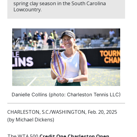
spring clay season in the South Carolina
Lowcountry.
Danielle Collins (photo: Charleston Tennis LLC)
CHARLESTON, S.C./WASHINGTON, Feb. 20, 2025
(by Michael Dickens)
The WTA 500
Credit One Charleston Open,