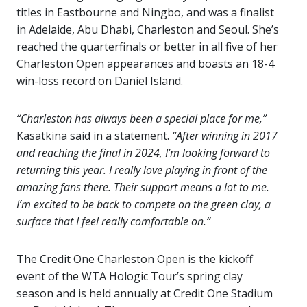
titles in Eastbourne and Ningbo, and was a finalist
in Adelaide, Abu Dhabi, Charleston and Seoul. She’s
reached the quarterfinals or better in all five of her
Charleston Open appearances and boasts an 18-4
win-loss record on Daniel Island.
“Charleston has always been a special place for me,”
Kasatkina said in a statement.
“After winning in 2017
and reaching the final in 2024, I’m looking forward to
returning this year. I really love playing in front of the
amazing fans there. Their support means a lot to me.
I’m excited to be back to compete on the green clay, a
surface that I feel really comfortable on.”
The Credit One Charleston Open is the kickoff
event of the WTA Hologic Tour’s spring clay
season and is held annually at Credit One Stadium