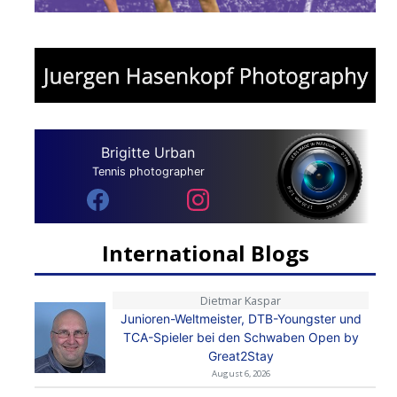
Brigitte Urban
Tennis photographer
International Blogs
Dietmar Kaspar
Junioren-Weltmeister, DTB-Youngster und
TCA-Spieler bei den Schwaben Open by
Great2Stay
August 6, 2026