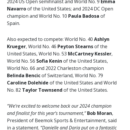
2024 US Open semifinalist and World No. 9
Emma
Navarro
of the United States; and 2024 DC Open
champion and World No. 10
Paula Badosa
of
Spain.
Also expected to compete: World No. 40
Ashlyn
Krueger
, World No. 46
Peyton Stearns
of the
United States, World No. 53
McCartney Kessler
,
World No. 56
Sofia Kenin
of the United States,
World No. 66 and 2022 Charleston champion
Belinda Bencic
of Switzerland, World No. 79
Caroline Dolehide
of the United States and World
No. 82
Taylor Townsend
of the United States.
“We’re excited to welcome back our 2024 champion
and finalist for this year’s tournament,”
Bob Moran
,
President of Beemok Sports & Entertainment, said
in a statement.
“Danielle and Daria put on a fantastic