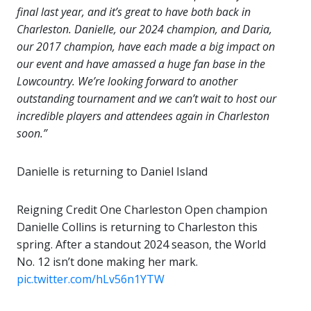
final last year, and it’s great to have both back in
Charleston. Danielle, our 2024 champion, and Daria,
our 2017 champion, have each made a big impact on
our event and have amassed a huge fan base in the
Lowcountry. We’re looking forward to another
outstanding tournament and we can’t wait to host our
incredible players and attendees again in Charleston
soon.”
Danielle is returning to Daniel Island
Reigning Credit One Charleston Open champion
Danielle Collins is returning to Charleston this
spring. After a standout 2024 season, the World
No. 12 isn’t done making her mark.
pic.twitter.com/hLv56n1YTW