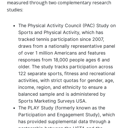
measured through two complementary research
studies:
The Physical Activity Council (PAC) Study on
Sports and Physical Activity, which has
tracked tennis participation since 2007,
draws from a nationally representative panel
of over 1 million Americans and features
responses from 18,000 people ages 6 and
older. The study tracks participation across
122 separate sports, fitness and recreational
activities, with strict quotas for gender, age,
income, region, and ethnicity to ensure a
balanced sample and is administered by
Sports Marketing Surveys USA.
The PLAY Study (formerly known as the
Participation and Engagement Study), which
has provided supplemental data through a