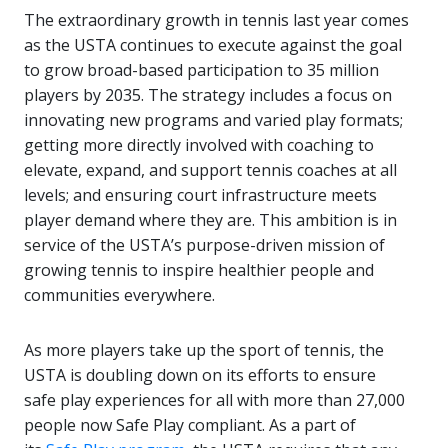
The extraordinary growth in tennis last year comes
as the USTA continues to execute against the goal
to grow broad-based participation to 35 million
players by 2035. The strategy includes a focus on
innovating new programs and varied play formats;
getting more directly involved with coaching to
elevate, expand, and support tennis coaches at all
levels; and ensuring court infrastructure meets
player demand where they are. This ambition is in
service of the USTA’s purpose-driven mission of
growing tennis to inspire healthier people and
communities everywhere.
As more players take up the sport of tennis, the
USTA is doubling down on its efforts to ensure
safe play experiences for all with more than 27,000
people now Safe Play compliant. As a part of