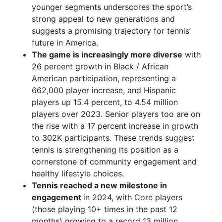
younger segments underscores the sport’s
strong appeal to new generations and
suggests a promising trajectory for tennis’
future in America.
The game is increasingly more diverse
with
26 percent growth in Black / African
American participation, representing a
662,000 player increase, and Hispanic
players up 15.4 percent, to 4.54 million
players over 2023. Senior players too are on
the rise with a 17 percent increase in growth
to 302K participants. These trends suggest
tennis is strengthening its position as a
cornerstone of community engagement and
healthy lifestyle choices.
Tennis reached a new milestone in
engagement
in 2024, with Core players
(those playing 10+ times in the past 12
months) growing to a record 13 million,