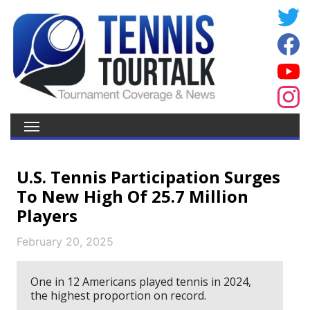
U.S. Tennis Participation Surges
To New High Of 25.7 Million
Players
February 20, 2025
One in 12 Americans played tennis in 2024,
the highest proportion on record.