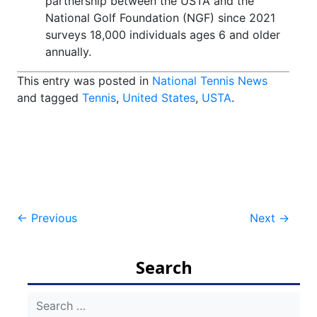
partnership between the USTA and the
National Golf Foundation (NGF) since 2021
surveys 18,000 individuals ages 6 and older
annually.
This entry was posted in
National Tennis News
and tagged
Tennis
,
United States
,
USTA
.
Post
←
Previous
Next
→
navigation
Search