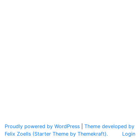
Proudly powered by WordPress
|
Theme developed by
Felix Zoells (Starter Theme by Themekraft).
Login