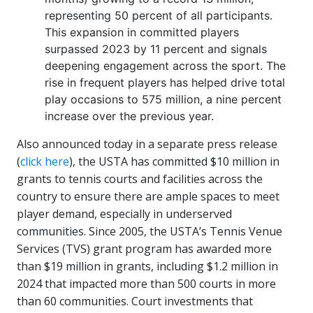
representing 50 percent of all participants.
This expansion in committed players
surpassed 2023 by 11 percent and signals
deepening engagement across the sport. The
rise in frequent players has helped drive total
play occasions to 575 million, a nine percent
increase over the previous year.
Also announced today in a separate press release
(
click here
), the USTA has committed $10 million in
grants to tennis courts and facilities across the
country to ensure there are ample spaces to meet
player demand, especially in underserved
communities. Since 2005, the USTA’s Tennis Venue
Services (TVS) grant program has awarded more
than $19 million in grants, including $1.2 million in
2024 that impacted more than 500 courts in more
than 60 communities. Court investments that