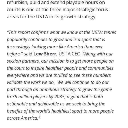
refurbish, build and extend playable hours on
courts is one of the three major strategic focus
areas for the USTA in its growth strategy.
“This report confirms what we know at the USTA: tennis
popularity continues to grow and is a sport that is
increasingly looking more like America than ever
before,”
said
Lew Sherr
, USTA CEO.
“Along with our
section partners, our mission is to get more people on
the court to inspire healthier people and communities
everywhere and we are thrilled to see these numbers
validate the work we do. We will continue to do our
part through an ambitious strategy to grow the game
to 35 million players by 2035, a goal that is both
actionable and achievable as we seek to bring the
benefits of the world’s healthiest sport to more people
across America.”