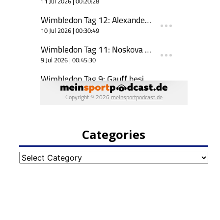
Categories
Categories