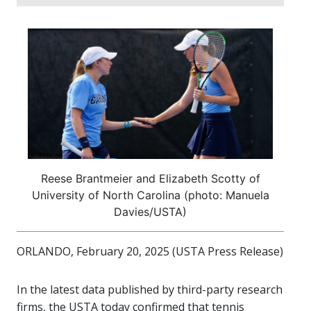
Reese Brantmeier and Elizabeth Scotty of
University of North Carolina (photo: Manuela
Davies/USTA)
ORLANDO, February 20, 2025 (USTA Press Release)
In the latest data published by third-party research
firms, the USTA today confirmed that tennis