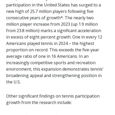
participation in the United States has surged to a
new high of 25.7 million players following five
consecutive years of growth*. The nearly two
million player increase from 2023 (up 1.9 million
from 23.8 million) marks a significant acceleration
in excess of eight percent growth. One in every 12
Americans played tennis in 2024 – the highest
proportion on record. This exceeds the five-year
average ratio of one in 16 Americans. In an
increasingly competitive sports and recreation
environment, this expansion demonstrates tennis’
broadening appeal and strengthening position in
the U.S.
Other significant findings on tennis participation
growth from the research include: