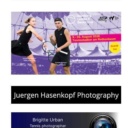
Brigitte Urban
Tennis photographer