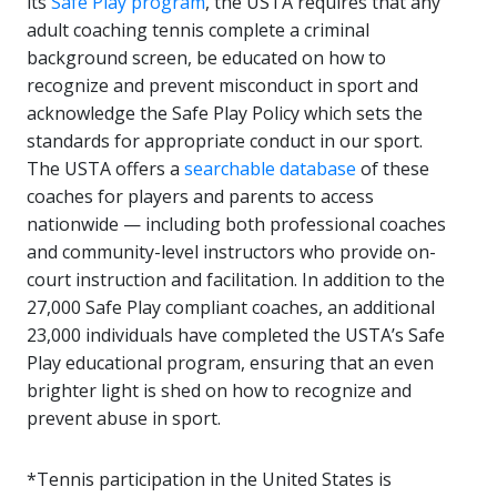
its
Safe Play program
, the USTA requires that any
adult coaching tennis complete a criminal
background screen, be educated on how to
recognize and prevent misconduct in sport and
acknowledge the Safe Play Policy which sets the
standards for appropriate conduct in our sport.
The USTA offers a
searchable database
of these
coaches for players and parents to access
nationwide — including both professional coaches
and community-level instructors who provide on-
court instruction and facilitation. In addition to the
27,000 Safe Play compliant coaches, an additional
23,000 individuals have completed the USTA’s Safe
Play educational program, ensuring that an even
brighter light is shed on how to recognize and
prevent abuse in sport.
*Tennis participation in the United States is