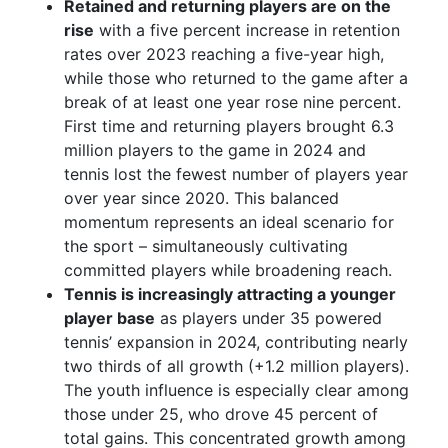
Retained and returning players are on the
rise
with a five percent increase in retention
rates over 2023 reaching a five-year high,
while those who returned to the game after a
break of at least one year rose nine percent.
First time and returning players brought 6.3
million players to the game in 2024 and
tennis lost the fewest number of players year
over year since 2020. This balanced
momentum represents an ideal scenario for
the sport – simultaneously cultivating
committed players while broadening reach.
Tennis is increasingly attracting a younger
player base
as players under 35 powered
tennis’ expansion in 2024, contributing nearly
two thirds of all growth (+1.2 million players).
The youth influence is especially clear among
those under 25, who drove 45 percent of
total gains. This concentrated growth among