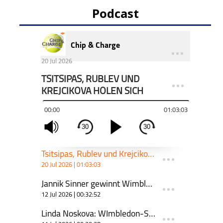
Podcast