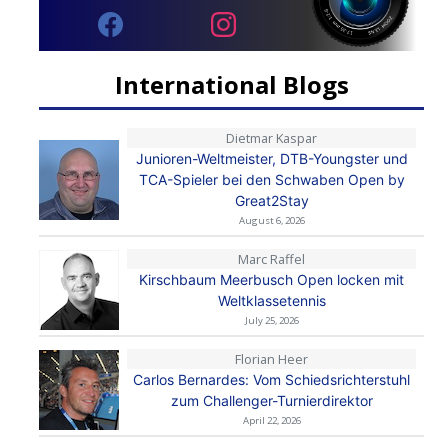
International Blogs
Dietmar Kaspar
Junioren-Weltmeister, DTB-Youngster und
TCA-Spieler bei den Schwaben Open by
Great2Stay
August 6, 2026
Marc Raffel
Kirschbaum Meerbusch Open locken mit
Weltklassetennis
July 25, 2026
Florian Heer
Carlos Bernardes: Vom Schiedsrichterstuhl
zum Challenger-Turnierdirektor
April 22, 2026