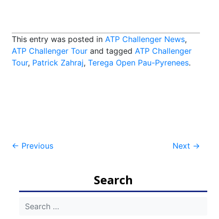
This entry was posted in
ATP Challenger News
,
ATP Challenger Tour
and tagged
ATP Challenger
Tour
,
Patrick Zahraj
,
Terega Open Pau-Pyrenees
.
Post
←
Previous
Next
→
navigation
Search