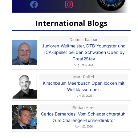
International Blogs
Dietmar Kaspar
Junioren-Weltmeister, DTB-Youngster und
TCA-Spieler bei den Schwaben Open by
Great2Stay
August 6, 2026
Marc Raffel
Kirschbaum Meerbusch Open locken mit
Weltklassetennis
July 25, 2026
Florian Heer
Carlos Bernardes: Vom Schiedsrichterstuhl
zum Challenger-Turnierdirektor
April 22, 2026