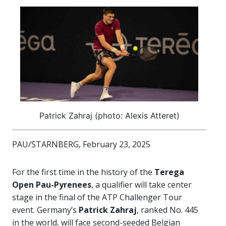
Patrick Zahraj (photo: Alexis Atteret)
PAU/STARNBERG, February 23, 2025
For the first time in the history of the
Terega
Open Pau-Pyrenees
, a qualifier will take center
stage in the final of the ATP Challenger Tour
event. Germany’s
Patrick Zahraj
, ranked No. 445
in the world, will face second-seeded Belgian