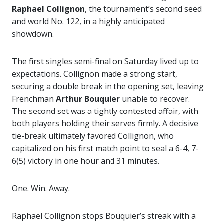
Raphael Collignon
, the tournament’s second seed
and world No. 122, in a highly anticipated
showdown.
The first singles semi-final on Saturday lived up to
expectations. Collignon made a strong start,
securing a double break in the opening set, leaving
Frenchman
Arthur Bouquier
unable to recover.
The second set was a tightly contested affair, with
both players holding their serves firmly. A decisive
tie-break ultimately favored Collignon, who
capitalized on his first match point to seal a 6-4, 7-
6(5) victory in one hour and 31 minutes.
One. Win. Away.
Raphael Collignon stops Bouquier’s streak with a