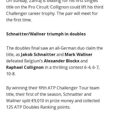
On Sunday, Zahraj is bidding for his first singles
title on the Pro Circuit. Collignon could lift his third
Challenger career trophy. The pair will meet for
the first time.
Schnaitter/Wallner triumph in doubles
The doubles final saw an all-German duo claim the
title, as
Jakob Schnaitter
and
Mark Wallner
defeated Belgium’s
Alexander Blockx
and
Raphael Collignon
in a thrilling contest 6-4, 6-7,
10-8.
By winning their fifth ATP Challenger Tour team
title, their first of the season, Schnaitter and
Wallner split €9,010 in prize money and collected
125 ATP Doubles Ranking points.