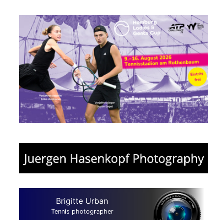
Brigitte Urban
Tennis photographer