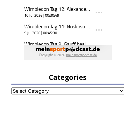
Categories
Categories