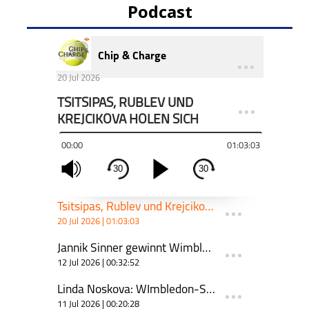
Podcast