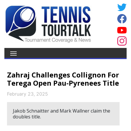
Zahraj Challenges Collignon For
Terega Open Pau-Pyrenees Title
February 23, 2025
Jakob Schnaitter and Mark Wallner claim the
doubles title.