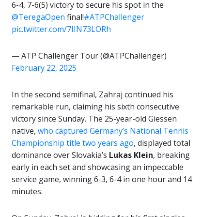
6-4, 7-6(5) victory to secure his spot in the
@TeregaOpen
final!
#ATPChallenger
pic.twitter.com/7IIN73LORh
— ATP Challenger Tour (@ATPChallenger)
February 22, 2025
In the second semifinal, Zahraj continued his
remarkable run, claiming his sixth consecutive
victory since Sunday. The 25-year-old Giessen
native,
who captured Germany’s National Tennis
Championship title two years ago
, displayed total
dominance over Slovakia’s
Lukas Klein
, breaking
early in each set and showcasing an impeccable
service game, winning 6-3, 6-4 in one hour and 14
minutes.