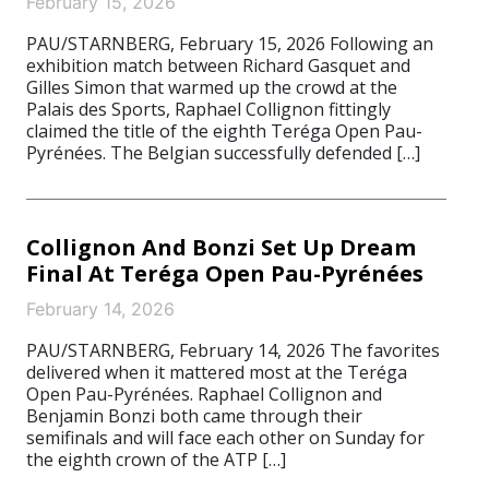
February 15, 2026
PAU/STARNBERG, February 15, 2026 Following an
exhibition match between Richard Gasquet and
Gilles Simon that warmed up the crowd at the
Palais des Sports, Raphael Collignon fittingly
claimed the title of the eighth Teréga Open Pau-
Pyrénées. The Belgian successfully defended […]
Collignon And Bonzi Set Up Dream
Final At Teréga Open Pau-Pyrénées
February 14, 2026
PAU/STARNBERG, February 14, 2026 The favorites
delivered when it mattered most at the Teréga
Open Pau-Pyrénées. Raphael Collignon and
Benjamin Bonzi both came through their
semifinals and will face each other on Sunday for
the eighth crown of the ATP […]