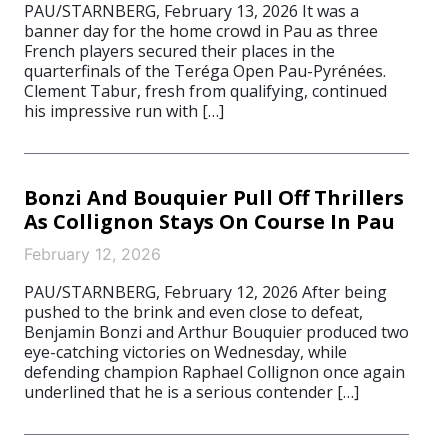
PAU/STARNBERG, February 13, 2026 It was a
banner day for the home crowd in Pau as three
French players secured their places in the
quarterfinals of the Teréga Open Pau-Pyrénées.
Clement Tabur, fresh from qualifying, continued
his impressive run with […]
Bonzi And Bouquier Pull Off Thrillers
As Collignon Stays On Course In Pau
February 12, 2026
PAU/STARNBERG, February 12, 2026 After being
pushed to the brink and even close to defeat,
Benjamin Bonzi and Arthur Bouquier produced two
eye-catching victories on Wednesday, while
defending champion Raphael Collignon once again
underlined that he is a serious contender […]