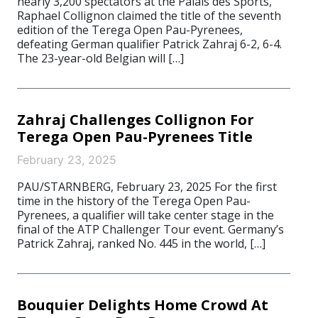
nearly 3,200 spectators at the Palais des Sports,
Raphael Collignon claimed the title of the seventh
edition of the Terega Open Pau-Pyrenees,
defeating German qualifier Patrick Zahraj 6-2, 6-4.
The 23-year-old Belgian will […]
Zahraj Challenges Collignon For
Terega Open Pau-Pyrenees Title
February 23, 2025
PAU/STARNBERG, February 23, 2025 For the first
time in the history of the Terega Open Pau-
Pyrenees, a qualifier will take center stage in the
final of the ATP Challenger Tour event. Germany’s
Patrick Zahraj, ranked No. 445 in the world, […]
Bouquier Delights Home Crowd At