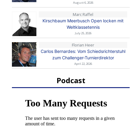
August 6, 2026
Marc Raffel
Kirschbaum Meerbusch Open locken mit
Weltklassetennis
July 25, 2026
Florian Heer
Carlos Bernardes: Vom Schiedsrichterstuhl
zum Challenger-Turnierdirektor
April 22, 2026
Podcast