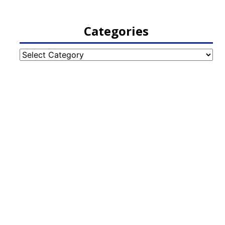
Categories
Categories