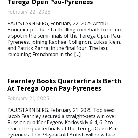
Terega Open Pau-Pyrenees
February 22, 2025
PAU/STARNBERG, February 22, 2025 Arthur
Bouquier produced a thrilling comeback to secure
a spot in the semi-finals of the Terega Open Pau-
Pyrenees, joining Raphael Collignon, Lukas Klein,
and Patrick Zahraj in the final four. The last
remaining Frenchman in the […]
Fearnley Books Quarterfinals Berth
At Terega Open Pay-Pyrenees
February 21, 2025
PAU/STARNBERG, February 21, 2025 Top seed
Jacob Fearnley secured a straight-sets win over
Russian qualifier Evgeny Karlovskiy 6-4, 6-2 to
reach the quarterfinals of the Terega Open Pau-
Pyrenees. The 23-year-old British will now face