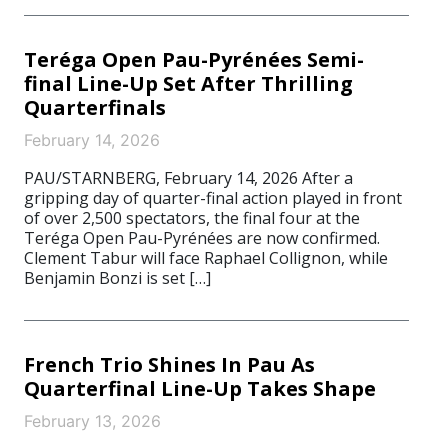
Teréga Open Pau-Pyrénées Semi-
final Line-Up Set After Thrilling
Quarterfinals
February 14, 2026
PAU/STARNBERG, February 14, 2026 After a
gripping day of quarter-final action played in front
of over 2,500 spectators, the final four at the
Teréga Open Pau-Pyrénées are now confirmed.
Clement Tabur will face Raphael Collignon, while
Benjamin Bonzi is set […]
French Trio Shines In Pau As
Quarterfinal Line-Up Takes Shape
February 13, 2026