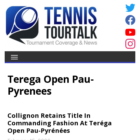
Terega Open Pau-
Pyrenees
Collignon Retains Title In
Commanding Fashion At Teréga
Open Pau-Pyrénées