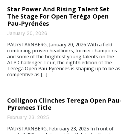
Star Power And Rising Talent Set
The Stage For Open Teréga Open
Pau-Pyrénées
January 20, 2026
PAU/STARNBERG, January 20, 2026 With a field
combining proven headliners, former champions
and some of the brightest young talents on the
ATP Challenger Tour, the eighth edition of the
Teréga Open Pau-Pyrénées is shaping up to be as
competitive as […]
Collignon Clinches Terega Open Pau-
Pyrenees Title
February 23, 2025
PAU/STARNBERG, February 23, 2025 In front of