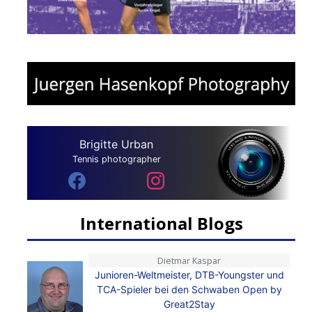
Brigitte Urban
Tennis photographer
International Blogs
Dietmar Kaspar
Junioren-Weltmeister, DTB-Youngster und
TCA-Spieler bei den Schwaben Open by
Great2Stay