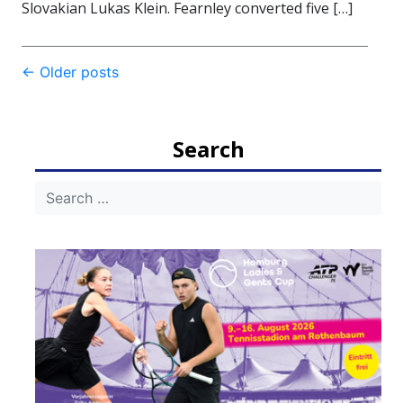
Slovakian Lukas Klein. Fearnley converted five […]
Post
←
Older posts
navigation
Search