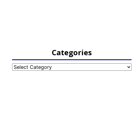
Categories
Categories