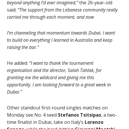
beyond anything I’d ever imagined,”
the 26-year-old
said.
“The support from the Lebanese community really
carried me through each moment, and now
I’m channeling that momentum towards Dubai. I want
to build on everything I learned in Australia and keep
raising the bar.”
He added:
“I want to thank the tournament
organisation and the director, Salah Tahlak, for
granting me the wildcard and giving me this
opportunity. I am looking forward to a great week in
Dubai.”
Other standout first-round singles matches on
Monday see No. 4 seed
Stefanos Tsitsipas
, a two-
time finalist in Dubai, take on Italy’s
Lorenzo