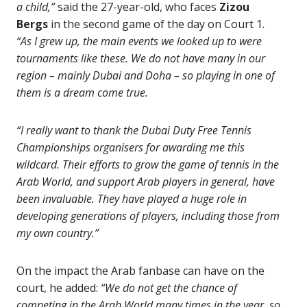
a child,”
said the 27-year-old, who faces
Zizou
Bergs
in the second game of the day on Court 1.
“As I grew up, the main events we looked up to were
tournaments like these. We do not have many in our
region – mainly Dubai and Doha – so playing in one of
them is a dream come true.
“I really want to thank the Dubai Duty Free Tennis
Championships organisers for awarding me this
wildcard. Their efforts to grow the game of tennis in the
Arab World, and support Arab players in general, have
been invaluable. They have played a huge role in
developing generations of players, including those from
my own country.”
On the impact the Arab fanbase can have on the
court, he added:
“We do not get the chance of
competing in the Arab World many times in the year, so