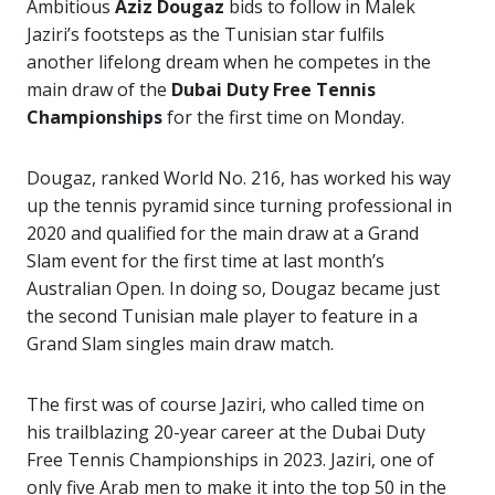
Ambitious
Aziz Dougaz
bids to follow in Malek
Jaziri’s footsteps as the Tunisian star fulfils
another lifelong dream when he competes in the
main draw of the
Dubai Duty Free Tennis
Championships
for the first time on Monday.
Dougaz, ranked World No. 216, has worked his way
up the tennis pyramid since turning professional in
2020 and qualified for the main draw at a Grand
Slam event for the first time at last month’s
Australian Open. In doing so, Dougaz became just
the second Tunisian male player to feature in a
Grand Slam singles main draw match.
The first was of course Jaziri, who called time on
his trailblazing 20-year career at the Dubai Duty
Free Tennis Championships in 2023. Jaziri, one of
only five Arab men to make it into the top 50 in the