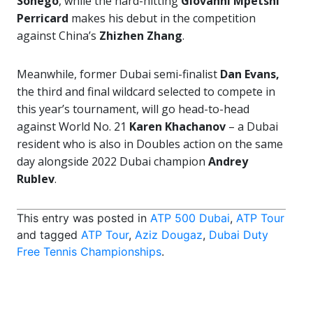
Sonego
, while the hard-hitting
Giovanni Mpetshi
Perricard
makes his debut in the competition
against China’s
Zhizhen Zhang
.
Meanwhile, former Dubai semi-finalist
Dan Evans,
the third and final wildcard selected to compete in
this year’s tournament, will go head-to-head
against World No. 21
Karen Khachanov
– a Dubai
resident who is also in Doubles action on the same
day alongside 2022 Dubai champion
Andrey
Rublev
.
This entry was posted in
ATP 500 Dubai
,
ATP Tour
and tagged
ATP Tour
,
Aziz Dougaz
,
Dubai Duty
Free Tennis Championships
.