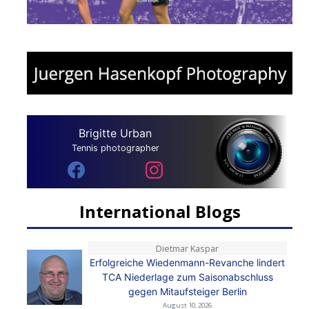
Brigitte Urban
Tennis photographer
International Blogs
Dietmar Kaspar
Erfolgreiche Wiedenmann-Revanche lindert
TCA Niederlage zum Saisonabschluss
gegen Mitaufsteiger Berlin
August 10, 2026