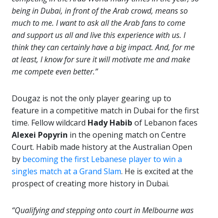
being in Dubai, in front of the Arab crowd, means so
much to me. I want to ask all the Arab fans to come
and support us all and live this experience with us. I
think they can certainly have a big impact. And, for me
at least, I know for sure it will motivate me and make
me compete even better.”
Dougaz is not the only player gearing up to
feature in a competitive match in Dubai for the first
time. Fellow wildcard
Hady Habib
of Lebanon faces
Alexei Popyrin
in the opening match on Centre
Court. Habib made history at the Australian Open
by
becoming the first Lebanese player to win a
singles match at a Grand Slam
. He is excited at the
prospect of creating more history in Dubai.
“Qualifying and stepping onto court in Melbourne was