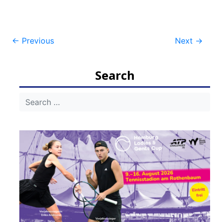
Post
←
Previous
Next
→
navigation
Search