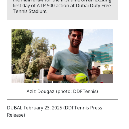
first day of ATP 500 action at Dubai Duty Free
Tennis Stadium.
Aziz Dougaz (photo: DDFTennis)
DUBAI, February 23, 2025 (DDFTennis Press
Release)