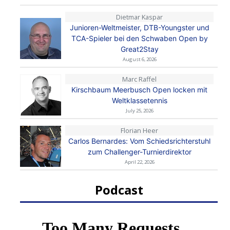
Dietmar Kaspar
Junioren-Weltmeister, DTB-Youngster und
TCA-Spieler bei den Schwaben Open by
Great2Stay
August 6, 2026
Marc Raffel
Kirschbaum Meerbusch Open locken mit
Weltklassetennis
July 25, 2026
Florian Heer
Carlos Bernardes: Vom Schiedsrichterstuhl
zum Challenger-Turnierdirektor
April 22, 2026
Podcast