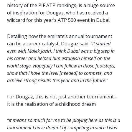
history of the PIF ATP rankings, is a huge source
of inspiration for Dougaz, who has received a
wildcard for this year’s ATP 500 event in Dubai.
Detailing how the emirate’s annual tournament
can be a career catalyst, Dougaz said:
“It started
even with Malek Jaziri. I think Dubai was a big step in
his career and helped him establish himself on the
world stage. Hopefully I can follow in those footsteps,
show that I have the level [needed] to compete, and
achieve strong results this year and in the future.”
For Dougaz, this is not just another tournament –
it is the realisation of a childhood dream.
“It means so much for me to be playing here as this is a
tournament I have dreamt of competing in since I was