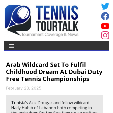
Arab Wildcard Set To Fulfil
Childhood Dream At Dubai Duty
Free Tennis Championships
February 23, 2025
Tunisia’s Aziz Dougaz and fellow wildcard
Hady Habib of Lebanon both competing in
the main draw for the first time on an exciting