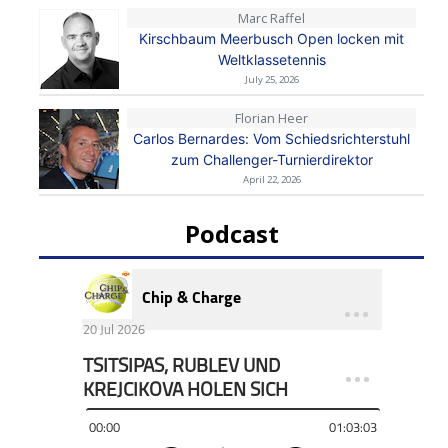
Marc Raffel
Kirschbaum Meerbusch Open locken mit
Weltklassetennis
July 25, 2026
Florian Heer
Carlos Bernardes: Vom Schiedsrichterstuhl
zum Challenger-Turnierdirektor
April 22, 2026
Podcast