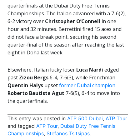
quarterfinals at the Dubai Duty Free Tennis
Championships. The Italian advanced with a 7-6(2),
6-2 victory over
Christopher O’Connell
in one
hour and 32 minutes. Berrettini fired 15 aces and
did not face a break point, securing his second
quarter-final of the season after reaching the last
eight in Doha last week.
Elsewhere, Italian lucky loser
Luca Nardi
edged
past
Zizou Bergs
6-4, 7-6(3), while Frenchman
Quentin Halys
upset
former Dubai champion
Roberto Bautista Agut
7-6(5), 6-4 to move into
the quarterfinals.
This entry was posted in
ATP 500 Dubai
,
ATP Tour
and tagged
ATP Tour
,
Dubai Duty Free Tennis
Championships
,
Stefanos Tsitsipas
.