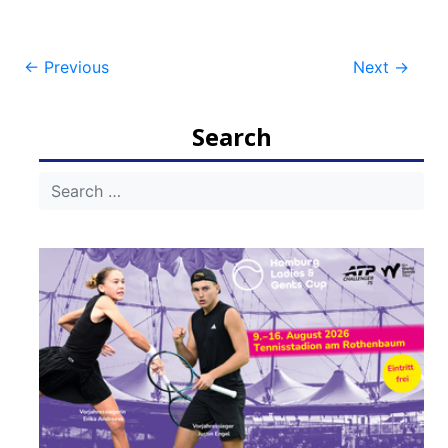
Post
←
Previous
Next
→
navigation
Search