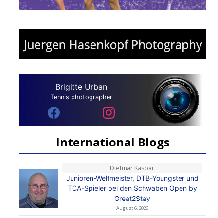
Brigitte Urban
Tennis photographer
International Blogs
Dietmar Kaspar
Junioren-Weltmeister, DTB-Youngster und
TCA-Spieler bei den Schwaben Open by
Great2Stay
August 6, 2026