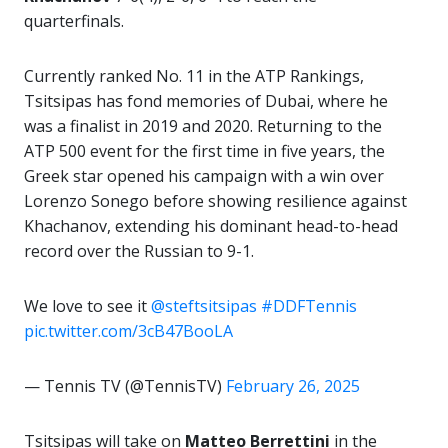
quarterfinals.
Currently ranked No. 11 in the ATP Rankings,
Tsitsipas has fond memories of Dubai, where he
was a finalist in 2019 and 2020. Returning to the
ATP 500 event for the first time in five years, the
Greek star opened his campaign with a win over
Lorenzo Sonego before showing resilience against
Khachanov, extending his dominant head-to-head
record over the Russian to 9-1.
We love to see it
@steftsitsipas
#DDFTennis
pic.twitter.com/3cB47BooLA
— Tennis TV (@TennisTV)
February 26, 2025
Tsitsipas will take on
Matteo Berrettini
in the