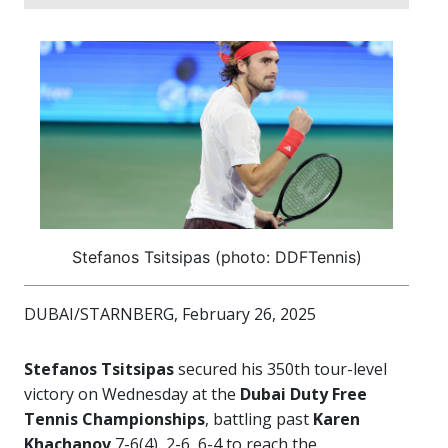
Stefanos Tsitsipas (photo: DDFTennis)
DUBAI/STARNBERG, February 26, 2025
Stefanos Tsitsipas
secured his 350th tour-level
victory on Wednesday at the
Dubai Duty Free
Tennis Championships
, battling past
Karen
Khachanov
7-6(4), 2-6, 6-4 to reach the