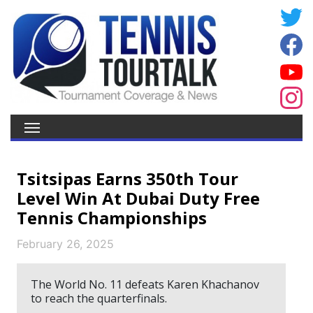
Tsitsipas Earns 350th Tour
Level Win At Dubai Duty Free
Tennis Championships
February 26, 2025
The World No. 11 defeats Karen Khachanov
to reach the quarterfinals.