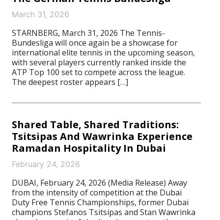
March 31, 2026
STARNBERG, March 31, 2026 The Tennis-
Bundesliga will once again be a showcase for
international elite tennis in the upcoming season,
with several players currently ranked inside the
ATP Top 100 set to compete across the league.
The deepest roster appears […]
Shared Table, Shared Traditions:
Tsitsipas And Wawrinka Experience
Ramadan Hospitality In Dubai
February 24, 2026
DUBAI, February 24, 2026 (Media Release) Away
from the intensity of competition at the Dubai
Duty Free Tennis Championships, former Dubai
champions Stefanos Tsitsipas and Stan Wawrinka