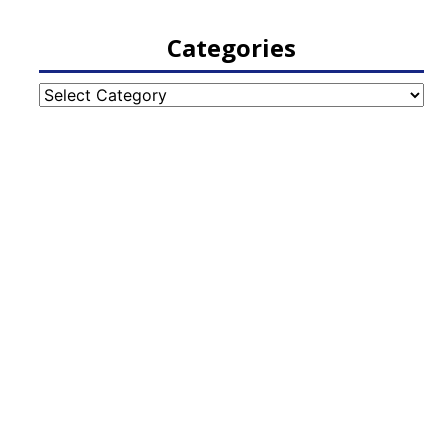
Categories
Categories