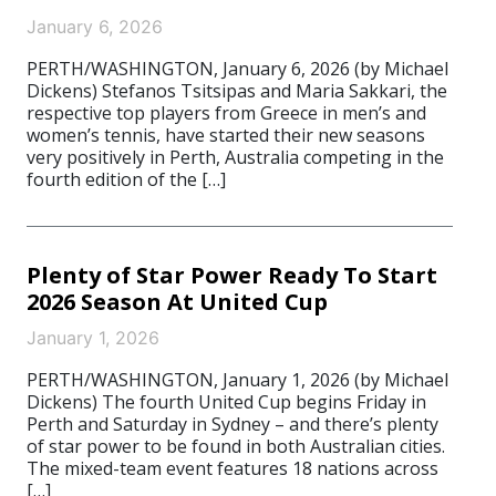
January 6, 2026
PERTH/WASHINGTON, January 6, 2026 (by Michael
Dickens) Stefanos Tsitsipas and Maria Sakkari, the
respective top players from Greece in men’s and
women’s tennis, have started their new seasons
very positively in Perth, Australia competing in the
fourth edition of the […]
Plenty of Star Power Ready To Start
2026 Season At United Cup
January 1, 2026
PERTH/WASHINGTON, January 1, 2026 (by Michael
Dickens) The fourth United Cup begins Friday in
Perth and Saturday in Sydney – and there’s plenty
of star power to be found in both Australian cities.
The mixed-team event features 18 nations across
[…]