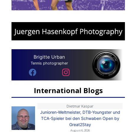
Brigitte Urban
Tennis photographer
International Blogs
Dietmar Kaspar
Junioren-Weltmeister, DTB-Youngster und
TCA-Spieler bei den Schwaben Open by
Great2Stay
August 6, 2026