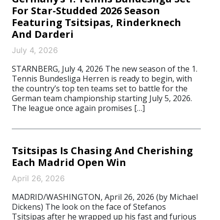
For Star-Studded 2026 Season
Featuring Tsitsipas, Rinderknech
And Darderi
July 4, 2026
STARNBERG, July 4, 2026 The new season of the 1.
Tennis Bundesliga Herren is ready to begin, with
the country’s top ten teams set to battle for the
German team championship starting July 5, 2026.
The league once again promises […]
Tsitsipas Is Chasing And Cherishing
Each Madrid Open Win
April 26, 2026
MADRID/WASHINGTON, April 26, 2026 (by Michael
Dickens) The look on the face of Stefanos
Tsitsipas after he wrapped up his fast and furious