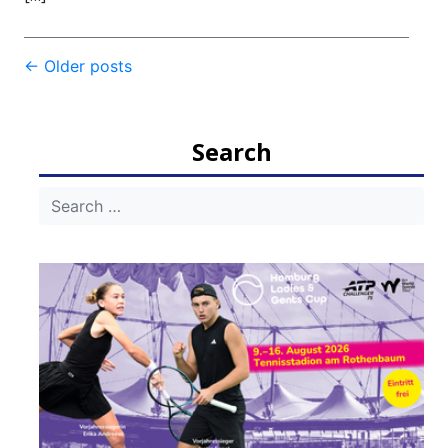
Post
←
Older posts
navigation
Search