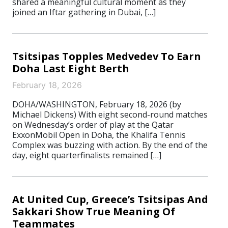
shared a meaningful cultural moment as they
joined an Iftar gathering in Dubai, […]
Tsitsipas Topples Medvedev To Earn
Doha Last Eight Berth
February 18, 2026
DOHA/WASHINGTON, February 18, 2026 (by
Michael Dickens) With eight second-round matches
on Wednesday’s order of play at the Qatar
ExxonMobil Open in Doha, the Khalifa Tennis
Complex was buzzing with action. By the end of the
day, eight quarterfinalists remained […]
At United Cup, Greece’s Tsitsipas And
Sakkari Show True Meaning Of
Teammates