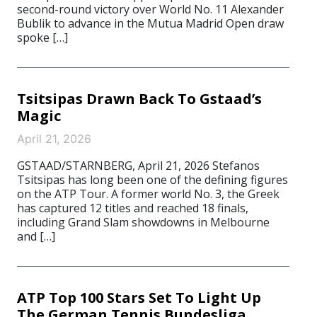
second-round victory over World No. 11 Alexander
Bublik to advance in the Mutua Madrid Open draw
spoke […]
Tsitsipas Drawn Back To Gstaad’s
Magic
April 21, 2026
GSTAAD/STARNBERG, April 21, 2026 Stefanos
Tsitsipas has long been one of the defining figures
on the ATP Tour. A former world No. 3, the Greek
has captured 12 titles and reached 18 finals,
including Grand Slam showdowns in Melbourne
and […]
ATP Top 100 Stars Set To Light Up
The German Tennis Bundesliga