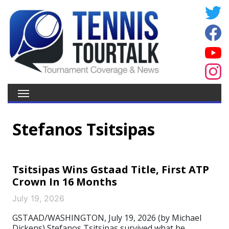
Stefanos Tsitsipas
Tsitsipas Wins Gstaad Title, First ATP
Crown In 16 Months
July 19, 2026
GSTAAD/WASHINGTON, July 19, 2026 (by Michael
Dickens) Stefanos Tsitsipas survived what he