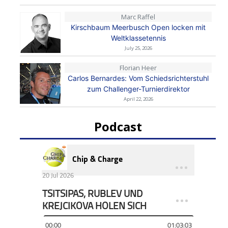
Marc Raffel
Kirschbaum Meerbusch Open locken mit
Weltklassetennis
July 25, 2026
Florian Heer
Carlos Bernardes: Vom Schiedsrichterstuhl
zum Challenger-Turnierdirektor
April 22, 2026
Podcast