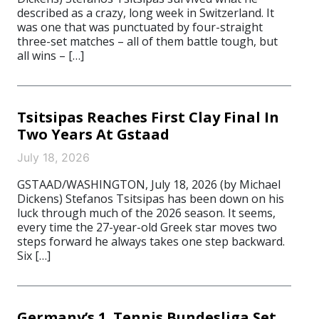
described as a crazy, long week in Switzerland. It
was one that was punctuated by four-straight
three-set matches – all of them battle tough, but
all wins – […]
Tsitsipas Reaches First Clay Final In
Two Years At Gstaad
July 18, 2026
GSTAAD/WASHINGTON, July 18, 2026 (by Michael
Dickens) Stefanos Tsitsipas has been down on his
luck through much of the 2026 season. It seems,
every time the 27-year-old Greek star moves two
steps forward he always takes one step backward.
Six […]
Germany’s 1. Tennis Bundesliga Set