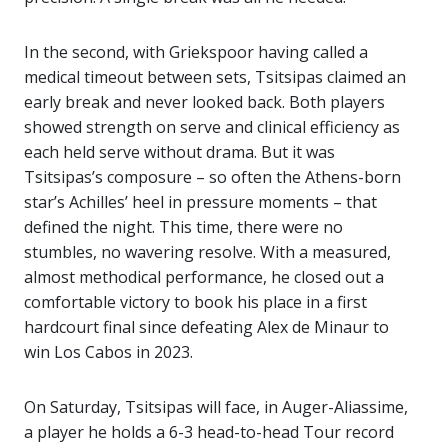
In the second, with Griekspoor having called a
medical timeout between sets, Tsitsipas claimed an
early break and never looked back. Both players
showed strength on serve and clinical efficiency as
each held serve without drama. But it was
Tsitsipas’s composure – so often the Athens-born
star’s Achilles’ heel in pressure moments – that
defined the night. This time, there were no
stumbles, no wavering resolve. With a measured,
almost methodical performance, he closed out a
comfortable victory to book his place in a first
hardcourt final since defeating Alex de Minaur to
win Los Cabos in 2023.
On Saturday, Tsitsipas will face, in Auger-Aliassime,
a player he holds a 6-3 head-to-head Tour record