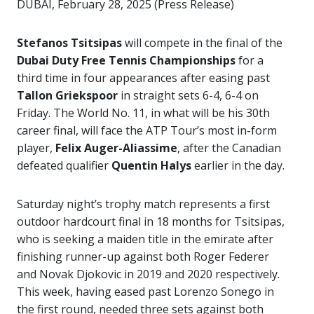
DUBAI, February 28, 2025 (Press Release)
Stefanos Tsitsipas
will compete in the final of the
Dubai Duty Free Tennis Championships
for a
third time in four appearances after easing past
Tallon Griekspoor
in straight sets 6-4, 6-4 on
Friday. The World No. 11, in what will be his 30th
career final, will face the ATP Tour’s most in-form
player,
Felix Auger-Aliassime
, after the Canadian
defeated qualifier
Quentin Halys
earlier in the day.
Saturday night’s trophy match represents a first
outdoor hardcourt final in 18 months for Tsitsipas,
who is seeking a maiden title in the emirate after
finishing runner-up against both Roger Federer
and Novak Djokovic in 2019 and 2020 respectively.
This week, having eased past Lorenzo Sonego in
the first round, needed three sets against both