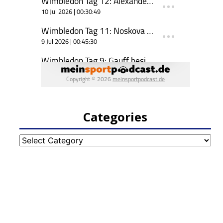
Categories
Categories