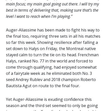
main focus; my main goal going out there. I will try my
best in terms of delivering that, making sure that’s the
level I want to reach when I’m playing.”
Auger-Aliassime has been made to fight his way to
the final too, requiring three sets in all his matches
so far this week. Showing resilience after falling a
set down to Halys on Friday, the Montreal native
stayed calm to turn the tie on its head. Frenchman
Halys, ranked No. 77 in the world and forced to
come through qualifying, had enjoyed somewhat
of a fairytale week as he eliminated both No. 3
seed Andrey Rublev and 2018 champion Roberto
Bautista Agut on route to the final four.
Yet Auger-Aliassime is exuding confidence this
season and the third set seemed to only be going