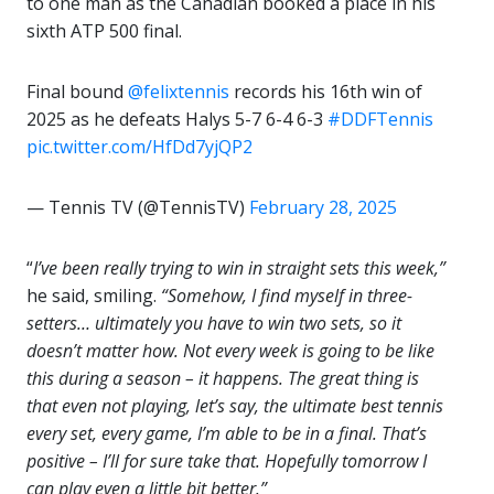
to one man as the Canadian booked a place in his
sixth ATP 500 final.
Final bound
@felixtennis
records his 16th win of
2025 as he defeats Halys 5-7 6-4 6-3
#DDFTennis
pic.twitter.com/HfDd7yjQP2
— Tennis TV (@TennisTV)
February 28, 2025
“
I’ve been really trying to win in straight sets this week,”
he said, smiling.
“Somehow, I find myself in three-
setters… ultimately you have to win two sets, so it
doesn’t matter how. Not every week is going to be like
this during a season – it happens. The great thing is
that even not playing, let’s say, the ultimate best tennis
every set, every game, I’m able to be in a final. That’s
positive – I’ll for sure take that. Hopefully tomorrow I
can play even a little bit better.”