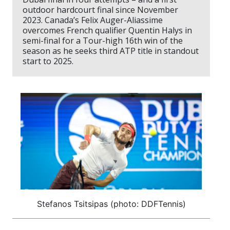
outdoor hardcourt final since November
2023. Canada’s Felix Auger-Aliassime
overcomes French qualifier Quentin Halys in
semi-final for a Tour-high 16th win of the
season as he seeks third ATP title in standout
start to 2025.
Stefanos Tsitsipas (photo: DDFTennis)