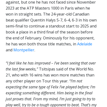
against, but one he has not faced since November
2023 at the ATP Masters 1000 in Paris when he
won in straight sets. The 24-year-old Canadian
beat qualifier Quentin Halys 5-7, 6-4, 6-3 in his own
semi-final to continue a standout start to 2025 and
book a place in a third final of the season before
the end of February. Ominously for his opponent,
he has won both those title matches, in
Adelaide
and
Montpellier
.
“I feel like he has improved – I’ve been seeing that over
the last few weeks,”
Tsitsipas said of the World No.
21, who with 16 wins has won more matches than
any other player on Tour this year.
“I’m not
expecting the same type of Felix I’ve played before; I’m
expecting something different. Him being in the
final
just proves that. From my mind, I’m just going to try to
play well, try to be a tough opponent to beat. That’s my