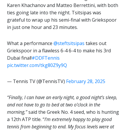
Karen Khachanov and Matteo Berrettini, with both
ties going late into the night. Tsitsipas was
grateful to wrap up his semi-final with Griekspoor
in just one hour and 23 minutes.
What a performance
@steftsitsipas
takes out
Griekspoor in a flawless 6-4 6-4 to make his 3rd
Dubai final!
#DDFTennis
pic.twitter.com/tkg80Z9y9Q
— Tennis TV (@TennisTV)
February 28, 2025
“Finally, I can have an early night, a good night’s sleep,
and not have to go to bed at two o’clock in the
morning,”
said the Greek No. 4 seed, who is hunting
a 12th ATP title. “
I’m extremely happy to play good
tennis from beginning to end. My focus levels were at