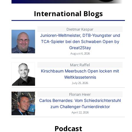
International Blogs
Dietmar Kaspar
Junioren-Weltmeister, DTB-Youngster und
TCA-Spieler bei den Schwaben Open by
Great2Stay
August 6, 2026
Marc Raffel
Kirschbaum Meerbusch Open locken mit
Weltklassetennis
July 25, 2026
Florian Heer
Carlos Bernardes: Vom Schiedsrichterstuhl
zum Challenger-Turnierdirektor
April 22, 2026
Podcast