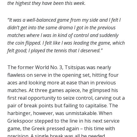
the highest they have been this week.
“It was a well-balanced game from my side and I felt I
didn’t get into the same drama I got in the previous
matches where I was in kind of control and suddenly
the coin flipped. I felt like I was leading the game, which
felt good; I played the tennis that I deserved.”
The former World No. 3, Tsitsipas was nearly
flawless on serve in the opening set, hitting four
aces and looking more at ease than in previous
matches. At three games apiece, he glimpsed his
first real opportunity to seize control, carving out a
pair of break points but failing to capitalise. The
harbinger, however, was unmistakable. When
Griekspoor stepped to the line in his next service
game, the Greek pressed again – this time with
precision. A single break was all he needed.