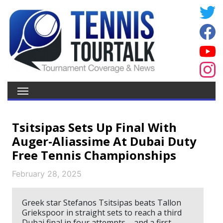
Tsitsipas Sets Up Final With
Auger-Aliassime At Dubai Duty
Free Tennis Championships
February 28, 2025
Greek star Stefanos Tsitsipas beats Tallon
Griekspoor in straight sets to reach a third
Dubai final in four attempts – and a first