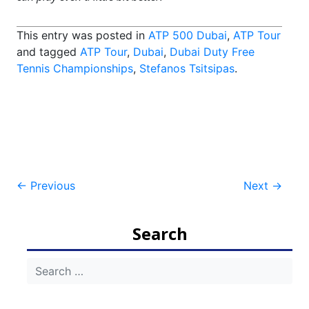
This entry was posted in
ATP 500 Dubai
,
ATP Tour
and tagged
ATP Tour
,
Dubai
,
Dubai Duty Free
Tennis Championships
,
Stefanos Tsitsipas
.
Post
←
Previous
Next
→
navigation
Search