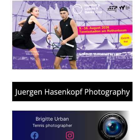
Brigitte Urban
Tennis photographer