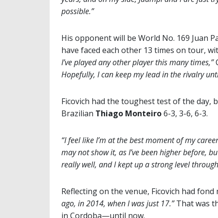
possible.”
His opponent will be World No. 169 Juan Pab
have faced each other 13 times on tour, wi
I’ve played any other player this many times,”
C
Hopefully, I can keep my lead in the rivalry until
Ficovich had the toughest test of the day, 
Brazilian
Thiago Monteiro
6-3, 3-6, 6-3.
“I feel like I’m at the best moment of my career
may not show it, as I’ve been higher before, but
really well, and I kept up a strong level throu
Reflecting on the venue, Ficovich had fon
ago, in 2014, when I was just 17.”
That was th
in Cordoba—until now.