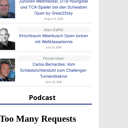
Junioren-Weltmeister, DTB-Youngster
und TCA-Spieler bei den Schwaben
Open by Great2Stay
August 6, 2026
Marc Raffel
Kirschbaum Meerbusch Open locken
mit Weltklassetennis
July 25, 2026
Florian Heer
Carlos Bernardes: Vom
Schiedsrichterstuhl zum Challenger-
Turnierdirektor
April 22, 2026
Podcast