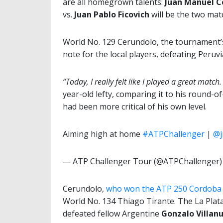
are all homegrown talents:
Juan Manuel C
vs.
Juan Pablo Ficovich
will be the two mat
World No. 129 Cerundolo, the tournament’s 
note for the local players, defeating Peruv
“Today, I really felt like I played a great mat
year-old lefty, comparing it to his round-o
had been more critical of his own level.
Aiming high at home
#ATPChallenger
|
@j
— ATP Challenger Tour (@ATPChallenger
Cerundolo,
who won the ATP 250 Cordoba t
World No. 134 Thiago Tirante. The La Plat
defeated fellow Argentine
Gonzalo Villan