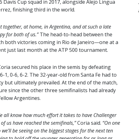
 Davis Cup squad in 2017, alongside Alejo Lingua
rez, finishing third in the world.
nt together, at home, in Argentina, and at such a late
py for both of us.”
The head-to-head between the
th both victories coming in Rio de Janeiro—one at a
ent just last month at the ATP 500 tournament.
Coria secured his place in the semis by defeating
6-1, 0-6, 6-2. The 32-year-old from Santa Fe had to
 but ultimately prevailed. At the end of the match,
re since the other three semifinalists had already
fellow Argentines.
a. We all know how much effort it takes to have Challenger
r of us have reached the semifinals,”
Coria said.
“On one
we’ll be seeing on the biggest stages for the next ten
ying to hold off the younger generation for as long as