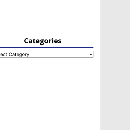
Categories
egories