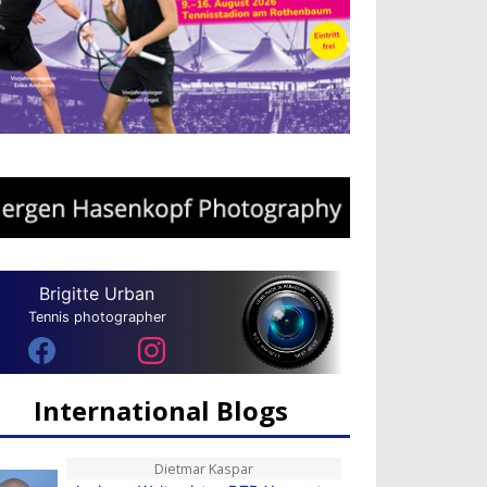
Brigitte Urban
Tennis photographer
International Blogs
Dietmar Kaspar