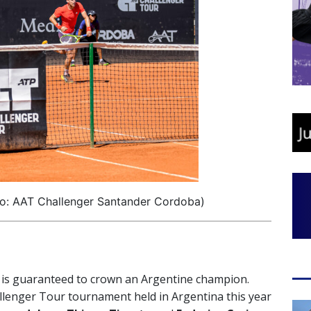
o: AAT Challenger Santander Cordoba)
is guaranteed to crown an Argentine champion.
allenger Tour tournament held in Argentina this year