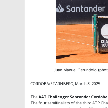
Juan Manuel Cerundolo (phot
CORDOBA/STARNBERG, March 8, 2025
The
AAT Challenger Santander Cordoba
The four semifinalists of the third ATP Ch