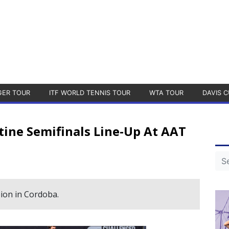
GER TOUR
ITF WORLD TENNIS TOUR
WTA TOUR
DAVIS C
tine Semifinals Line-Up At AAT
ion in Cordoba.