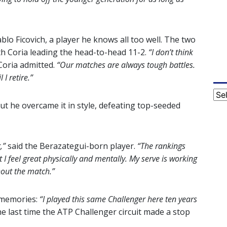
lo Ficovich, a player he knows all too well. The two
th Coria leading the head-to-head 11-2.
“I don’t think
oria admitted.
“Our matches are always tough battles.
 I retire.”
Cat
but he overcame it in style, defeating top-seeded
,”
said the Berazategui-born player.
“The rankings
 I feel great physically and mentally. My serve is working
ghout the match.”
d memories:
“I played this same Challenger here ten years
e last time the ATP Challenger circuit made a stop