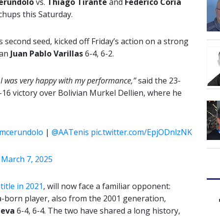
erundolo
vs.
Thiago Tirante
and
Federico Coria
chups this Saturday.
second seed, kicked off Friday’s action on a strong
ian
Juan Pablo Varillas
6-4, 6-2.
ch. I was very happy with my performance,”
said the 23-
f-16 victory over Bolivian Murkel Dellien, where he
mcerundolo
|
@AATenis
pic.twitter.com/EpjODnlzNK
)
March 7, 2025
itle in 2021
, will now face a familiar opponent:
a-born player, also from the 2001 generation,
ueva
6-4, 6-4. The two have shared a long history,