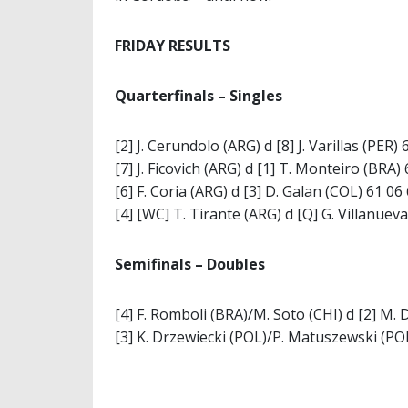
FRIDAY RESULTS
Quarterfinals – Singles
[2] J. Cerundolo (ARG) d [8] J. Varillas (PER) 
[7] J. Ficovich (ARG) d [1] T. Monteiro (BRA)
[6] F. Coria (ARG) d [3] D. Galan (COL) 61 06
[4] [WC] T. Tirante (ARG) d [Q] G. Villanuev
Semifinals – Doubles
[4] F. Romboli (BRA)/M. Soto (CHI) d [2] M.
[3] K. Drzewiecki (POL)/P. Matuszewski (POL