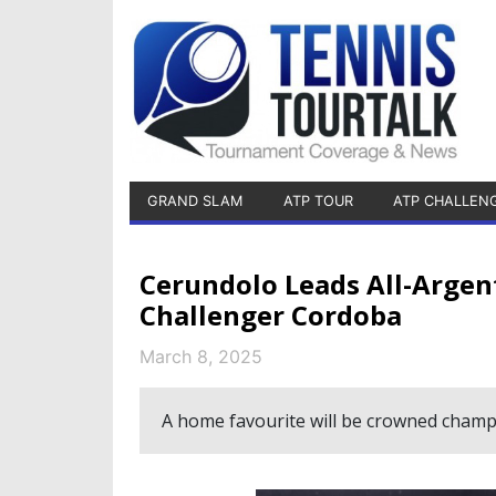
GRAND SLAM
ATP TOUR
ATP CHALLEN
Cerundolo Leads All-Argen
Challenger Cordoba
March 8, 2025
A home favourite will be crowned champ