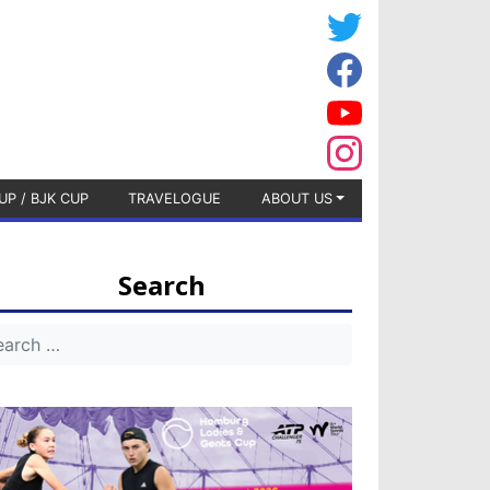
UP / BJK CUP
TRAVELOGUE
ABOUT US
Search