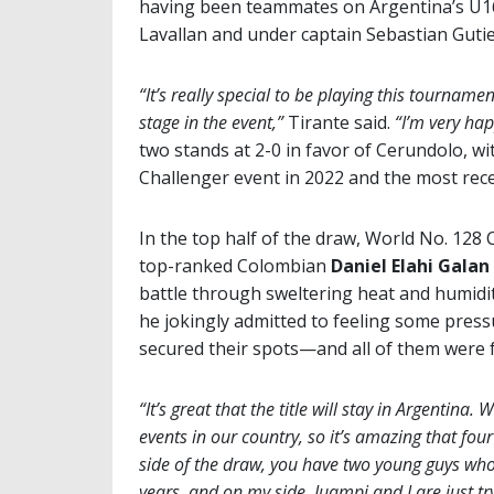
having been teammates on Argentina’s U16
Lavallan and under captain Sebastian Gutier
“It’s really special to be playing this tourname
stage in the event,”
Tirante said.
“I’m very hap
two stands at 2-0 in favor of Cerundolo, wi
Challenger event in 2022 and the most rec
In the top half of the draw, World No. 128 
top-ranked Colombian
Daniel Elahi Galan
battle through sweltering heat and humidity
he jokingly admitted to feeling some pressu
secured their spots—and all of them were 
“It’s great that the title will stay in Argentin
events in our country, so it’s amazing that fou
side of the draw, you have two young guys who 
years, and on my side, Juampi and I are just tr