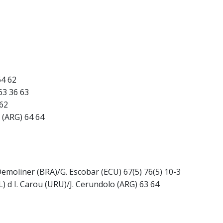
64 62
 63 36 63
 62
a (ARG) 64 64
 Demoliner (BRA)/G. Escobar (ECU) 67(5) 76(5) 10-3
) d I. Carou (URU)/J. Cerundolo (ARG) 63 64