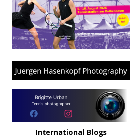
Brigitte Urban
Tennis photographer
International Blogs