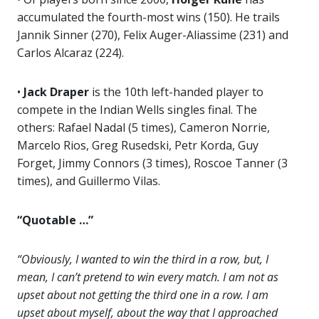
accumulated the fourth-most wins (150). He trails
Jannik Sinner (270), Felix Auger-Aliassime (231) and
Carlos Alcaraz (224).
•
Jack Draper
is the 10th left-handed player to
compete in the Indian Wells singles final. The
others: Rafael Nadal (5 times), Cameron Norrie,
Marcelo Rios, Greg Rusedski, Petr Korda, Guy
Forget, Jimmy Connors (3 times), Roscoe Tanner (3
times), and Guillermo Vilas.
“Quotable …”
“Obviously, I wanted to win the third in a row, but, I
mean, I can’t pretend to win every match. I am not as
upset about not getting the third one in a row. I am
upset about myself, about the way that I approached