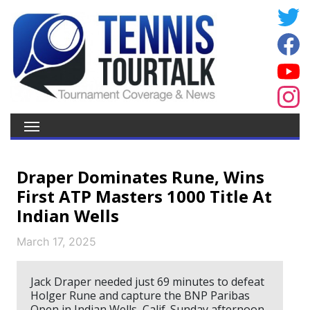
Draper Dominates Rune, Wins
First ATP Masters 1000 Title At
Indian Wells
March 17, 2025
Jack Draper needed just 69 minutes to defeat
Holger Rune and capture the BNP Paribas
Open in Indian Wells, Calif. Sunday afternoon.