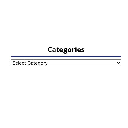
Categories
Categories