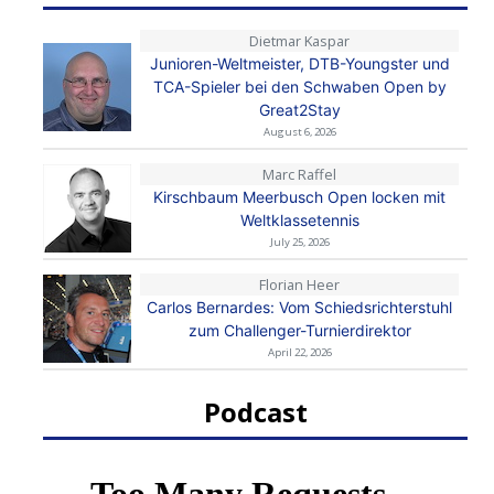
Dietmar Kaspar
Junioren-Weltmeister, DTB-Youngster und
TCA-Spieler bei den Schwaben Open by
Great2Stay
August 6, 2026
Marc Raffel
Kirschbaum Meerbusch Open locken mit
Weltklassetennis
July 25, 2026
Florian Heer
Carlos Bernardes: Vom Schiedsrichterstuhl
zum Challenger-Turnierdirektor
April 22, 2026
Podcast