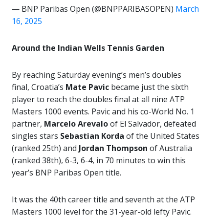
— BNP Paribas Open (@BNPPARIBASOPEN)
March
16, 2025
Around the Indian Wells Tennis Garden
By reaching Saturday evening’s men’s doubles
final, Croatia’s
Mate Pavic
became just the sixth
player to reach the doubles final at all nine ATP
Masters 1000 events. Pavic and his co-World No. 1
partner,
Marcelo Arevalo
of El Salvador, defeated
singles stars
Sebastian
Korda
of the United States
(ranked 25th) and
Jordan Thompson
of Australia
(ranked 38th), 6-3, 6-4, in 70 minutes to win this
year’s BNP Paribas Open title.
It was the 40th career title and seventh at the ATP
Masters 1000 level for the 31-year-old lefty Pavic.