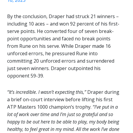
16, 2025
By the conclusion, Draper had struck 21 winners –
including 10 aces – and won 92 percent of his first-
serve points. He converted four of seven break-
point opportunities and faced no break points
from Rune on his serve. While Draper made 16
unforced errors, he pressured Rune into
committing 20 unforced errors and surrendered
just seven winners. Draper outpointed his
opponent 59-39.
“It’s incredible. I wasn’t expecting this,”
Draper during
a brief on-court interview before lifting his first
ATP Masters 1000 champion’s trophy.
“I’ve put in a
lot of work over time and I’m just so grateful and so
happy to be out here to be able to play, my body being
healthy, to feel great in my mind. All the work I’ve done