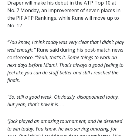
Draper will make his debut in the ATP Top 10 at
No. 7 Monday, an improvement of seven places in
the PIF ATP Rankings, while Rune will move up to
No. 12.
“You know, I think today was very clear that I didn’t play
well enough,”
Rune said during his post-match news
conference.
“Yeah, that’s it. Some things to work on
next days before Miami. That’s always a good feeling to
feel like you can do stuff better and still I reached the
finals.
“So, still a good week. Obviously, disappointed today,
but yeah, that’s how it is. …
“Jack played an amazing tournament, and he deserved
to win today. You know, he was serving amazing, for