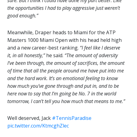
sure. But I think I could have done my part better. Like
the opportunities I had to play aggressive just weren’t
good enough.”
Meanwhile, Draper heads to Miami for the ATP
Masters 1000 Miami Open with his head held high
and a new career-best ranking.
“I feel
like I deserve
it, in all honestly,”
he said.
“The amount of adversity
I’ve been through, the amount of sacrifices, the amount
of time that all the people around me have put into me
and the hard work. It’s an emotional feeling to know
how much you’ve gone through and put in, and to be
here now to say that I’m going be No. 7 in the world
tomorrow, I can’t tell you how much that means to me.”
Well deserved, Jack
#TennisParadise
pic.twitter.com/KtmcghZlec