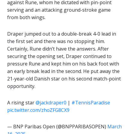
against Rune, whom he dictated with pin-point
serving and an attacking ground-stroke game
from both wings.
Draper jumped out to a double-break 4-0 lead in
the first set and there was no stopping him.
Certainly, Rune didn’t have the answers. After
securing the opening set, Draper continued to
pressure Rune and kept him on his back foot with
an early break lead in the second. He put away the
21-year-old Danish star on his second match-point
opportunity.
A rising star
@jackdraper0
|
#TennisParadise
pic.twitter.com/zhoZFG8CX9
— BNP Paribas Open (@BNPPARIBASOPEN)
March