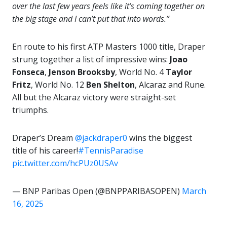
over the last few years feels like it’s coming together on
the big stage and I can’t put that into words.”
En route to his first ATP Masters 1000 title, Draper
strung together a list of impressive wins:
Joao
Fonseca
,
Jenson Brooksby
, World No. 4
Taylor
Fritz
, World No. 12
Ben Shelton
, Alcaraz and Rune.
All but the Alcaraz victory were straight-set
triumphs.
Draper’s Dream
@jackdraper0
wins the biggest
title of his career!
#TennisParadise
pic.twitter.com/hcPUz0USAv
— BNP Paribas Open (@BNPPARIBASOPEN)
March
16, 2025