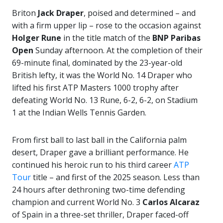
Briton
Jack Draper
, poised and determined – and
with a firm upper lip – rose to the occasion against
Holger Rune
in the title match of the
BNP Paribas
Open
Sunday afternoon. At the completion of their
69-minute final, dominated by the 23-year-old
British lefty, it was the World No. 14 Draper who
lifted his first ATP Masters 1000 trophy after
defeating World No. 13 Rune, 6-2, 6-2, on Stadium
1 at the Indian Wells Tennis Garden.
From first ball to last ball in the California palm
desert, Draper gave a brilliant performance. He
continued his heroic run to his third career
ATP
Tour
title – and first of the 2025 season. Less than
24 hours after dethroning two-time defending
champion and current World No. 3
Carlos Alcaraz
of Spain in a three-set thriller, Draper faced-off