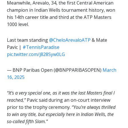
Meanwhile, Arevalo, 34, the first Central American
champion in Indian Wells tournament history, won
his 14th career title and third at the ATP Masters
1000 level.
Last team standing
@CheloArevaloATP
& Mate
Pavic |
#TennisParadise
pic.twitter.com/j828Syw0LG
— BNP Paribas Open (@BNPPARIBASOPEN)
March
16, 2025
“It’s a very special one, as it was the last Masters final I
reached,”
Pavic said during an on-court interview
prior to the trophy ceremony.
“You’re always thrilled
to win any title, but especially here in Indian Wells, the
so-called fifth Slam.”