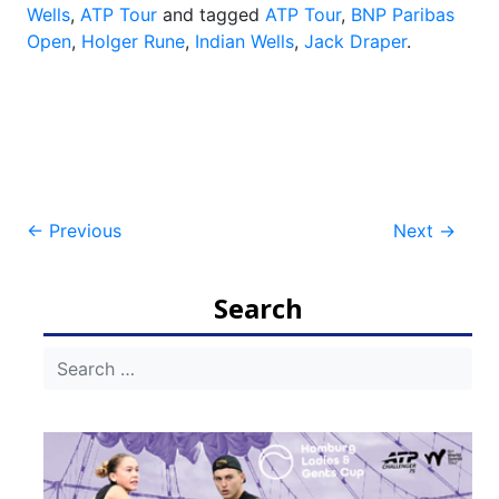
Wells
,
ATP Tour
and tagged
ATP Tour
,
BNP Paribas
Open
,
Holger Rune
,
Indian Wells
,
Jack Draper
.
Post
←
Previous
Next
→
navigation
Search