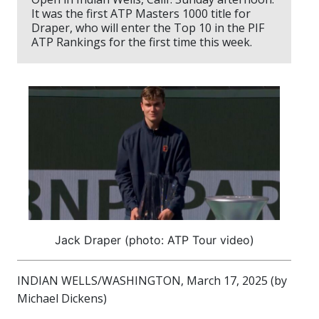
It was the first ATP Masters 1000 title for
Draper, who will enter the Top 10 in the PIF
ATP Rankings for the first time this week.
Jack Draper (photo: ATP Tour video)
INDIAN WELLS/WASHINGTON, March 17, 2025 (by
Michael Dickens)