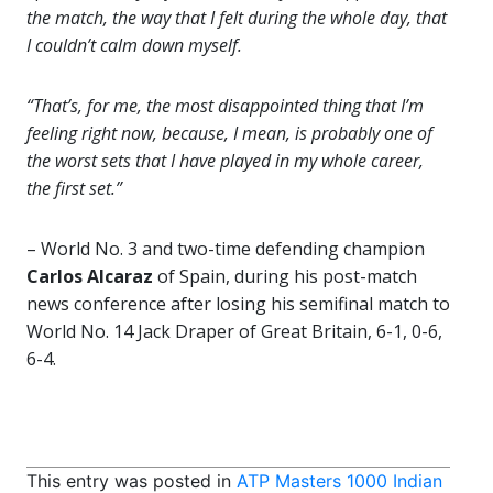
the match, the way that I felt during the whole day, that
I couldn’t calm down myself.
“That’s, for me, the most disappointed thing that I’m
feeling right now, because, I mean, is probably one of
the worst sets that I have played in my whole career,
the first set.”
– World No. 3 and two-time defending champion
Carlos Alcaraz
of Spain, during his post-match
news conference after losing his semifinal match to
World No. 14 Jack Draper of Great Britain, 6-1, 0-6,
6-4.
This entry was posted in
ATP Masters 1000 Indian