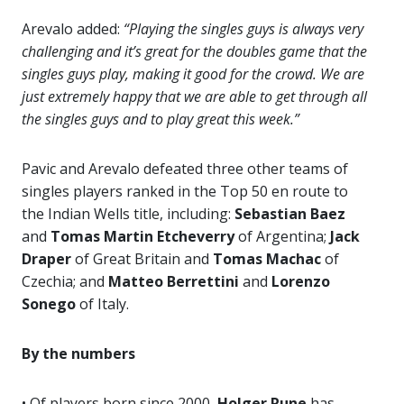
Arevalo added:
“Playing the singles guys is always very
challenging and it’s great for the doubles game that the
singles guys play, making it good for the crowd. We are
just extremely happy that we are able to get through all
the singles guys and to play great this week.”
Pavic and Arevalo defeated three other teams of
singles players ranked in the Top 50 en route to
the Indian Wells title, including:
Sebastian Baez
and
Tomas Martin Etcheverry
of Argentina;
Jack
Draper
of Great Britain and
Tomas Machac
of
Czechia; and
Matteo Berrettini
and
Lorenzo
Sonego
of Italy.
By the numbers
• Of players born since 2000,
Holger Rune
has