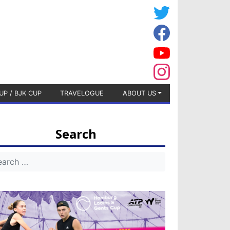
UP / BJK CUP
TRAVELOGUE
ABOUT US
Search