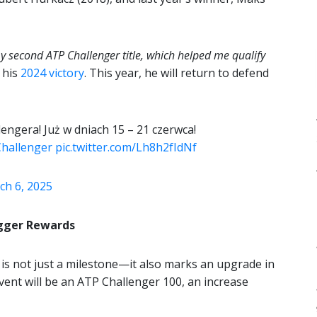
y second ATP Challenger title, which helped me qualify
 his
2024 victory
. This year, he will return to defend
engera! Już w dniach 15 – 21 czerwca!
hallenger
pic.twitter.com/Lh8h2fIdNf
ch 6, 2025
igger Rewards
is not just a milestone—it also marks an upgrade in
event will be an ATP Challenger 100, an increase