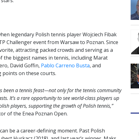
stars.
en legendary Polish tennis player Wojciech Fibak
 ATP Challenger event from Warsaw to Poznan. Since
orite, attracting packed crowds and serving as a
f the biggest names in tennis, including Marat
ero, David Goffin,
Pablo Carreno Busta
, and
points on these courts.
s been a tennis feast—not only for the tennis community
sts. It’s a rare opportunity to see world-class players up
olish players, supporting the growth of Polish tennis,”
tor of the Enea Poznan Open.
can be a career-defining moment. Past Polish
ubert Hurkacz (2018), and last year’s winner, Maks