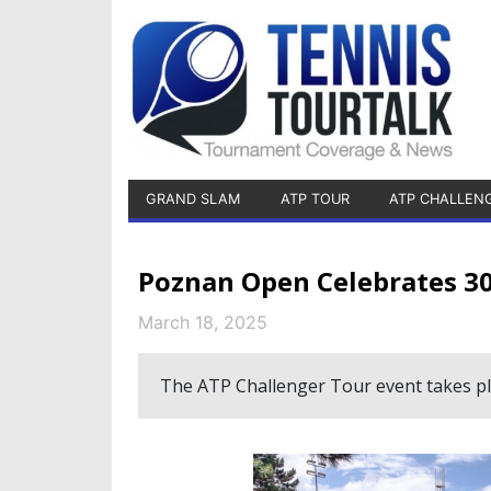
GRAND SLAM
ATP TOUR
ATP CHALLEN
Poznan Open Celebrates 30
March 18, 2025
The ATP Challenger Tour event takes pla