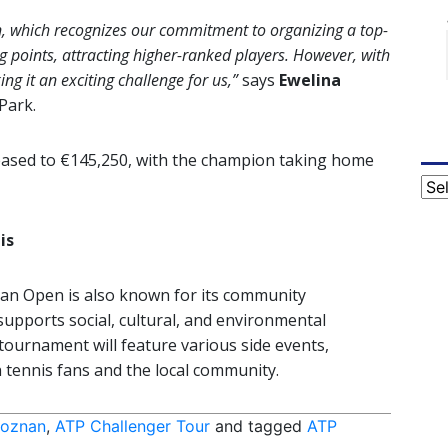
n, which recognizes our commitment to organizing a top-
g points, attracting higher-ranked players. However, with
g it an exciting challenge for us,”
says
Ewelina
Park.
eased to €145,250, with the champion taking home
Cat
is
an Open is also known for its community
upports social, cultural, and environmental
5 tournament will feature various side events,
tennis fans and the local community.
Poznan
,
ATP Challenger Tour
and tagged
ATP