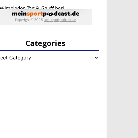
Categories
egories