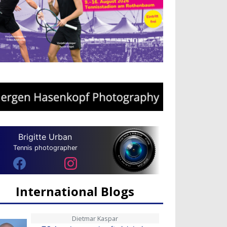
Brigitte Urban
Tennis photographer
International Blogs
Dietmar Kaspar