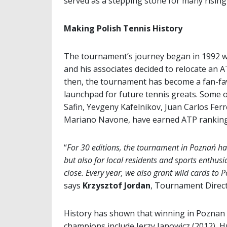
served as a stepping stone for many rising 
Making Polish Tennis History
The tournament’s journey began in 1992 wh
and his associates decided to relocate an
then, the tournament has become a fan-fav
launchpad for future tennis greats. Some o
Safin, Yevgeny Kafelnikov, Juan Carlos Ferr
Mariano Navone, have earned ATP ranking 
“
For 30 editions, the tournament in Poznań ha
but also for local residents and sports enthusia
close. Every year, we also grant wild cards to P
says
Krzysztof Jordan
, Tournament Direc
History has shown that winning in Poznan 
champions include Jerzy Janowicz (2012), H