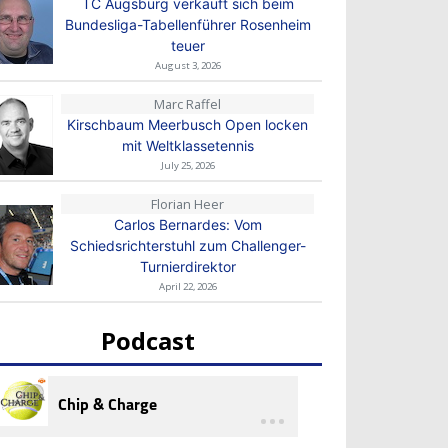
TC Augsburg verkauft sich beim
Bundesliga-Tabellenführer Rosenheim
teuer
August 3, 2026
Marc Raffel
Kirschbaum Meerbusch Open locken
mit Weltklassetennis
July 25, 2026
Florian Heer
Carlos Bernardes: Vom
Schiedsrichterstuhl zum Challenger-
Turnierdirektor
April 22, 2026
Podcast