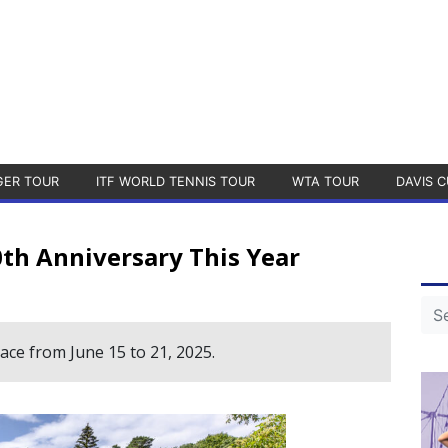
GER TOUR
ITF WORLD TENNIS TOUR
WTA TOUR
DAVIS C
th Anniversary This Year
ce from June 15 to 21, 2025.