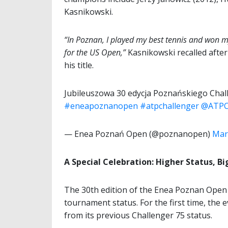
Kasnikowski.
“In Poznan, I played my best tennis and won m
for the US Open,”
Kasnikowski recalled after
his title.
Jubileuszowa 30 edycja Poznańskiego Chall
#eneapoznanopen
#atpchallenger
@ATPC
— Enea Poznań Open (@poznanopen)
Mar
A Special Celebration: Higher Status, B
The 30th edition of the Enea Poznan Open 
tournament status. For the first time, the 
from its previous Challenger 75 status.