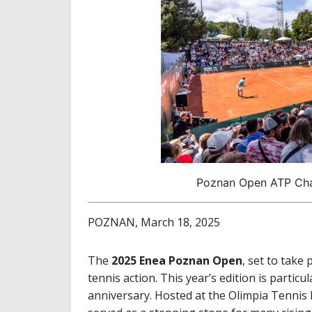
Poznan Open ATP Chal
POZNAN, March 18, 2025
The
2025 Enea Poznan Open
, set to take
tennis action. This year’s edition is partic
anniversary. Hosted at the Olimpia Tennis 