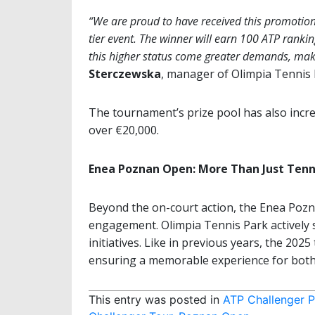
“We are proud to have received this promotio
tier event. The winner will earn 100 ATP rankin
this higher status come greater demands, makin
Sterczewska
, manager of Olimpia Tennis 
The tournament’s prize pool has also incr
over €20,000.
Enea Poznan Open: More Than Just Tenn
Beyond the on-court action, the Enea Pozn
engagement. Olimpia Tennis Park actively s
initiatives. Like in previous years, the 202
ensuring a memorable experience for both 
This entry was posted in
ATP Challenger 