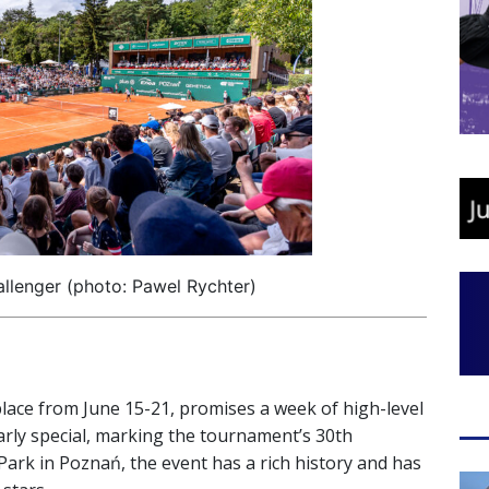
lenger (photo: Pawel Rychter)
 place from June 15-21, promises a week of high-level
ularly special, marking the tournament’s 30th
Park in Poznań, the event has a rich history and has