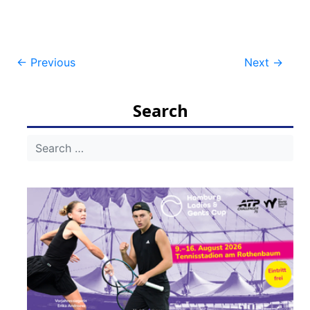
Post
←
Previous
Next
→
navigation
Search