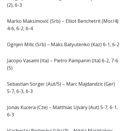
(2), 6-3
Marko Maksimović (Srb) – Elliot Benchetrit (Mor/4)
4-6, 6-2, 6-4
Ognjen Milic (Srb) – Maks Batyutenko (Kaz) 6-1, 6-2
Jacopo Vasami (Ita) – Pietro Pampanin (Ita) 6-2, 7-6
(5)
Sebastian Sorger (Aut/5) – Marc Majdandzic (Ger)
5-7, 6-3, 6-3
Jonas Kucera (Cze) – Matthias Ujvary (Aut) 5-7, 6-1,
6-3
Viacheslav Bielinskyi (Ukr/3) – Nikita Mashtakov