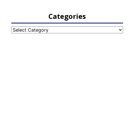
Categories
Categories