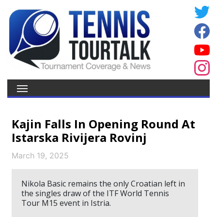
Kajin Falls In Opening Round At
Istarska Rivijera Rovinj
March 19, 2025
Nikola Basic remains the only Croatian left in
the singles draw of the ITF World Tennis
Tour M15 event in Istria.