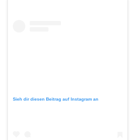
Sieh dir diesen Beitrag auf Instagram an