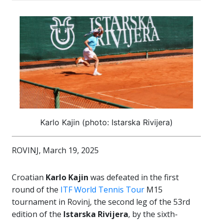
Karlo Kajin (photo: Istarska Rivijera)
ROVINJ, March 19, 2025
Croatian
Karlo Kajin
was defeated in the first
round of the
ITF World Tennis Tour
M15
tournament in Rovinj, the second leg of the 53rd
edition of the
Istarska Rivijera
, by the sixth-