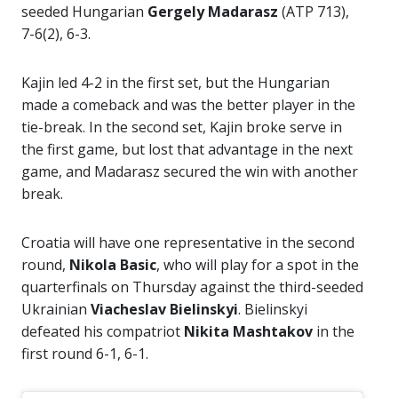
seeded Hungarian
Gergely Madarasz
(ATP 713),
7-6(2), 6-3.
Kajin led 4-2 in the first set, but the Hungarian
made a comeback and was the better player in the
tie-break. In the second set, Kajin broke serve in
the first game, but lost that advantage in the next
game, and Madarasz secured the win with another
break.
Croatia will have one representative in the second
round,
Nikola Basic
, who will play for a spot in the
quarterfinals on Thursday against the third-seeded
Ukrainian
Viacheslav Bielinskyi
. Bielinskyi
defeated his compatriot
Nikita Mashtakov
in the
first round 6-1, 6-1.