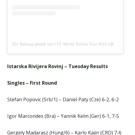
Ein Beitrag geteilt von ITF World Tennis Tour M15 (@istarskarivijera)
Istarska Rivijera Rovinj – Tuesday Results
Singles – First Round
Stefan Popovic (Srb/1) – Daniel Paty (Cze) 6-2, 6-2
Igor Marcondes (Bra) – Yannik Kelm (Ger) 6-1, 7-5
Gergely Madarasz (Hung/6) – Karlo Kajin (CRO) 7-6