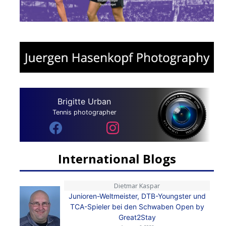
Brigitte Urban
Tennis photographer
International Blogs
Dietmar Kaspar
Junioren-Weltmeister, DTB-Youngster und
TCA-Spieler bei den Schwaben Open by
Great2Stay