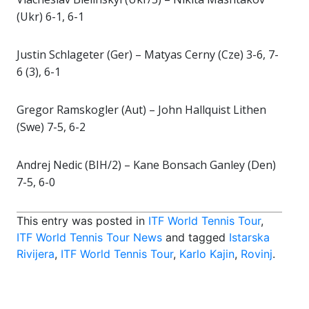
(Ukr) 6-1, 6-1
Justin Schlageter (Ger) – Matyas Cerny (Cze) 3-6, 7-
6 (3), 6-1
Gregor Ramskogler (Aut) – John Hallquist Lithen
(Swe) 7-5, 6-2
Andrej Nedic (BIH/2) – Kane Bonsach Ganley (Den)
7-5, 6-0
This entry was posted in
ITF World Tennis Tour
,
ITF World Tennis Tour News
and tagged
Istarska
Rivijera
,
ITF World Tennis Tour
,
Karlo Kajin
,
Rovinj
.