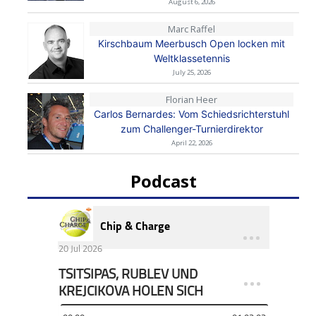
August 6, 2026
Marc Raffel
Kirschbaum Meerbusch Open locken mit
Weltklassetennis
July 25, 2026
Florian Heer
Carlos Bernardes: Vom Schiedsrichterstuhl
zum Challenger-Turnierdirektor
April 22, 2026
Podcast