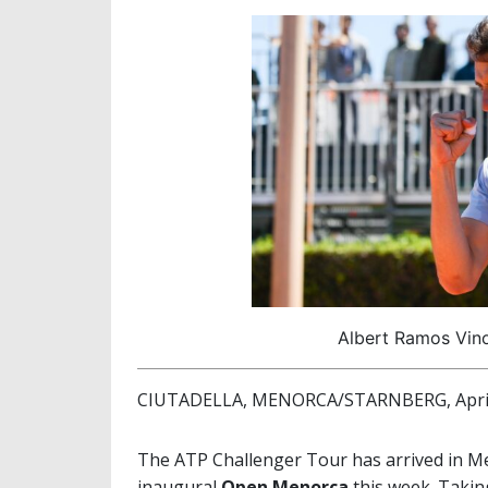
Albert Ramos Vin
CIUTADELLA, MENORCA/STARNBERG, April
The ATP Challenger Tour has arrived in Men
inaugural
Open Menorca
this week. Taking