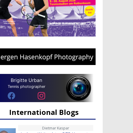
Brigitte Urban
Tennis photographer
International Blogs
Dietmar Kaspar