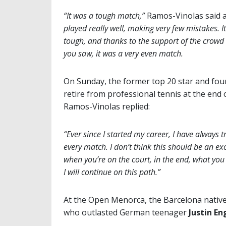
“It was a tough match,”
Ramos-Vinolas said a
played really well, making very few mistakes. I
tough, and thanks to the support of the crowd 
you saw, it was a very even match.
On Sunday, the former top 20 star and fou
retire from professional tennis at the end 
Ramos-Vinolas replied:
“Ever since I started my career, I have alway
every match. I don’t think this should be an exc
when you’re on the court, in the end, what you 
I will continue on this path.”
At the Open Menorca, the Barcelona native 
who outlasted German teenager
Justin En