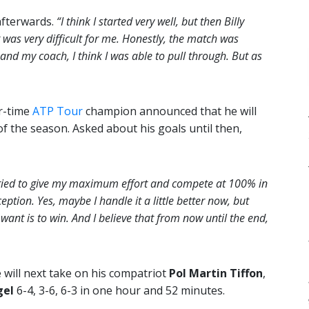
fterwards.
“I think I started very well, but then Billy
t was very difficult for me. Honestly, the match was
and my coach, I think I was able to pull through. But as
r-time
ATP Tour
champion announced that he will
of the season. Asked about his goals until then,
s tried to give my maximum effort and compete at 100% in
eption. Yes, maybe I handle it a little better now, but
want is to win. And I believe that from now until the end,
will next take on his compatriot
Pol Martin Tiffon
,
gel
6-4, 3-6, 6-3 in one hour and 52 minutes.