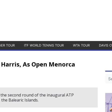
GER TOUR
ITF WORLD TENNIS TOUR
WTA TOUR
DAVIS C
 Harris, As Open Menorca
 the second round of the inaugural ATP
the Balearic Islands.