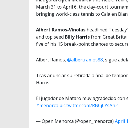
March 31 to April 6, the clay-court tournam
bringing world-class tennis to Cala en Blan
Albert Ramos-Vinolas
headlined Tuesday’s
and top seed
Billy Harris
from Great Britai
five of his 15 break-point chances to secur
Albert Ramos,
@albertramos88
, sigue ade
Tras anunciar su retirada a final de tempor
Harris.
El jugador de Mataró muy agradecido con e
#menorca
pic.twitter.com/RBCj0YsAn2
— Open Menorca (@open_menorca)
April 