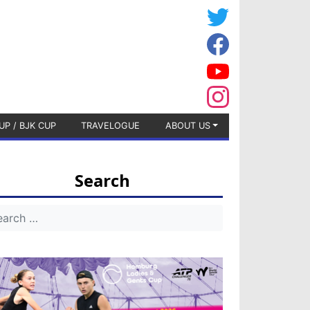
UP / BJK CUP
TRAVELOGUE
ABOUT US
Search