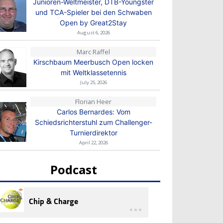
Junioren-Weltmeister, DTB-Youngster
und TCA-Spieler bei den Schwaben
Open by Great2Stay
August 6, 2026
Marc Raffel
Kirschbaum Meerbusch Open locken
mit Weltklassetennis
July 25, 2026
Florian Heer
Carlos Bernardes: Vom
Schiedsrichterstuhl zum Challenger-
Turnierdirektor
April 22, 2026
Podcast