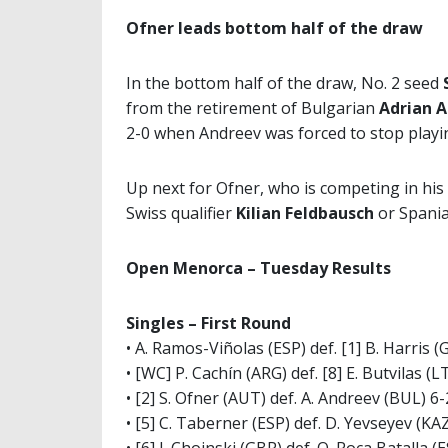
Ofner leads bottom half of the draw
In the bottom half of the draw, No. 2 seed
from the retirement of Bulgarian
Adrian 
2-0 when Andreev was forced to stop playin
Up next for Ofner, who is competing in his 
Swiss qualifier
Kilian Feldbausch
or Spani
Open Menorca – Tuesday Results
Singles – First Round
• A. Ramos-Viñolas (ESP) def. [1] B. Harris (
• [WC] P. Cachín (ARG) def. [8] E. Butvilas (L
• [2] S. Ofner (AUT) def. A. Andreev (BUL) 6-2
• [5] C. Taberner (ESP) def. D. Yevseyev (KAZ