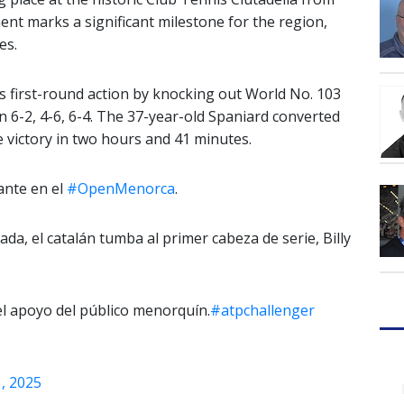
ent marks a significant milestone for the region,
es.
 first-round action by knocking out World No. 103
n 6-2, 4-6, 6-4. The 37-year-old Spaniard converted
e victory in two hours and 41 minutes.
lante en el
#OpenMenorca
.
ada, el catalán tumba al primer cabeza de serie, Billy
l apoyo del público menorquín.
#atpchallenger
1, 2025