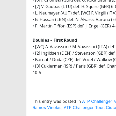
• [6] J. Choinski (GBR) def. O. Roca Batalla (E
• [7] V. Gaubas (LTU) def. H. Squire (GER) 6-0
• L. Neumayer (AUT) def. [WC] F. Virgili (ITA)
• B. Hassan (LBN) def. N. Álvarez Varona (ES
• P. Martín Tiffon (ESP) def. J. Engel (GER) 4-
Doubles – First Round
• [WC] A. Vavassori / M. Vavassori (ITA) de
• [2] Ingildsen (DEN) / Stevenson (GBR) def.
• Barnat / Duda (CZE) def. Vocel / Walkow (
• [3] Cukierman (ISR) / Paris (GBR) def. Ch
10-5
This entry was posted in
ATP Challenger 
Ramos Vinolas
,
ATP Challenger Tour
,
Ciuta