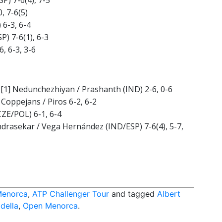
SP) 7-6(4), 7-5
, 7-6(5)
 6-3, 6-4
P) 7-6(1), 6-3
6, 6-3, 3-6
f. [1] Nedunchezhiyan / Prashanth (IND) 2-6, 0-6
 Coppejans / Piros 6-2, 6-2
CZE/POL) 6-1, 6-4
andrasekar / Vega Hernández (IND/ESP) 7-6(4), 5-7,
Menorca
,
ATP Challenger Tour
and tagged
Albert
della
,
Open Menorca
.