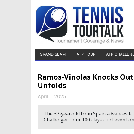
GRAND SLAM
ATP TOUR
ATP CHALLEN
Ramos-Vinolas Knocks Out
Unfolds
April 1, 2025
The 37-year-old from Spain advances to
Challenger Tour 100 clay-court event on 