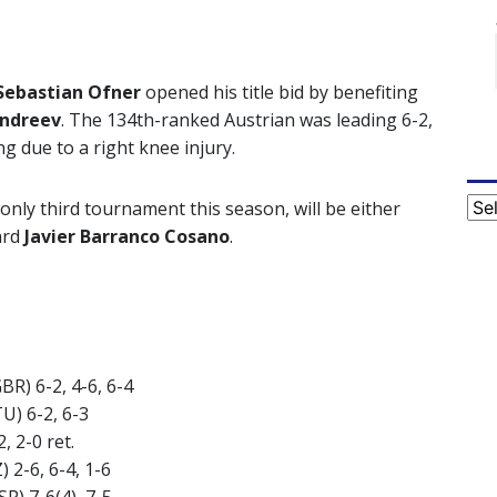
Sebastian Ofner
opened his title bid by benefiting
Andreev
. The 134th-ranked Austrian was leading 6-2,
g due to a right knee injury.
Cat
only third tournament this season, will be either
ard
Javier Barranco Cosano
.
GBR) 6-2, 4-6, 6-4
TU) 6-2, 6-3
, 2-0 ret.
) 2-6, 6-4, 1-6