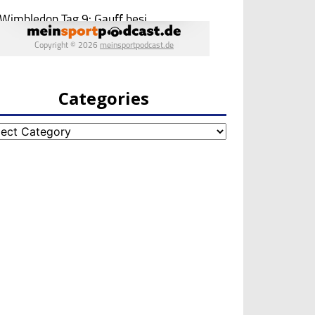
Categories
egories