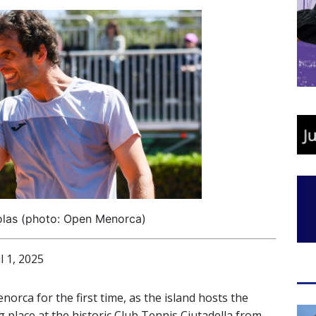
olas (photo: Open Menorca)
 1, 2025
orca for the first time, as the island hosts the
 place at the historic Club Tennis Ciutadella from