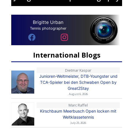
Brigitte Urban
Tennis photographer
International Blogs
Dietmar Kaspar
Junioren-Weltmeister, DTB-Youngster und
TCA-Spieler bei den Schwaben Open by
Great2Stay
August 6, 2026
Marc Raffel
Kirschbaum Meerbusch Open locken mit
Weltklassetennis
July 25, 2026