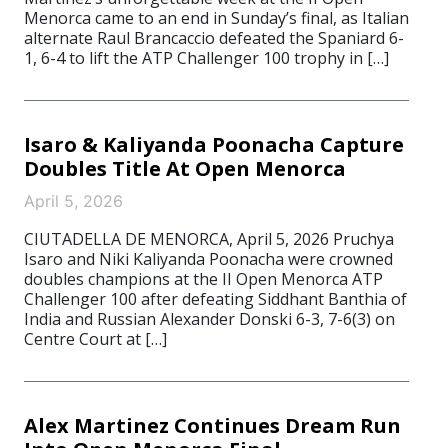
Menorca came to an end in Sunday’s final, as Italian
alternate Raul Brancaccio defeated the Spaniard 6-
1, 6-4 to lift the ATP Challenger 100 trophy in […]
Isaro & Kaliyanda Poonacha Capture
Doubles Title At Open Menorca
April 5, 2026
CIUTADELLA DE MENORCA, April 5, 2026 Pruchya
Isaro and Niki Kaliyanda Poonacha were crowned
doubles champions at the II Open Menorca ATP
Challenger 100 after defeating Siddhant Banthia of
India and Russian Alexander Donski 6-3, 7-6(3) on
Centre Court at […]
Alex Martinez Continues Dream Run