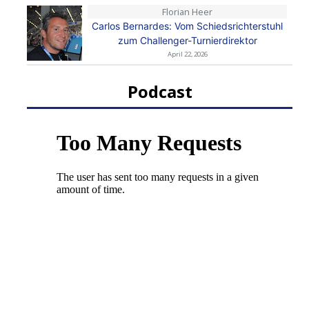
Florian Heer
Carlos Bernardes: Vom Schiedsrichterstuhl
zum Challenger-Turnierdirektor
April 22, 2026
Podcast