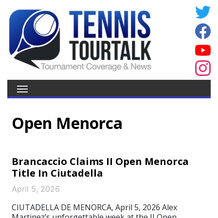
Open Menorca
Brancaccio Claims II Open Menorca
Title In Ciutadella
April 5, 2026
CIUTADELLA DE MENORCA, April 5, 2026 Alex
Martinez’s unforgettable week at the II Open