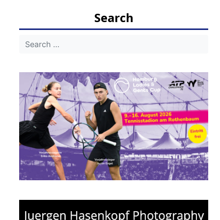
Search