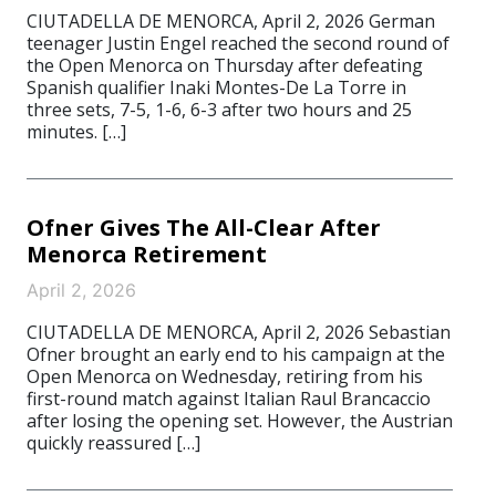
CIUTADELLA DE MENORCA, April 2, 2026 German
teenager Justin Engel reached the second round of
the Open Menorca on Thursday after defeating
Spanish qualifier Inaki Montes-De La Torre in
three sets, 7-5, 1-6, 6-3 after two hours and 25
minutes. […]
Ofner Gives The All-Clear After
Menorca Retirement
April 2, 2026
CIUTADELLA DE MENORCA, April 2, 2026 Sebastian
Ofner brought an early end to his campaign at the
Open Menorca on Wednesday, retiring from his
first-round match against Italian Raul Brancaccio
after losing the opening set. However, the Austrian
quickly reassured […]