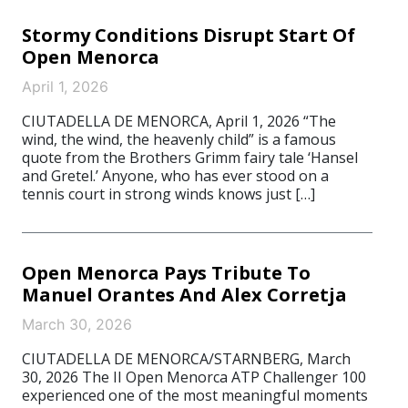
Stormy Conditions Disrupt Start Of
Open Menorca
April 1, 2026
CIUTADELLA DE MENORCA, April 1, 2026 “The
wind, the wind, the heavenly child” is a famous
quote from the Brothers Grimm fairy tale ‘Hansel
and Gretel.’ Anyone, who has ever stood on a
tennis court in strong winds knows just […]
Open Menorca Pays Tribute To
Manuel Orantes And Alex Corretja
March 30, 2026
CIUTADELLA DE MENORCA/STARNBERG, March
30, 2026 The II Open Menorca ATP Challenger 100
experienced one of the most meaningful moments