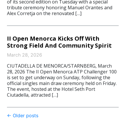
of its second edition on Tuesday with a special
tribute ceremony honoring Manuel Orantes and
Alex Corretja on the renovated […]
II Open Menorca Kicks Off With
Strong Field And Community Spirit
March 28, 2026
CIUTADELLA DE MENORCA/STARNBERG, March
28, 2026 The II Open Menorca ATP Challenger 100
is set to get underway on Sunday, following the
official singles main draw ceremony held on Friday.
The event, hosted at the Hotel Seth Port
Ciutadella, attracted […]
Post
←
Older posts
navigation