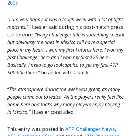
2025
“I am very happy. It was a tough week with a lot of tight
matches,”
Huesler said during his post-match press
conference.
“Every Challenger title is something special
but obviously the ones in Mexico will have a special
place in my heart. I won my first Futures here; I won my
first Challenger here and I won my first 125 here.
Basically, I need to go to Acapulco to get my first ATP
500 title there,”
he added with a smile.
“
The atmosphere during the week was great, as many
people came out to watch. All the players really feel like
home here and that’s why many players enjoy playing
in Mexico,”
Huesler concluded.
This entry was posted in
ATP Challenger News
,