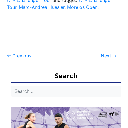
ATP Challenger Tour
and tagged
ATP Challenger
Tour
,
Marc-Andrea Huesler
,
Morelos Open
.
Post
←
Previous
Next
→
navigation
Search