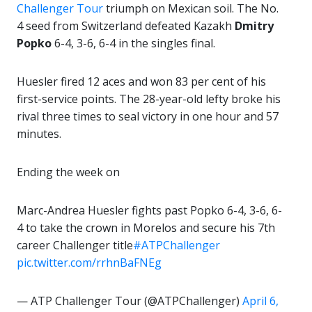
Challenger Tour
triumph on Mexican soil. The No.
4 seed from Switzerland defeated Kazakh
Dmitry
Popko
6-4, 3-6, 6-4 in the singles final.
Huesler fired 12 aces and won 83 per cent of his
first-service points. The 28-year-old lefty broke his
rival three times to seal victory in one hour and 57
minutes.
Ending the week on
Marc-Andrea Huesler fights past Popko 6-4, 3-6, 6-
4 to take the crown in Morelos and secure his 7th
career Challenger title
#ATPChallenger
pic.twitter.com/rrhnBaFNEg
— ATP Challenger Tour (@ATPChallenger)
April 6,