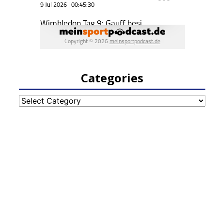
Categories
Categories