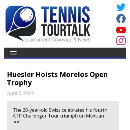
Huesler Hoists Morelos Open
Trophy
April 7, 2025
The 28-year-old Swiss celebrates his fourth
ATP Challenger Tour triumph on Mexican
soil.