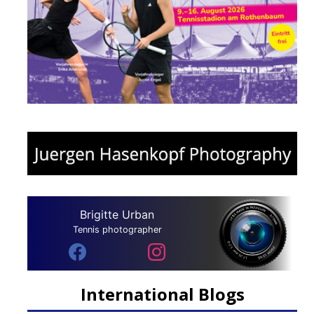
Brigitte Urban
Tennis photographer
International Blogs