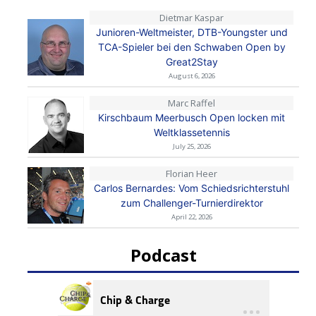
Dietmar Kaspar
Junioren-Weltmeister, DTB-Youngster und
TCA-Spieler bei den Schwaben Open by
Great2Stay
August 6, 2026
Marc Raffel
Kirschbaum Meerbusch Open locken mit
Weltklassetennis
July 25, 2026
Florian Heer
Carlos Bernardes: Vom Schiedsrichterstuhl
zum Challenger-Turnierdirektor
April 22, 2026
Podcast