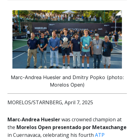
Marc-Andrea Huesler and Dmitry Popko (photo:
Morelos Open)
MORELOS/STARNBERG, April 7, 2025
Marc-Andrea Huesler
was crowned champion at
the
Morelos Open presentado por Metaxchange
in Cuernavaca, celebrating his fourth
ATP