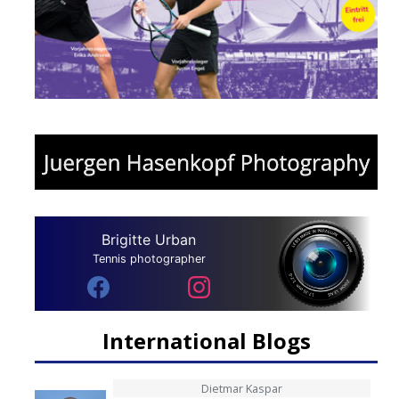
Brigitte Urban
Tennis photographer
International Blogs
Dietmar Kaspar