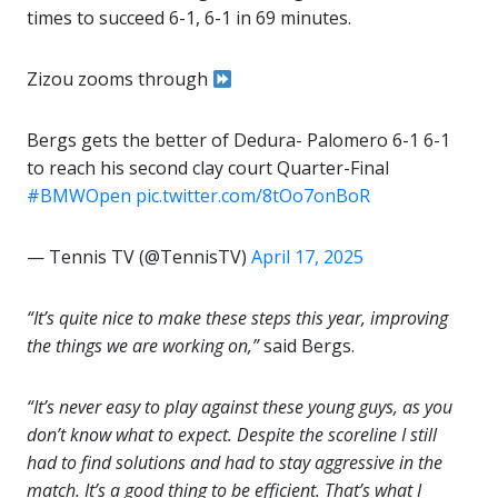
times to succeed 6-1, 6-1 in 69 minutes.
Zizou zooms through
Bergs gets the better of Dedura- Palomero 6-1 6-1
to reach his second clay court Quarter-Final
#BMWOpen
pic.twitter.com/8tOo7onBoR
— Tennis TV (@TennisTV)
April 17, 2025
“It’s quite nice to make these steps this year, improving
the things we are working on,”
said Bergs.
“It’s never easy to play against these young guys, as you
don’t know what to expect. Despite the scoreline I still
had to find solutions and had to stay aggressive in the
match. It’s a good thing to be efficient. That’s what I