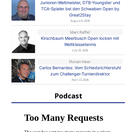
Junioren-Weltmeister, DTB-Youngster und
TCA-Spieler bei den Schwaben Open by
Great2Stay
August 6, 2026
Marc Raffel
Kirschbaum Meerbusch Open locken mit
Weltklassetennis
July 25, 2026
Florian Heer
Carlos Bernardes: Vom Schiedsrichterstuhl
zum Challenger-Turnierdirektor
April 22, 2026
Podcast