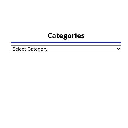
Categories
Categories