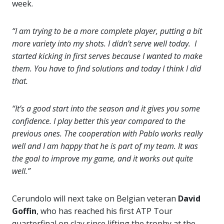
week.
“I am trying to be a more complete player, putting a bit
more variety into my shots. I didn’t serve well today. I
started kicking in first serves because I wanted to make
them. You have to find solutions and today I think I did
that.
“It’s a good start into the season and it gives you some
confidence. I play better this year compared to the
previous ones. The cooperation with Pablo works really
well and I am happy that he is part of my team. It was
the goal to improve my game, and it works out quite
well.”
Cerundolo will next take on Belgian veteran
David
Goffin
, who has reached his first ATP Tour
quarterfinal on clay since lifting the trophy at the