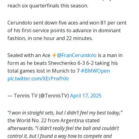
reach six quarterfinals this season.
Cerundolo sent down five aces and won 81 per cent
of his first-service points to advance in dominant
fashion, in one hour and 22 minutes.
Sealed with an Ace
@FranCerundolo
is a man in
form as he beats Shevchenko 6-3 6-2 taking his
total games lost in Munich to 7
#BMWOpen
pic.twitter.com/XErPnxfhXr
— Tennis TV (@TennisTV)
April 17, 2025
“I won in straight sets, but I didn’t feel my best today,”
the World No. 22 from Argentina stated
afterwards.
“I didn’t really feel the ball and couldn’t
control it, but I found a way how to compete and