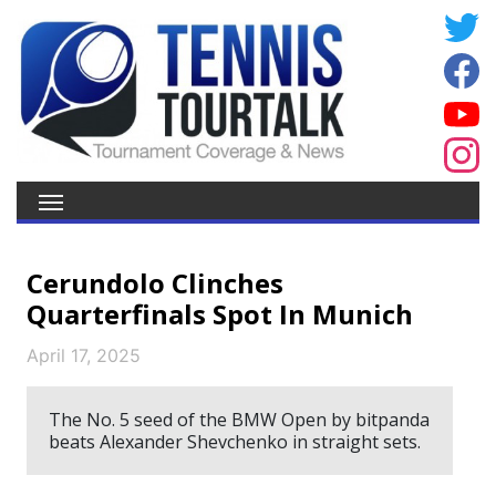
Cerundolo Clinches
Quarterfinals Spot In Munich
April 17, 2025
The No. 5 seed of the BMW Open by bitpanda
beats Alexander Shevchenko in straight sets.