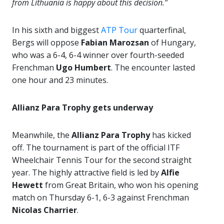
from Lithuania is happy about this decision.”
In his sixth and biggest
ATP Tour
quarterfinal,
Bergs will oppose
Fabian Marozsan
of Hungary,
who was a 6-4, 6-4 winner over fourth-seeded
Frenchman
Ugo Humbert
. The encounter lasted
one hour and 23 minutes.
Allianz Para Trophy gets underway
Meanwhile, the
Allianz Para Trophy
has kicked
off. The tournament is part of the official ITF
Wheelchair Tennis Tour for the second straight
year. The highly attractive field is led by
Alfie
Hewett
from Great Britain, who won his opening
match on Thursday 6-1, 6-3 against Frenchman
Nicolas Charrier
.