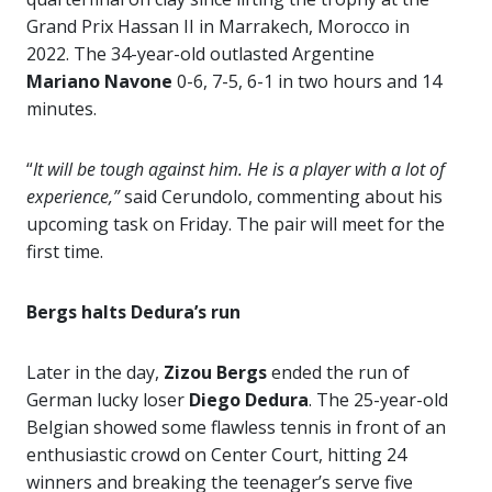
Grand Prix Hassan II in Marrakech, Morocco in
2022. The 34-year-old outlasted Argentine
Mariano Navone
0-6, 7-5, 6-1 in two hours and 14
minutes.
“
It will be tough against him. He is a player with a lot of
experience,”
said Cerundolo, commenting about his
upcoming task on Friday. The pair will meet for the
first time.
Bergs halts Dedura’s run
Later in the day,
Zizou Bergs
ended the run of
German lucky loser
Diego Dedura
. The 25-year-old
Belgian showed some flawless tennis in front of an
enthusiastic crowd on Center Court, hitting 24
winners and breaking the teenager’s serve five