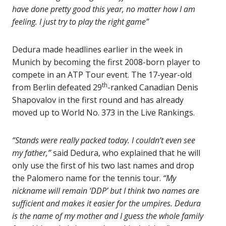
have done pretty good this year, no matter how I am
feeling. I just try to play the right game”
Dedura made headlines earlier in the week in
Munich by becoming the first 2008-born player to
compete in an ATP Tour event. The 17-year-old
th
from Berlin defeated 29
-ranked Canadian Denis
Shapovalov in the first round and has already
moved up to World No. 373 in the Live Rankings.
“Stands were really packed today. I couldn’t even see
my father,”
said Dedura, who explained that he will
only use the first of his two last names and drop
the Palomero name for the tennis tour.
“My
nickname will remain ‘DDP’ but I think two names are
sufficient and makes it easier for the umpires. Dedura
is the name of my mother and I guess the whole family