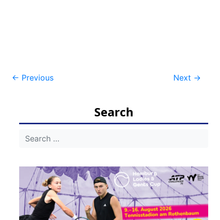
Post
←
Previous
Next
→
navigation
Search