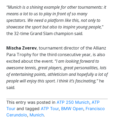
“Munich is a shining example for other tournaments: it
means a lot to us to play in front of so many
spectators. We need a platform like this, not only to
showcase the sport but also to inspire young people,
”
the 32-time Grand Slam champion said.
Mischa Zverev
, tournament director of the Allianz
Para Trophy for the third consecutive year, is also
excited about the event.
“I am looking forward to
awesome tennis, great players, great personalities, lots
of entertaining points, athleticism and hopefully a lot of
people will enjoy this sport. I think it’s fascinating,”
he
said.
This entry was posted in
ATP 250 Munich
,
ATP
Tour
and tagged
ATP Tour
,
BMW Open
,
Francisco
Cerundolo
,
Munich
.