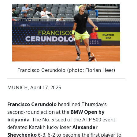
Francisco Cerundolo (photo: Florian Heer)
MUNICH, April 17, 2025
Francisco Cerundolo
headlined Thursday’s
second-round action at the
BMW Open by
bitpanda
. The No. 5 seed of the ATP 500 event
defeated Kazakh lucky loser
Alexander
Shevchenko
6-3, 6-2 to become the first player to