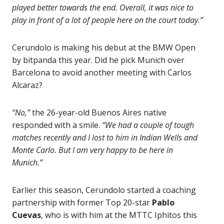
played better towards the end. Overall, it was nice to
play in front of a lot of people here on the court today.”
Cerundolo is making his debut at the BMW Open
by bitpanda this year. Did he pick Munich over
Barcelona to avoid another meeting with Carlos
Alcaraz?
“No,”
the 26-year-old Buenos Aires native
responded with a smile.
“We had a couple of tough
matches recently and I lost to him in Indian Wells and
Monte Carlo. But I am very happy to be here in
Munich.”
Earlier this season, Cerundolo started a coaching
partnership with former Top 20-star
Pablo
Cuevas
, who is with him at the MTTC Iphitos this