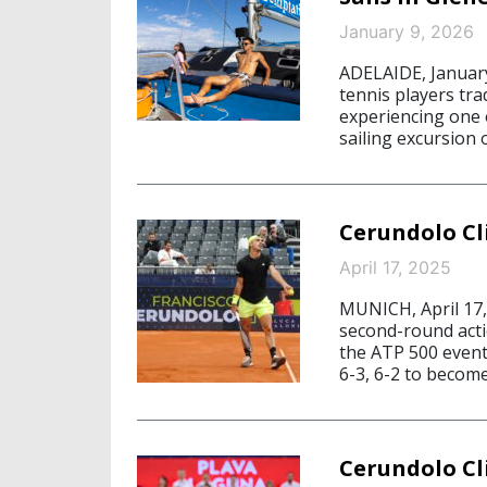
January 9, 2026
ADELAIDE, January
tennis players tra
experiencing one o
sailing excursion 
Cerundolo Cl
April 17, 2025
MUNICH, April 17,
second-round acti
the ATP 500 event
6-3, 6-2 to become
Cerundolo C