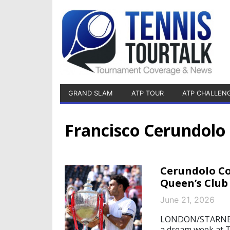
GRAND SLAM
ATP TOUR
ATP CHALLEN
Francisco Cerundolo
Cerundolo Co
Queen’s Club 
June 21, 2026
LONDON/STARNBERG
a dream week at 