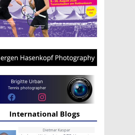
Brigitte Urban
Tennis photographer
International Blogs
Dietmar Kaspar