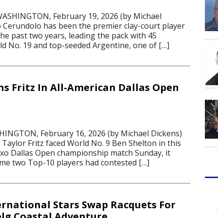
ASHINGTON, February 19, 2026 (by Michael
o Cerundolo has been the premier clay-court player
he past two years, leading the pack with 45
ld No. 19 and top-seeded Argentine, one of […]
s Fritz In All-American Dallas Open
HINGTON, February 16, 2026 (by Michael Dickens)
Taylor Fritz faced World No. 9 Ben Shelton in this
xo Dallas Open championship match Sunday, it
time two Top-10 players had contested […]
ernational Stars Swap Racquets For
nelg Coastal Adventure