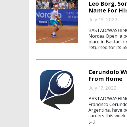
Leo Borg, So
Name For Him
July 19, 2023
BASTAD/WASHINGTO
Nordea Open, a po
place in Bastad, 
returned for its 5
Cerundolo Wi
From Home
July 17, 2022
BASTAD/WASHINGTO
Francisco Cerundo
Argentina, have b
careers this week.
[…]