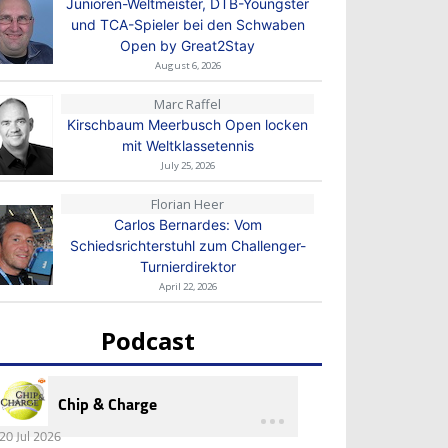
Junioren-Weltmeister, DTB-Youngster
und TCA-Spieler bei den Schwaben
Open by Great2Stay
August 6, 2026
Marc Raffel
Kirschbaum Meerbusch Open locken
mit Weltklassetennis
July 25, 2026
Florian Heer
Carlos Bernardes: Vom
Schiedsrichterstuhl zum Challenger-
Turnierdirektor
April 22, 2026
Podcast