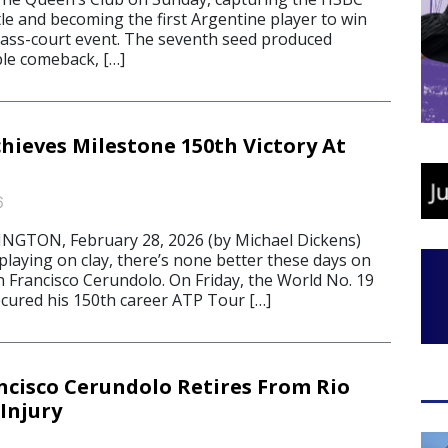
le and becoming the first Argentine player to win
rass-court event. The seventh seed produced
le comeback, […]
hieves Milestone 150th Victory At
6
TON, February 28, 2026 (by Michael Dickens)
laying on clay, there’s none better these days on
 Francisco Cerundolo. On Friday, the World No. 19
cured his 150th career ATP Tour […]
ncisco Cerundolo Retires From Rio
Injury
6