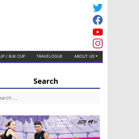
UP / BJK CUP
TRAVELOGUE
ABOUT US
Search