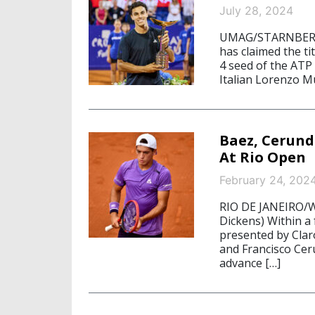
July 28, 2024
UMAG/STARNBERG, 
has claimed the t
4 seed of the ATP
Italian Lorenzo Mus
Baez, Cerund
At Rio Open
February 24, 202
RIO DE JANEIRO/W
Dickens) Within a
presented by Clar
and Francisco Ceru
advance […]