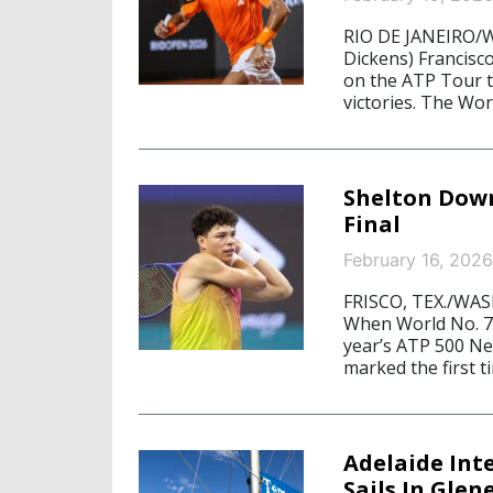
RIO DE JANEIRO/W
Dickens) Francisc
on the ATP Tour t
victories. The Wor
Shelton Down
Final
February 16, 2026
FRISCO, TEX./WAS
When World No. 7 
year’s ATP 500 Ne
marked the first 
Adelaide Int
Sails In Gle