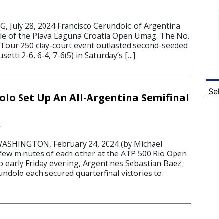
July 28, 2024 Francisco Cerundolo of Argentina
itle of the Plava Laguna Croatia Open Umag. The No.
 Tour 250 clay-court event outlasted second-seeded
etti 2-6, 6-4, 7-6(5) in Saturday’s […]
Cat
olo Set Up An All-Argentina Semifinal
4
ASHINGTON, February 24, 2024 (by Michael
 few minutes of each other at the ATP 500 Rio Open
o early Friday evening, Argentines Sebastian Baez
ndolo each secured quarterfinal victories to