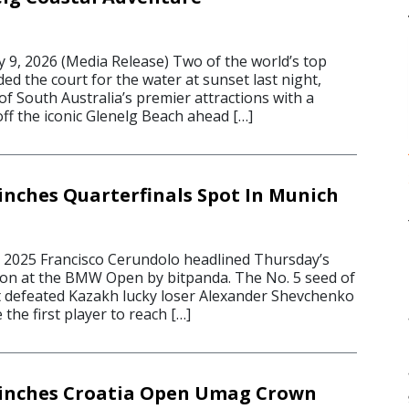
 9, 2026 (Media Release) Two of the world’s top
ded the court for the water at sunset last night,
f South Australia’s premier attractions with a
off the iconic Glenelg Beach ahead […]
inches Quarterfinals Spot In Munich
 2025 Francisco Cerundolo headlined Thursday’s
on at the BMW Open by bitpanda. The No. 5 seed of
 defeated Kazakh lucky loser Alexander Shevchenko
 the first player to reach […]
linches Croatia Open Umag Crown