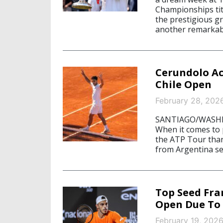
Championships tit
the prestigious g
another remarkab
Cerundolo Ac
Chile Open
February 28, 202
SANTIAGO/WASHING
When it comes to p
the ATP Tour than
from Argentina se
Top Seed Fra
Open Due To 
February 19, 202