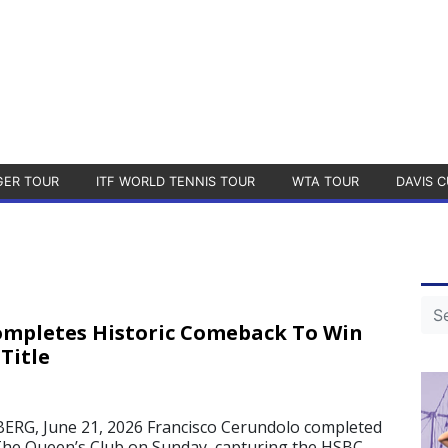
GER TOUR
ITF WORLD TENNIS TOUR
WTA TOUR
DAVIS C
mpletes Historic Comeback To Win
Title
, June 21, 2026 Francisco Cerundolo completed
The Queen’s Club on Sunday, capturing the HSBC