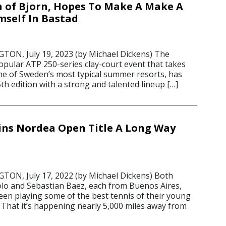
n of Bjorn, Hopes To Make A Make A
self In Bastad
N, July 19, 2023 (by Michael Dickens) The
pular ATP 250-series clay-court event that takes
one of Sweden’s most typical summer resorts, has
5th edition with a strong and talented lineup […]
ns Nordea Open Title A Long Way
N, July 17, 2022 (by Michael Dickens) Both
lo and Sebastian Baez, each from Buenos Aires,
een playing some of the best tennis of their young
 That it’s happening nearly 5,000 miles away from