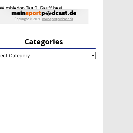
Categories
egories