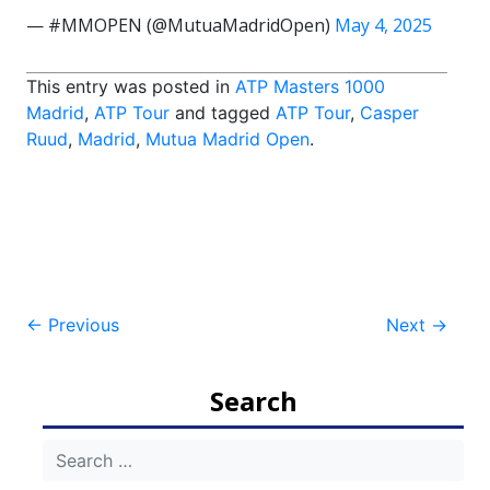
— #MMOPEN (@MutuaMadridOpen)
May 4, 2025
This entry was posted in
ATP Masters 1000
Madrid
,
ATP Tour
and tagged
ATP Tour
,
Casper
Ruud
,
Madrid
,
Mutua Madrid Open
.
Post
←
Previous
Next
→
navigation
Search