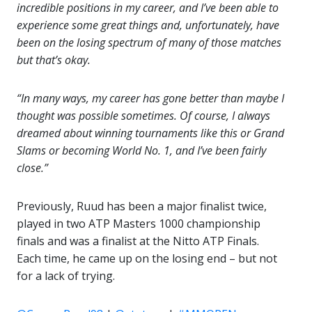
incredible positions in my career, and I’ve been able to
experience some great things and, unfortunately, have
been on the losing spectrum of many of those matches
but that’s okay.
“In many ways, my career has gone better than maybe I
thought was possible sometimes. Of course, I always
dreamed about winning tournaments like this or Grand
Slams or becoming World No. 1, and I’ve been fairly
close.”
Previously, Ruud has been a major finalist twice,
played in two ATP Masters 1000 championship
finals and was a finalist at the Nitto ATP Finals.
Each time, he came up on the losing end – but not
for a lack of trying.