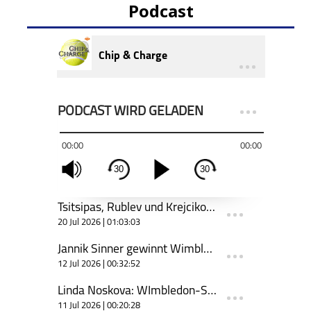
Podcast