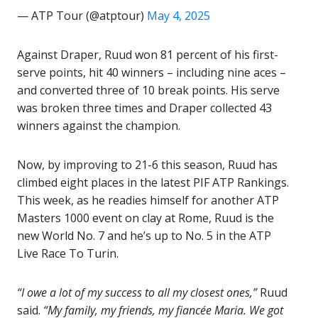
— ATP Tour (@atptour)
May 4, 2025
Against Draper, Ruud won 81 percent of his first-
serve points, hit 40 winners – including nine aces –
and converted three of 10 break points. His serve
was broken three times and Draper collected 43
winners against the champion.
Now, by improving to 21-6 this season, Ruud has
climbed eight places in the latest PIF ATP Rankings.
This week, as he readies himself for another ATP
Masters 1000 event on clay at Rome, Ruud is the
new World No. 7 and he’s up to No. 5 in the ATP
Live Race To Turin.
“I owe a lot of my success to all my closest ones,”
Ruud
said.
“My family, my friends, my fiancée Maria. We got