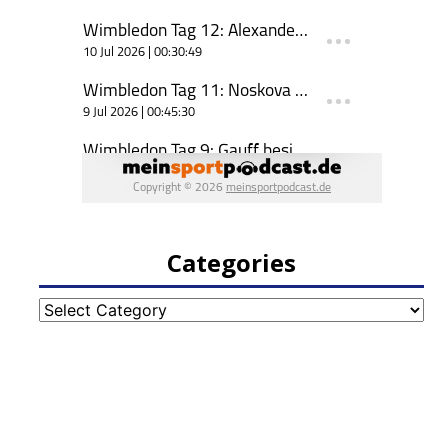
Categories
Categories