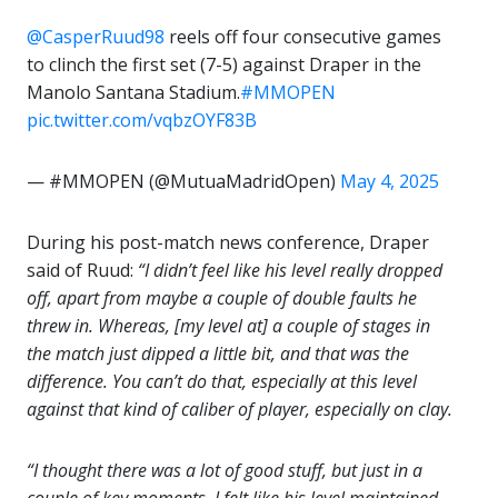
@CasperRuud98
reels off four consecutive games
to clinch the first set (7-5) against Draper in the
Manolo Santana Stadium.
#MMOPEN
pic.twitter.com/vqbzOYF83B
— #MMOPEN (@MutuaMadridOpen)
May 4, 2025
During his post-match news conference, Draper
said of Ruud:
“I didn’t feel like his level really dropped
off, apart from maybe a couple of double faults he
threw in. Whereas, [my level at] a couple of stages in
the match just dipped a little bit, and that was the
difference. You can’t do that, especially at this level
against that kind of caliber of player, especially on clay.
“I thought there was a lot of good stuff, but just in a