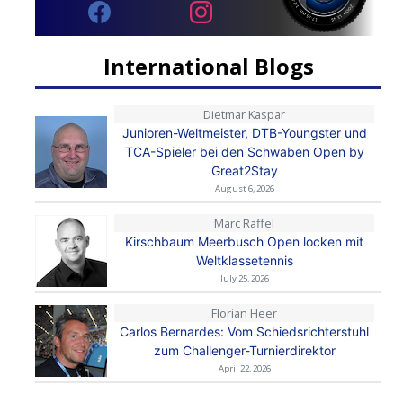
International Blogs
Dietmar Kaspar
Junioren-Weltmeister, DTB-Youngster und
TCA-Spieler bei den Schwaben Open by
Great2Stay
August 6, 2026
Marc Raffel
Kirschbaum Meerbusch Open locken mit
Weltklassetennis
July 25, 2026
Florian Heer
Carlos Bernardes: Vom Schiedsrichterstuhl
zum Challenger-Turnierdirektor
April 22, 2026