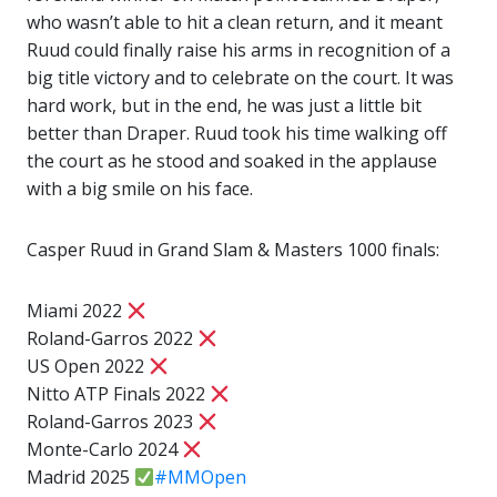
who wasn’t able to hit a clean return, and it meant
Ruud could finally raise his arms in recognition of a
big title victory and to celebrate on the court. It was
hard work, but in the end, he was just a little bit
better than Draper. Ruud took his time walking off
the court as he stood and soaked in the applause
with a big smile on his face.
Casper Ruud in Grand Slam & Masters 1000 finals:
Miami 2022
Roland-Garros 2022
US Open 2022
Nitto ATP Finals 2022
Roland-Garros 2023
Monte-Carlo 2024
Madrid 2025
#MMOpen