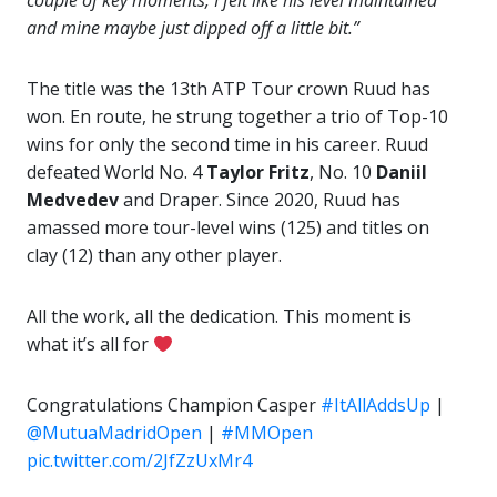
couple of key moments, I felt like his level maintained
and mine maybe just dipped off a little bit.”
The title was the 13th ATP Tour crown Ruud has
won. En route, he strung together a trio of Top-10
wins for only the second time in his career. Ruud
defeated World No. 4
Taylor Fritz
, No. 10
Daniil
Medvedev
and Draper. Since 2020, Ruud has
amassed more tour-level wins (125) and titles on
clay (12) than any other player.
All the work, all the dedication. This moment is
what it’s all for
Congratulations Champion Casper
#ItAllAddsUp
|
@MutuaMadridOpen
|
#MMOpen
pic.twitter.com/2JfZzUxMr4