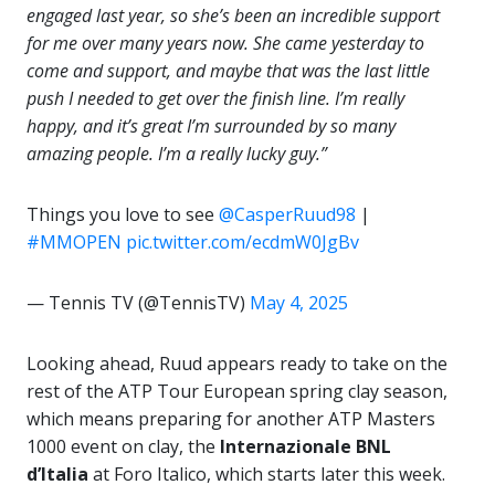
engaged last year, so she’s been an incredible support
for me over many years now. She came yesterday to
come and support, and maybe that was the last little
push I needed to get over the finish line. I’m really
happy, and it’s great I’m surrounded by so many
amazing people. I’m a really lucky guy.”
Things you love to see
@CasperRuud98
|
#MMOPEN
pic.twitter.com/ecdmW0JgBv
— Tennis TV (@TennisTV)
May 4, 2025
Looking ahead, Ruud appears ready to take on the
rest of the ATP Tour European spring clay season,
which means preparing for another ATP Masters
1000 event on clay, the
Internazionale BNL
d’Italia
at Foro Italico, which starts later this week.