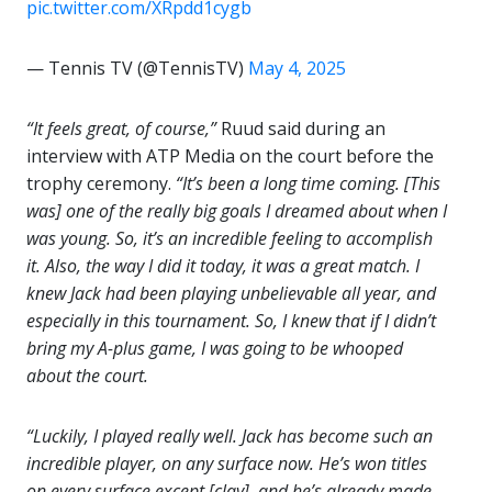
pic.twitter.com/XRpdd1cygb
— Tennis TV (@TennisTV)
May 4, 2025
“It feels great, of course,”
Ruud said during an
interview with ATP Media on the court before the
trophy ceremony.
“It’s been a long time coming. [This
was] one of the really big goals I dreamed about when I
was young. So, it’s an incredible feeling to accomplish
it. Also, the way I did it today, it was a great match. I
knew Jack had been playing unbelievable all year, and
especially in this tournament. So, I knew that if I didn’t
bring my A-plus game, I was going to be whooped
about the court.
“Luckily, I played really well. Jack has become such an
incredible player, on any surface now. He’s won titles
on every surface except [clay], and he’s already made