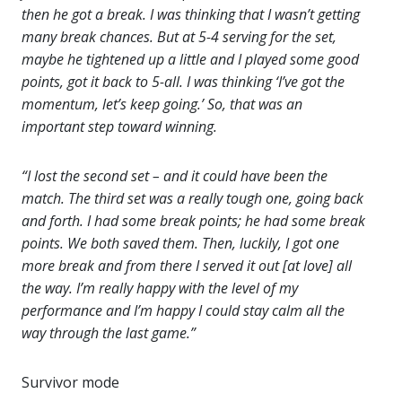
then he got a break. I was thinking that I wasn’t getting
many break chances. But at 5-4 serving for the set,
maybe he tightened up a little and I played some good
points, got it back to 5-all. I was thinking ‘I’ve got the
momentum, let’s keep going.’ So, that was an
important step toward winning.
“I lost the second set – and it could have been the
match. The third set was a really tough one, going back
and forth. I had some break points; he had some break
points. We both saved them. Then, luckily, I got one
more break and from there I served it out [at love] all
the way. I’m really happy with the level of my
performance and I’m happy I could stay calm all the
way through the last game.”
Survivor mode