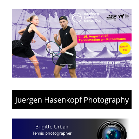
Brigitte Urban
Tennis photographer