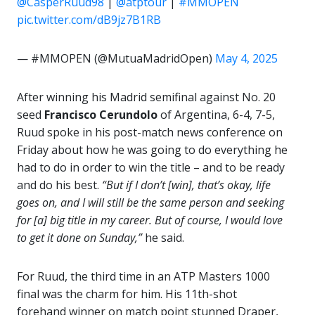
@CasperRuud98
|
@atptour
|
#MMOPEN
pic.twitter.com/dB9jz7B1RB
— #MMOPEN (@MutuaMadridOpen)
May 4, 2025
After winning his Madrid semifinal against No. 20
seed
Francisco Cerundolo
of Argentina, 6-4, 7-5,
Ruud spoke in his post-match news conference on
Friday about how he was going to do everything he
had to do in order to win the title – and to be ready
and do his best.
“But if I don’t [win], that’s okay, life
goes on, and I will still be the same person and seeking
for [a] big title in my career. But of course, I would love
to get it done on Sunday,”
he said.
For Ruud, the third time in an ATP Masters 1000
final was the charm for him. His 11th-shot
forehand winner on match point stunned Draper,