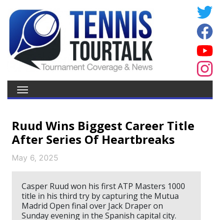
Ruud Wins Biggest Career Title
After Series Of Heartbreaks
May 6, 2025
Casper Ruud won his first ATP Masters 1000
title in his third try by capturing the Mutua
Madrid Open final over Jack Draper on
Sunday evening in the Spanish capital city.