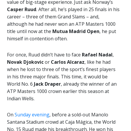
value of big-stage experience. Just ask Norway’s
Casper Ruud
. After all, he’s played in 25 finals in his
career – three of them Grand Slams – and,
although he had never won an ATP Masters 1000
title until now at the
Mutua
Madrid Open
, he put
himself in contention often.
For once, Ruud didn’t have to face
Rafael Nadal
,
Novak Djokovic
or
Carlos Alcaraz
, like he had
when he lost to three of the sport’s finest players
in his three major finals. This time, it would be
World No. 6
Jack Draper
, already the winner of an
ATP Masters 1000 crown earlier this season at
Indian Wells.
On
Sunday evening
, before a sold-out Manolo
Santana Stadium crowd at Caja Mágica, the World
No. 15 Ruud made his breakthrough. He won his