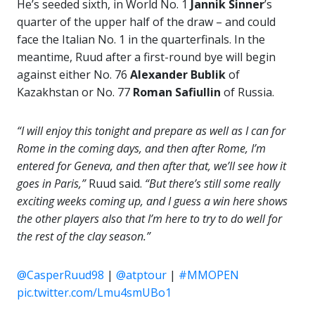
He’s seeded sixth, in World No. 1
Jannik Sinner
’s
quarter of the upper half of the draw – and could
face the Italian No. 1 in the quarterfinals. In the
meantime, Ruud after a first-round bye will begin
against either No. 76
Alexander Bublik
of
Kazakhstan or No. 77
Roman Safiullin
of Russia.
“I will enjoy this tonight and prepare as well as I can for
Rome in the coming days, and then after Rome, I’m
entered for Geneva, and then after that, we’ll see how it
goes in Paris,”
Ruud said.
“But there’s still some really
exciting weeks coming up, and I guess a win here shows
the other players also that I’m here to try to do well for
the rest of the clay season.”
@CasperRuud98
|
@atptour
|
#MMOPEN
pic.twitter.com/Lmu4smUBo1