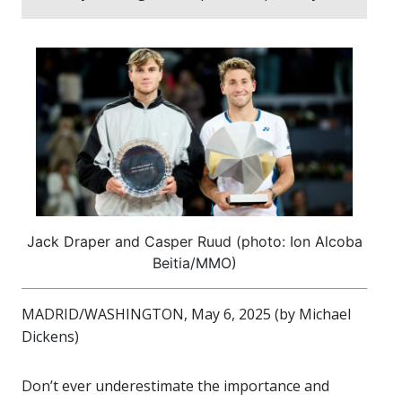
Jack Draper and Casper Ruud (photo: Ion Alcoba
Beitia/MMO)
MADRID/WASHINGTON, May 6, 2025 (by Michael
Dickens)
Don’t ever underestimate the importance and