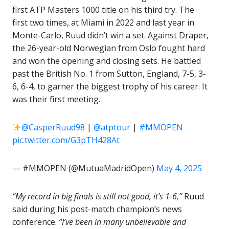
first ATP Masters 1000 title on his third try. The
first two times, at Miami in 2022 and last year in
Monte-Carlo, Ruud didn’t win a set. Against Draper,
the 26-year-old Norwegian from Oslo fought hard
and won the opening and closing sets. He battled
past the British No. 1 from Sutton, England, 7-5, 3-
6, 6-4, to garner the biggest trophy of his career. It
was their first meeting.
@CasperRuud98
|
@atptour
|
#MMOPEN
pic.twitter.com/G3pTH428At
— #MMOPEN (@MutuaMadridOpen)
May 4, 2025
“My record in big finals is still not good, it’s 1-6,”
Ruud
said during his post-match champion’s news
conference.
“I’ve been in many unbelievable and