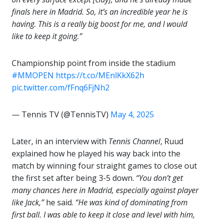
finals here in Madrid. So, it’s an incredible year he is
having. This is a really big boost for me, and I would
like to keep it going.”
Championship point from inside the stadium
#MMOPEN
https://t.co/MEnlKkX62h
pic.twitter.com/fFnq6FjNh2
— Tennis TV (@TennisTV)
May 4, 2025
Later, in an interview with
Tennis Channel
, Ruud
explained how he played his way back into the
match by winning four straight games to close out
the first set after being 3-5 down.
“You don’t get
many chances here in Madrid, especially against player
like Jack,”
he said.
“He was kind of dominating from
first ball. I was able to keep it close and level with him,